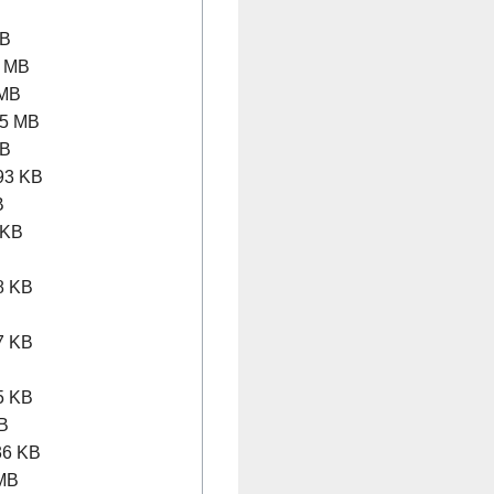
MB
 MB
 MB
5 MB
MB
93 KB
B
 KB
B
8 KB
B
7 KB
B
5 KB
B
6 KB
MB