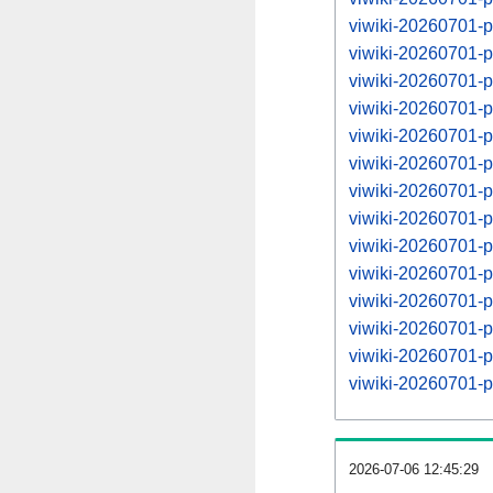
viwiki-20260701-
viwiki-20260701-
viwiki-20260701-
viwiki-20260701-
viwiki-20260701-
viwiki-20260701-
viwiki-20260701-
viwiki-20260701-
viwiki-20260701-
viwiki-20260701-
viwiki-20260701-
viwiki-20260701-
viwiki-20260701-
viwiki-20260701-
2026-07-06 12:45:29