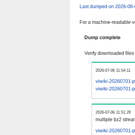
Last dumped on 2026-06-
For a machine-readable ve
Dump complete
Verify downloaded files
2026-07-06 11:54:11
viwiki-20260701-p
viwiki-20260701-pa
2026-07-06 11:51:28
multiple bz2 stre
viwiki-20260701-p