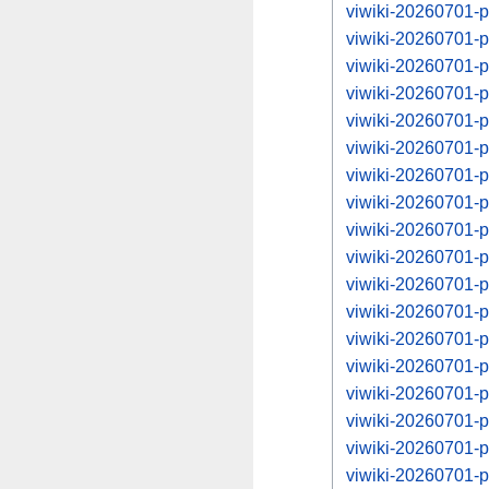
viwiki-20260701-p
viwiki-20260701-
viwiki-20260701-p
viwiki-20260701-
viwiki-20260701-p
viwiki-20260701-
viwiki-20260701-p
viwiki-20260701-
viwiki-20260701-p
viwiki-20260701-
viwiki-20260701-p
viwiki-20260701-
viwiki-20260701-p
viwiki-20260701-
viwiki-20260701-p
viwiki-20260701-
viwiki-20260701-p
viwiki-20260701-