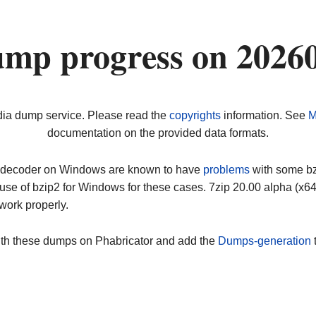
ump progress on 2026
dia dump service. Please read the
copyrights
information. See
M
documentation on the provided data formats.
ip decoder on Windows are known to have
problems
with some bz2
use of bzip2 for Windows for these cases. 7zip 20.00 alpha (x
work properly.
ith these dumps on Phabricator and add the
Dumps-generation