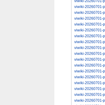
viwiki-20260701-
viwiki-20260701-
viwiki-20260701-
viwiki-20260701-
viwiki-20260701-
viwiki-20260701-
viwiki-20260701-
viwiki-20260701-
viwiki-20260701-
viwiki-20260701-
viwiki-20260701-
viwiki-20260701-
viwiki-20260701-
viwiki-20260701-
viwiki-20260701-
viwiki-20260701-
viwiki-20260701-
viwiki-20260701-