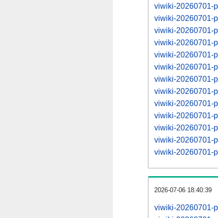
viwiki-20260701-p
viwiki-20260701-
viwiki-20260701-p
viwiki-20260701-
viwiki-20260701-p
viwiki-20260701-
viwiki-20260701-p
viwiki-20260701-
viwiki-20260701-p
viwiki-20260701-
viwiki-20260701-p
viwiki-20260701-
viwiki-20260701-p
2026-07-06 18:40:39
viwiki-20260701-p