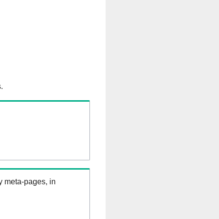
.
ry meta-pages, in