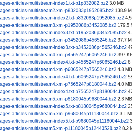
ages-articles-multistream-index1.txt-p1p832082.bz2
3.0 MB
pages-articles-multistream2.xml-p832083p1952085.bz2
138.9 
ages-articles-multistream-index2.txt-p832083p1952085.bz2
4.5
pages-articles-multistream3.xml-p1952086p3452085.bz2
179.5
ages-articles-multistream-index3.txt-p1952086p3452085.bz2
4.
pages-articles-multistream3.xml-p3452086p4565246.bz2
37.7 
ages-articles-multistream-index3.txt-p3452086p4565246.bz2
4
pages-articles-multistream4.xml-p4565247p6065246.bz2
397 K
ages-articles-multistream-index4.txt-p4565247p6065246.bz2
8
pages-articles-multistream4.xml-p6065247p7565246.bz2
4.8 M
ages-articles-multistream-index4.txt-p6065247p7565246.bz2
5
pages-articles-multistream4.xml-p7565247p8180044.bz2
4.0 M
ages-articles-multistream-index4.txt-p7565247p8180044.bz2
4
pages-articles-multistream5.xml-p8180045p9680044.bz2
2.3 M
ages-articles-multistream-index5.txt-p8180045p9680044.bz2
2
pages-articles-multistream5.xml-p9680045p11180044.bz2
3.1 M
ages-articles-multistream-index5.txt-p9680045p11180044.bz2
3
pages-articles-multistream5.xml-p11180045p12443528.bz2
8.2 