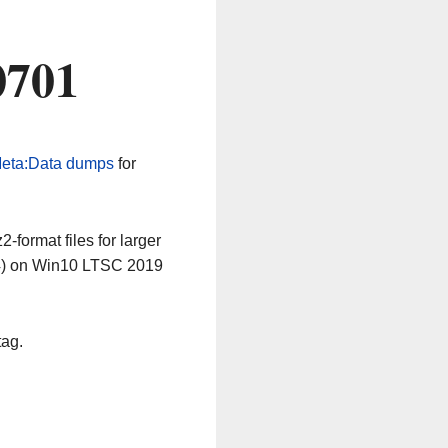
0701
eta:Data dumps
for
-format files for larger
64) on Win10 LTSC 2019
tag.