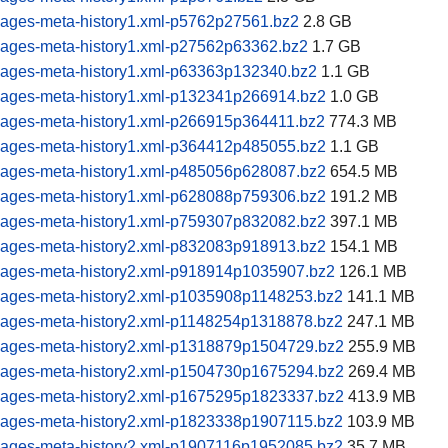
pages-meta-history1.xml-p5762p27561.bz2
2.8 GB
pages-meta-history1.xml-p27562p63362.bz2
1.7 GB
pages-meta-history1.xml-p63363p132340.bz2
1.1 GB
pages-meta-history1.xml-p132341p266914.bz2
1.0 GB
pages-meta-history1.xml-p266915p364411.bz2
774.3 MB
pages-meta-history1.xml-p364412p485055.bz2
1.1 GB
pages-meta-history1.xml-p485056p628087.bz2
654.5 MB
pages-meta-history1.xml-p628088p759306.bz2
191.2 MB
pages-meta-history1.xml-p759307p832082.bz2
397.1 MB
pages-meta-history2.xml-p832083p918913.bz2
154.1 MB
pages-meta-history2.xml-p918914p1035907.bz2
126.1 MB
pages-meta-history2.xml-p1035908p1148253.bz2
141.1 MB
pages-meta-history2.xml-p1148254p1318878.bz2
247.1 MB
pages-meta-history2.xml-p1318879p1504729.bz2
255.9 MB
pages-meta-history2.xml-p1504730p1675294.bz2
269.4 MB
pages-meta-history2.xml-p1675295p1823337.bz2
413.9 MB
pages-meta-history2.xml-p1823338p1907115.bz2
103.9 MB
pages-meta-history2.xml-p1907116p1952085.bz2
35.7 MB