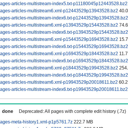
ages-articles-multistream-index5.txt-p11180045p12443528.bz2
pages-articles-multistream6.xml-p12443529p13943528.bz2
40.
ages-articles-multistream-index6.txt-p12443529p13943528.bz2
pages-articles-multistream6.xml-p13943529p15443528.bz2
74.
ages-articles-multistream-index6.txt-p13943529p15443528.bz2
pages-articles-multistream6.xml-p15443529p16943528.bz2
15.
ages-articles-multistream-index6.txt-p15443529p16943528.bz2
pages-articles-multistream6.xml-p16943529p18443528.bz2
11.
ages-articles-multistream-index6.txt-p16943529p18443528.bz2
pages-articles-multistream6.xml-p18443529p19943528.bz2
254
ages-articles-multistream-index6.txt-p18443529p19943528.bz2
pages-articles-multistream6.xml-p19943529p20018611.bz2
60.2
ages-articles-multistream-index6.txt-p19943529p20018611.bz2
done
Deprecated: All pages with complete edit history (.7z)
ages-meta-history1.xml-p1p5761.7z
222.7 MB