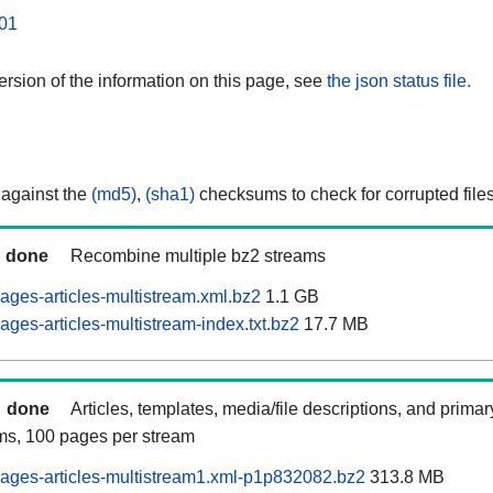
01
rsion of the information on this page, see
the json status file.
 against the
(md5)
,
(sha1)
checksums to check for corrupted files
done
Recombine multiple bz2 streams
ages-articles-multistream.xml.bz2
1.1 GB
ges-articles-multistream-index.txt.bz2
17.7 MB
done
Articles, templates, media/file descriptions, and prima
ams, 100 pages per stream
ages-articles-multistream1.xml-p1p832082.bz2
313.8 MB