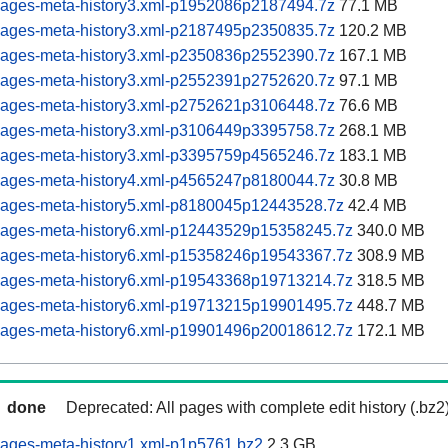
pages-meta-history3.xml-p1952086p2187494.7z
77.1 MB
pages-meta-history3.xml-p2187495p2350835.7z
120.2 MB
pages-meta-history3.xml-p2350836p2552390.7z
167.1 MB
pages-meta-history3.xml-p2552391p2752620.7z
97.1 MB
pages-meta-history3.xml-p2752621p3106448.7z
76.6 MB
pages-meta-history3.xml-p3106449p3395758.7z
268.1 MB
pages-meta-history3.xml-p3395759p4565246.7z
183.1 MB
pages-meta-history4.xml-p4565247p8180044.7z
30.8 MB
pages-meta-history5.xml-p8180045p12443528.7z
42.4 MB
pages-meta-history6.xml-p12443529p15358245.7z
340.0 MB
pages-meta-history6.xml-p15358246p19543367.7z
308.9 MB
pages-meta-history6.xml-p19543368p19713214.7z
318.5 MB
pages-meta-history6.xml-p19713215p19901495.7z
448.7 MB
pages-meta-history6.xml-p19901496p20018612.7z
172.1 MB
done
Deprecated: All pages with complete edit history (.bz2
pages-meta-history1.xml-p1p5761.bz2
2.3 GB