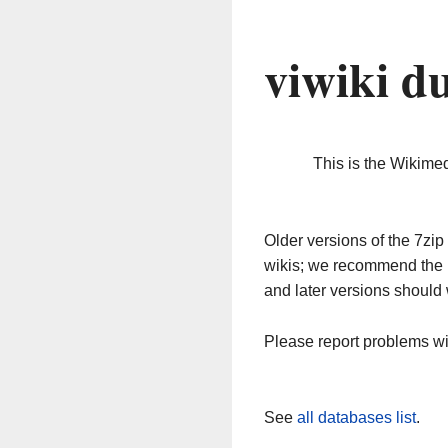
viwiki d
This is the Wikime
Older versions of the 7z
wikis; we recommend the 
and later versions should 
Please report problems w
See
all databases list
.