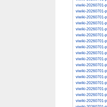
viwiki-20260701-
viwiki-20260701-
viwiki-20260701-
viwiki-20260701-
viwiki-20260701-
viwiki-20260701-
viwiki-20260701-
viwiki-20260701-
viwiki-20260701-
viwiki-20260701-
viwiki-20260701-
viwiki-20260701-
viwiki-20260701-
viwiki-20260701-
viwiki-20260701-
viwiki-20260701-
viwiki-20260701-
viwiki-20260701-