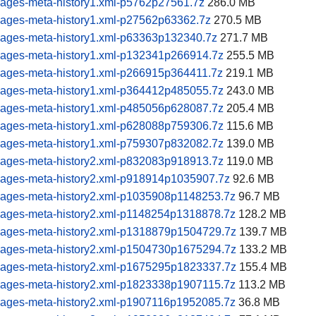
pages-meta-history1.xml-p5762p27561.7z
286.0 MB
pages-meta-history1.xml-p27562p63362.7z
270.5 MB
pages-meta-history1.xml-p63363p132340.7z
271.7 MB
pages-meta-history1.xml-p132341p266914.7z
255.5 MB
pages-meta-history1.xml-p266915p364411.7z
219.1 MB
pages-meta-history1.xml-p364412p485055.7z
243.0 MB
pages-meta-history1.xml-p485056p628087.7z
205.4 MB
pages-meta-history1.xml-p628088p759306.7z
115.6 MB
pages-meta-history1.xml-p759307p832082.7z
139.0 MB
pages-meta-history2.xml-p832083p918913.7z
119.0 MB
pages-meta-history2.xml-p918914p1035907.7z
92.6 MB
pages-meta-history2.xml-p1035908p1148253.7z
96.7 MB
pages-meta-history2.xml-p1148254p1318878.7z
128.2 MB
pages-meta-history2.xml-p1318879p1504729.7z
139.7 MB
pages-meta-history2.xml-p1504730p1675294.7z
133.2 MB
pages-meta-history2.xml-p1675295p1823337.7z
155.4 MB
pages-meta-history2.xml-p1823338p1907115.7z
113.2 MB
pages-meta-history2.xml-p1907116p1952085.7z
36.8 MB