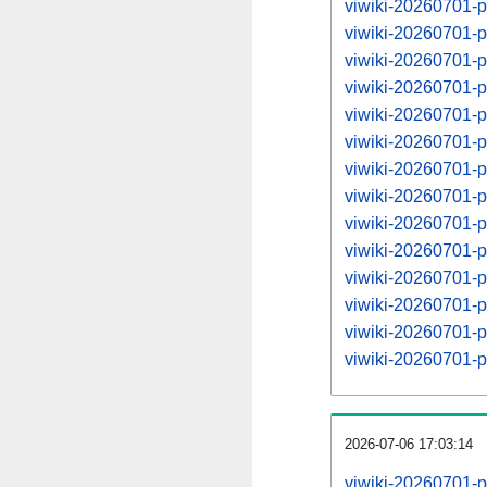
viwiki-20260701-
viwiki-20260701-
viwiki-20260701-
viwiki-20260701-
viwiki-20260701-
viwiki-20260701-
viwiki-20260701-
viwiki-20260701-
viwiki-20260701-
viwiki-20260701-
viwiki-20260701-
viwiki-20260701-
viwiki-20260701-
viwiki-20260701-
2026-07-06 17:03:14
viwiki-20260701-