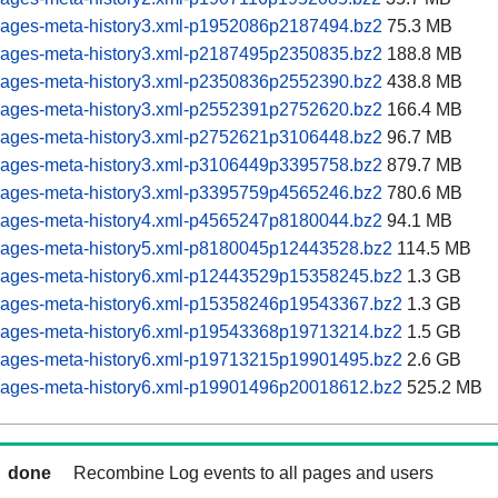
pages-meta-history3.xml-p1952086p2187494.bz2
75.3 MB
pages-meta-history3.xml-p2187495p2350835.bz2
188.8 MB
pages-meta-history3.xml-p2350836p2552390.bz2
438.8 MB
pages-meta-history3.xml-p2552391p2752620.bz2
166.4 MB
pages-meta-history3.xml-p2752621p3106448.bz2
96.7 MB
pages-meta-history3.xml-p3106449p3395758.bz2
879.7 MB
pages-meta-history3.xml-p3395759p4565246.bz2
780.6 MB
pages-meta-history4.xml-p4565247p8180044.bz2
94.1 MB
pages-meta-history5.xml-p8180045p12443528.bz2
114.5 MB
pages-meta-history6.xml-p12443529p15358245.bz2
1.3 GB
pages-meta-history6.xml-p15358246p19543367.bz2
1.3 GB
pages-meta-history6.xml-p19543368p19713214.bz2
1.5 GB
pages-meta-history6.xml-p19713215p19901495.bz2
2.6 GB
pages-meta-history6.xml-p19901496p20018612.bz2
525.2 MB
done
Recombine Log events to all pages and users