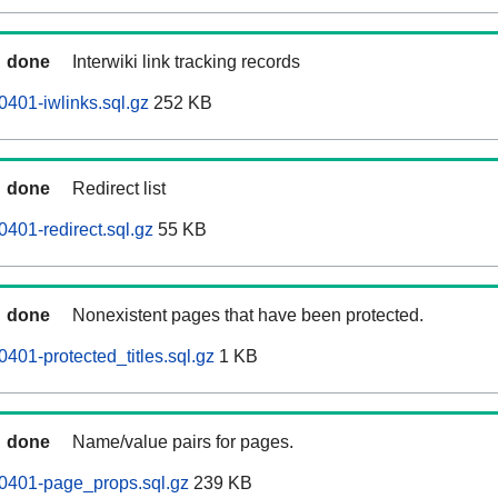
done
Interwiki link tracking records
0401-iwlinks.sql.gz
252 KB
done
Redirect list
401-redirect.sql.gz
55 KB
done
Nonexistent pages that have been protected.
401-protected_titles.sql.gz
1 KB
done
Name/value pairs for pages.
60401-page_props.sql.gz
239 KB