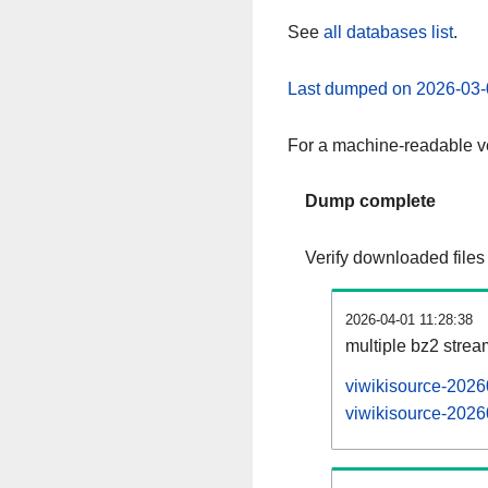
See
all databases list
.
Last dumped on 2026-03-
For a machine-readable ve
Dump complete
Verify downloaded files
2026-04-01 11:28:38
multiple bz2 stre
viwikisource-2026
viwikisource-20260