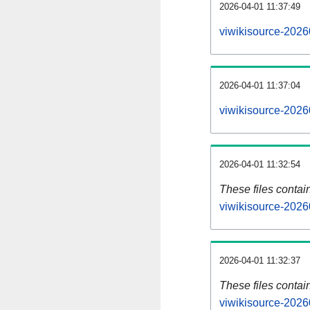
2026-04-01 11:37:49
viwikisource-2026
2026-04-01 11:37:04
viwikisource-2026
2026-04-01 11:32:54
These files contai
viwikisource-2026
2026-04-01 11:32:37
These files contai
viwikisource-2026