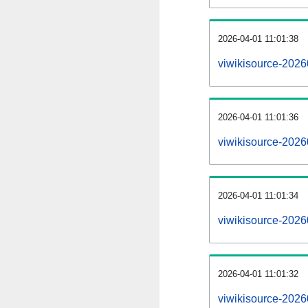
2026-04-01 11:01:38
viwikisource-2026
2026-04-01 11:01:36
viwikisource-20260
2026-04-01 11:01:34
viwikisource-20260
2026-04-01 11:01:32
viwikisource-202