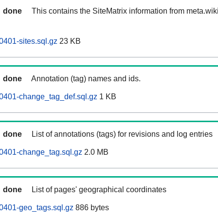
done
This contains the SiteMatrix information from meta.wi
0401-sites.sql.gz
23 KB
done
Annotation (tag) names and ids.
0401-change_tag_def.sql.gz
1 KB
done
List of annotations (tags) for revisions and log entries
0401-change_tag.sql.gz
2.0 MB
done
List of pages' geographical coordinates
0401-geo_tags.sql.gz
886 bytes