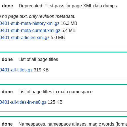
done
Deprecated: First-pass for page XML data dumps
n no page text, only revision metadata.
0401-stub-meta-history.xml.gz
16.3 MB
0401-stub-meta-current.xml.gz
5.4 MB
0401-stub-articles.xml.gz
5.0 MB
done
List of all page titles
401-all-titles.gz
319 KB
done
List of page titles in main namespace
401-all-titles-in-ns0.gz
125 KB
done
Namespaces, namespace aliases, magic words (forma