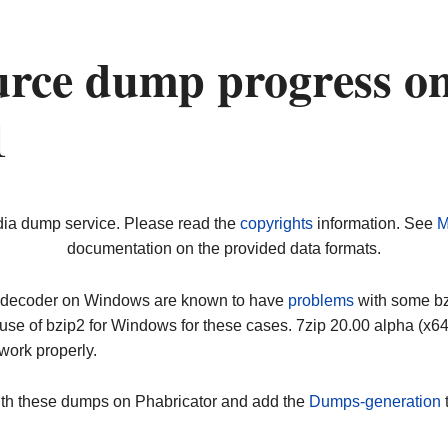
urce dump progress o
1
dia dump service. Please read the
copyrights
information. See
M
documentation on the provided data formats.
ip decoder on Windows are known to have
problems
with some bz2
use of bzip2 for Windows for these cases. 7zip 20.00 alpha (x
work properly.
ith these dumps on Phabricator and add the
Dumps-generation