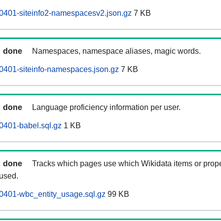
0401-siteinfo2-namespacesv2.json.gz
7 KB
done
Namespaces, namespace aliases, magic words.
0401-siteinfo-namespaces.json.gz
7 KB
done
Language proficiency information per user.
0401-babel.sql.gz
1 KB
done
Tracks which pages use which Wikidata items or prop
 used.
0401-wbc_entity_usage.sql.gz
99 KB