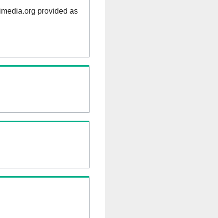
kimedia.org provided as