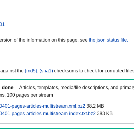
01
rsion of the information on this page, see
the json status file.
 against the
(md5)
,
(sha1)
checksums to check for corrupted files
done
Articles, templates, media/file descriptions, and prima
ams, 100 pages per stream
0401-pages-articles-multistream.xml.bz2
38.2 MB
401-pages-articles-multistream-index.txt.bz2
383 KB