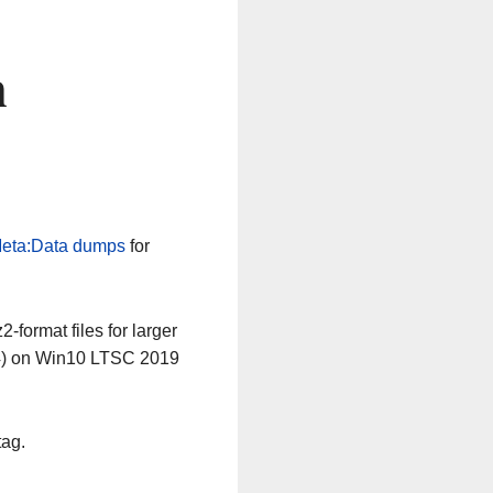
n
eta:Data dumps
for
-format files for larger
64) on Win10 LTSC 2019
tag.