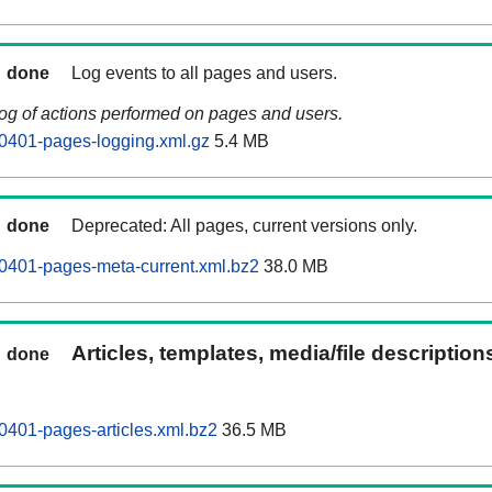
done
Log events to all pages and users.
log of actions performed on pages and users.
0401-pages-logging.xml.gz
5.4 MB
done
Deprecated: All pages, current versions only.
0401-pages-meta-current.xml.bz2
38.0 MB
Articles, templates, media/file descriptio
done
0401-pages-articles.xml.bz2
36.5 MB