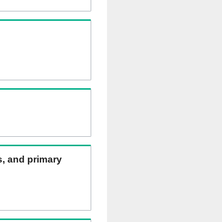
ns, and primary