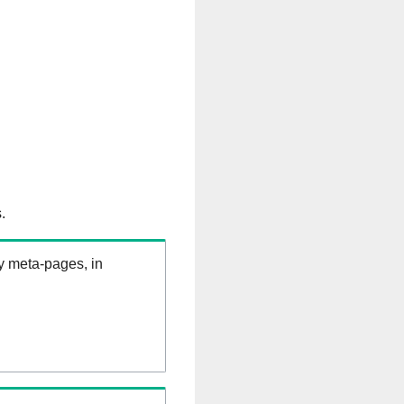
.
ry meta-pages, in