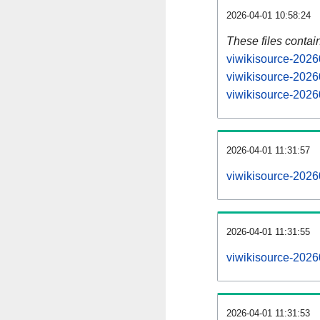
2026-04-01 10:58:24
These files contai
viwikisource-2026
viwikisource-2026
viwikisource-2026
2026-04-01 11:31:57
viwikisource-20260
2026-04-01 11:31:55
viwikisource-20260
2026-04-01 11:31:53