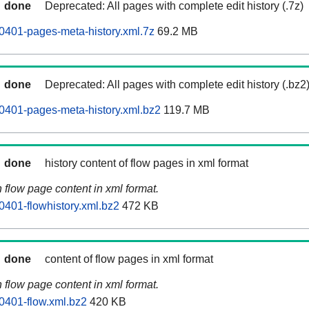
done
Deprecated: All pages with complete edit history (.7z)
0401-pages-meta-history.xml.7z
69.2 MB
done
Deprecated: All pages with complete edit history (.bz2
0401-pages-meta-history.xml.bz2
119.7 MB
done
history content of flow pages in xml format
n flow page content in xml format.
0401-flowhistory.xml.bz2
472 KB
done
content of flow pages in xml format
n flow page content in xml format.
0401-flow.xml.bz2
420 KB