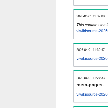
2026-04-01 11:32:08
This contains the 
viwikisource-2026
2026-04-01 11:30:47
viwikisource-2026
2026-04-01 11:27:33
meta-pages.
viwikisource-2026