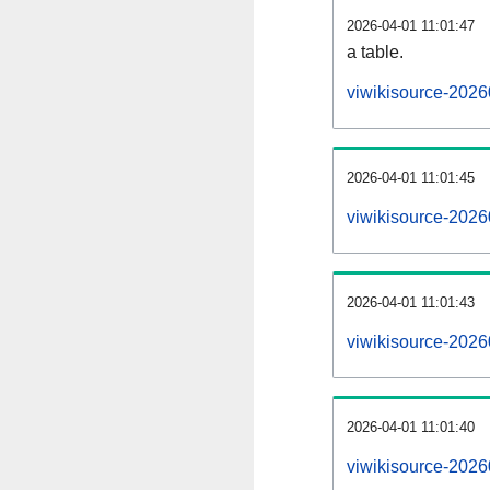
2026-04-01 11:01:47
a table.
viwikisource-2026
2026-04-01 11:01:45
viwikisource-2026
2026-04-01 11:01:43
viwikisource-2026
2026-04-01 11:01:40
viwikisource-2026