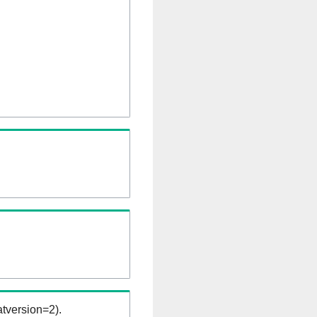
tversion=2).