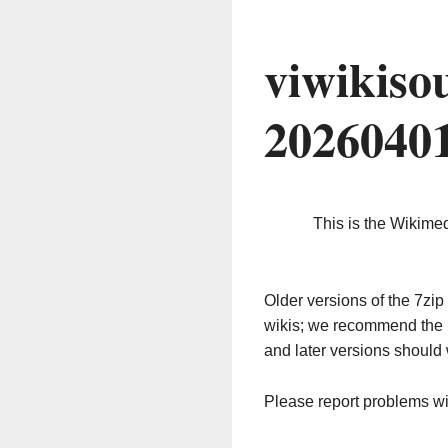
viwikiso
2026040
This is the Wikime
Older versions of the 7z
wikis; we recommend the 
and later versions should 
Please report problems w