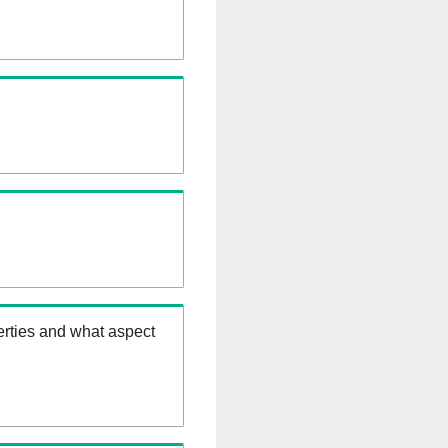
erties and what aspect