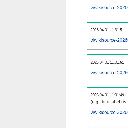
viwikisource-2026
2026-04-01 11:31:51
viwikisource-2026
2026-04-01 11:01:51
viwikisource-2026
2026-04-01 11:01:49
(e.g. item label) is
viwikisource-2026