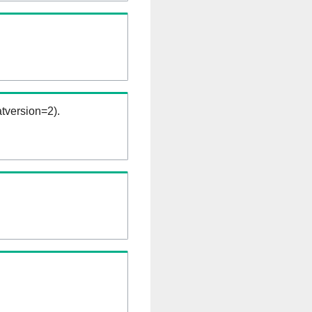
tversion=2).