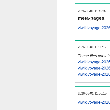
2026-05-01 11:42:37
meta-pages.
viwikivoyage-2026
2026-05-01 11:36:17
These files contai
viwikivoyage-2026
viwikivoyage-2026
viwikivoyage-2026
2026-05-01 11:56:15
viwikivoyage-20260