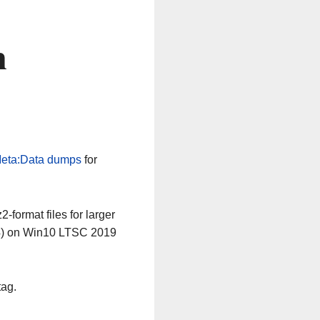
n
eta:Data dumps
for
-format files for larger
64) on Win10 LTSC 2019
tag.