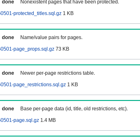
done
Nonexistent pages that have been protected.
0501-protected_titles.sql.gz
1 KB
done
Name/value pairs for pages.
60501-page_props.sql.gz
73 KB
done
Newer per-page restrictions table.
0501-page_restrictions.sql.gz
1 KB
done
Base per-page data (id, title, old restrictions, etc).
60501-page.sql.gz
1.4 MB