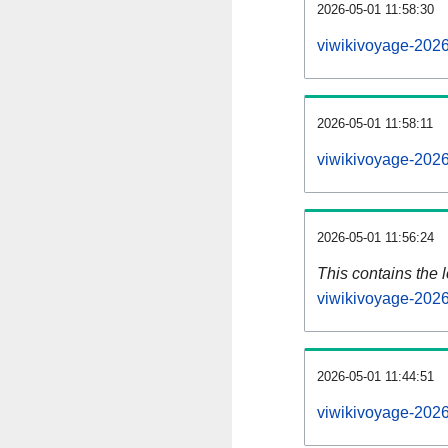
2026-05-01 11:58:30
viwikivoyage-2026
2026-05-01 11:58:11
viwikivoyage-2026
2026-05-01 11:56:24
This contains the 
viwikivoyage-202
2026-05-01 11:44:51
viwikivoyage-202