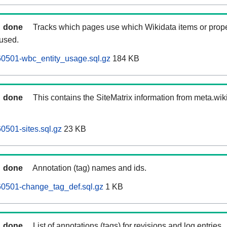
done
Tracks which pages use which Wikidata items or prop
 used.
60501-wbc_entity_usage.sql.gz
184 KB
done
This contains the SiteMatrix information from meta.wi
0501-sites.sql.gz
23 KB
done
Annotation (tag) names and ids.
60501-change_tag_def.sql.gz
1 KB
done
List of annotations (tags) for revisions and log entries