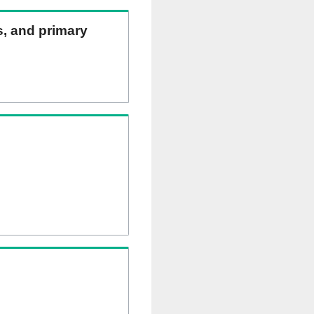
ns, and primary