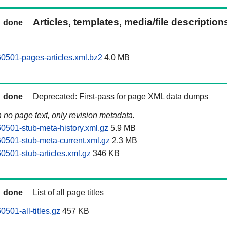
Articles, templates, media/file descriptio
done
0501-pages-articles.xml.bz2
4.0 MB
done
Deprecated: First-pass for page XML data dumps
n no page text, only revision metadata.
0501-stub-meta-history.xml.gz
5.9 MB
0501-stub-meta-current.xml.gz
2.3 MB
0501-stub-articles.xml.gz
346 KB
done
List of all page titles
501-all-titles.gz
457 KB