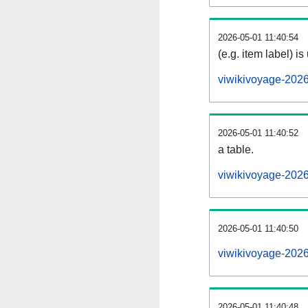
2026-05-01 11:40:54
(e.g. item label) is
viwikivoyage-202
2026-05-01 11:40:52
a table.
viwikivoyage-2026
2026-05-01 11:40:50
viwikivoyage-202
2026-05-01 11:40:48