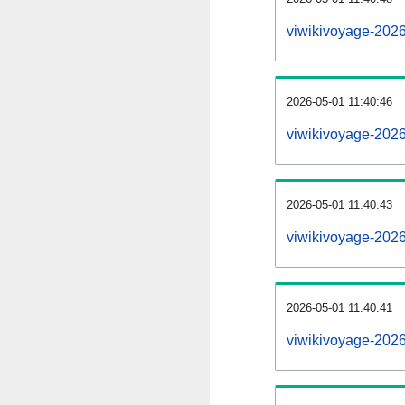
viwikivoyage-202
2026-05-01 11:40:46
viwikivoyage-202
2026-05-01 11:40:43
viwikivoyage-2026
2026-05-01 11:40:41
viwikivoyage-2026