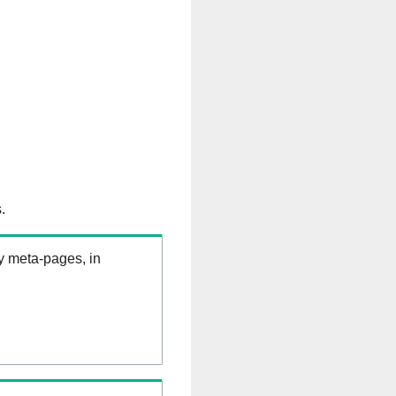
.
ry meta-pages, in