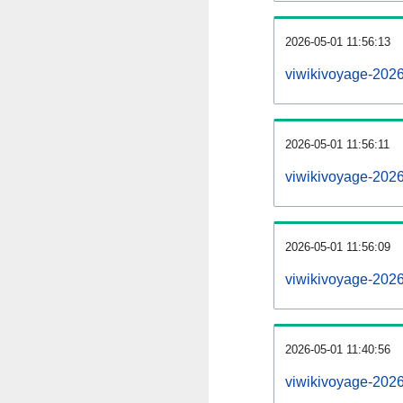
2026-05-01 11:56:13
viwikivoyage-20260
2026-05-01 11:56:11
viwikivoyage-202
2026-05-01 11:56:09
viwikivoyage-2026
2026-05-01 11:40:56
viwikivoyage-2026