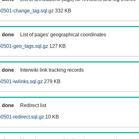
60501-change_tag.sql.gz
332 KB
done
List of pages' geographical coordinates
60501-geo_tags.sql.gz
127 KB
done
Interwiki link tracking records
0501-iwlinks.sql.gz
279 KB
done
Redirect list
0501-redirect.sql.gz
10 KB