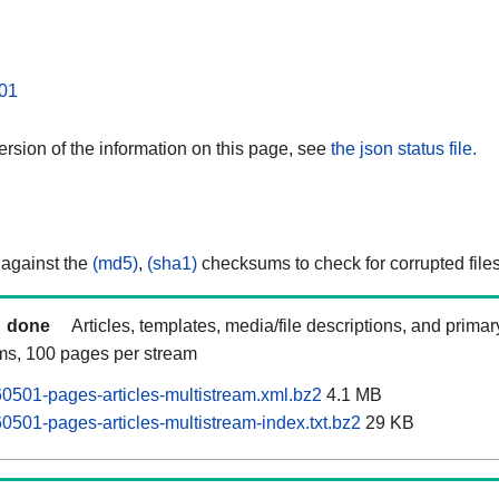
01
rsion of the information on this page, see
the json status file.
 against the
(md5)
,
(sha1)
checksums to check for corrupted files
done
Articles, templates, media/file descriptions, and prima
ams, 100 pages per stream
0501-pages-articles-multistream.xml.bz2
4.1 MB
0501-pages-articles-multistream-index.txt.bz2
29 KB