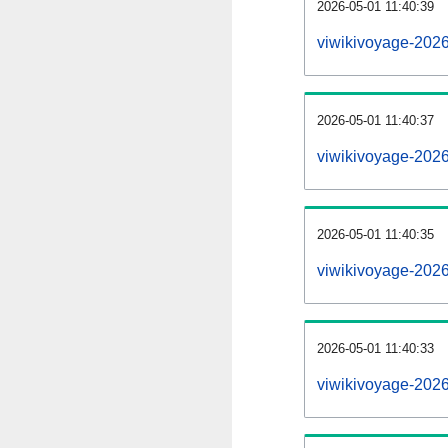
2026-05-01 11:40:39
viwikivoyage-2026
2026-05-01 11:40:37
viwikivoyage-202
2026-05-01 11:40:35
viwikivoyage-2026
2026-05-01 11:40:33
viwikivoyage-202