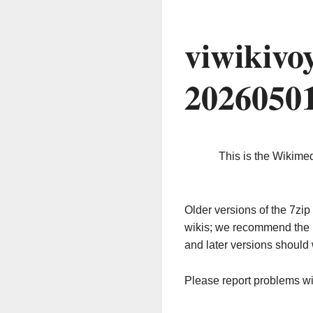
viwikivo
2026050
This is the Wikime
Older versions of the 7z
wikis; we recommend the 
and later versions should 
Please report problems w