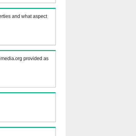
erties and what aspect
kimedia.org provided as