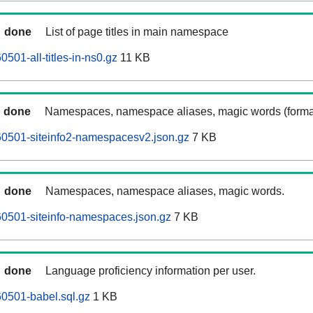
done
List of page titles in main namespace
501-all-titles-in-ns0.gz
11 KB
done
Namespaces, namespace aliases, magic words (forma
60501-siteinfo2-namespacesv2.json.gz
7 KB
done
Namespaces, namespace aliases, magic words.
0501-siteinfo-namespaces.json.gz
7 KB
done
Language proficiency information per user.
0501-babel.sql.gz
1 KB