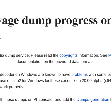
yage dump progress o
1
dia dump service. Please read the
copyrights
information. See
M
documentation on the provided data formats.
ip decoder on Windows are known to have
problems
with some bz2
use of bzip2 for Windows for these cases. 7zip 20.00 alpha (x
work properly.
ith these dumps on Phabricator and add the
Dumps-generation