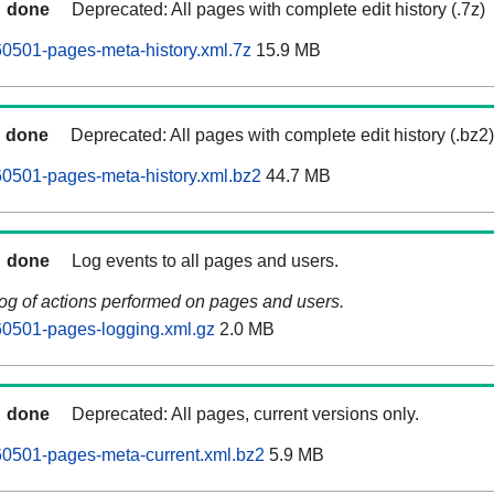
done
Deprecated: All pages with complete edit history (.7z)
0501-pages-meta-history.xml.7z
15.9 MB
done
Deprecated: All pages with complete edit history (.bz2)
0501-pages-meta-history.xml.bz2
44.7 MB
done
Log events to all pages and users.
log of actions performed on pages and users.
60501-pages-logging.xml.gz
2.0 MB
done
Deprecated: All pages, current versions only.
60501-pages-meta-current.xml.bz2
5.9 MB