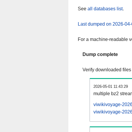
See
all databases list
.
Last dumped on 2026-04-
For a machine-readable ve
Dump complete
Verify downloaded files
2026-05-01 11:43:29
multiple bz2 stre
viwikivoyage-2026
viwikivoyage-2026