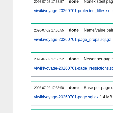
done
Nonexistent pag
2026-07-02 17:53:57
viwikivoyage-20260701-protected_titles.sql
done
Name/value pair
2026-07-02 17:53:55
viwikivoyage-20260701-page_props.sql.gz
done
Newer per-page r
2026-07-02 17:53:52
viwikivoyage-20260701-page_restrictions.sq
done
Base per-page data
2026-07-02 17:53:50
viwikivoyage-20260701-page.sql.gz
1.4 MB