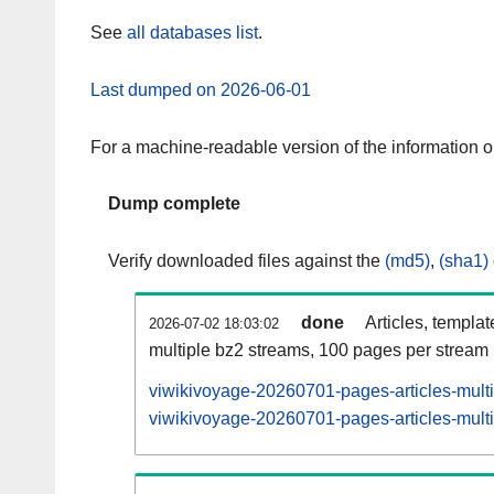
See
all databases list
.
Last dumped on 2026-06-01
For a machine-readable version of the information 
Dump complete
Verify downloaded files against the
(md5)
,
(sha1)
done
Articles, templa
2026-07-02 18:03:02
multiple bz2 streams, 100 pages per stream
viwikivoyage-20260701-pages-articles-mult
viwikivoyage-20260701-pages-articles-multi