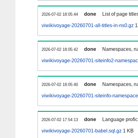
done
List of page tit
2026-07-02 18:05:44
viwikivoyage-20260701-all-titles-in-ns0.gz
1
done
Namespaces, nam
2026-07-02 18:05:42
viwikivoyage-20260701-siteinfo2-namespac
done
Namespaces, na
2026-07-02 18:05:40
viwikivoyage-20260701-siteinfo-namespace
done
Language profici
2026-07-02 17:54:13
viwikivoyage-20260701-babel.sql.gz
1 KB