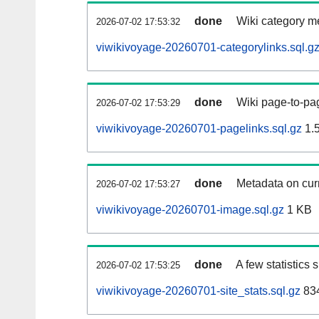
done
Wiki category m
2026-07-02 17:53:32
viwikivoyage-20260701-categorylinks.sql.g
done
Wiki page-to-pag
2026-07-02 17:53:29
viwikivoyage-20260701-pagelinks.sql.gz
1.
done
Metadata on curr
2026-07-02 17:53:27
viwikivoyage-20260701-image.sql.gz
1 KB
done
A few statistics
2026-07-02 17:53:25
viwikivoyage-20260701-site_stats.sql.gz
834