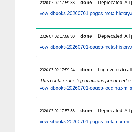
done
Deprecated: All 
2026-07-02 17:59:33
vowikibooks-20260701-pages-meta-history.
done
Deprecated: All 
2026-07-02 17:59:30
vowikibooks-20260701-pages-meta-history.
done
Log events to al
2026-07-02 17:59:24
This contains the log of actions performed 
vowikibooks-20260701-pages-logging.xml.
done
Deprecated: All 
2026-07-02 17:57:38
vowikibooks-20260701-pages-meta-current.