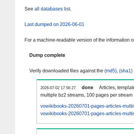
See
all databases list
.
Last dumped on 2026-06-01
For a machine-readable version of the information 
Dump complete
Verify downloaded files against the
(md5)
,
(sha1)
done
Articles, templa
2026-07-02 17:56:27
multiple bz2 streams, 100 pages per stream
vowikibooks-20260701-pages-articles-multi
vowikibooks-20260701-pages-articles-multis