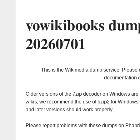
vowikibooks dump
20260701
This is the Wikimedia dump service. Please 
documentation o
Older versions of the 7zip decoder on Windows ar
wikis; we recommend the use of bzip2 for Windows 
and later versions should work properly.
Please report problems with these dumps on Phabr