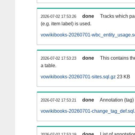
done
Tracks which pa
2026-07-02 17:53:26
(e.g. item label) is used.
vowikibooks-20260701-wbc_entity_usage.s
done
This contains th
2026-07-02 17:53:23
a table.
vowikibooks-20260701-sites.sql.gz
23 KB
done
Annotation (tag)
2026-07-02 17:53:21
vowikibooks-20260701-change_tag_def.sql
done
List of annotatio
2026-07-02 17:53:19