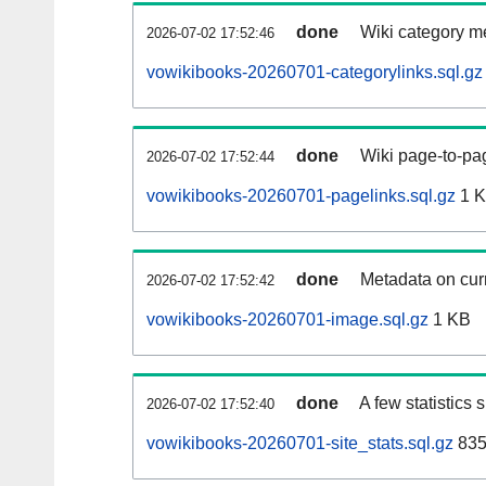
done
Wiki category m
2026-07-02 17:52:46
vowikibooks-20260701-categorylinks.sql.gz
done
Wiki page-to-pag
2026-07-02 17:52:44
vowikibooks-20260701-pagelinks.sql.gz
1 
done
Metadata on curr
2026-07-02 17:52:42
vowikibooks-20260701-image.sql.gz
1 KB
done
A few statistics
2026-07-02 17:52:40
vowikibooks-20260701-site_stats.sql.gz
835