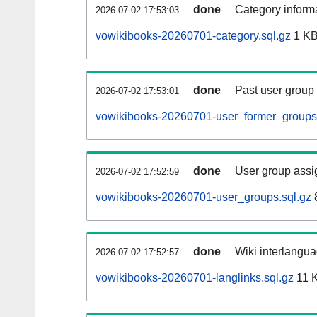
done
Category informa
2026-07-02 17:53:03
vowikibooks-20260701-category.sql.gz
1 K
done
Past user group
2026-07-02 17:53:01
vowikibooks-20260701-user_former_groups.
done
User group assi
2026-07-02 17:52:59
vowikibooks-20260701-user_groups.sql.gz
done
Wiki interlangua
2026-07-02 17:52:57
vowikibooks-20260701-langlinks.sql.gz
11 