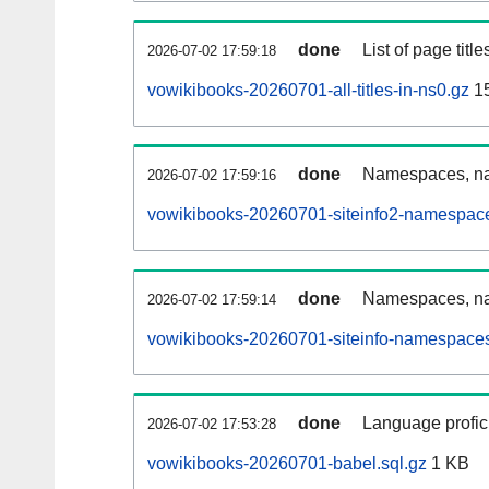
done
List of page tit
2026-07-02 17:59:18
vowikibooks-20260701-all-titles-in-ns0.gz
15
done
Namespaces, nam
2026-07-02 17:59:16
vowikibooks-20260701-siteinfo2-namespace
done
Namespaces, na
2026-07-02 17:59:14
vowikibooks-20260701-siteinfo-namespaces
done
Language profici
2026-07-02 17:53:28
vowikibooks-20260701-babel.sql.gz
1 KB