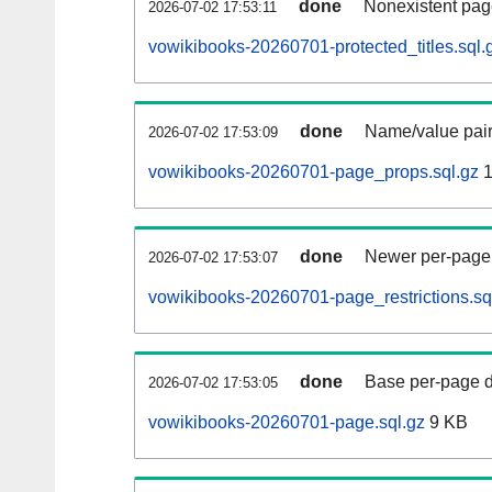
done
Nonexistent pag
2026-07-02 17:53:11
vowikibooks-20260701-protected_titles.sql.
done
Name/value pair
2026-07-02 17:53:09
vowikibooks-20260701-page_props.sql.gz
1
done
Newer per-page r
2026-07-02 17:53:07
vowikibooks-20260701-page_restrictions.sq
done
Base per-page data
2026-07-02 17:53:05
vowikibooks-20260701-page.sql.gz
9 KB