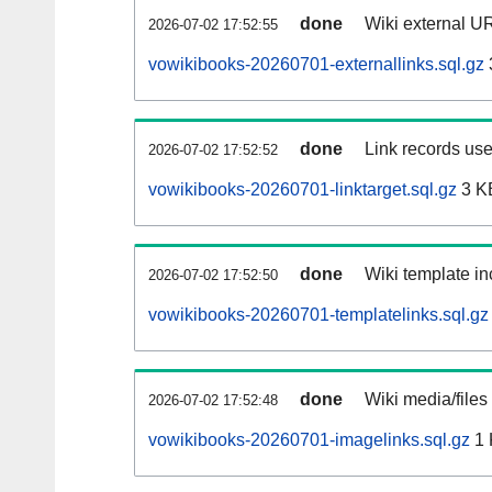
done
Wiki external UR
2026-07-02 17:52:55
vowikibooks-20260701-externallinks.sql.gz
done
Link records use
2026-07-02 17:52:52
vowikibooks-20260701-linktarget.sql.gz
3 K
done
Wiki template in
2026-07-02 17:52:50
vowikibooks-20260701-templatelinks.sql.gz
done
Wiki media/files
2026-07-02 17:52:48
vowikibooks-20260701-imagelinks.sql.gz
1 