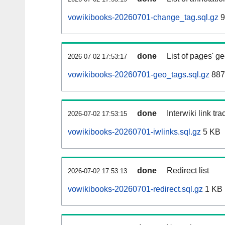
vowikibooks-20260701-change_tag.sql.gz
9
done
List of pages' g
2026-07-02 17:53:17
vowikibooks-20260701-geo_tags.sql.gz
887
done
Interwiki link tr
2026-07-02 17:53:15
vowikibooks-20260701-iwlinks.sql.gz
5 KB
done
Redirect list
2026-07-02 17:53:13
vowikibooks-20260701-redirect.sql.gz
1 KB