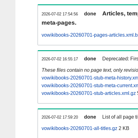
Articles, tem
done
2026-07-02 17:54:56
meta-pages.
vowikibooks-20260701-pages-articles.xml.
done
Deprecated: Fir
2026-07-02 16:55:17
These files contain no page text, only revis
vowikibooks-20260701-stub-meta-history.xm
vowikibooks-20260701-stub-meta-current.x
vowikibooks-20260701-stub-articles.xml.gz
done
List of all page ti
2026-07-02 17:59:20
vowikibooks-20260701-all-titles.gz
2 KB