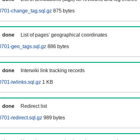
0701-change_tag.sql.gz
875 bytes
done
List of pages' geographical coordinates
0701-geo_tags.sql.gz
886 bytes
done
Interwiki link tracking records
701-iwlinks.sql.gz
1 KB
done
Redirect list
701-redirect.sql.gz
989 bytes