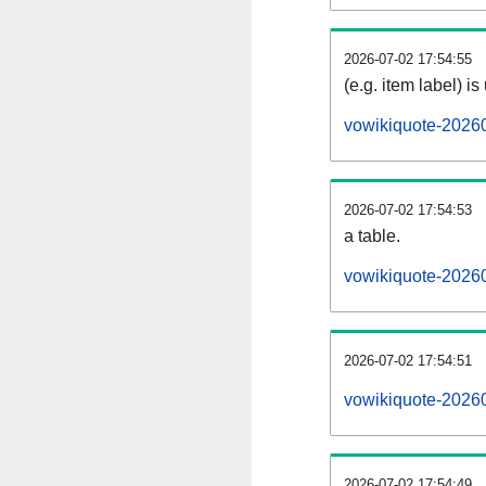
2026-07-02 17:54:55
(e.g. item label) is
vowikiquote-2026
2026-07-02 17:54:53
a table.
vowikiquote-20260
2026-07-02 17:54:51
vowikiquote-2026
2026-07-02 17:54:49