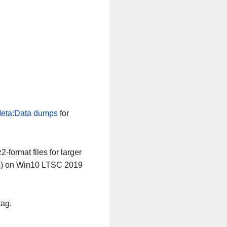
eta:Data dumps
for
-format files for larger
64) on Win10 LTSC 2019
tag.