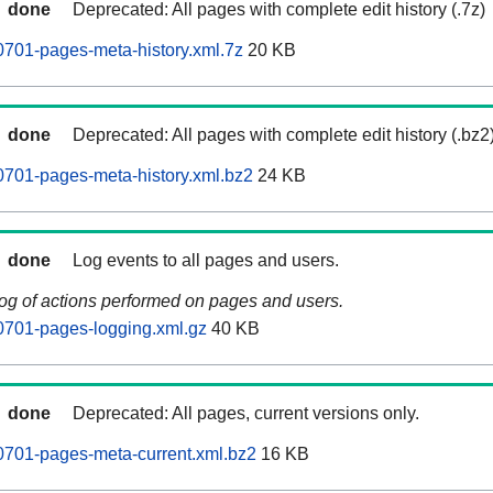
done
Deprecated: All pages with complete edit history (.7z)
701-pages-meta-history.xml.7z
20 KB
done
Deprecated: All pages with complete edit history (.bz2
701-pages-meta-history.xml.bz2
24 KB
done
Log events to all pages and users.
log of actions performed on pages and users.
0701-pages-logging.xml.gz
40 KB
done
Deprecated: All pages, current versions only.
0701-pages-meta-current.xml.bz2
16 KB