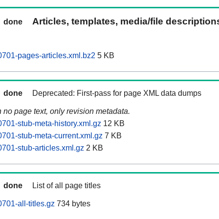
Articles, templates, media/file descriptio
done
701-pages-articles.xml.bz2
5 KB
done
Deprecated: First-pass for page XML data dumps
n no page text, only revision metadata.
701-stub-meta-history.xml.gz
12 KB
701-stub-meta-current.xml.gz
7 KB
701-stub-articles.xml.gz
2 KB
done
List of all page titles
01-all-titles.gz
734 bytes