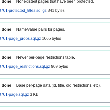
done
Nonexistent pages that have been protected.
701-protected_titles.sql.gz
841 bytes
done
Name/value pairs for pages.
0701-page_props.sql.gz
1005 bytes
done
Newer per-page restrictions table.
701-page_restrictions.sql.gz
909 bytes
done
Base per-page data (id, title, old restrictions, etc).
0701-page.sql.gz
3 KB