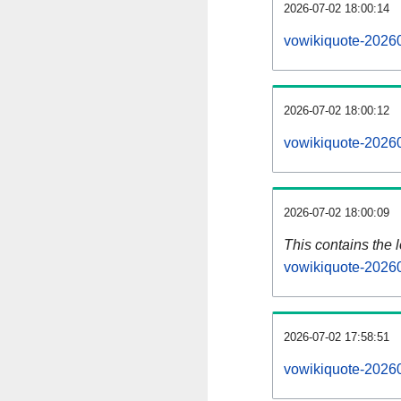
2026-07-02 18:00:14
vowikiquote-20260
2026-07-02 18:00:12
vowikiquote-20260
2026-07-02 18:00:09
This contains the 
vowikiquote-2026
2026-07-02 17:58:51
vowikiquote-2026