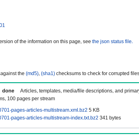
01
rsion of the information on this page, see
the json status file.
 against the
(md5)
,
(sha1)
checksums to check for corrupted files
done
Articles, templates, media/file descriptions, and prima
ams, 100 pages per stream
701-pages-articles-multistream.xml.bz2
5 KB
701-pages-articles-multistream-index.txt.bz2
341 bytes