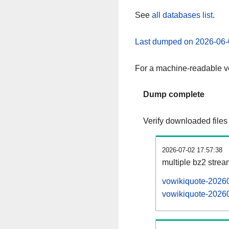
See
all databases list
.
Last dumped on 2026-06-
For a machine-readable ve
Dump complete
Verify downloaded files
2026-07-02 17:57:38
multiple bz2 stre
vowikiquote-20260
vowikiquote-20260