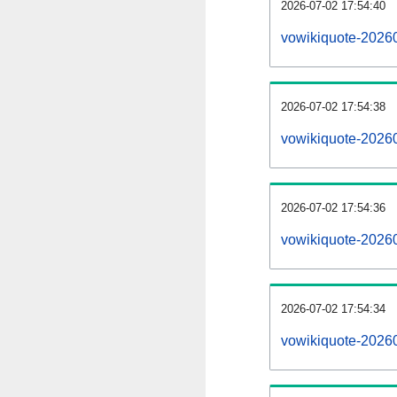
2026-07-02 17:54:40
vowikiquote-20260
2026-07-02 17:54:38
vowikiquote-2026
2026-07-02 17:54:36
vowikiquote-20260
2026-07-02 17:54:34
vowikiquote-2026