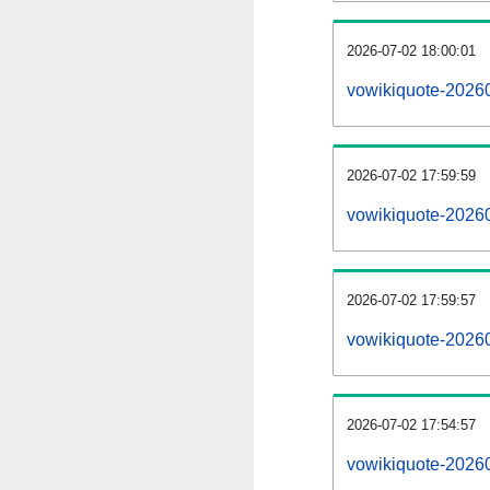
2026-07-02 18:00:01
vowikiquote-202607
2026-07-02 17:59:59
vowikiquote-2026
2026-07-02 17:59:57
vowikiquote-20260
2026-07-02 17:54:57
vowikiquote-20260