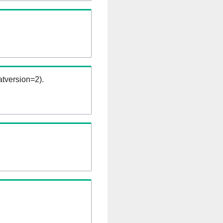
tversion=2).