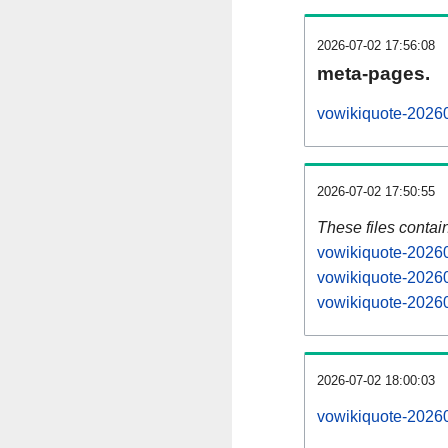
2026-07-02 17:56:08
meta-pages.
vowikiquote-20260
2026-07-02 17:50:55
These files contai
vowikiquote-20260
vowikiquote-20260
vowikiquote-20260
2026-07-02 18:00:03
vowikiquote-202607