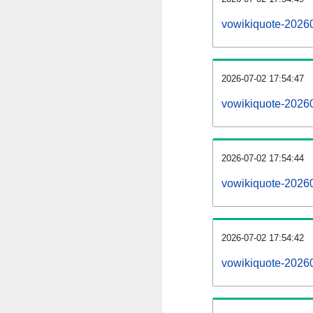
vowikiquote-2026
2026-07-02 17:54:47
vowikiquote-2026
2026-07-02 17:54:44
vowikiquote-20260
2026-07-02 17:54:42
vowikiquote-20260