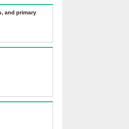
ns, and primary