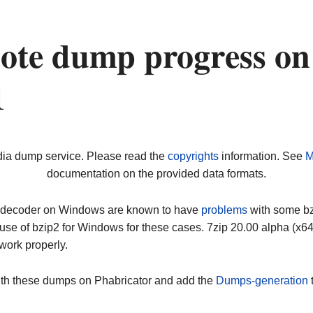
ote dump progress on
1
dia dump service. Please read the
copyrights
information. See
M
documentation on the provided data formats.
ip decoder on Windows are known to have
problems
with some bz2
use of bzip2 for Windows for these cases. 7zip 20.00 alpha (x
work properly.
ith these dumps on Phabricator and add the
Dumps-generation