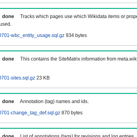
done
Tracks which pages use which Wikidata items or prop
 used.
0701-wbc_entity_usage.sql.gz
934 bytes
done
This contains the SiteMatrix information from meta.wi
701-sites.sql.gz
23 KB
done
Annotation (tag) names and ids.
0701-change_tag_def.sql.gz
870 bytes
done
List of annotations (tags) for revisions and log entries