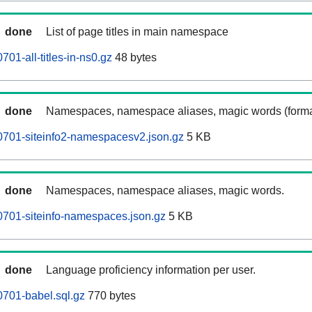
done
List of page titles in main namespace
01-all-titles-in-ns0.gz
48 bytes
done
Namespaces, namespace aliases, magic words (forma
0701-siteinfo2-namespacesv2.json.gz
5 KB
done
Namespaces, namespace aliases, magic words.
701-siteinfo-namespaces.json.gz
5 KB
done
Language proficiency information per user.
701-babel.sql.gz
770 bytes