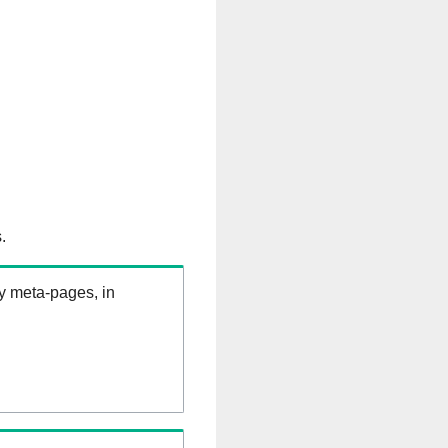
.
ry meta-pages, in