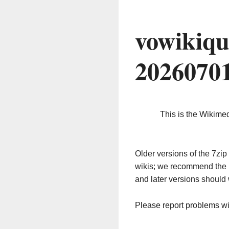
vowikiqu
2026070
This is the Wikime
Older versions of the 7z
wikis; we recommend the 
and later versions should 
Please report problems w