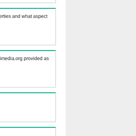
erties and what aspect
kimedia.org provided as