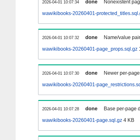
done
Nonexistent pag
2026-04-01 10:07:34
wawikibooks-20260401-protected_titles.sql
done
Name/value pair
2026-04-01 10:07:32
wawikibooks-20260401-page_props.sql.gz
done
Newer per-page r
2026-04-01 10:07:30
wawikibooks-20260401-page_restrictions.sq
done
Base per-page data
2026-04-01 10:07:28
wawikibooks-20260401-page.sql.gz
4 KB