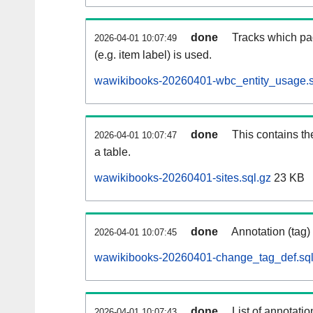
done
Tracks which pa
2026-04-01 10:07:49
(e.g. item label) is used.
wawikibooks-20260401-wbc_entity_usage.s
done
This contains th
2026-04-01 10:07:47
a table.
wawikibooks-20260401-sites.sql.gz
23 KB
done
Annotation (tag)
2026-04-01 10:07:45
wawikibooks-20260401-change_tag_def.sql
done
List of annotatio
2026-04-01 10:07:43