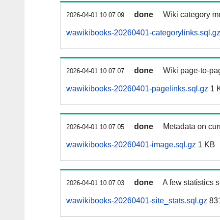
done
Wiki category m
2026-04-01 10:07:09
wawikibooks-20260401-categorylinks.sql.g
done
Wiki page-to-pag
2026-04-01 10:07:07
wawikibooks-20260401-pagelinks.sql.gz
1 
done
Metadata on curr
2026-04-01 10:07:05
wawikibooks-20260401-image.sql.gz
1 KB
done
A few statistics
2026-04-01 10:07:03
wawikibooks-20260401-site_stats.sql.gz
831