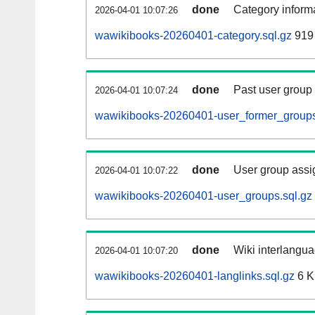
done
Category informa
2026-04-01 10:07:26
wawikibooks-20260401-category.sql.gz
919 
done
Past user group
2026-04-01 10:07:24
wawikibooks-20260401-user_former_groups
done
User group assi
2026-04-01 10:07:22
wawikibooks-20260401-user_groups.sql.gz
done
Wiki interlangua
2026-04-01 10:07:20
wawikibooks-20260401-langlinks.sql.gz
6 