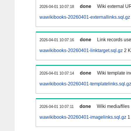
done
Wiki external UR
2026-04-01 10:07:18
wawikibooks-20260401-externallinks.sql.gz
done
Link records use
2026-04-01 10:07:16
wawikibooks-20260401-linktarget.sql.gz
2 
done
Wiki template in
2026-04-01 10:07:14
wawikibooks-20260401-templatelinks.sql.g
done
Wiki media/files
2026-04-01 10:07:11
wawikibooks-20260401-imagelinks.sql.gz
1