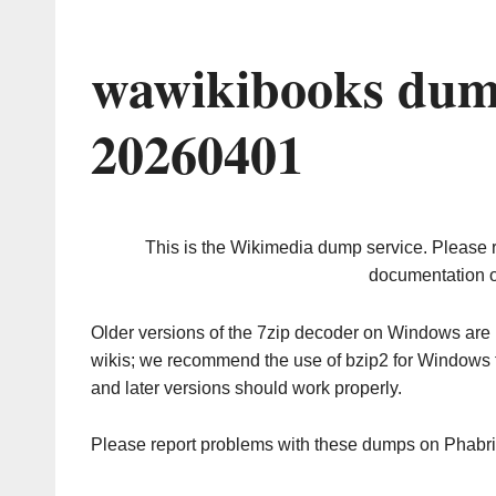
wawikibooks dum
20260401
This is the Wikimedia dump service. Please 
documentation o
Older versions of the 7zip decoder on Windows ar
wikis; we recommend the use of bzip2 for Windows 
and later versions should work properly.
Please report problems with these dumps on Phabr