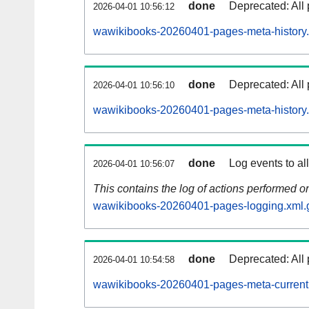
done
Deprecated: All 
2026-04-01 10:56:12
wawikibooks-20260401-pages-meta-history.
done
Deprecated: All 
2026-04-01 10:56:10
wawikibooks-20260401-pages-meta-history
done
Log events to al
2026-04-01 10:56:07
This contains the log of actions performed 
wawikibooks-20260401-pages-logging.xml.
done
Deprecated: All 
2026-04-01 10:54:58
wawikibooks-20260401-pages-meta-current