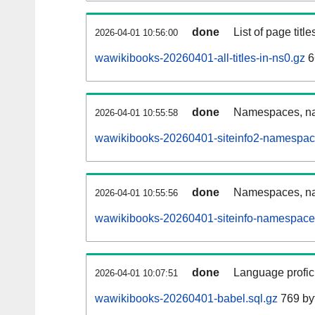
done
List of page tit
2026-04-01 10:56:00
wawikibooks-20260401-all-titles-in-ns0.gz
6
done
Namespaces, nam
2026-04-01 10:55:58
wawikibooks-20260401-siteinfo2-namespac
done
Namespaces, na
2026-04-01 10:55:56
wawikibooks-20260401-siteinfo-namespace
done
Language profici
2026-04-01 10:07:51
wawikibooks-20260401-babel.sql.gz
769 by