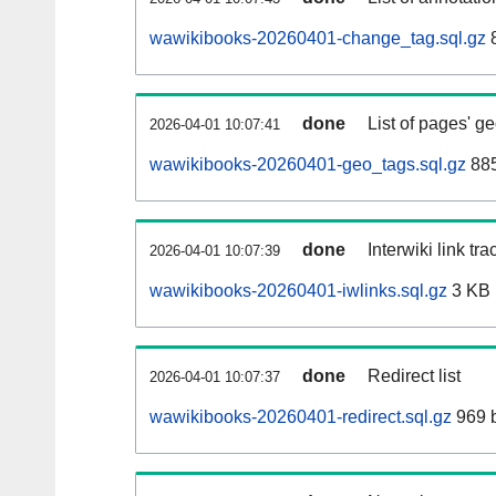
wawikibooks-20260401-change_tag.sql.gz
8
done
List of pages' g
2026-04-01 10:07:41
wawikibooks-20260401-geo_tags.sql.gz
885
done
Interwiki link tr
2026-04-01 10:07:39
wawikibooks-20260401-iwlinks.sql.gz
3 KB
done
Redirect list
2026-04-01 10:07:37
wawikibooks-20260401-redirect.sql.gz
969 