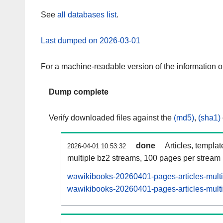
See
all databases list
.
Last dumped on 2026-03-01
For a machine-readable version of the information 
Dump complete
Verify downloaded files against the
(md5)
,
(sha1)
done
Articles, templa
2026-04-01 10:53:32
multiple bz2 streams, 100 pages per stream
wawikibooks-20260401-pages-articles-mult
wawikibooks-20260401-pages-articles-multi