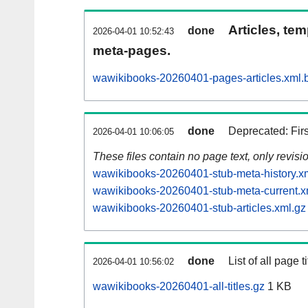
Articles, tem
done
2026-04-01 10:52:43
meta-pages.
wawikibooks-20260401-pages-articles.xml.
done
Deprecated: Fir
2026-04-01 10:06:05
These files contain no page text, only revis
wawikibooks-20260401-stub-meta-history.x
wawikibooks-20260401-stub-meta-current.x
wawikibooks-20260401-stub-articles.xml.gz
done
List of all page ti
2026-04-01 10:56:02
wawikibooks-20260401-all-titles.gz
1 KB