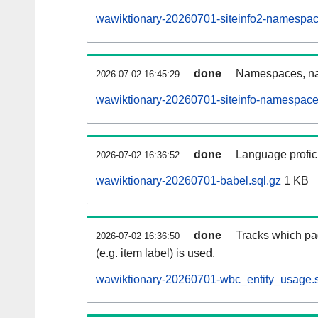
wawiktionary-20260701-siteinfo2-namespac
done
Namespaces, na
2026-07-02 16:45:29
wawiktionary-20260701-siteinfo-namespace
done
Language profici
2026-07-02 16:36:52
wawiktionary-20260701-babel.sql.gz
1 KB
done
Tracks which pa
2026-07-02 16:36:50
(e.g. item label) is used.
wawiktionary-20260701-wbc_entity_usage.s