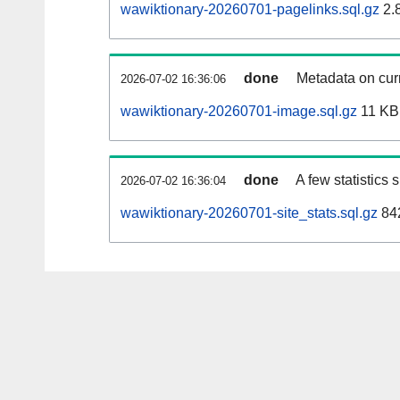
wawiktionary-20260701-pagelinks.sql.gz
2.
done
Metadata on curr
2026-07-02 16:36:06
wawiktionary-20260701-image.sql.gz
11 KB
done
A few statistics
2026-07-02 16:36:04
wawiktionary-20260701-site_stats.sql.gz
842