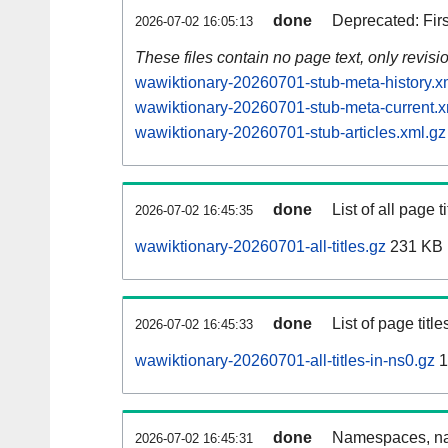
done
Deprecated: Fir
2026-07-02 16:05:13
These files contain no page text, only revis
wawiktionary-20260701-stub-meta-history.x
wawiktionary-20260701-stub-meta-current.x
wawiktionary-20260701-stub-articles.xml.gz
done
List of all page ti
2026-07-02 16:45:35
wawiktionary-20260701-all-titles.gz
231 KB
done
List of page tit
2026-07-02 16:45:33
wawiktionary-20260701-all-titles-in-ns0.gz
1
done
Namespaces, nam
2026-07-02 16:45:31