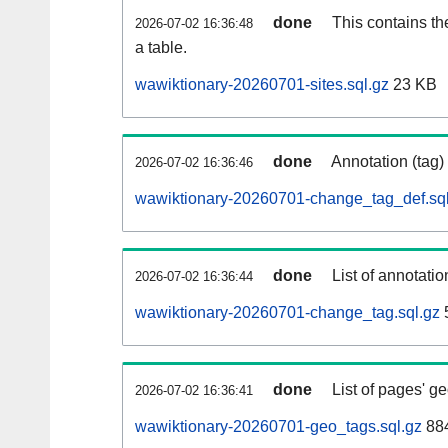
done
This contains th
2026-07-02 16:36:48
a table.
wawiktionary-20260701-sites.sql.gz
23 KB
done
Annotation (tag)
2026-07-02 16:36:46
wawiktionary-20260701-change_tag_def.sql
done
List of annotatio
2026-07-02 16:36:44
wawiktionary-20260701-change_tag.sql.gz
done
List of pages' g
2026-07-02 16:36:41
wawiktionary-20260701-geo_tags.sql.gz
884