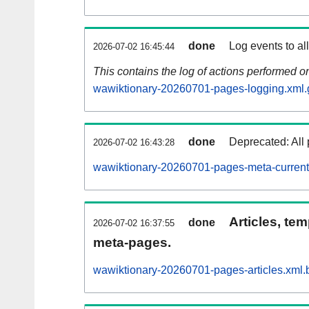
done
Log events to al
2026-07-02 16:45:44
This contains the log of actions performed 
wawiktionary-20260701-pages-logging.xml.
done
Deprecated: All 
2026-07-02 16:43:28
wawiktionary-20260701-pages-meta-current
Articles, tem
done
2026-07-02 16:37:55
meta-pages.
wawiktionary-20260701-pages-articles.xml.