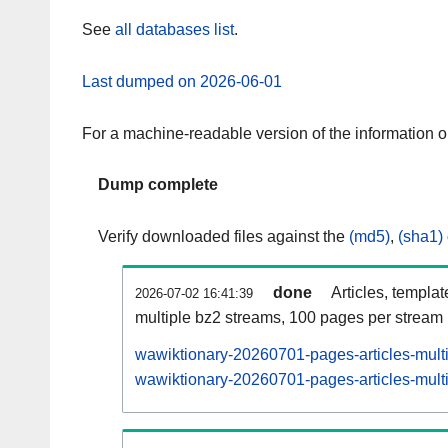
See
all databases list
.
Last dumped on 2026-06-01
For a machine-readable version of the information 
Dump complete
Verify downloaded files against the
(md5)
,
(sha1)
done
Articles, templa
2026-07-02 16:41:39
multiple bz2 streams, 100 pages per stream
wawiktionary-20260701-pages-articles-mult
wawiktionary-20260701-pages-articles-multi