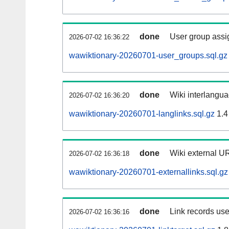
done
User group assi
2026-07-02 16:36:22
wawiktionary-20260701-user_groups.sql.gz
done
Wiki interlangua
2026-07-02 16:36:20
wawiktionary-20260701-langlinks.sql.gz
1.4
done
Wiki external UR
2026-07-02 16:36:18
wawiktionary-20260701-externallinks.sql.gz
done
Link records use
2026-07-02 16:36:16