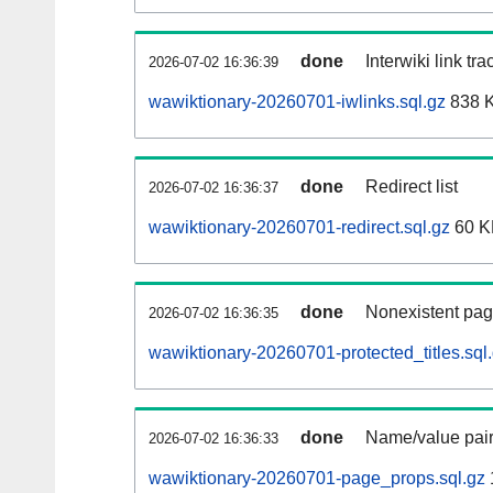
done
Interwiki link tr
2026-07-02 16:36:39
wawiktionary-20260701-iwlinks.sql.gz
838 
done
Redirect list
2026-07-02 16:36:37
wawiktionary-20260701-redirect.sql.gz
60 K
done
Nonexistent pag
2026-07-02 16:36:35
wawiktionary-20260701-protected_titles.sql
done
Name/value pair
2026-07-02 16:36:33
wawiktionary-20260701-page_props.sql.gz