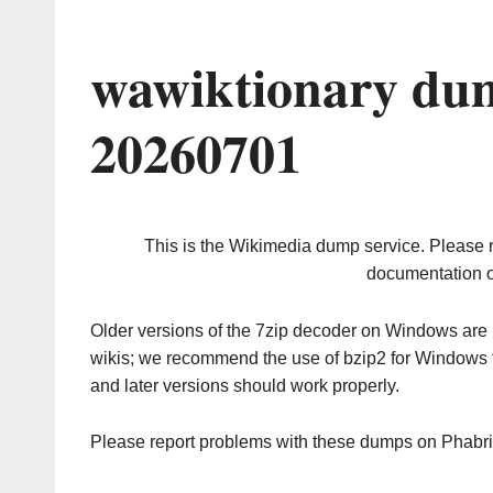
wawiktionary dum
20260701
This is the Wikimedia dump service. Please 
documentation o
Older versions of the 7zip decoder on Windows ar
wikis; we recommend the use of bzip2 for Windows 
and later versions should work properly.
Please report problems with these dumps on Phabr