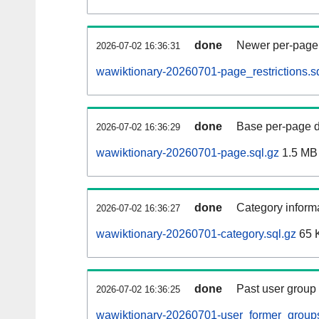
done
Newer per-page r
2026-07-02 16:36:31
wawiktionary-20260701-page_restrictions.s
done
Base per-page data
2026-07-02 16:36:29
wawiktionary-20260701-page.sql.gz
1.5 MB
done
Category informa
2026-07-02 16:36:27
wawiktionary-20260701-category.sql.gz
65 
done
Past user group
2026-07-02 16:36:25
wawiktionary-20260701-user_former_groups