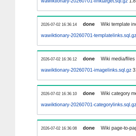
wawiktionary-20260701-linktarget.sql.gz
1.8
done
Wiki template in
2026-07-02 16:36:14
wawiktionary-20260701-templatelinks.sql.g
done
Wiki media/files
2026-07-02 16:36:12
wawiktionary-20260701-imagelinks.sql.gz
3
done
Wiki category m
2026-07-02 16:36:10
wawiktionary-20260701-categorylinks.sql.g
done
Wiki page-to-pag
2026-07-02 16:36:08