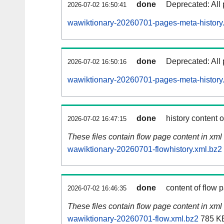
done
Deprecated: All 
2026-07-02 16:50:41
wawiktionary-20260701-pages-meta-history
done
Deprecated: All 
2026-07-02 16:50:16
wawiktionary-20260701-pages-meta-history
done
history content 
2026-07-02 16:47:15
These files contain flow page content in xml 
wawiktionary-20260701-flowhistory.xml.bz2
done
content of flow 
2026-07-02 16:46:35
These files contain flow page content in xml 
wawiktionary-20260701-flow.xml.bz2
785 K