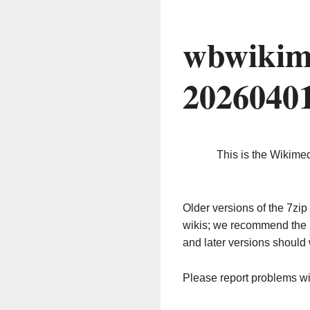
wbwikim
2026040
This is the Wikime
Older versions of the 7z
wikis; we recommend the 
and later versions should 
Please report problems w