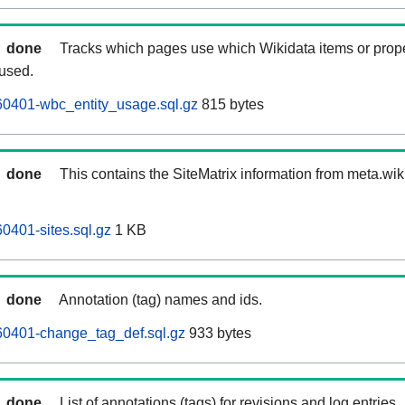
done
Tracks which pages use which Wikidata items or prop
 used.
0401-wbc_entity_usage.sql.gz
815 bytes
done
This contains the SiteMatrix information from meta.wi
401-sites.sql.gz
1 KB
done
Annotation (tag) names and ids.
0401-change_tag_def.sql.gz
933 bytes
done
List of annotations (tags) for revisions and log entries