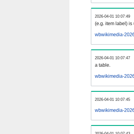
2026-04-01 10:07:49
(e.g. item label) is
wbwikimedia-2026
2026-04-01 10:07:47
a table.
wbwikimedia-20260
2026-04-01 10:07:45
wbwikimedia-2026
2026-04-01 10:07:43