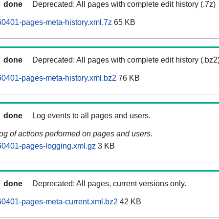
done
Deprecated: All pages with complete edit history (.7z)
0401-pages-meta-history.xml.7z
65 KB
done
Deprecated: All pages with complete edit history (.bz2
0401-pages-meta-history.xml.bz2
76 KB
done
Log events to all pages and users.
log of actions performed on pages and users.
0401-pages-logging.xml.gz
3 KB
done
Deprecated: All pages, current versions only.
0401-pages-meta-current.xml.bz2
42 KB