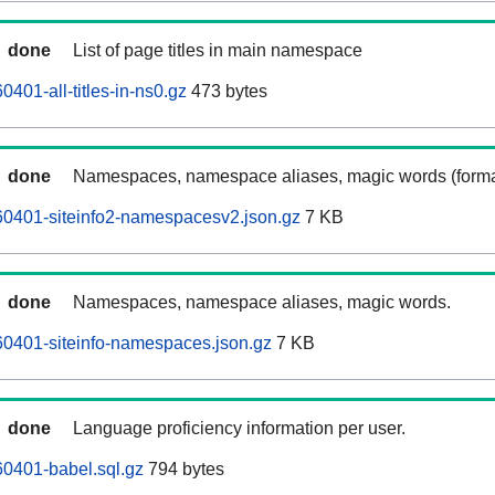
done
List of page titles in main namespace
401-all-titles-in-ns0.gz
473 bytes
done
Namespaces, namespace aliases, magic words (forma
0401-siteinfo2-namespacesv2.json.gz
7 KB
done
Namespaces, namespace aliases, magic words.
0401-siteinfo-namespaces.json.gz
7 KB
done
Language proficiency information per user.
0401-babel.sql.gz
794 bytes