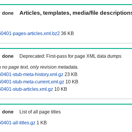
Articles, templates, media/file descriptio
done
0401-pages-articles.xml.bz2
36 KB
done
Deprecated: First-pass for page XML data dumps
n no page text, only revision metadata.
401-stub-meta-history.xml.gz
23 KB
0401-stub-meta-current.xml.gz
10 KB
401-stub-articles.xml.gz
10 KB
done
List of all page titles
401-all-titles.gz
1 KB