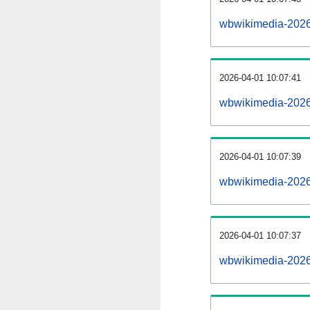
wbwikimedia-2026
2026-04-01 10:07:41
wbwikimedia-2026
2026-04-01 10:07:39
wbwikimedia-2026
2026-04-01 10:07:37
wbwikimedia-20260