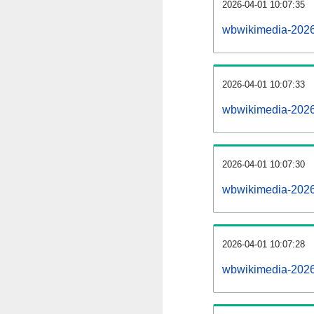
2026-04-01 10:07:35
wbwikimedia-20260
2026-04-01 10:07:33
wbwikimedia-2026
2026-04-01 10:07:30
wbwikimedia-20260
2026-04-01 10:07:28
wbwikimedia-2026