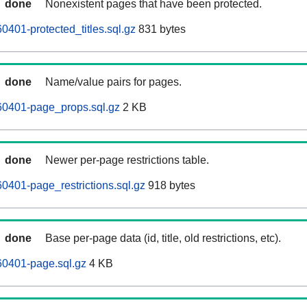
done
Nonexistent pages that have been protected.
401-protected_titles.sql.gz
831 bytes
done
Name/value pairs for pages.
0401-page_props.sql.gz
2 KB
done
Newer per-page restrictions table.
401-page_restrictions.sql.gz
918 bytes
done
Base per-page data (id, title, old restrictions, etc).
0401-page.sql.gz
4 KB