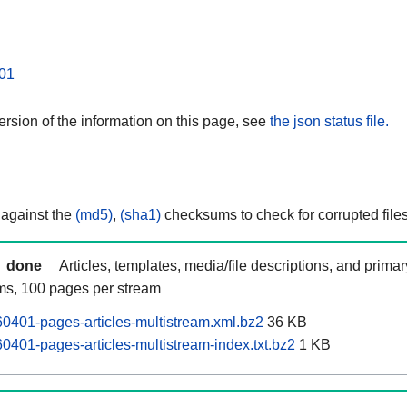
01
rsion of the information on this page, see
the json status file.
 against the
(md5)
,
(sha1)
checksums to check for corrupted files
done
Articles, templates, media/file descriptions, and prima
ams, 100 pages per stream
401-pages-articles-multistream.xml.bz2
36 KB
401-pages-articles-multistream-index.txt.bz2
1 KB