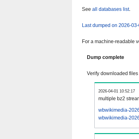
See
all databases list
.
Last dumped on 2026-03-
For a machine-readable ve
Dump complete
Verify downloaded files
2026-04-01 10:52:17
multiple bz2 stre
wbwikimedia-20260
wbwikimedia-20260