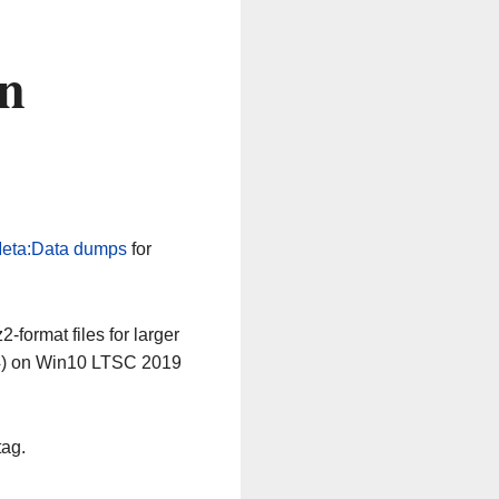
n
eta:Data dumps
for
-format files for larger
64) on Win10 LTSC 2019
tag.