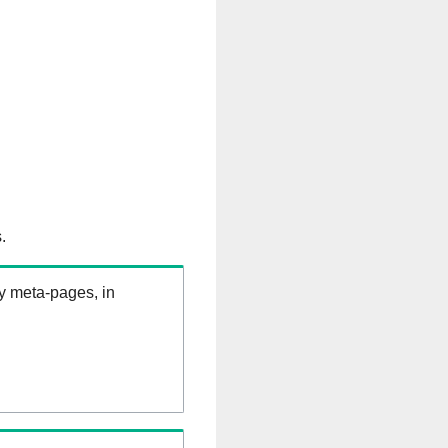
.
ry meta-pages, in