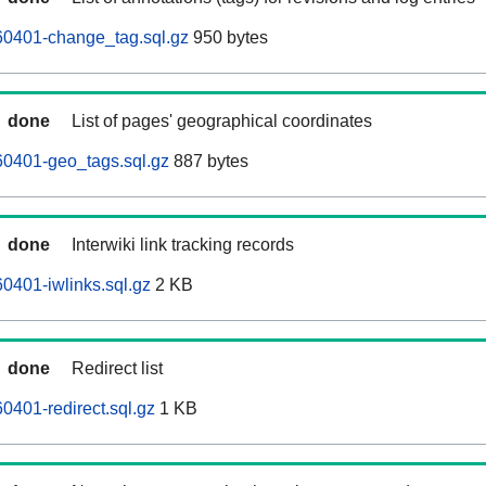
0401-change_tag.sql.gz
950 bytes
done
List of pages' geographical coordinates
0401-geo_tags.sql.gz
887 bytes
done
Interwiki link tracking records
0401-iwlinks.sql.gz
2 KB
done
Redirect list
401-redirect.sql.gz
1 KB