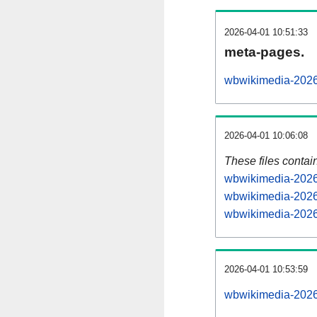
2026-04-01 10:51:33
meta-pages.
wbwikimedia-2026
2026-04-01 10:06:08
These files contai
wbwikimedia-20260
wbwikimedia-2026
wbwikimedia-20260
2026-04-01 10:53:59
wbwikimedia-20260