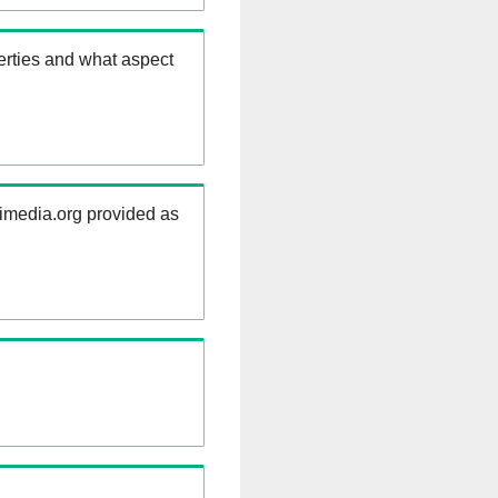
erties and what aspect
kimedia.org provided as