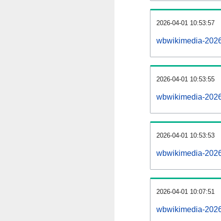
2026-04-01 10:53:57
wbwikimedia-20260
2026-04-01 10:53:55
wbwikimedia-2026
2026-04-01 10:53:53
wbwikimedia-2026
2026-04-01 10:07:51
wbwikimedia-2026