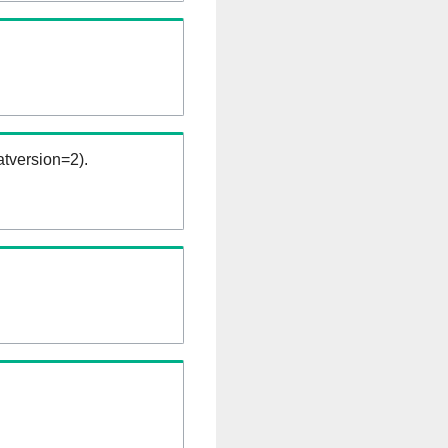
tversion=2).