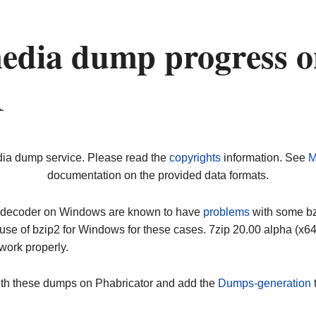
edia dump progress o
1
dia dump service. Please read the
copyrights
information. See
M
documentation on the provided data formats.
ip decoder on Windows are known to have
problems
with some bz2
use of bzip2 for Windows for these cases. 7zip 20.00 alpha (x
work properly.
ith these dumps on Phabricator and add the
Dumps-generation