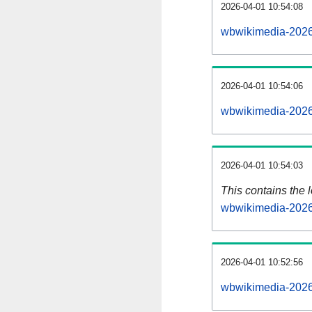
2026-04-01 10:54:08
wbwikimedia-2026
2026-04-01 10:54:06
wbwikimedia-2026
2026-04-01 10:54:03
This contains the 
wbwikimedia-2026
2026-04-01 10:52:56
wbwikimedia-2026