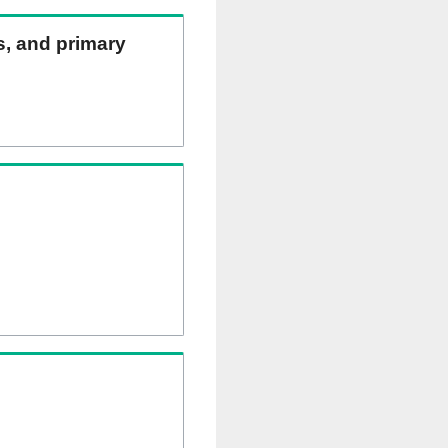
ns, and primary