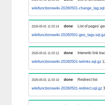
wikifunctionswiki-20260501-change_tag.sql
done
List of pages' g
2026-05-01 11:03:14
wikifunctionswiki-20260501-geo_tags.sql.g
done
Interwiki link tr
2026-05-01 11:03:12
wikifunctionswiki-20260501-iwlinks.sql.gz
1
done
Redirect list
2026-05-01 11:03:10
wikifunctionswiki-20260501-redirect.sql.gz
3