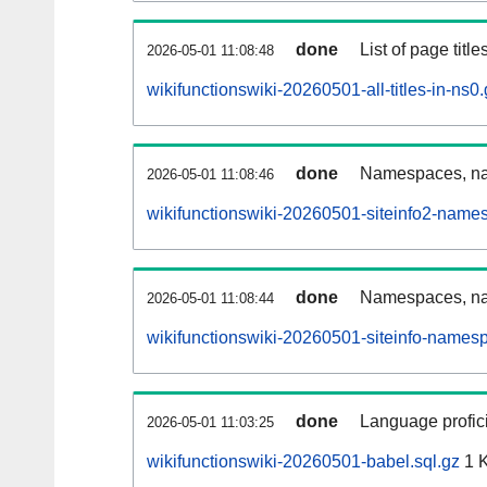
done
List of page tit
2026-05-01 11:08:48
wikifunctionswiki-20260501-all-titles-in-ns0
done
Namespaces, nam
2026-05-01 11:08:46
wikifunctionswiki-20260501-siteinfo2-name
done
Namespaces, na
2026-05-01 11:08:44
wikifunctionswiki-20260501-siteinfo-names
done
Language profici
2026-05-01 11:03:25
wikifunctionswiki-20260501-babel.sql.gz
1 