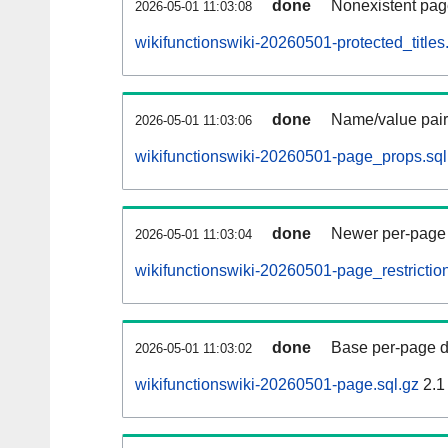
done
Nonexistent pag
2026-05-01 11:03:08
wikifunctionswiki-20260501-protected_titles
done
Name/value pair
2026-05-01 11:03:06
wikifunctionswiki-20260501-page_props.sql
done
Newer per-page r
2026-05-01 11:03:04
wikifunctionswiki-20260501-page_restriction
done
Base per-page data
2026-05-01 11:03:02
wikifunctionswiki-20260501-page.sql.gz
2.1