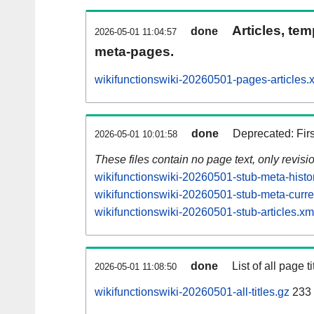
Articles, tem
done
2026-05-01 11:04:57
meta-pages.
wikifunctionswiki-20260501-pages-articles.
done
Deprecated: Fir
2026-05-01 10:01:58
These files contain no page text, only revis
wikifunctionswiki-20260501-stub-meta-histo
wikifunctionswiki-20260501-stub-meta-curre
wikifunctionswiki-20260501-stub-articles.xm
done
List of all page ti
2026-05-01 11:08:50
wikifunctionswiki-20260501-all-titles.gz
233