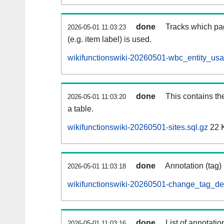
done
Tracks which pa
2026-05-01 11:03:23
(e.g. item label) is used.
wikifunctionswiki-20260501-wbc_entity_usa
done
This contains th
2026-05-01 11:03:20
a table.
wikifunctionswiki-20260501-sites.sql.gz
22 
done
Annotation (tag)
2026-05-01 11:03:18
wikifunctionswiki-20260501-change_tag_def
done
List of annotatio
2026-05-01 11:03:16