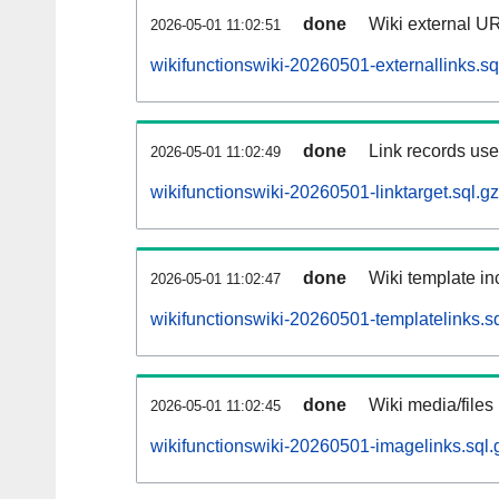
done
Wiki external UR
2026-05-01 11:02:51
wikifunctionswiki-20260501-externallinks.sq
done
Link records used
2026-05-01 11:02:49
wikifunctionswiki-20260501-linktarget.sql.gz
done
Wiki template inc
2026-05-01 11:02:47
wikifunctionswiki-20260501-templatelinks.sq
done
Wiki media/files
2026-05-01 11:02:45
wikifunctionswiki-20260501-imagelinks.sql.