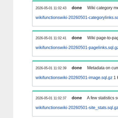
done
Wiki category m
2026-05-01 11:02:43
wikifunctionswiki-20260501-categorylinks.sq
done
Wiki page-to-pag
2026-05-01 11:02:41
wikifunctionswiki-20260501-pagelinks.sql.g
done
Metadata on curr
2026-05-01 11:02:39
wikifunctionswiki-20260501-image.sql.gz
1 
done
A few statistics 
2026-05-01 11:02:37
wikifunctionswiki-20260501-site_stats.sql.g