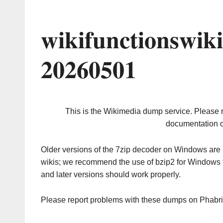
wikifunctionswik
20260501
This is the Wikimedia dump service. Please 
documentation o
Older versions of the 7zip decoder on Windows ar
wikis; we recommend the use of bzip2 for Windows 
and later versions should work properly.
Please report problems with these dumps on Phabr