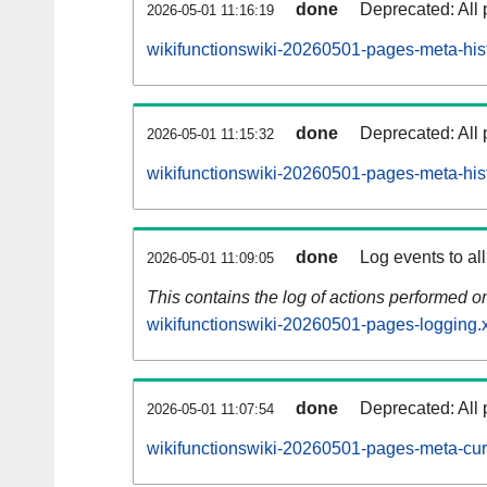
done
Deprecated: All 
2026-05-01 11:16:19
wikifunctionswiki-20260501-pages-meta-hist
done
Deprecated: All 
2026-05-01 11:15:32
wikifunctionswiki-20260501-pages-meta-his
done
Log events to al
2026-05-01 11:09:05
This contains the log of actions performed 
wikifunctionswiki-20260501-pages-logging.
done
Deprecated: All 
2026-05-01 11:07:54
wikifunctionswiki-20260501-pages-meta-cur