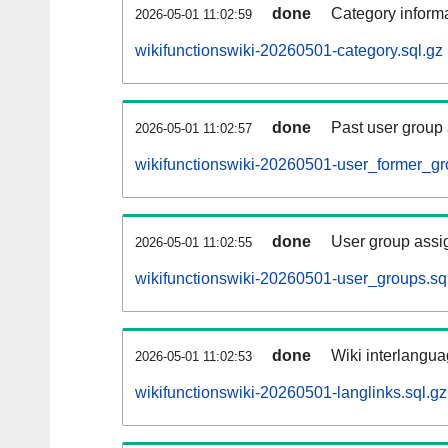
done
Category informa
2026-05-01 11:02:59
wikifunctionswiki-20260501-category.sql.gz
done
Past user group
2026-05-01 11:02:57
wikifunctionswiki-20260501-user_former_gr
done
User group assi
2026-05-01 11:02:55
wikifunctionswiki-20260501-user_groups.sq
done
Wiki interlangua
2026-05-01 11:02:53
wikifunctionswiki-20260501-langlinks.sql.gz