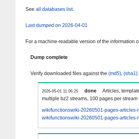
See
all databases list
.
Last dumped on 2026-04-01
For a machine-readable version of the information 
Dump complete
Verify downloaded files against the
(md5)
,
(sha1)
done
Articles, templat
2026-05-01 11:06:25
multiple bz2 streams, 100 pages per stream
wikifunctionswiki-20260501-pages-articles-
wikifunctionswiki-20260501-pages-articles-m