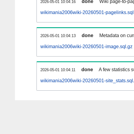
done
Wiki page-to-pag
2026-05-01 10:04:16
wikimania2006wiki-20260501-pagelinks.sql
done
Metadata on curr
2026-05-01 10:04:13
wikimania2006wiki-20260501-image.sql.gz
done
A few statistics 
2026-05-01 10:04:11
wikimania2006wiki-20260501-site_stats.sql