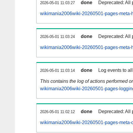
done
Deprecated: All 
2026-05-01 11:03:27
wikimania2006wiki-20260501-pages-meta-hi
done
Deprecated: All 
2026-05-01 11:03:24
wikimania2006wiki-20260501-pages-meta-hi
done
Log events to al
2026-05-01 11:03:14
This contains the log of actions performed 
wikimania2006wiki-20260501-pages-loggin
done
Deprecated: All 
2026-05-01 11:02:12
wikimania2006wiki-20260501-pages-meta-c