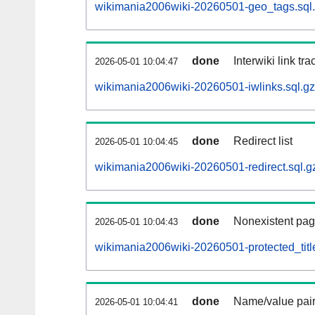
wikimania2006wiki-20260501-geo_tags.sql
done
Interwiki link tr
2026-05-01 10:04:47
wikimania2006wiki-20260501-iwlinks.sql.gz
done
Redirect list
2026-05-01 10:04:45
wikimania2006wiki-20260501-redirect.sql.g
done
Nonexistent pag
2026-05-01 10:04:43
wikimania2006wiki-20260501-protected_title
done
Name/value pair
2026-05-01 10:04:41