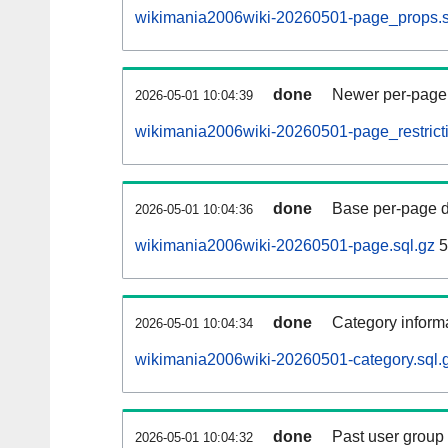
wikimania2006wiki-20260501-page_props.s
done
Newer per-page r
2026-05-01 10:04:39
wikimania2006wiki-20260501-page_restricti
done
Base per-page data
2026-05-01 10:04:36
wikimania2006wiki-20260501-page.sql.gz
5
done
Category informa
2026-05-01 10:04:34
wikimania2006wiki-20260501-category.sql.
done
Past user group
2026-05-01 10:04:32