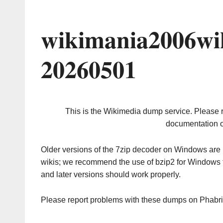
wikimania2006wi
20260501
This is the Wikimedia dump service. Please 
documentation o
Older versions of the 7zip decoder on Windows ar
wikis; we recommend the use of bzip2 for Windows 
and later versions should work properly.
Please report problems with these dumps on Phabr