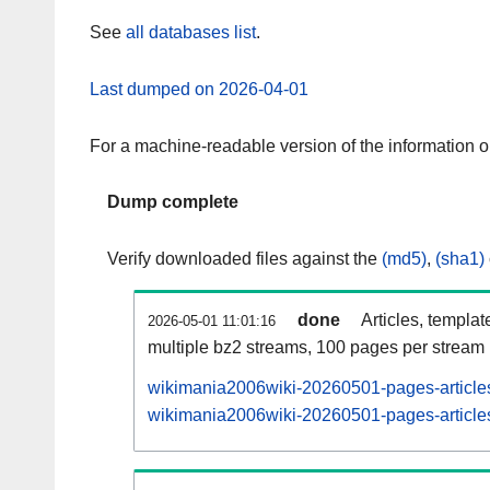
See
all databases list
.
Last dumped on 2026-04-01
For a machine-readable version of the information 
Dump complete
Verify downloaded files against the
(md5)
,
(sha1)
done
Articles, templat
2026-05-01 11:01:16
multiple bz2 streams, 100 pages per stream
wikimania2006wiki-20260501-pages-articles
wikimania2006wiki-20260501-pages-articles-