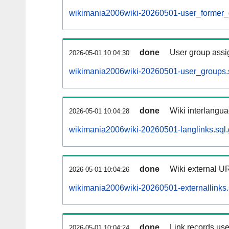
wikimania2006wiki-20260501-user_former_
done
User group assi
2026-05-01 10:04:30
wikimania2006wiki-20260501-user_groups.
done
Wiki interlangua
2026-05-01 10:04:28
wikimania2006wiki-20260501-langlinks.sql.
done
Wiki external UR
2026-05-01 10:04:26
wikimania2006wiki-20260501-externallinks.
done
Link records use
2026-05-01 10:04:24