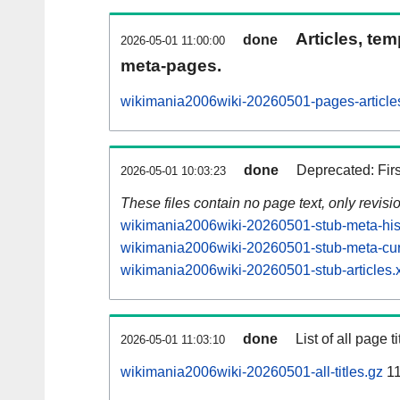
Articles, tem
done
2026-05-01 11:00:00
meta-pages.
wikimania2006wiki-20260501-pages-article
done
Deprecated: Fir
2026-05-01 10:03:23
These files contain no page text, only revis
wikimania2006wiki-20260501-stub-meta-hist
wikimania2006wiki-20260501-stub-meta-cur
wikimania2006wiki-20260501-stub-articles.
done
List of all page ti
2026-05-01 11:03:10
wikimania2006wiki-20260501-all-titles.gz
11