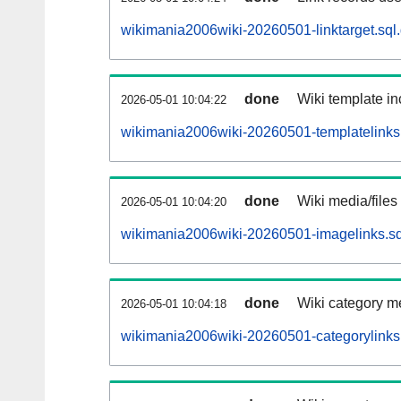
wikimania2006wiki-20260501-linktarget.sql
done
Wiki template in
2026-05-01 10:04:22
wikimania2006wiki-20260501-templatelinks.
done
Wiki media/files
2026-05-01 10:04:20
wikimania2006wiki-20260501-imagelinks.sq
done
Wiki category m
2026-05-01 10:04:18
wikimania2006wiki-20260501-categorylinks.