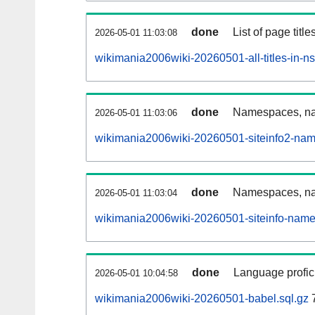
done
List of page tit
2026-05-01 11:03:08
wikimania2006wiki-20260501-all-titles-in-n
done
Namespaces, nam
2026-05-01 11:03:06
wikimania2006wiki-20260501-siteinfo2-nam
done
Namespaces, na
2026-05-01 11:03:04
wikimania2006wiki-20260501-siteinfo-name
done
Language profici
2026-05-01 10:04:58
wikimania2006wiki-20260501-babel.sql.gz
7