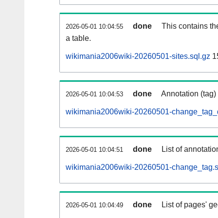
done
This contains th
2026-05-01 10:04:55
a table.
wikimania2006wiki-20260501-sites.sql.gz
1
done
Annotation (tag)
2026-05-01 10:04:53
wikimania2006wiki-20260501-change_tag_d
done
List of annotatio
2026-05-01 10:04:51
wikimania2006wiki-20260501-change_tag.s
done
List of pages' g
2026-05-01 10:04:49