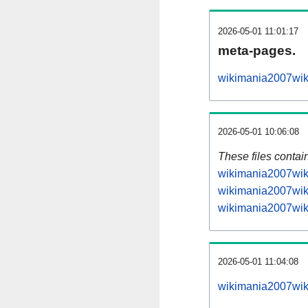
2026-05-01 11:01:17
meta-pages.
wikimania2007wiki
2026-05-01 10:06:08
These files contai
wikimania2007wiki
wikimania2007wiki
wikimania2007wiki
2026-05-01 11:04:08
wikimania2007wiki