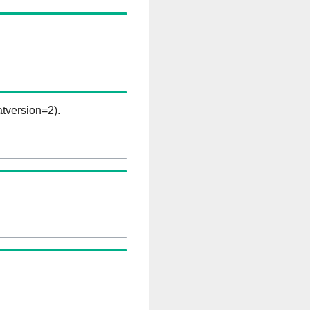
tversion=2).