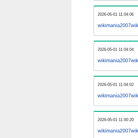
2026-05-01 11:04:06
wikimania2007wiki
2026-05-01 11:04:04
wikimania2007wik
2026-05-01 11:04:02
wikimania2007wik
2026-05-01 11:00:20
wikimania2007wik