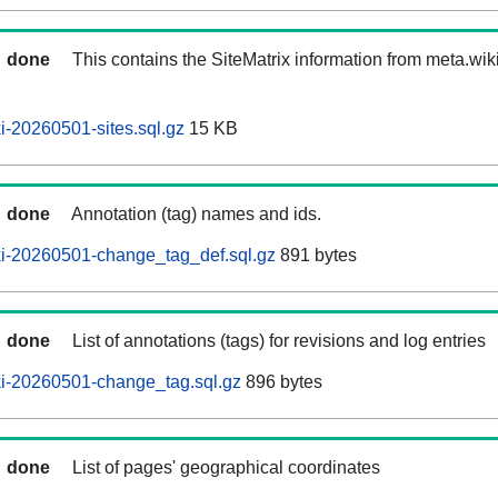
done
This contains the SiteMatrix information from meta.wi
-20260501-sites.sql.gz
15 KB
done
Annotation (tag) names and ids.
i-20260501-change_tag_def.sql.gz
891 bytes
done
List of annotations (tags) for revisions and log entries
i-20260501-change_tag.sql.gz
896 bytes
done
List of pages' geographical coordinates