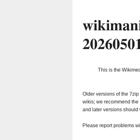
wikimani
2026050
This is the Wikime
Older versions of the 7z
wikis; we recommend the 
and later versions should 
Please report problems w