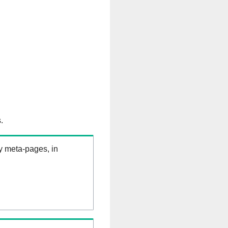
.
ry meta-pages, in