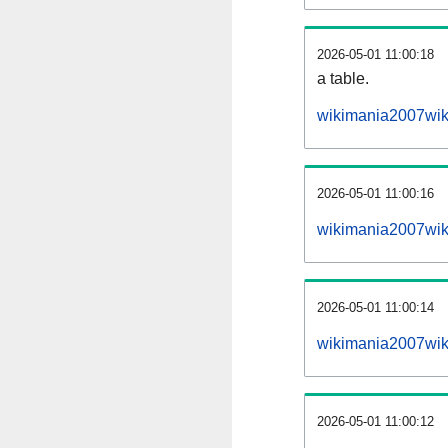
2026-05-01 11:00:18
a table.
wikimania2007wiki
2026-05-01 11:00:16
wikimania2007wik
2026-05-01 11:00:14
wikimania2007wik
2026-05-01 11:00:12