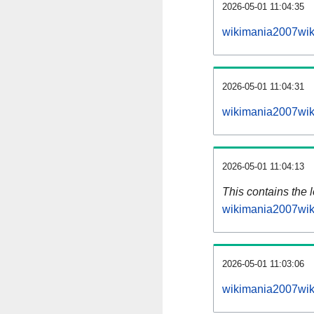
2026-05-01 11:04:35
wikimania2007wik
2026-05-01 11:04:31
wikimania2007wik
2026-05-01 11:04:13
This contains the 
wikimania2007wik
2026-05-01 11:03:06
wikimania2007wik