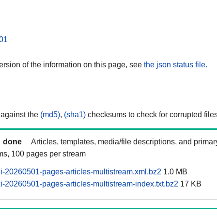
01
rsion of the information on this page, see
the json status file.
 against the
(md5)
,
(sha1)
checksums to check for corrupted files
done
Articles, templates, media/file descriptions, and prima
ams, 100 pages per stream
-20260501-pages-articles-multistream.xml.bz2
1.0 MB
-20260501-pages-articles-multistream-index.txt.bz2
17 KB