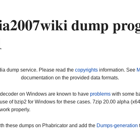
a2007wiki dump prog
1
dia dump service. Please read the
copyrights
information. See
M
documentation on the provided data formats.
ip decoder on Windows are known to have
problems
with some bz2
use of bzip2 for Windows for these cases. 7zip 20.00 alpha (x
work properly.
ith these dumps on Phabricator and add the
Dumps-generation