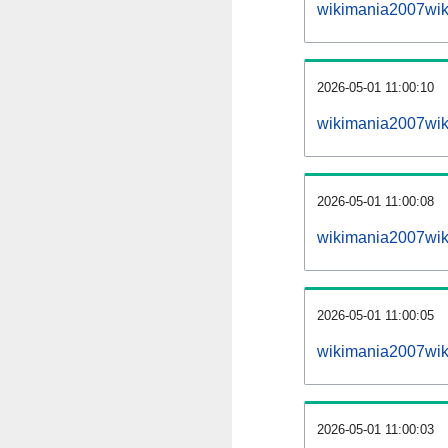
wikimania2007wik
2026-05-01 11:00:10
wikimania2007wiki
2026-05-01 11:00:08
wikimania2007wiki
2026-05-01 11:00:05
wikimania2007wiki
2026-05-01 11:00:03