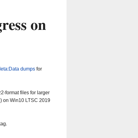
ress on
eta:Data dumps
for
-format files for larger
64) on Win10 LTSC 2019
tag.