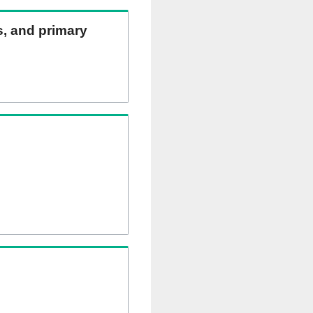
ns, and primary