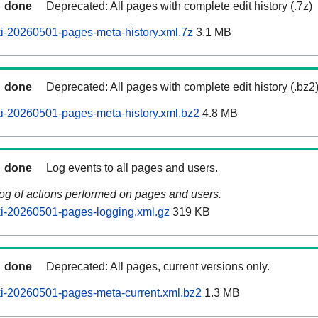
done
Deprecated: All pages with complete edit history (.7z)
i-20260501-pages-meta-history.xml.7z
3.1 MB
done
Deprecated: All pages with complete edit history (.bz2
i-20260501-pages-meta-history.xml.bz2
4.8 MB
done
Log events to all pages and users.
log of actions performed on pages and users.
i-20260501-pages-logging.xml.gz
319 KB
done
Deprecated: All pages, current versions only.
i-20260501-pages-meta-current.xml.bz2
1.3 MB