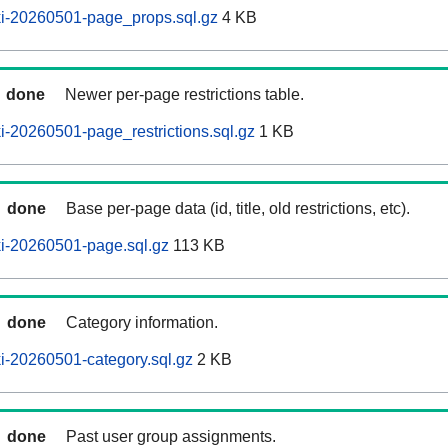
i-20260501-page_props.sql.gz
4 KB
done
Newer per-page restrictions table.
-20260501-page_restrictions.sql.gz
1 KB
done
Base per-page data (id, title, old restrictions, etc).
i-20260501-page.sql.gz
113 KB
done
Category information.
i-20260501-category.sql.gz
2 KB
done
Past user group assignments.