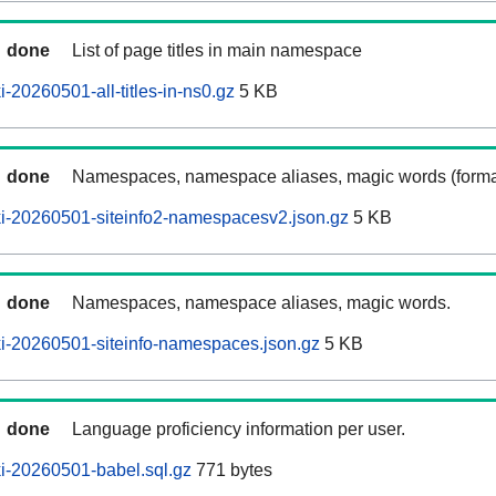
done
List of page titles in main namespace
-20260501-all-titles-in-ns0.gz
5 KB
done
Namespaces, namespace aliases, magic words (forma
i-20260501-siteinfo2-namespacesv2.json.gz
5 KB
done
Namespaces, namespace aliases, magic words.
i-20260501-siteinfo-namespaces.json.gz
5 KB
done
Language proficiency information per user.
i-20260501-babel.sql.gz
771 bytes