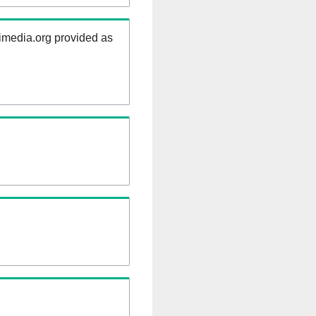
kimedia.org provided as