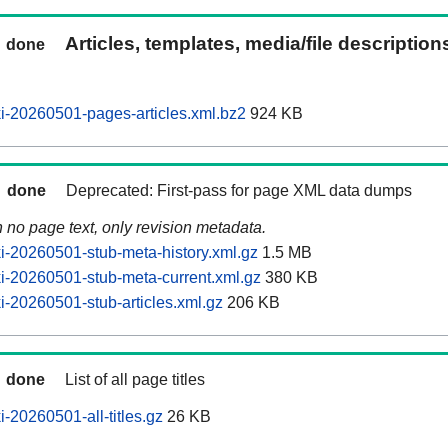
Articles, templates, media/file descriptio
done
-20260501-pages-articles.xml.bz2
924 KB
done
Deprecated: First-pass for page XML data dumps
n no page text, only revision metadata.
-20260501-stub-meta-history.xml.gz
1.5 MB
-20260501-stub-meta-current.xml.gz
380 KB
-20260501-stub-articles.xml.gz
206 KB
done
List of all page titles
-20260501-all-titles.gz
26 KB