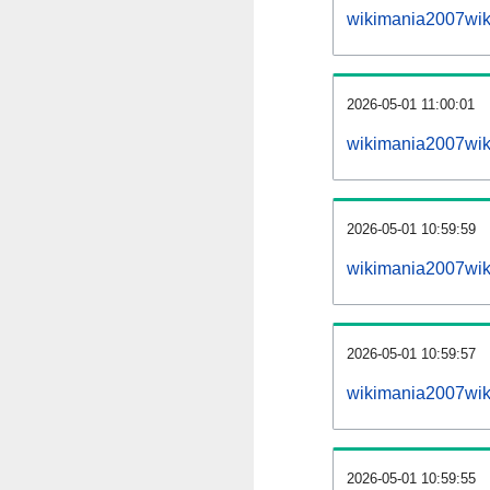
wikimania2007wik
2026-05-01 11:00:01
wikimania2007wiki
2026-05-01 10:59:59
wikimania2007wik
2026-05-01 10:59:57
wikimania2007wik
2026-05-01 10:59:55