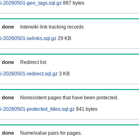
i-20260501-geo_tags.sql.gz
887 bytes
done
Interwiki link tracking records
-20260501-iwlinks.sql.gz
29 KB
done
Redirect list
-20260501-redirect.sql.gz
3 KB
done
Nonexistent pages that have been protected.
-20260501-protected_titles.sql.gz
841 bytes
done
Name/value pairs for pages.