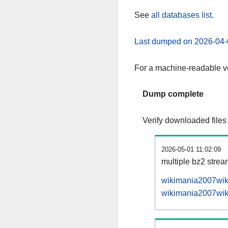
See
all databases list
.
Last dumped on 2026-04-
For a machine-readable ve
Dump complete
Verify downloaded files
2026-05-01 11:02:09
multiple bz2 stre
wikimania2007wiki
wikimania2007wiki