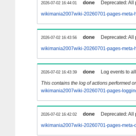
done
Deprecated: All 
2026-07-02 16:44:01
wikimania2007wiki-20260701-pages-meta-hi
done
Deprecated: All 
2026-07-02 16:43:56
wikimania2007wiki-20260701-pages-meta-hi
done
Log events to al
2026-07-02 16:43:39
This contains the log of actions performed 
wikimania2007wiki-20260701-pages-loggin
done
Deprecated: All 
2026-07-02 16:42:02
wikimania2007wiki-20260701-pages-meta-c