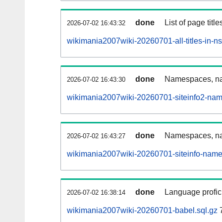
done
List of page tit
2026-07-02 16:43:32
wikimania2007wiki-20260701-all-titles-in-n
done
Namespaces, nam
2026-07-02 16:43:30
wikimania2007wiki-20260701-siteinfo2-nam
done
Namespaces, na
2026-07-02 16:43:27
wikimania2007wiki-20260701-siteinfo-name
done
Language profici
2026-07-02 16:38:14
wikimania2007wiki-20260701-babel.sql.gz
7