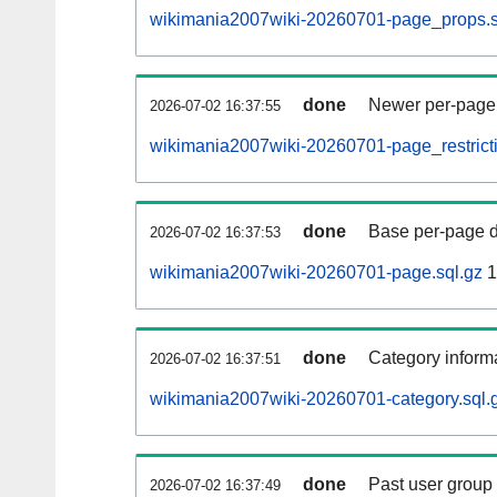
wikimania2007wiki-20260701-page_props.s
done
Newer per-page r
2026-07-02 16:37:55
wikimania2007wiki-20260701-page_restricti
done
Base per-page data
2026-07-02 16:37:53
wikimania2007wiki-20260701-page.sql.gz
1
done
Category informa
2026-07-02 16:37:51
wikimania2007wiki-20260701-category.sql.
done
Past user group
2026-07-02 16:37:49