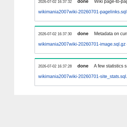
done
Wiki page-to-pag
2026-07-02 16:37:32
wikimania2007wiki-20260701-pagelinks.sql
done
Metadata on curr
2026-07-02 16:37:30
wikimania2007wiki-20260701-image.sql.gz
done
A few statistics
2026-07-02 16:37:28
wikimania2007wiki-20260701-site_stats.sql