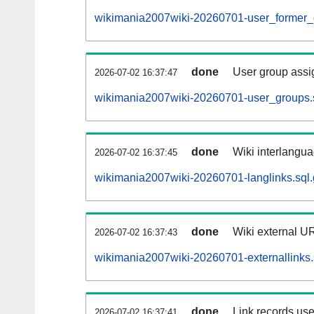
wikimania2007wiki-20260701-user_former_
done
User group assi
2026-07-02 16:37:47
wikimania2007wiki-20260701-user_groups.
done
Wiki interlangua
2026-07-02 16:37:45
wikimania2007wiki-20260701-langlinks.sql.
done
Wiki external UR
2026-07-02 16:37:43
wikimania2007wiki-20260701-externallinks.
done
Link records use
2026-07-02 16:37:41