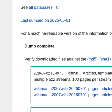
See
all databases list
.
Last dumped on 2026-06-01
For a machine-readable version of the information 
Dump complete
Verify downloaded files against the
(md5)
,
(sha1)
done
Articles, templa
2026-07-02 16:40:43
multiple bz2 streams, 100 pages per stream
wikimania2007wiki-20260701-pages-articles
wikimania2007wiki-20260701-pages-articles-