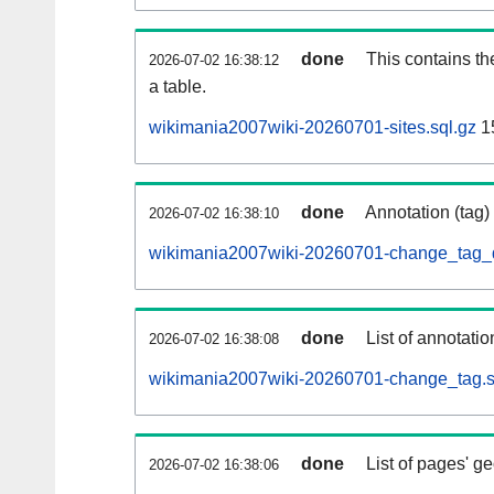
done
This contains th
2026-07-02 16:38:12
a table.
wikimania2007wiki-20260701-sites.sql.gz
1
done
Annotation (tag)
2026-07-02 16:38:10
wikimania2007wiki-20260701-change_tag_d
done
List of annotatio
2026-07-02 16:38:08
wikimania2007wiki-20260701-change_tag.s
done
List of pages' g
2026-07-02 16:38:06