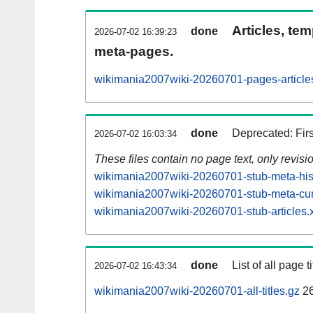
Articles, tem
done
2026-07-02 16:39:23
meta-pages.
wikimania2007wiki-20260701-pages-article
done
Deprecated: Fir
2026-07-02 16:03:34
These files contain no page text, only revis
wikimania2007wiki-20260701-stub-meta-hist
wikimania2007wiki-20260701-stub-meta-cur
wikimania2007wiki-20260701-stub-articles.
done
List of all page ti
2026-07-02 16:43:34
wikimania2007wiki-20260701-all-titles.gz
2