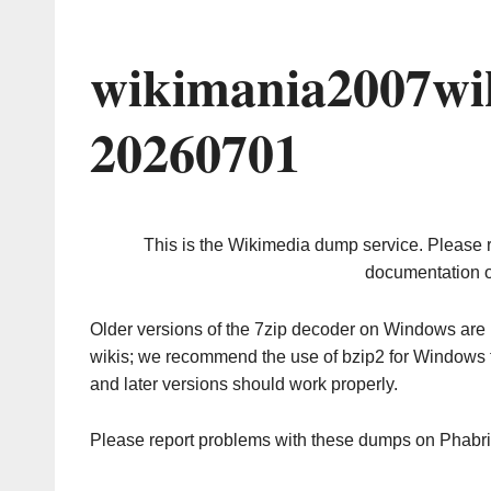
wikimania2007wi
20260701
This is the Wikimedia dump service. Please 
documentation o
Older versions of the 7zip decoder on Windows ar
wikis; we recommend the use of bzip2 for Windows 
and later versions should work properly.
Please report problems with these dumps on Phabr