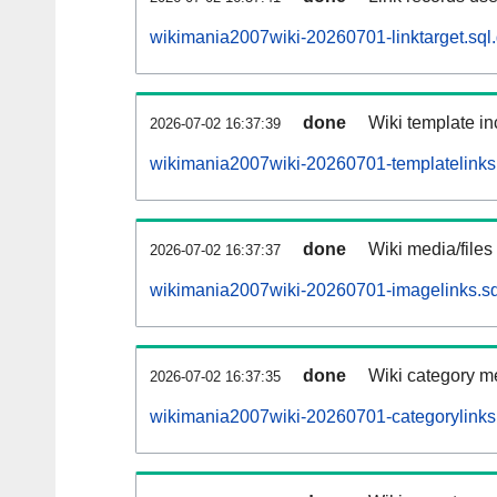
wikimania2007wiki-20260701-linktarget.sql
done
Wiki template in
2026-07-02 16:37:39
wikimania2007wiki-20260701-templatelinks.
done
Wiki media/files
2026-07-02 16:37:37
wikimania2007wiki-20260701-imagelinks.sq
done
Wiki category m
2026-07-02 16:37:35
wikimania2007wiki-20260701-categorylinks.