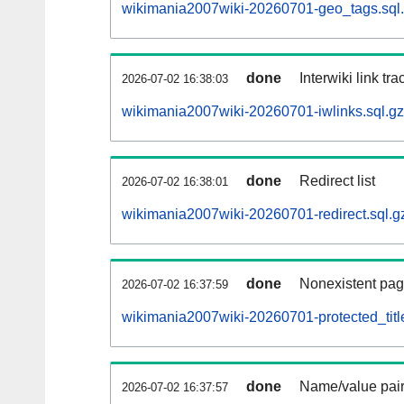
wikimania2007wiki-20260701-geo_tags.sql
done
Interwiki link tr
2026-07-02 16:38:03
wikimania2007wiki-20260701-iwlinks.sql.gz
done
Redirect list
2026-07-02 16:38:01
wikimania2007wiki-20260701-redirect.sql.g
done
Nonexistent pag
2026-07-02 16:37:59
wikimania2007wiki-20260701-protected_title
done
Name/value pair
2026-07-02 16:37:57