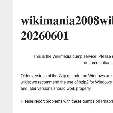
wikimania2008wi
20260601
This is the Wikimedia dump service. Please 
documentation o
Older versions of the 7zip decoder on Windows ar
wikis; we recommend the use of bzip2 for Windows 
and later versions should work properly.
Please report problems with these dumps on Phabr