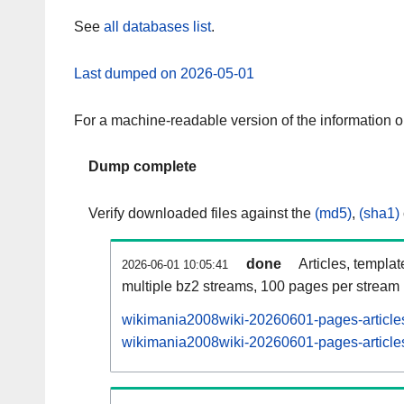
See
all databases list
.
Last dumped on 2026-05-01
For a machine-readable version of the information 
Dump complete
Verify downloaded files against the
(md5)
,
(sha1)
done
Articles, templa
2026-06-01 10:05:41
multiple bz2 streams, 100 pages per stream
wikimania2008wiki-20260601-pages-articles
wikimania2008wiki-20260601-pages-articles-