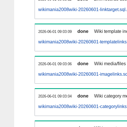
wikimania2008wiki-20260601-linktarget.sql
done
Wiki template in
2026-06-01 09:03:09
wikimania2008wiki-20260601-templatelinks.
done
Wiki media/files
2026-06-01 09:03:06
wikimania2008wiki-20260601-imagelinks.sq
done
Wiki category m
2026-06-01 09:03:04
wikimania2008wiki-20260601-categorylinks.