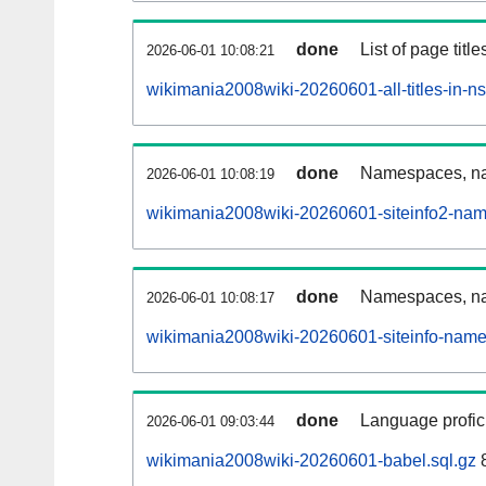
done
List of page tit
2026-06-01 10:08:21
wikimania2008wiki-20260601-all-titles-in-n
done
Namespaces, nam
2026-06-01 10:08:19
wikimania2008wiki-20260601-siteinfo2-nam
done
Namespaces, na
2026-06-01 10:08:17
wikimania2008wiki-20260601-siteinfo-name
done
Language profici
2026-06-01 09:03:44
wikimania2008wiki-20260601-babel.sql.gz
8