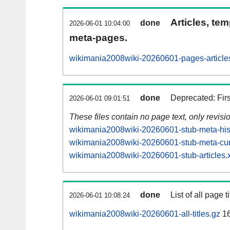
Articles, tem
done
2026-06-01 10:04:00
meta-pages.
wikimania2008wiki-20260601-pages-article
done
Deprecated: Fir
2026-06-01 09:01:51
These files contain no page text, only revis
wikimania2008wiki-20260601-stub-meta-hist
wikimania2008wiki-20260601-stub-meta-cur
wikimania2008wiki-20260601-stub-articles.
done
List of all page ti
2026-06-01 10:08:24
wikimania2008wiki-20260601-all-titles.gz
1