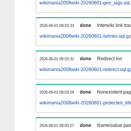
wikimania2008wiki-20260601-geo_tags.sql
done
Interwiki link tr
2026-06-01 09:03:33
wikimania2008wiki-20260601-iwlinks.sql.gz
done
Redirect list
2026-06-01 09:03:31
wikimania2008wiki-20260601-redirect.sql.g
done
Nonexistent pag
2026-06-01 09:03:29
wikimania2008wiki-20260601-protected_title
done
Name/value pair
2026-06-01 09:03:27