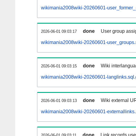
wikimania2008wiki-20260601-user_former_
done
User group assi
2026-06-01 09:03:17
wikimania2008wiki-20260601-user_groups.
done
Wiki interlangua
2026-06-01 09:03:15
wikimania2008wiki-20260601-langlinks.sql.
done
Wiki external UR
2026-06-01 09:03:13
wikimania2008wiki-20260601-externallinks.
done
Link records used
2026-06-01 09:03:11