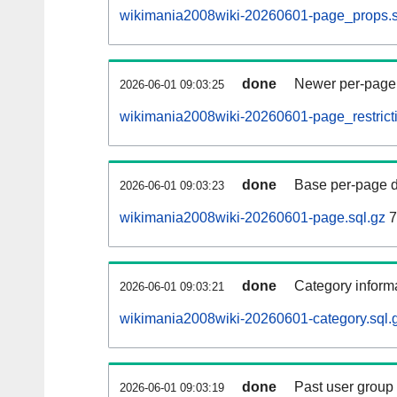
wikimania2008wiki-20260601-page_props.s
done
Newer per-page r
2026-06-01 09:03:25
wikimania2008wiki-20260601-page_restricti
done
Base per-page data
2026-06-01 09:03:23
wikimania2008wiki-20260601-page.sql.gz
7
done
Category informa
2026-06-01 09:03:21
wikimania2008wiki-20260601-category.sql.
done
Past user group
2026-06-01 09:03:19