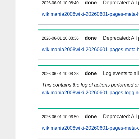
done
Deprecated: All 
2026-06-01 10:08:40
wikimania2008wiki-20260601-pages-meta-hi
done
Deprecated: All 
2026-06-01 10:08:36
wikimania2008wiki-20260601-pages-meta-hi
done
Log events to al
2026-06-01 10:08:28
This contains the log of actions performed 
wikimania2008wiki-20260601-pages-loggin
done
Deprecated: All 
2026-06-01 10:06:50
wikimania2008wiki-20260601-pages-meta-c