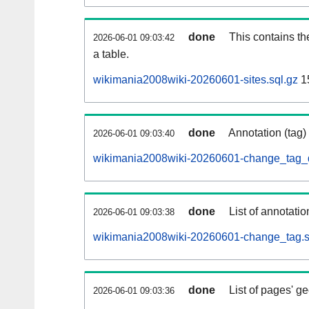
done
This contains th
2026-06-01 09:03:42
a table.
wikimania2008wiki-20260601-sites.sql.gz
1
done
Annotation (tag)
2026-06-01 09:03:40
wikimania2008wiki-20260601-change_tag_d
done
List of annotatio
2026-06-01 09:03:38
wikimania2008wiki-20260601-change_tag.s
done
List of pages' g
2026-06-01 09:03:36