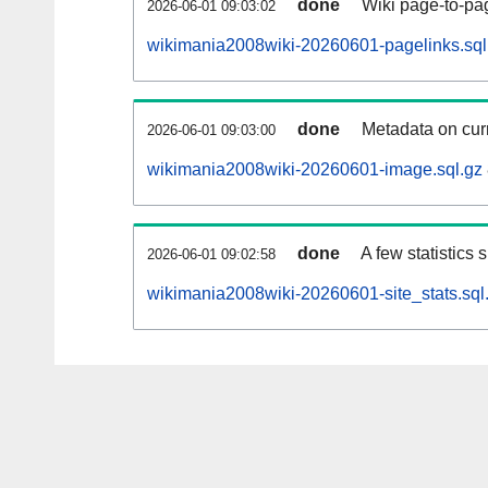
done
Wiki page-to-pag
2026-06-01 09:03:02
wikimania2008wiki-20260601-pagelinks.sql
done
Metadata on curr
2026-06-01 09:03:00
wikimania2008wiki-20260601-image.sql.gz
done
A few statistics
2026-06-01 09:02:58
wikimania2008wiki-20260601-site_stats.sql