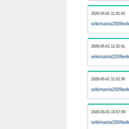
2026-05-01 11:02:43
wikimania2009wiki
2026-05-01 11:02:41
wikimania2009wik
2026-05-01 11:02:39
wikimania2009wik
2026-05-01 10:57:09
wikimania2009wik