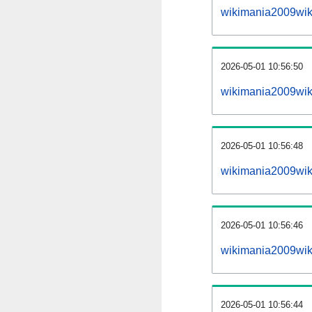
wikimania2009wik
2026-05-01 10:56:50
wikimania2009wiki
2026-05-01 10:56:48
wikimania2009wik
2026-05-01 10:56:46
wikimania2009wik
2026-05-01 10:56:44