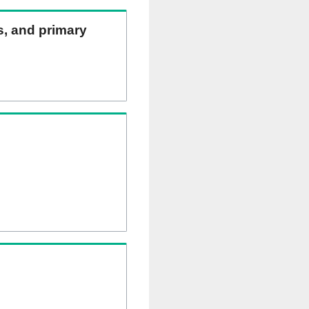
ns, and primary