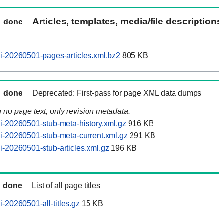
Articles, templates, media/file descriptio
done
-20260501-pages-articles.xml.bz2
805 KB
done
Deprecated: First-pass for page XML data dumps
n no page text, only revision metadata.
-20260501-stub-meta-history.xml.gz
916 KB
-20260501-stub-meta-current.xml.gz
291 KB
-20260501-stub-articles.xml.gz
196 KB
done
List of all page titles
-20260501-all-titles.gz
15 KB