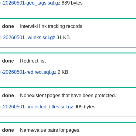
i-20260501-geo_tags.sql.gz
889 bytes
done
Interwiki link tracking records
-20260501-iwlinks.sql.gz
31 KB
done
Redirect list
-20260501-redirect.sql.gz
2 KB
done
Nonexistent pages that have been protected.
-20260501-protected_titles.sql.gz
909 bytes
done
Name/value pairs for pages.