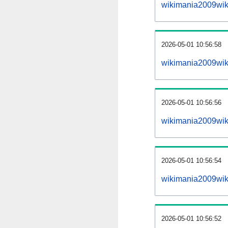
wikimania2009wik
2026-05-01 10:56:58
wikimania2009wiki
2026-05-01 10:56:56
wikimania2009wiki
2026-05-01 10:56:54
wikimania2009wiki
2026-05-01 10:56:52