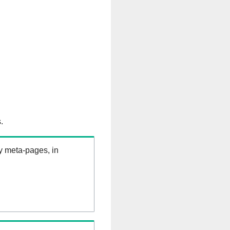
.
ry meta-pages, in