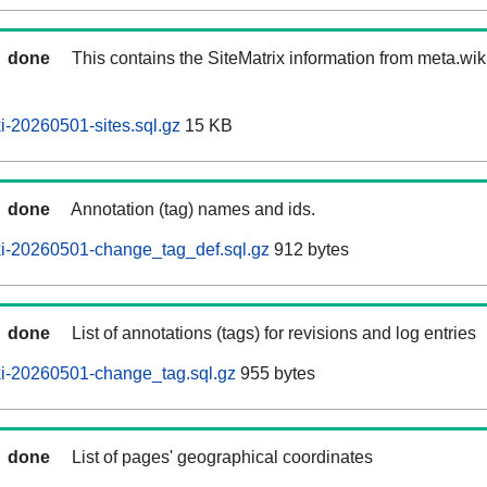
done
This contains the SiteMatrix information from meta.wi
-20260501-sites.sql.gz
15 KB
done
Annotation (tag) names and ids.
i-20260501-change_tag_def.sql.gz
912 bytes
done
List of annotations (tags) for revisions and log entries
i-20260501-change_tag.sql.gz
955 bytes
done
List of pages' geographical coordinates