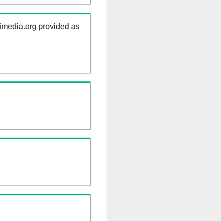
kimedia.org provided as