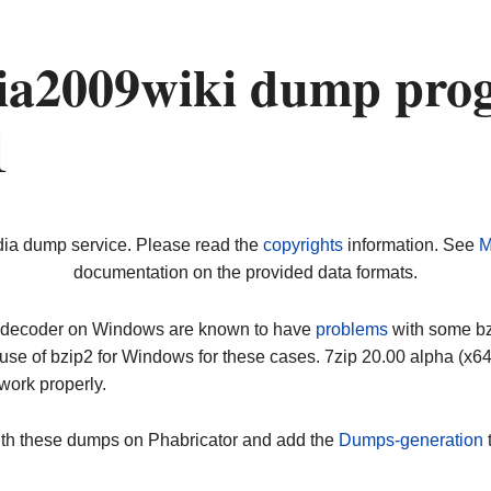
a2009wiki dump prog
1
dia dump service. Please read the
copyrights
information. See
M
documentation on the provided data formats.
ip decoder on Windows are known to have
problems
with some bz2
use of bzip2 for Windows for these cases. 7zip 20.00 alpha (x
work properly.
ith these dumps on Phabricator and add the
Dumps-generation