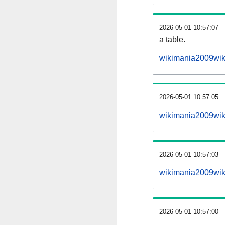
2026-05-01 10:57:07
a table.
wikimania2009wiki
2026-05-01 10:57:05
wikimania2009wik
2026-05-01 10:57:03
wikimania2009wik
2026-05-01 10:57:00