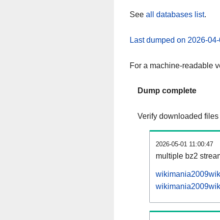
See
all databases list
.
Last dumped on 2026-04-
For a machine-readable ve
Dump complete
Verify downloaded files
2026-05-01 11:00:47
multiple bz2 stre
wikimania2009wiki
wikimania2009wiki