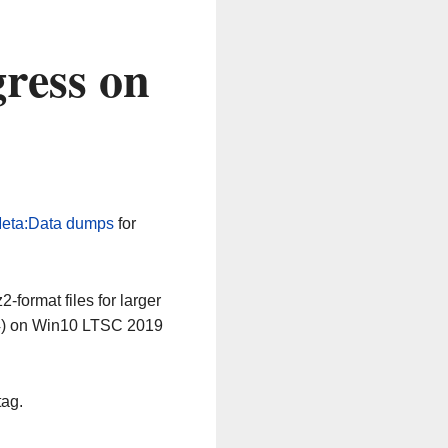
ress on
eta:Data dumps
for
-format files for larger
64) on Win10 LTSC 2019
tag.