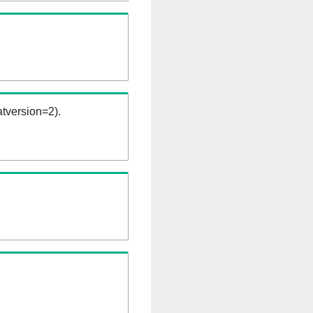
tversion=2).