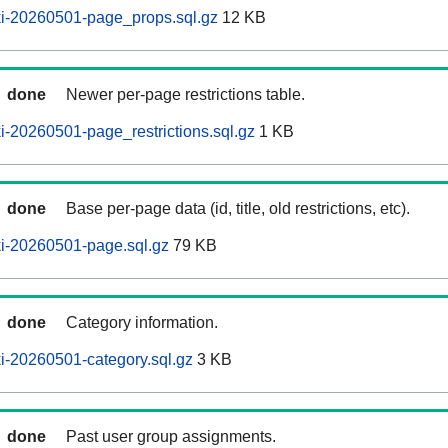
i-20260501-page_props.sql.gz
12 KB
done
Newer per-page restrictions table.
-20260501-page_restrictions.sql.gz
1 KB
done
Base per-page data (id, title, old restrictions, etc).
i-20260501-page.sql.gz
79 KB
done
Category information.
i-20260501-category.sql.gz
3 KB
done
Past user group assignments.