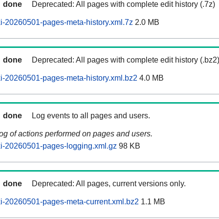
done
Deprecated: All pages with complete edit history (.7z)
i-20260501-pages-meta-history.xml.7z
2.0 MB
done
Deprecated: All pages with complete edit history (.bz2
i-20260501-pages-meta-history.xml.bz2
4.0 MB
done
Log events to all pages and users.
log of actions performed on pages and users.
i-20260501-pages-logging.xml.gz
98 KB
done
Deprecated: All pages, current versions only.
i-20260501-pages-meta-current.xml.bz2
1.1 MB