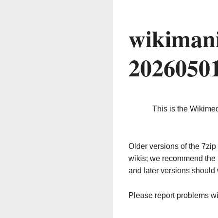
wikimani
2026050
This is the Wikime
Older versions of the 7z
wikis; we recommend the 
and later versions should 
Please report problems w