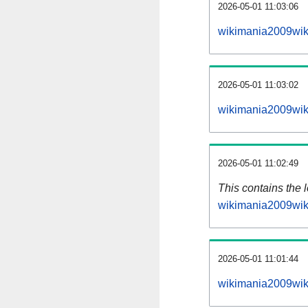
2026-05-01 11:03:06
wikimania2009wik
2026-05-01 11:03:02
wikimania2009wik
2026-05-01 11:02:49
This contains the 
wikimania2009wik
2026-05-01 11:01:44
wikimania2009wik