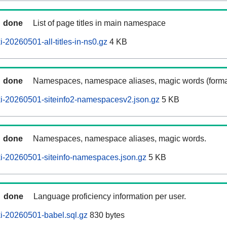
done
List of page titles in main namespace
-20260501-all-titles-in-ns0.gz
4 KB
done
Namespaces, namespace aliases, magic words (forma
i-20260501-siteinfo2-namespacesv2.json.gz
5 KB
done
Namespaces, namespace aliases, magic words.
i-20260501-siteinfo-namespaces.json.gz
5 KB
done
Language proficiency information per user.
i-20260501-babel.sql.gz
830 bytes