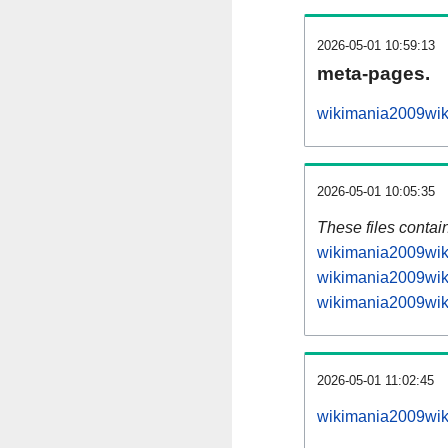
2026-05-01 10:59:13
meta-pages.
wikimania2009wiki
2026-05-01 10:05:35
These files contai
wikimania2009wiki
wikimania2009wiki
wikimania2009wiki
2026-05-01 11:02:45
wikimania2009wiki