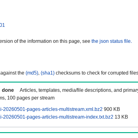
01
rsion of the information on this page, see
the json status file.
 against the
(md5)
,
(sha1)
checksums to check for corrupted files
done
Articles, templates, media/file descriptions, and prima
ams, 100 pages per stream
-20260501-pages-articles-multistream.xml.bz2
900 KB
-20260501-pages-articles-multistream-index.txt.bz2
13 KB