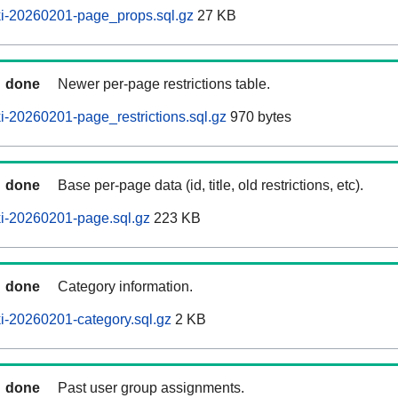
i-20260201-page_props.sql.gz
27 KB
done
Newer per-page restrictions table.
-20260201-page_restrictions.sql.gz
970 bytes
done
Base per-page data (id, title, old restrictions, etc).
i-20260201-page.sql.gz
223 KB
done
Category information.
i-20260201-category.sql.gz
2 KB
done
Past user group assignments.