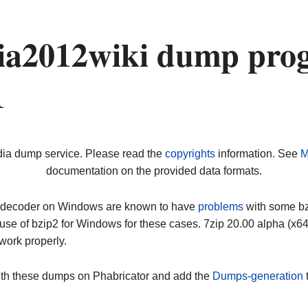
a2012wiki dump prog
1
dia dump service. Please read the
copyrights
information. See
M
documentation on the provided data formats.
ip decoder on Windows are known to have
problems
with some bz2
use of bzip2 for Windows for these cases. 7zip 20.00 alpha (x
work properly.
ith these dumps on Phabricator and add the
Dumps-generation