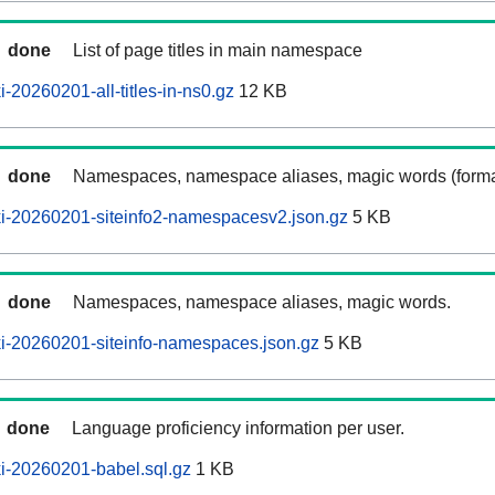
done
List of page titles in main namespace
-20260201-all-titles-in-ns0.gz
12 KB
done
Namespaces, namespace aliases, magic words (forma
i-20260201-siteinfo2-namespacesv2.json.gz
5 KB
done
Namespaces, namespace aliases, magic words.
i-20260201-siteinfo-namespaces.json.gz
5 KB
done
Language proficiency information per user.
i-20260201-babel.sql.gz
1 KB