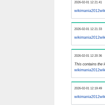
2026-02-01 12:21:41
wikimania2012wik
2026-02-01 12:21:33
wikimania2012wik
2026-02-01 12:20:36
This contains the 
wikimania2012wik
2026-02-01 12:19:49
wikimania2012wik