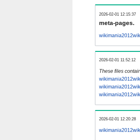
2026-02-01 12:15:37
meta-pages.
wikimania2012wiki
2026-02-01 11:52:12
These files contai
wikimania2012wiki
wikimania2012wiki
wikimania2012wiki
2026-02-01 12:20:28
wikimania2012wiki