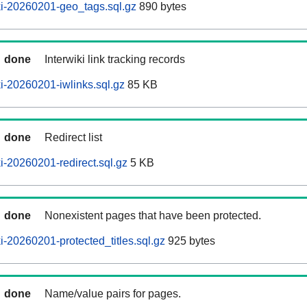
i-20260201-geo_tags.sql.gz
890 bytes
done
Interwiki link tracking records
-20260201-iwlinks.sql.gz
85 KB
done
Redirect list
-20260201-redirect.sql.gz
5 KB
done
Nonexistent pages that have been protected.
-20260201-protected_titles.sql.gz
925 bytes
done
Name/value pairs for pages.