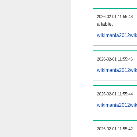
2026-02-01 11:55:48
a table.
wikimania2012wiki
2026-02-01 11:55:46
wikimania2012wik
2026-02-01 11:55:44
wikimania2012wik
2026-02-01 11:55:42