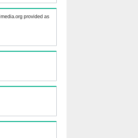
kimedia.org provided as