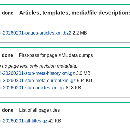
Articles, templates, media/file descriptio
done
-20260201-pages-articles.xml.bz2
2.2 MB
done
First-pass for page XML data dumps
n no page text, only revision metadata.
-20260201-stub-meta-history.xml.gz
3.0 MB
-20260201-stub-meta-current.xml.gz
934 KB
-20260201-stub-articles.xml.gz
818 KB
done
List of all page titles
-20260201-all-titles.gz
42 KB