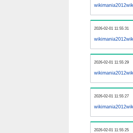
wikimania2012wik
2026-02-01 11:55:31
wikimania2012wiki
2026-02-01 11:55:29
wikimania2012wik
2026-02-01 11:55:27
wikimania2012wik
2026-02-01 11:55:25