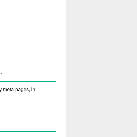
.
ry meta-pages, in