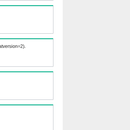
tversion=2).