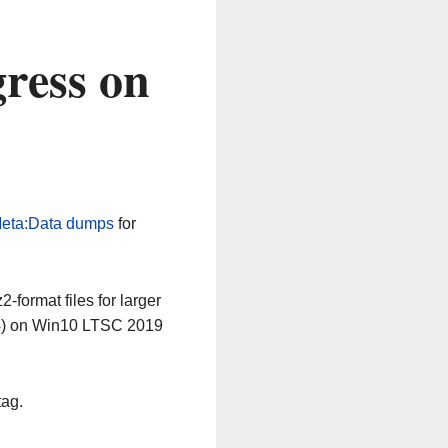
ress on
eta:Data dumps
for
-format files for larger
64) on Win10 LTSC 2019
tag.