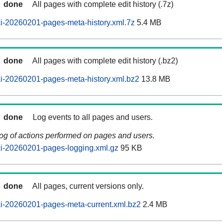
done
All pages with complete edit history (.7z)
i-20260201-pages-meta-history.xml.7z
5.4 MB
done
All pages with complete edit history (.bz2)
i-20260201-pages-meta-history.xml.bz2
13.8 MB
done
Log events to all pages and users.
log of actions performed on pages and users.
i-20260201-pages-logging.xml.gz
95 KB
done
All pages, current versions only.
i-20260201-pages-meta-current.xml.bz2
2.4 MB