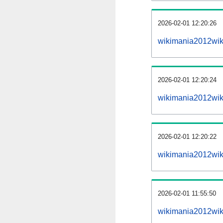
2026-02-01 12:20:26
wikimania2012wiki
2026-02-01 12:20:24
wikimania2012wik
2026-02-01 12:20:22
wikimania2012wik
2026-02-01 11:55:50
wikimania2012wik