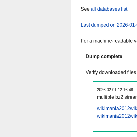
See
all databases list
.
Last dumped on 2026-01-
For a machine-readable ve
Dump complete
Verify downloaded files
2026-02-01 12:16:46
multiple bz2 stre
wikimania2012wiki
wikimania2012wiki