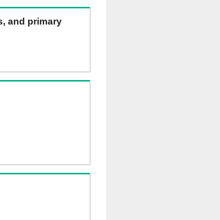
ns, and primary