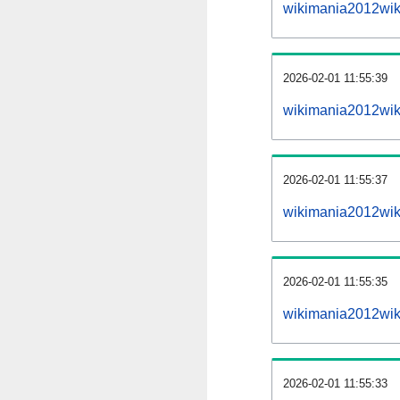
wikimania2012wik
2026-02-01 11:55:39
wikimania2012wiki
2026-02-01 11:55:37
wikimania2012wiki
2026-02-01 11:55:35
wikimania2012wiki
2026-02-01 11:55:33