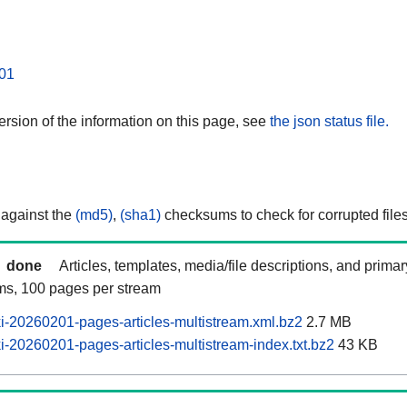
01
rsion of the information on this page, see
the json status file.
 against the
(md5)
,
(sha1)
checksums to check for corrupted files
done
Articles, templates, media/file descriptions, and prima
ams, 100 pages per stream
-20260201-pages-articles-multistream.xml.bz2
2.7 MB
-20260201-pages-articles-multistream-index.txt.bz2
43 KB