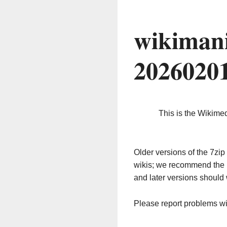
wikimani
2026020
This is the Wikime
Older versions of the 7z
wikis; we recommend the 
and later versions should 
Please report problems w