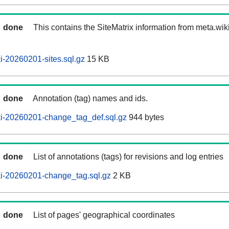
done
This contains the SiteMatrix information from meta.wi
-20260201-sites.sql.gz
15 KB
done
Annotation (tag) names and ids.
i-20260201-change_tag_def.sql.gz
944 bytes
done
List of annotations (tags) for revisions and log entries
i-20260201-change_tag.sql.gz
2 KB
done
List of pages' geographical coordinates