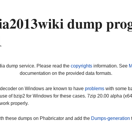
a2013wiki dump prog
1
dia dump service. Please read the
copyrights
information. See
M
documentation on the provided data formats.
ip decoder on Windows are known to have
problems
with some bz2
use of bzip2 for Windows for these cases. 7zip 20.00 alpha (x
work properly.
ith these dumps on Phabricator and add the
Dumps-generation