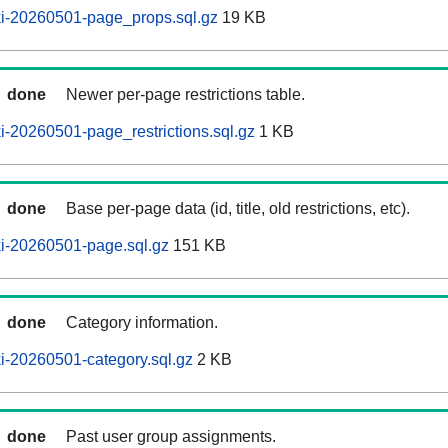
i-20260501-page_props.sql.gz
19 KB
done
Newer per-page restrictions table.
-20260501-page_restrictions.sql.gz
1 KB
done
Base per-page data (id, title, old restrictions, etc).
i-20260501-page.sql.gz
151 KB
done
Category information.
i-20260501-category.sql.gz
2 KB
done
Past user group assignments.