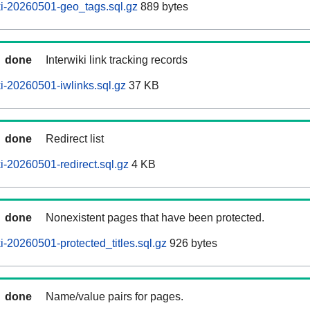
i-20260501-geo_tags.sql.gz
889 bytes
done
Interwiki link tracking records
-20260501-iwlinks.sql.gz
37 KB
done
Redirect list
-20260501-redirect.sql.gz
4 KB
done
Nonexistent pages that have been protected.
-20260501-protected_titles.sql.gz
926 bytes
done
Name/value pairs for pages.