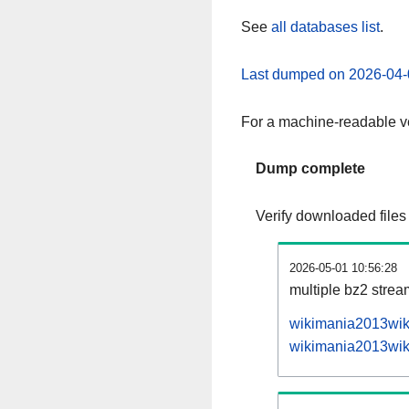
See
all databases list
.
Last dumped on 2026-04-
For a machine-readable ve
Dump complete
Verify downloaded files
2026-05-01 10:56:28
multiple bz2 stre
wikimania2013wiki
wikimania2013wiki