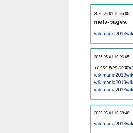
2026-05-01 10:55:05
meta-pages.
wikimania2013wiki
2026-05-01 10:03:05
These files contai
wikimania2013wiki
wikimania2013wiki
wikimania2013wiki
2026-05-01 10:58:48
wikimania2013wiki