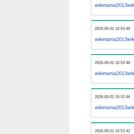
wikimania2013wik
2026-05-01 10:53:49
wikimania2013wiki
2026-05-01 10:53:46
wikimania2013wik
2026-05-01 10:53:44
wikimania2013wik
2026-05-01 10:53:42