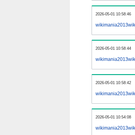
2026-05-01 10:58:46
wikimania2013wiki
2026-05-01 10:58:44
wikimania2013wik
2026-05-01 10:58:42
wikimania2013wik
2026-05-01 10:54:08
wikimania2013wik