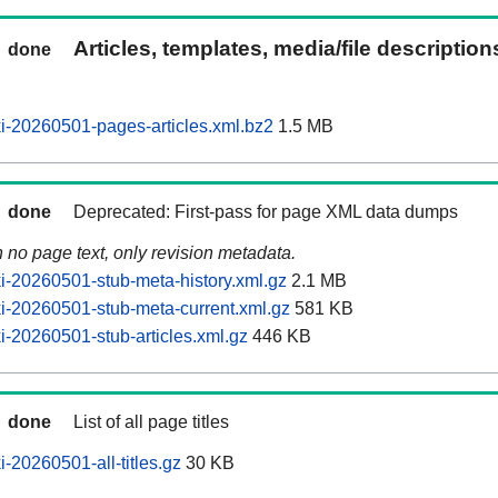
Articles, templates, media/file descriptio
done
-20260501-pages-articles.xml.bz2
1.5 MB
done
Deprecated: First-pass for page XML data dumps
n no page text, only revision metadata.
-20260501-stub-meta-history.xml.gz
2.1 MB
-20260501-stub-meta-current.xml.gz
581 KB
-20260501-stub-articles.xml.gz
446 KB
done
List of all page titles
-20260501-all-titles.gz
30 KB