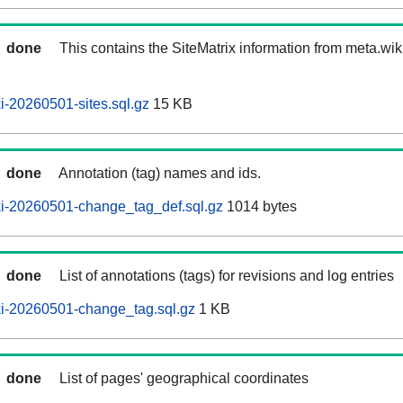
done
This contains the SiteMatrix information from meta.wi
-20260501-sites.sql.gz
15 KB
done
Annotation (tag) names and ids.
i-20260501-change_tag_def.sql.gz
1014 bytes
done
List of annotations (tags) for revisions and log entries
i-20260501-change_tag.sql.gz
1 KB
done
List of pages' geographical coordinates