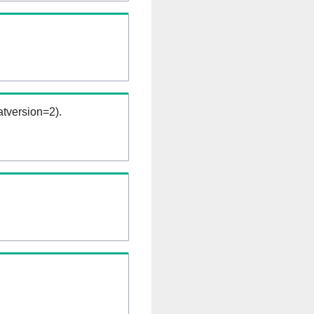
tversion=2).