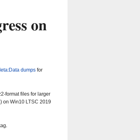
ress on
eta:Data dumps
for
-format files for larger
64) on Win10 LTSC 2019
tag.