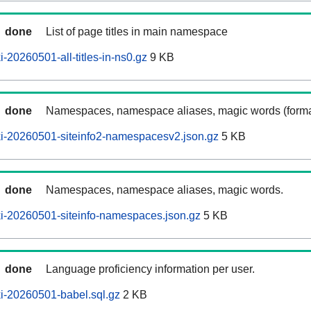
done
List of page titles in main namespace
-20260501-all-titles-in-ns0.gz
9 KB
done
Namespaces, namespace aliases, magic words (forma
i-20260501-siteinfo2-namespacesv2.json.gz
5 KB
done
Namespaces, namespace aliases, magic words.
i-20260501-siteinfo-namespaces.json.gz
5 KB
done
Language proficiency information per user.
i-20260501-babel.sql.gz
2 KB