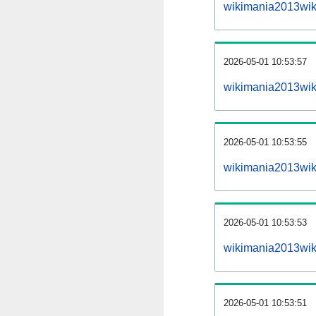
wikimania2013wik
2026-05-01 10:53:57
wikimania2013wiki
2026-05-01 10:53:55
wikimania2013wiki
2026-05-01 10:53:53
wikimania2013wiki
2026-05-01 10:53:51