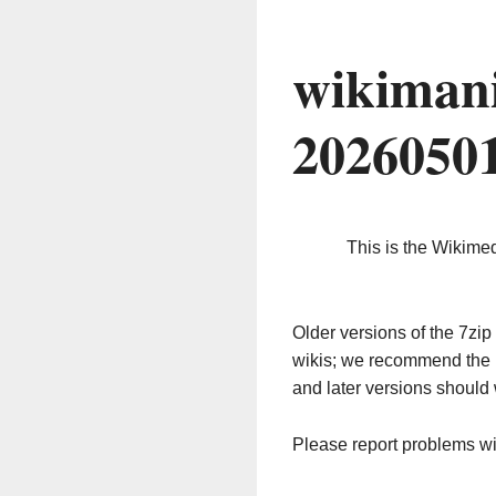
wikimani
2026050
This is the Wikime
Older versions of the 7z
wikis; we recommend the 
and later versions should 
Please report problems w