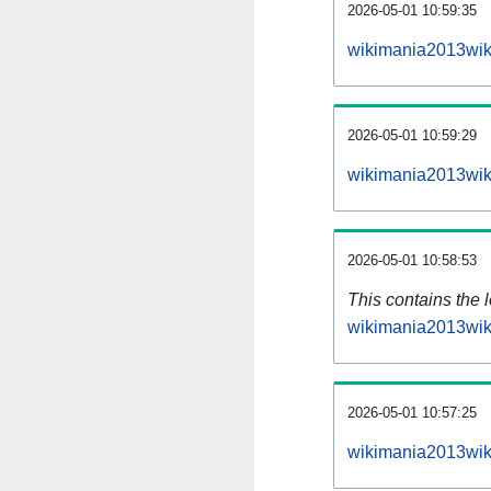
2026-05-01 10:59:35
wikimania2013wik
2026-05-01 10:59:29
wikimania2013wik
2026-05-01 10:58:53
This contains the 
wikimania2013wik
2026-05-01 10:57:25
wikimania2013wik