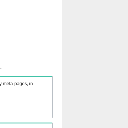
.
ry meta-pages, in