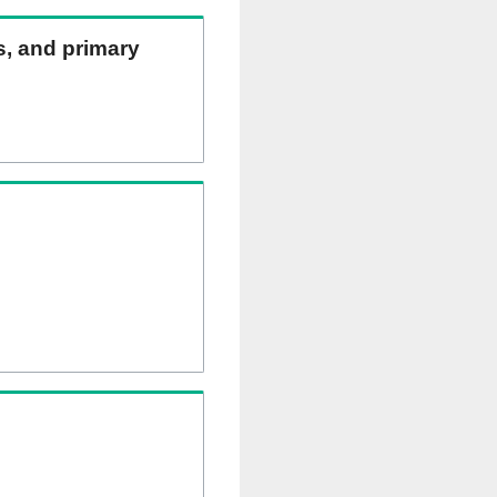
ns, and primary