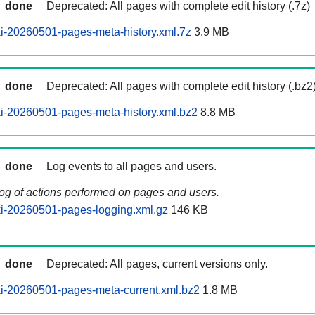
done
Deprecated: All pages with complete edit history (.7z)
i-20260501-pages-meta-history.xml.7z
3.9 MB
done
Deprecated: All pages with complete edit history (.bz2
i-20260501-pages-meta-history.xml.bz2
8.8 MB
done
Log events to all pages and users.
log of actions performed on pages and users.
i-20260501-pages-logging.xml.gz
146 KB
done
Deprecated: All pages, current versions only.
i-20260501-pages-meta-current.xml.bz2
1.8 MB