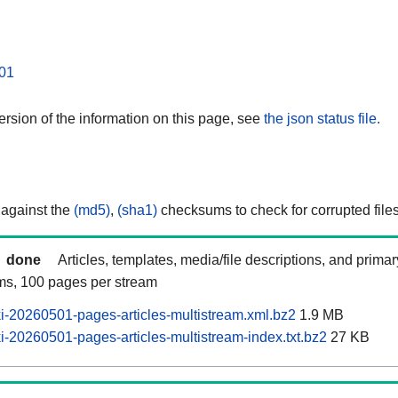
01
rsion of the information on this page, see
the json status file.
 against the
(md5)
,
(sha1)
checksums to check for corrupted files
done
Articles, templates, media/file descriptions, and prima
ams, 100 pages per stream
-20260501-pages-articles-multistream.xml.bz2
1.9 MB
-20260501-pages-articles-multistream-index.txt.bz2
27 KB