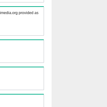
kimedia.org provided as