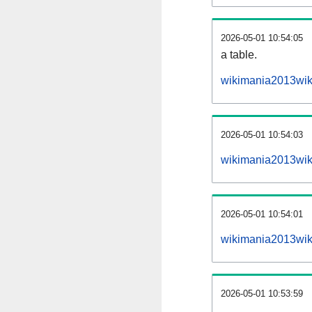
2026-05-01 10:54:05
a table.
wikimania2013wiki
2026-05-01 10:54:03
wikimania2013wik
2026-05-01 10:54:01
wikimania2013wik
2026-05-01 10:53:59