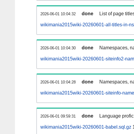
done
List of page tit
2026-06-01 10:04:32
wikimania2015wiki-20260601-all-titles-in-n
done
Namespaces, nam
2026-06-01 10:04:30
wikimania2015wiki-20260601-siteinfo2-nam
done
Namespaces, na
2026-06-01 10:04:28
wikimania2015wiki-20260601-siteinfo-name
done
Language profici
2026-06-01 09:59:31
wikimania2015wiki-20260601-babel.sql.gz