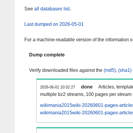
See
all databases list
.
Last dumped on 2026-05-01
For a machine-readable version of the information 
Dump complete
Verify downloaded files against the
(md5)
,
(sha1)
done
Articles, templa
2026-06-01 10:02:27
multiple bz2 streams, 100 pages per stream
wikimania2015wiki-20260601-pages-articles
wikimania2015wiki-20260601-pages-articles-