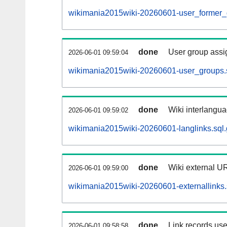
wikimania2015wiki-20260601-user_former_
done
User group assi
2026-06-01 09:59:04
wikimania2015wiki-20260601-user_groups.
done
Wiki interlangua
2026-06-01 09:59:02
wikimania2015wiki-20260601-langlinks.sql.
done
Wiki external UR
2026-06-01 09:59:00
wikimania2015wiki-20260601-externallinks.
done
Link records use
2026-06-01 09:58:58