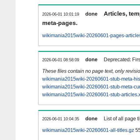
Articles, tem
done
2026-06-01 10:01:19
meta-pages.
wikimania2015wiki-20260601-pages-article
done
Deprecated: Fir
2026-06-01 08:58:09
These files contain no page text, only revis
wikimania2015wiki-20260601-stub-meta-hist
wikimania2015wiki-20260601-stub-meta-cur
wikimania2015wiki-20260601-stub-articles.
done
List of all page ti
2026-06-01 10:04:35
wikimania2015wiki-20260601-all-titles.gz
5