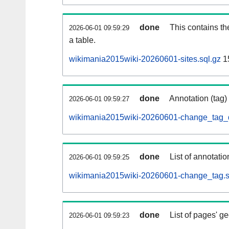
done
This contains th
2026-06-01 09:59:29
a table.
wikimania2015wiki-20260601-sites.sql.gz
1
done
Annotation (tag)
2026-06-01 09:59:27
wikimania2015wiki-20260601-change_tag_d
done
List of annotatio
2026-06-01 09:59:25
wikimania2015wiki-20260601-change_tag.s
done
List of pages' g
2026-06-01 09:59:23