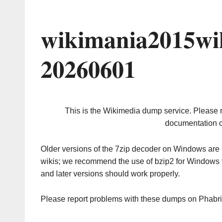
wikimania2015wi
20260601
This is the Wikimedia dump service. Please 
documentation o
Older versions of the 7zip decoder on Windows ar
wikis; we recommend the use of bzip2 for Windows 
and later versions should work properly.
Please report problems with these dumps on Phabr