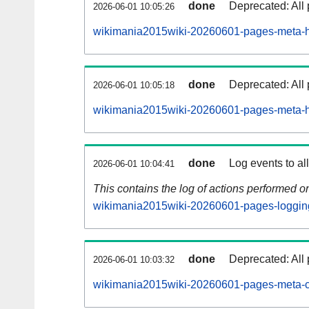
done
Deprecated: All 
2026-06-01 10:05:26
wikimania2015wiki-20260601-pages-meta-hi
done
Deprecated: All 
2026-06-01 10:05:18
wikimania2015wiki-20260601-pages-meta-hi
done
Log events to al
2026-06-01 10:04:41
This contains the log of actions performed 
wikimania2015wiki-20260601-pages-loggin
done
Deprecated: All 
2026-06-01 10:03:32
wikimania2015wiki-20260601-pages-meta-c