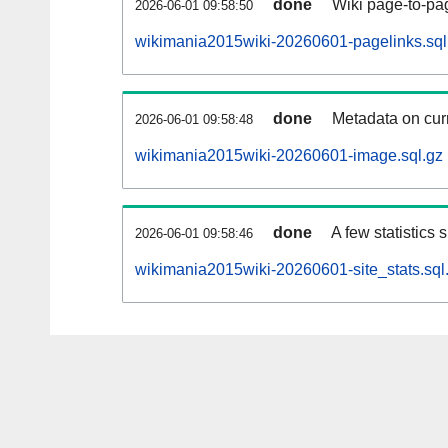
done
Wiki page-to-pag
2026-06-01 09:58:50
wikimania2015wiki-20260601-pagelinks.sql
done
Metadata on curr
2026-06-01 09:58:48
wikimania2015wiki-20260601-image.sql.gz
done
A few statistics
2026-06-01 09:58:46
wikimania2015wiki-20260601-site_stats.sql