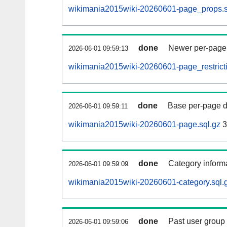
wikimania2015wiki-20260601-page_props.s
done
Newer per-page r
2026-06-01 09:59:13
wikimania2015wiki-20260601-page_restricti
done
Base per-page data
2026-06-01 09:59:11
wikimania2015wiki-20260601-page.sql.gz
3
done
Category informa
2026-06-01 09:59:09
wikimania2015wiki-20260601-category.sql.
done
Past user group
2026-06-01 09:59:06