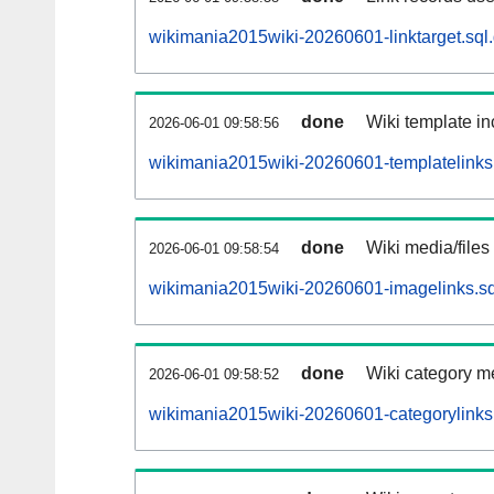
wikimania2015wiki-20260601-linktarget.sql
done
Wiki template in
2026-06-01 09:58:56
wikimania2015wiki-20260601-templatelinks.
done
Wiki media/files
2026-06-01 09:58:54
wikimania2015wiki-20260601-imagelinks.sq
done
Wiki category m
2026-06-01 09:58:52
wikimania2015wiki-20260601-categorylinks.