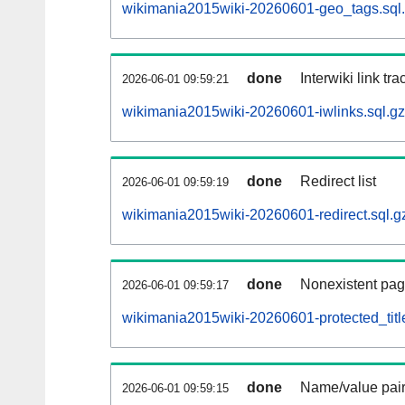
wikimania2015wiki-20260601-geo_tags.sql
done
Interwiki link tr
2026-06-01 09:59:21
wikimania2015wiki-20260601-iwlinks.sql.gz
done
Redirect list
2026-06-01 09:59:19
wikimania2015wiki-20260601-redirect.sql.g
done
Nonexistent pag
2026-06-01 09:59:17
wikimania2015wiki-20260601-protected_title
done
Name/value pair
2026-06-01 09:59:15