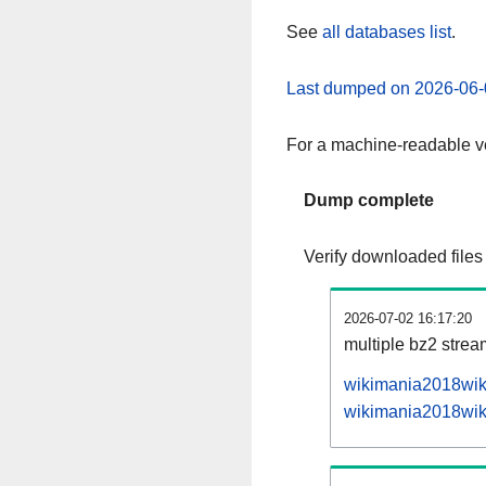
See
all databases list
.
Last dumped on 2026-06-
For a machine-readable ve
Dump complete
Verify downloaded files
2026-07-02 16:17:20
multiple bz2 stre
wikimania2018wiki
wikimania2018wiki