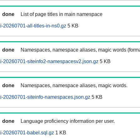
done
List of page titles in main namespace
-20260701-all-titles-in-ns0.gz
5 KB
done
Namespaces, namespace aliases, magic words (forma
i-20260701-siteinfo2-namespacesv2.json.gz
5 KB
done
Namespaces, namespace aliases, magic words.
i-20260701-siteinfo-namespaces.json.gz
5 KB
done
Language proficiency information per user.
i-20260701-babel.sql.gz
1 KB