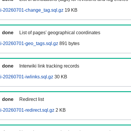
i-20260701-change_tag.sql.gz
19 KB
done
List of pages' geographical coordinates
i-20260701-geo_tags.sql.gz
891 bytes
done
Interwiki link tracking records
-20260701-iwlinks.sql.gz
30 KB
done
Redirect list
-20260701-redirect.sql.gz
2 KB