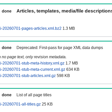
Articles, templates, media/file descriptio
done
-20260701-pages-articles.xml.bz2
1.3 MB
done
Deprecated: First-pass for page XML data dumps
n no page text, only revision metadata.
-20260701-stub-meta-history.xml.gz
1.7 MB
-20260701-stub-meta-current.xml.gz
634 KB
-20260701-stub-articles.xml.gz
598 KB
done
List of all page titles
-20260701-all-titles.gz
25 KB