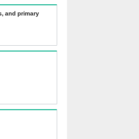
ns, and primary