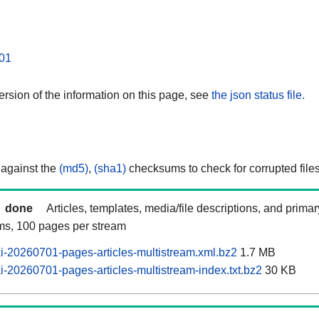
01
rsion of the information on this page, see
the json status file.
 against the
(md5)
,
(sha1)
checksums to check for corrupted files
done
Articles, templates, media/file descriptions, and prima
ams, 100 pages per stream
-20260701-pages-articles-multistream.xml.bz2
1.7 MB
-20260701-pages-articles-multistream-index.txt.bz2
30 KB