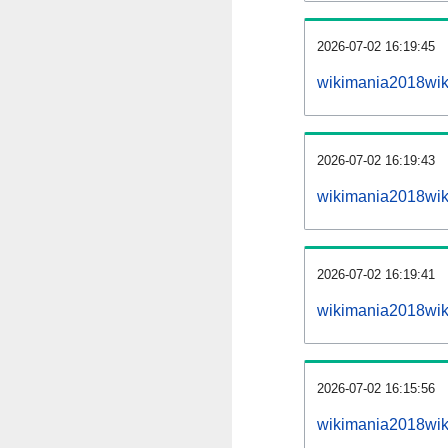
2026-07-02 16:19:45
wikimania2018wiki
2026-07-02 16:19:43
wikimania2018wik
2026-07-02 16:19:41
wikimania2018wik
2026-07-02 16:15:56
wikimania2018wik