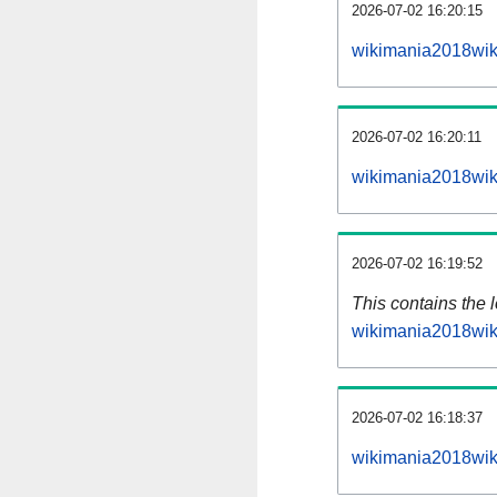
2026-07-02 16:20:15
wikimania2018wik
2026-07-02 16:20:11
wikimania2018wik
2026-07-02 16:19:52
This contains the 
wikimania2018wik
2026-07-02 16:18:37
wikimania2018wik