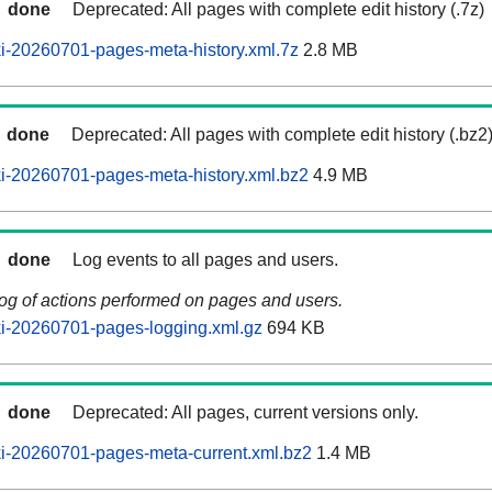
done
Deprecated: All pages with complete edit history (.7z)
i-20260701-pages-meta-history.xml.7z
2.8 MB
done
Deprecated: All pages with complete edit history (.bz2
i-20260701-pages-meta-history.xml.bz2
4.9 MB
done
Log events to all pages and users.
log of actions performed on pages and users.
i-20260701-pages-logging.xml.gz
694 KB
done
Deprecated: All pages, current versions only.
i-20260701-pages-meta-current.xml.bz2
1.4 MB