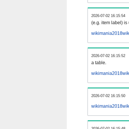
2026-07-02 16:15:54
(e.g. item label) is
wikimania2018wik
2026-07-02 16:15:52
a table.
wikimania2018wiki
2026-07-02 16:15:50
wikimania2018wik
2026-07-02 16:15:48