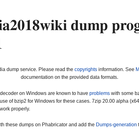
a2018wiki dump prog
1
dia dump service. Please read the
copyrights
information. See
M
documentation on the provided data formats.
ip decoder on Windows are known to have
problems
with some bz2
use of bzip2 for Windows for these cases. 7zip 20.00 alpha (x
work properly.
ith these dumps on Phabricator and add the
Dumps-generation