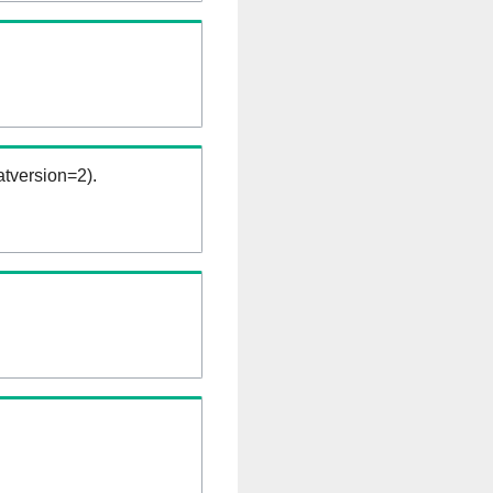
tversion=2).