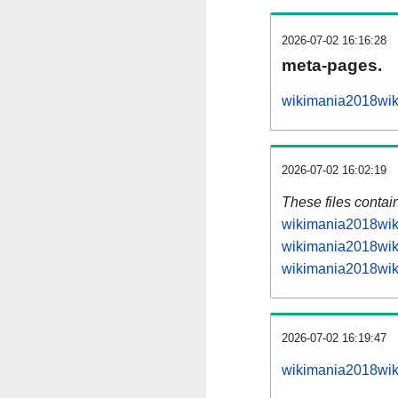
2026-07-02 16:16:28
meta-pages.
wikimania2018wiki
2026-07-02 16:02:19
These files contai
wikimania2018wiki
wikimania2018wiki
wikimania2018wiki
2026-07-02 16:19:47
wikimania2018wiki