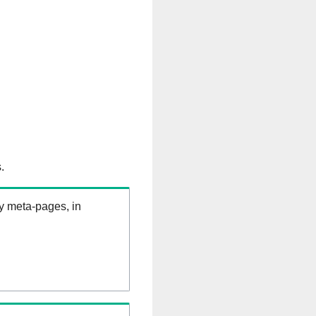
.
ry meta-pages, in