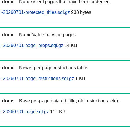
done
Nonexistent pages that have been protected.
-20260701-protected_titles.sql.gz
938 bytes
done
Name/value pairs for pages.
i-20260701-page_props.sql.gz
14 KB
done
Newer per-page restrictions table.
-20260701-page_restrictions.sql.gz
1 KB
done
Base per-page data (id, title, old restrictions, etc).
i-20260701-page.sql.gz
151 KB