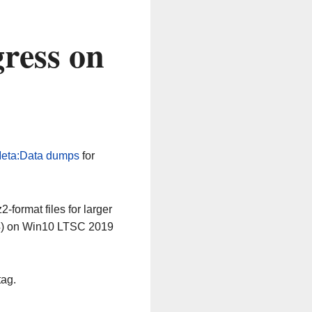
ress on
eta:Data dumps
for
-format files for larger
64) on Win10 LTSC 2019
tag.