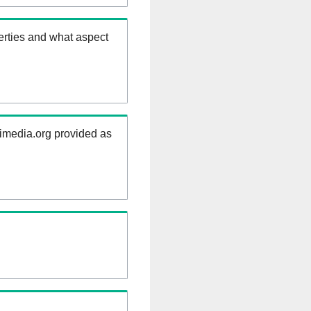
erties and what aspect
kimedia.org provided as