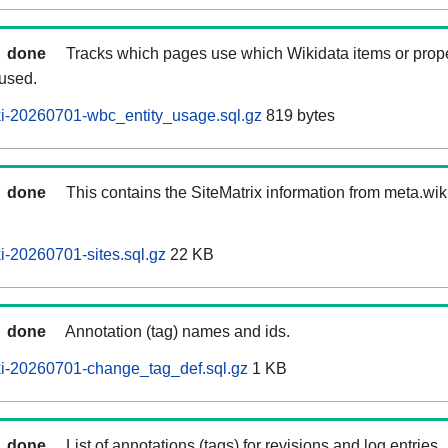
done
Tracks which pages use which Wikidata items or prop
 used.
i-20260701-wbc_entity_usage.sql.gz
819 bytes
done
This contains the SiteMatrix information from meta.wi
-20260701-sites.sql.gz
22 KB
done
Annotation (tag) names and ids.
i-20260701-change_tag_def.sql.gz
1 KB
done
List of annotations (tags) for revisions and log entries