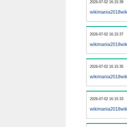
2026-07-02 16:15:39
wikimania2018wiki
2026-07-02 16:15:37
wikimania2018wik
2026-07-02 16:15:35
wikimania2018wiki
2026-07-02 16:15:33
wikimania2018wik