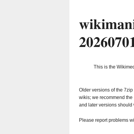
wikimani
2026070
This is the Wikime
Older versions of the 7z
wikis; we recommend the 
and later versions should 
Please report problems w