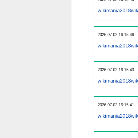
wikimania2018wik
2026-07-02 16:15:46
wikimania2018wik
2026-07-02 16:15:43
wikimania2018wiki
2026-07-02 16:15:41
wikimania2018wiki