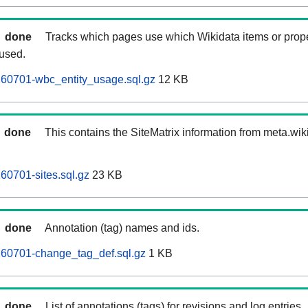
done
Tracks which pages use which Wikidata items or prop
 used.
260701-wbc_entity_usage.sql.gz
12 KB
done
This contains the SiteMatrix information from meta.wi
60701-sites.sql.gz
23 KB
done
Annotation (tag) names and ids.
260701-change_tag_def.sql.gz
1 KB
done
List of annotations (tags) for revisions and log entries