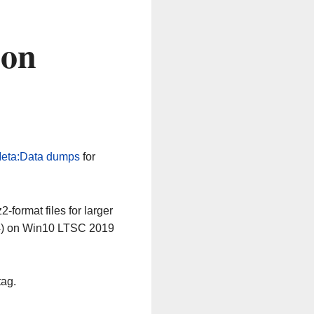
 on
eta:Data dumps
for
-format files for larger
64) on Win10 LTSC 2019
tag.