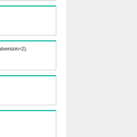
tversion=2).