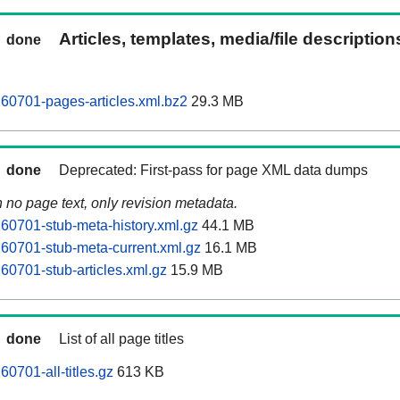
Articles, templates, media/file descriptio
done
60701-pages-articles.xml.bz2
29.3 MB
done
Deprecated: First-pass for page XML data dumps
n no page text, only revision metadata.
60701-stub-meta-history.xml.gz
44.1 MB
60701-stub-meta-current.xml.gz
16.1 MB
60701-stub-articles.xml.gz
15.9 MB
done
List of all page titles
0701-all-titles.gz
613 KB