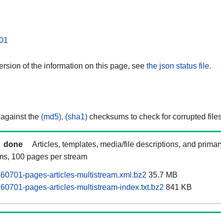
01
rsion of the information on this page, see
the json status file.
 against the
(md5)
,
(sha1)
checksums to check for corrupted files
done
Articles, templates, media/file descriptions, and prima
ams, 100 pages per stream
60701-pages-articles-multistream.xml.bz2
35.7 MB
60701-pages-articles-multistream-index.txt.bz2
841 KB