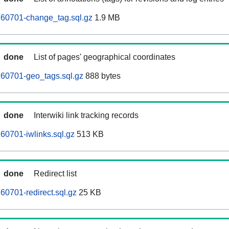
260701-change_tag.sql.gz
1.9 MB
done
List of pages' geographical coordinates
260701-geo_tags.sql.gz
888 bytes
done
Interwiki link tracking records
60701-iwlinks.sql.gz
513 KB
done
Redirect list
60701-redirect.sql.gz
25 KB