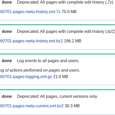
done
Deprecated: All pages with complete edit history (.7z)
60701-pages-meta-history.xml.7z
70.0 MB
done
Deprecated: All pages with complete edit history (.bz2
60701-pages-meta-history.xml.bz2
196.2 MB
done
Log events to all pages and users.
log of actions performed on pages and users.
260701-pages-logging.xml.gz
21.0 MB
done
Deprecated: All pages, current versions only.
260701-pages-meta-current.xml.bz2
30.3 MB