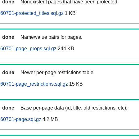
done
Nonexistent pages that have been protected.
60701-protected_titles.sql.gz
1 KB
done
Name/value pairs for pages.
260701-page_props.sql.gz
244 KB
done
Newer per-page restrictions table.
60701-page_restrictions.sql.gz
15 KB
done
Base per-page data (id, title, old restrictions, etc).
260701-page.sql.gz
4.2 MB