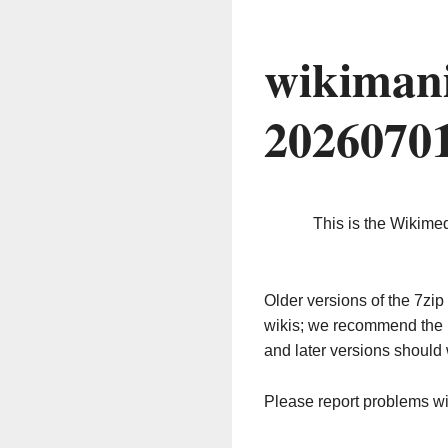
wikimani
2026070
This is the Wikime
Older versions of the 7z
wikis; we recommend the 
and later versions should 
Please report problems w