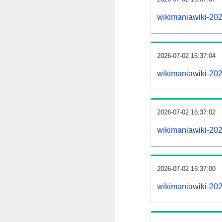
wikimaniawiki-20
2026-07-02 16:37:04
wikimaniawiki-20
2026-07-02 16:37:02
wikimaniawiki-202
2026-07-02 16:37:00
wikimaniawiki-202