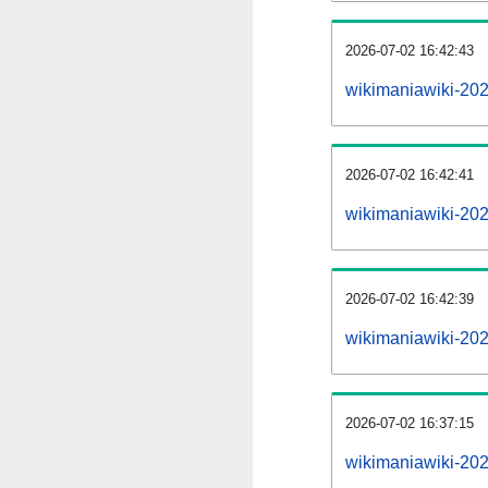
2026-07-02 16:42:43
wikimaniawiki-2026
2026-07-02 16:42:41
wikimaniawiki-20
2026-07-02 16:42:39
wikimaniawiki-202
2026-07-02 16:37:15
wikimaniawiki-202