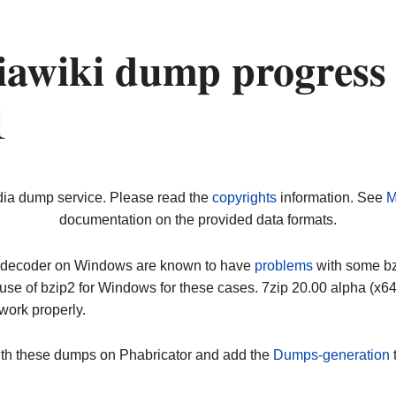
awiki dump progress
1
dia dump service. Please read the
copyrights
information. See
M
documentation on the provided data formats.
ip decoder on Windows are known to have
problems
with some bz2
use of bzip2 for Windows for these cases. 7zip 20.00 alpha (x
work properly.
ith these dumps on Phabricator and add the
Dumps-generation