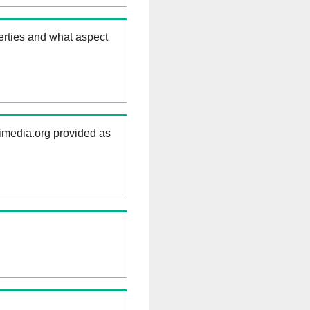
erties and what aspect
kimedia.org provided as