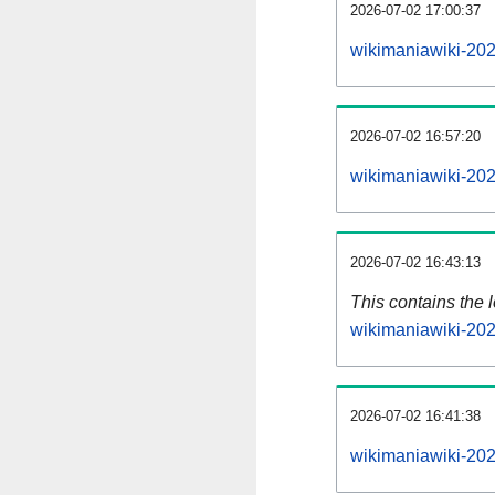
2026-07-02 17:00:37
wikimaniawiki-202
2026-07-02 16:57:20
wikimaniawiki-202
2026-07-02 16:43:13
This contains the 
wikimaniawiki-20
2026-07-02 16:41:38
wikimaniawiki-20