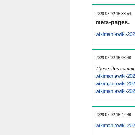
2026-07-02 16:38:54
meta-pages.
wikimaniawiki-202
2026-07-02 16:03:46
These files contai
wikimaniawiki-202
wikimaniawiki-202
wikimaniawiki-202
2026-07-02 16:42:46
wikimaniawiki-2026