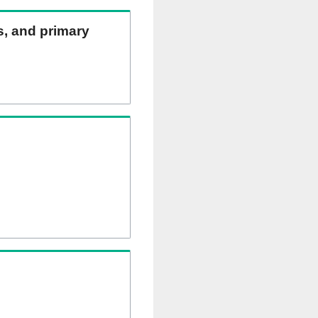
ns, and primary