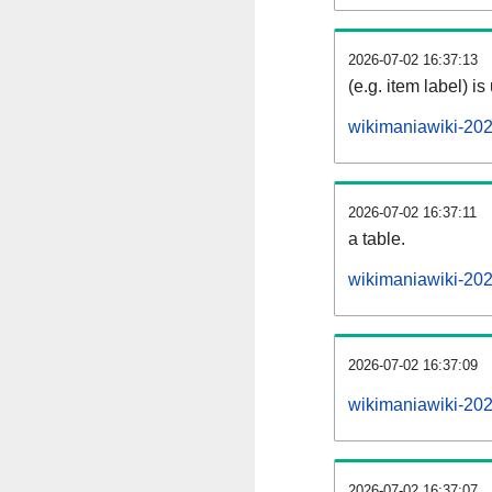
2026-07-02 16:37:13
(e.g. item label) is
wikimaniawiki-20
2026-07-02 16:37:11
a table.
wikimaniawiki-202
2026-07-02 16:37:09
wikimaniawiki-20
2026-07-02 16:37:07