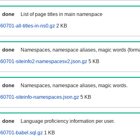
done
List of page titles in main namespace
0701-all-titles-in-ns0.gz
2 KB
done
Namespaces, namespace aliases, magic words (forma
260701-siteinfo2-namespacesv2.json.gz
5 KB
done
Namespaces, namespace aliases, magic words.
60701-siteinfo-namespaces.json.gz
5 KB
done
Language proficiency information per user.
60701-babel.sql.gz
1 KB