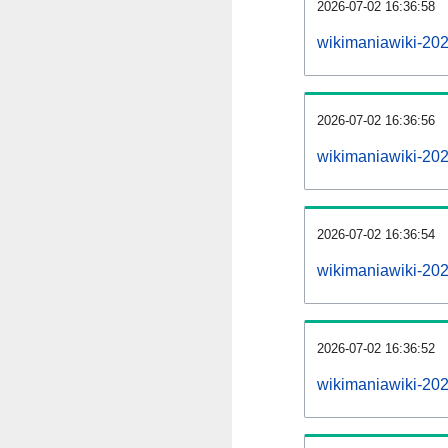
2026-07-02 16:36:58
wikimaniawiki-202
2026-07-02 16:36:56
wikimaniawiki-20
2026-07-02 16:36:54
wikimaniawiki-202
2026-07-02 16:36:52
wikimaniawiki-20