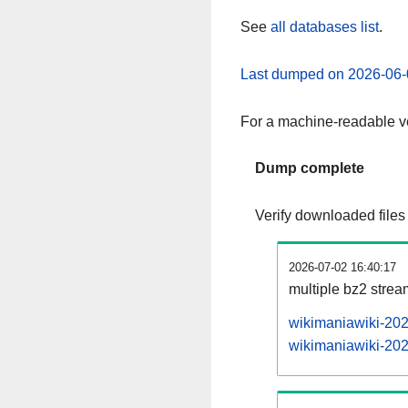
See
all databases list
.
Last dumped on 2026-06-
For a machine-readable ve
Dump complete
Verify downloaded files
2026-07-02 16:40:17
multiple bz2 stre
wikimaniawiki-202
wikimaniawiki-202