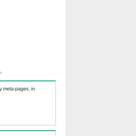
.
ry meta-pages, in