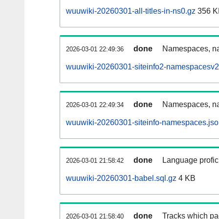
wuuwiki-20260301-all-titles-in-ns0.gz
356 K
done
Namespaces, nam
2026-03-01 22:49:36
wuuwiki-20260301-siteinfo2-namespacesv2
done
Namespaces, na
2026-03-01 22:49:34
wuuwiki-20260301-siteinfo-namespaces.jso
done
Language profici
2026-03-01 21:58:42
wuuwiki-20260301-babel.sql.gz
4 KB
done
Tracks which pa
2026-03-01 21:58:40