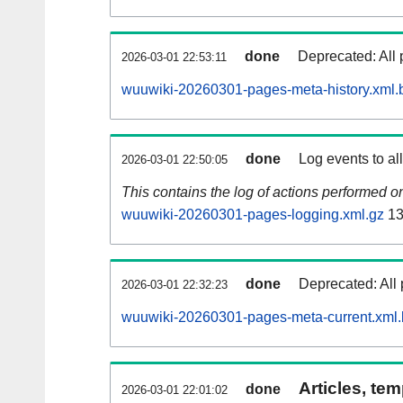
done
Deprecated: All 
2026-03-01 22:53:11
wuuwiki-20260301-pages-meta-history.xml.
done
Log events to al
2026-03-01 22:50:05
This contains the log of actions performed 
wuuwiki-20260301-pages-logging.xml.gz
13
done
Deprecated: All 
2026-03-01 22:32:23
wuuwiki-20260301-pages-meta-current.xml
Articles, tem
done
2026-03-01 22:01:02