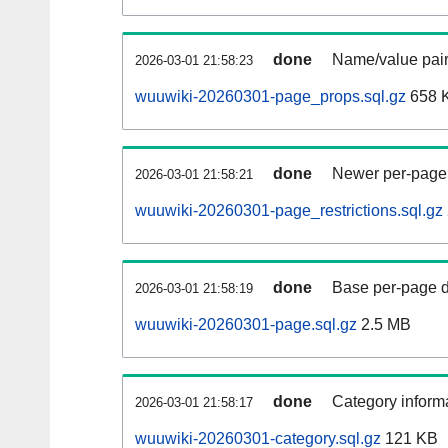
done
Name/value pair
2026-03-01 21:58:23
wuuwiki-20260301-page_props.sql.gz
658 
done
Newer per-page r
2026-03-01 21:58:21
wuuwiki-20260301-page_restrictions.sql.gz
done
Base per-page data
2026-03-01 21:58:19
wuuwiki-20260301-page.sql.gz
2.5 MB
done
Category informa
2026-03-01 21:58:17
wuuwiki-20260301-category.sql.gz
121 KB