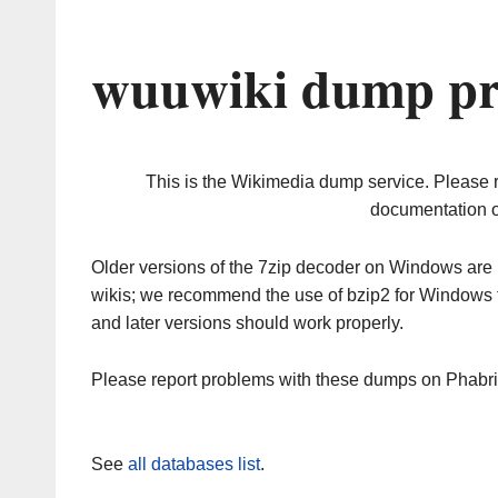
wuuwiki dump pr
This is the Wikimedia dump service. Please 
documentation o
Older versions of the 7zip decoder on Windows ar
wikis; we recommend the use of bzip2 for Windows 
and later versions should work properly.
Please report problems with these dumps on Phabr
See
all databases list
.