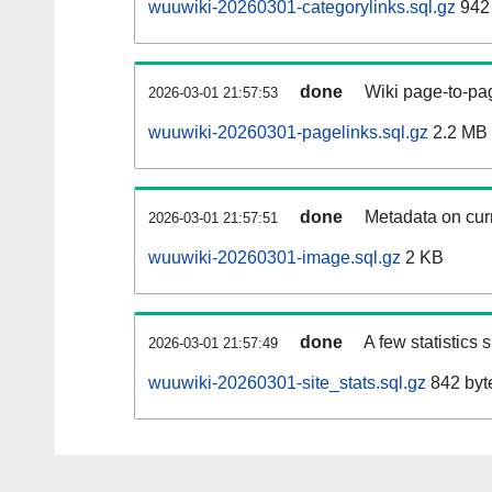
wuuwiki-20260301-categorylinks.sql.gz
942
done
Wiki page-to-pag
2026-03-01 21:57:53
wuuwiki-20260301-pagelinks.sql.gz
2.2 MB
done
Metadata on curr
2026-03-01 21:57:51
wuuwiki-20260301-image.sql.gz
2 KB
done
A few statistics
2026-03-01 21:57:49
wuuwiki-20260301-site_stats.sql.gz
842 byt