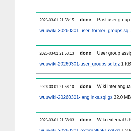
done
Past user group
2026-03-01 21:58:15
wuuwiki-20260301-user_former_groups.sql
done
User group assi
2026-03-01 21:58:13
wuuwiki-20260301-user_groups.sql.gz
1 K
done
Wiki interlangua
2026-03-01 21:58:10
wuuwiki-20260301-langlinks.sql.gz
32.0 MB
done
Wiki external UR
2026-03-01 21:58:03
wuuwiki-20260301-externallinks.sql.gz
1.3 