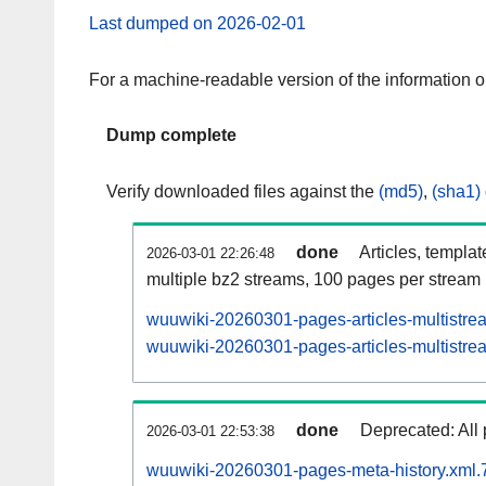
Last dumped on 2026-02-01
For a machine-readable version of the information 
Dump complete
Verify downloaded files against the
(md5)
,
(sha1)
done
Articles, templa
2026-03-01 22:26:48
multiple bz2 streams, 100 pages per stream
wuuwiki-20260301-pages-articles-multistre
wuuwiki-20260301-pages-articles-multistrea
done
Deprecated: All 
2026-03-01 22:53:38
wuuwiki-20260301-pages-meta-history.xml.