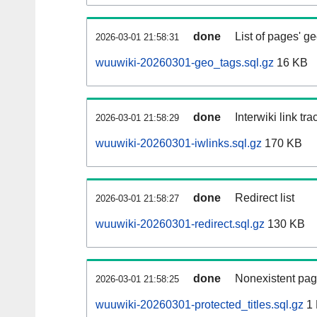
done
List of pages' g
2026-03-01 21:58:31
wuuwiki-20260301-geo_tags.sql.gz
16 KB
done
Interwiki link tr
2026-03-01 21:58:29
wuuwiki-20260301-iwlinks.sql.gz
170 KB
done
Redirect list
2026-03-01 21:58:27
wuuwiki-20260301-redirect.sql.gz
130 KB
done
Nonexistent pag
2026-03-01 21:58:25
wuuwiki-20260301-protected_titles.sql.gz
1