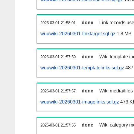
done
Link records use
2026-03-01 21:58:01
wuuwiki-20260301-linktarget.sql.gz
1.8 MB
done
Wiki template in
2026-03-01 21:57:59
wuuwiki-20260301-templatelinks.sql.gz
487
done
Wiki media/files
2026-03-01 21:57:57
wuuwiki-20260301-imagelinks.sql.gz
473 K
done
Wiki category m
2026-03-01 21:57:55