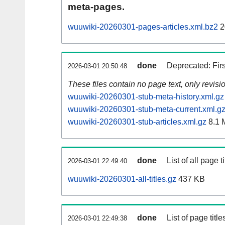
meta-pages.
wuuwiki-20260301-pages-articles.xml.bz2
2
done
Deprecated: Fir
2026-03-01 20:50:48
These files contain no page text, only revis
wuuwiki-20260301-stub-meta-history.xml.gz
wuuwiki-20260301-stub-meta-current.xml.g
wuuwiki-20260301-stub-articles.xml.gz
8.1 
done
List of all page ti
2026-03-01 22:49:40
wuuwiki-20260301-all-titles.gz
437 KB
done
List of page tit
2026-03-01 22:49:38