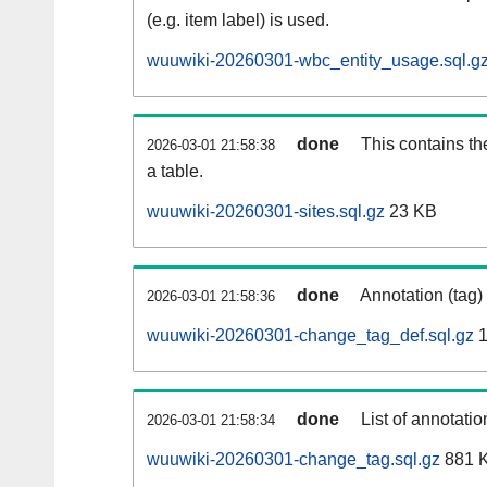
(e.g. item label) is used.
wuuwiki-20260301-wbc_entity_usage.sql.g
done
This contains th
2026-03-01 21:58:38
a table.
wuuwiki-20260301-sites.sql.gz
23 KB
done
Annotation (tag)
2026-03-01 21:58:36
wuuwiki-20260301-change_tag_def.sql.gz
1
done
List of annotatio
2026-03-01 21:58:34
wuuwiki-20260301-change_tag.sql.gz
881 