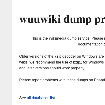
wuuwiki dump pr
This is the Wikimedia dump service. Please 
documentation o
Older versions of the 7zip decoder on Windows ar
wikis; we recommend the use of bzip2 for Windows 
and later versions should work properly.
Please report problems with these dumps on Phabr
See
all databases list
.