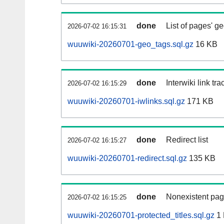
done
List of pages' g
2026-07-02 16:15:31
wuuwiki-20260701-geo_tags.sql.gz
16 KB
done
Interwiki link tr
2026-07-02 16:15:29
wuuwiki-20260701-iwlinks.sql.gz
171 KB
done
Redirect list
2026-07-02 16:15:27
wuuwiki-20260701-redirect.sql.gz
135 KB
done
Nonexistent pag
2026-07-02 16:15:25
wuuwiki-20260701-protected_titles.sql.gz
1