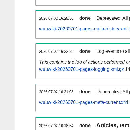
done
Deprecated: All 
2026-07-02 16:25:56
wuuwiki-20260701-pages-meta-history.xml.
done
Log events to al
2026-07-02 16:22:28
This contains the log of actions performed 
wuuwiki-20260701-pages-logging.xml.gz
14
done
Deprecated: All 
2026-07-02 16:21:08
wuuwiki-20260701-pages-meta-current.xml
Articles, tem
done
2026-07-02 16:18:54