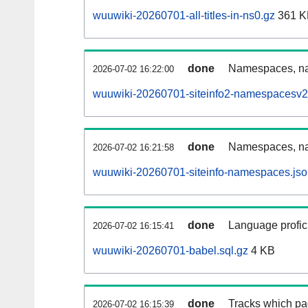
wuuwiki-20260701-all-titles-in-ns0.gz
361 K
done
Namespaces, nam
2026-07-02 16:22:00
wuuwiki-20260701-siteinfo2-namespacesv2
done
Namespaces, na
2026-07-02 16:21:58
wuuwiki-20260701-siteinfo-namespaces.jso
done
Language profici
2026-07-02 16:15:41
wuuwiki-20260701-babel.sql.gz
4 KB
done
Tracks which pa
2026-07-02 16:15:39