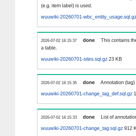
(e.g. item label) is used.
wuuwiki-20260701-wbc_entity_usage.sql.g
done
This contains th
2026-07-02 16:15:37
a table.
wuuwiki-20260701-sites.sql.gz
23 KB
done
Annotation (tag)
2026-07-02 16:15:35
wuuwiki-20260701-change_tag_def.sql.gz
1
done
List of annotatio
2026-07-02 16:15:33
wuuwiki-20260701-change_tag.sql.gz
912 