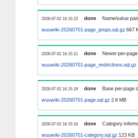
done
Name/value pair
2026-07-02 16:15:23
wuuwiki-20260701-page_props.sql.gz
667 
done
Newer per-page r
2026-07-02 16:15:21
wuuwiki-20260701-page_restrictions.sql.gz
done
Base per-page data
2026-07-02 16:15:18
wuuwiki-20260701-page.sql.gz
2.6 MB
done
Category informa
2026-07-02 16:15:16
wuuwiki-20260701-category.sql.gz
123 KB