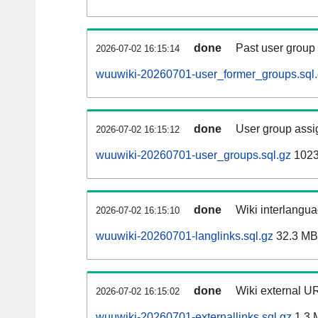
done
Past user group
2026-07-02 16:15:14
wuuwiki-20260701-user_former_groups.sql
done
User group assi
2026-07-02 16:15:12
wuuwiki-20260701-user_groups.sql.gz
1023
done
Wiki interlangua
2026-07-02 16:15:10
wuuwiki-20260701-langlinks.sql.gz
32.3 MB
done
Wiki external UR
2026-07-02 16:15:02
wuuwiki-20260701-externallinks.sql.gz
1.3 