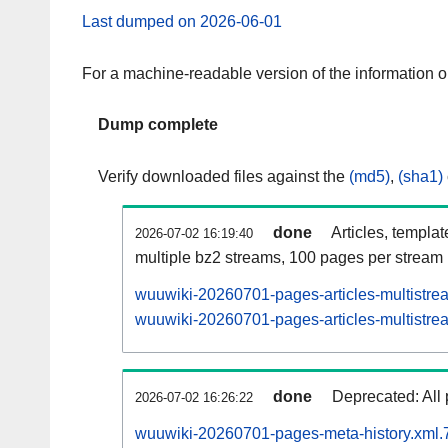
Last dumped on 2026-06-01
For a machine-readable version of the information 
Dump complete
Verify downloaded files against the
(md5)
,
(sha1)
done
Articles, templa
2026-07-02 16:19:40
multiple bz2 streams, 100 pages per stream
wuuwiki-20260701-pages-articles-multistre
wuuwiki-20260701-pages-articles-multistrea
done
Deprecated: All 
2026-07-02 16:26:22
wuuwiki-20260701-pages-meta-history.xml.