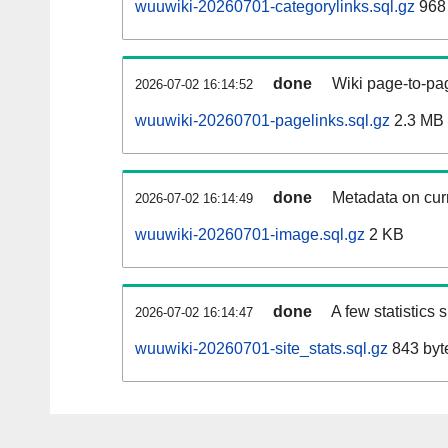
wuuwiki-20260701-categorylinks.sql.gz
968
done
Wiki page-to-pag
2026-07-02 16:14:52
wuuwiki-20260701-pagelinks.sql.gz
2.3 MB
done
Metadata on curr
2026-07-02 16:14:49
wuuwiki-20260701-image.sql.gz
2 KB
done
A few statistics
2026-07-02 16:14:47
wuuwiki-20260701-site_stats.sql.gz
843 byt