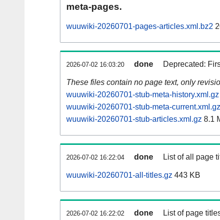
meta-pages.
wuuwiki-20260701-pages-articles.xml.bz2
2
done
Deprecated: Fir
2026-07-02 16:03:20
These files contain no page text, only revis
wuuwiki-20260701-stub-meta-history.xml.gz
wuuwiki-20260701-stub-meta-current.xml.g
wuuwiki-20260701-stub-articles.xml.gz
8.1 
done
List of all page ti
2026-07-02 16:22:04
wuuwiki-20260701-all-titles.gz
443 KB
done
List of page tit
2026-07-02 16:22:02