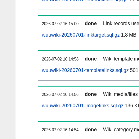
done
Link records use
2026-07-02 16:15:00
wuuwiki-20260701-linktarget.sql.gz
1.8 MB
done
Wiki template in
2026-07-02 16:14:58
wuuwiki-20260701-templatelinks.sql.gz
501
done
Wiki media/files
2026-07-02 16:14:56
wuuwiki-20260701-imagelinks.sql.gz
136 K
done
Wiki category m
2026-07-02 16:14:54