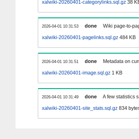
xalwiki-20260401-categorylinks.sql.gz
38 K
done
Wiki page-to-pag
2026-04-01 10:31:53
xalwiki-20260401-pagelinks.sql.gz
484 KB
done
Metadata on curr
2026-04-01 10:31:51
xalwiki-20260401-image.sql.gz
1 KB
done
A few statistics
2026-04-01 10:31:49
xalwiki-20260401-site_stats.sql.gz
834 byte