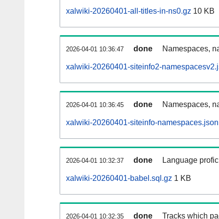
xalwiki-20260401-all-titles-in-ns0.gz
10 KB
done
Namespaces, nam
2026-04-01 10:36:47
xalwiki-20260401-siteinfo2-namespacesv2.
done
Namespaces, na
2026-04-01 10:36:45
xalwiki-20260401-siteinfo-namespaces.json
done
Language profici
2026-04-01 10:32:37
xalwiki-20260401-babel.sql.gz
1 KB
done
Tracks which pa
2026-04-01 10:32:35