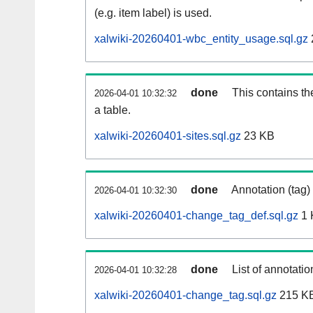
(e.g. item label) is used.
xalwiki-20260401-wbc_entity_usage.sql.gz
done
This contains th
2026-04-01 10:32:32
a table.
xalwiki-20260401-sites.sql.gz
23 KB
done
Annotation (tag)
2026-04-01 10:32:30
xalwiki-20260401-change_tag_def.sql.gz
1 
done
List of annotatio
2026-04-01 10:32:28
xalwiki-20260401-change_tag.sql.gz
215 K