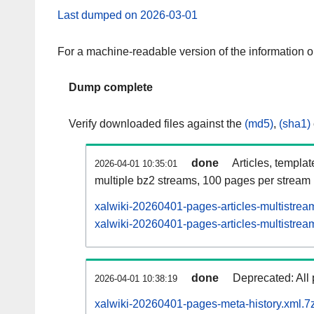
Last dumped on 2026-03-01
For a machine-readable version of the information 
Dump complete
Verify downloaded files against the
(md5)
,
(sha1)
done
Articles, templa
2026-04-01 10:35:01
multiple bz2 streams, 100 pages per stream
xalwiki-20260401-pages-articles-multistrea
xalwiki-20260401-pages-articles-multistream
done
Deprecated: All 
2026-04-01 10:38:19
xalwiki-20260401-pages-meta-history.xml.7