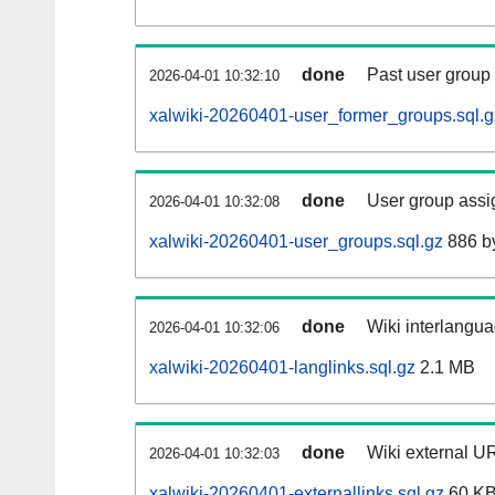
done
Past user group
2026-04-01 10:32:10
xalwiki-20260401-user_former_groups.sql.g
done
User group assi
2026-04-01 10:32:08
xalwiki-20260401-user_groups.sql.gz
886 b
done
Wiki interlangua
2026-04-01 10:32:06
xalwiki-20260401-langlinks.sql.gz
2.1 MB
done
Wiki external UR
2026-04-01 10:32:03
xalwiki-20260401-externallinks.sql.gz
60 K