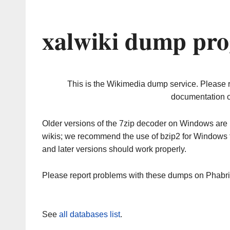
xalwiki dump pro
This is the Wikimedia dump service. Please 
documentation o
Older versions of the 7zip decoder on Windows ar
wikis; we recommend the use of bzip2 for Windows 
and later versions should work properly.
Please report problems with these dumps on Phabr
See
all databases list
.