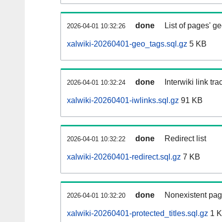
done
List of pages' g
2026-04-01 10:32:26
xalwiki-20260401-geo_tags.sql.gz
5 KB
done
Interwiki link tr
2026-04-01 10:32:24
xalwiki-20260401-iwlinks.sql.gz
91 KB
done
Redirect list
2026-04-01 10:32:22
xalwiki-20260401-redirect.sql.gz
7 KB
done
Nonexistent pag
2026-04-01 10:32:20
xalwiki-20260401-protected_titles.sql.gz
1 