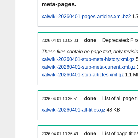
meta-pages.
xalwiki-20260401-pages-articles.xml.bz2
1.
done
Deprecated: Fir
2026-04-01 10:02:33
These files contain no page text, only revis
xalwiki-20260401-stub-meta-history.xml.gz
5
xalwiki-20260401-stub-meta-current.xml.gz
xalwiki-20260401-stub-articles.xml.gz
1.1 M
done
List of all page ti
2026-04-01 10:36:51
xalwiki-20260401-all-titles.gz
48 KB
done
List of page tit
2026-04-01 10:36:49