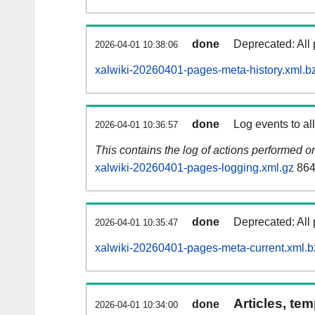
done
Deprecated: All 
2026-04-01 10:38:06
xalwiki-20260401-pages-meta-history.xml.b
done
Log events to al
2026-04-01 10:36:57
This contains the log of actions performed 
xalwiki-20260401-pages-logging.xml.gz
864
done
Deprecated: All 
2026-04-01 10:35:47
xalwiki-20260401-pages-meta-current.xml.b
Articles, tem
done
2026-04-01 10:34:00