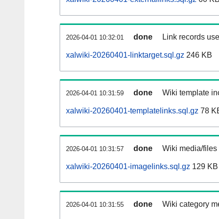
done
Link records use
2026-04-01 10:32:01
xalwiki-20260401-linktarget.sql.gz
246 KB
done
Wiki template in
2026-04-01 10:31:59
xalwiki-20260401-templatelinks.sql.gz
78 K
done
Wiki media/files
2026-04-01 10:31:57
xalwiki-20260401-imagelinks.sql.gz
129 KB
done
Wiki category m
2026-04-01 10:31:55