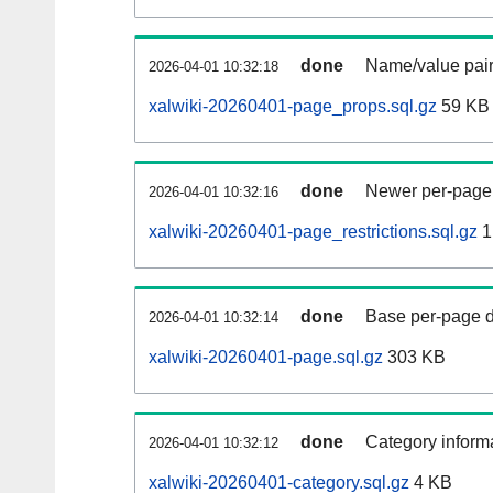
done
Name/value pair
2026-04-01 10:32:18
xalwiki-20260401-page_props.sql.gz
59 KB
done
Newer per-page r
2026-04-01 10:32:16
xalwiki-20260401-page_restrictions.sql.gz
1
done
Base per-page data
2026-04-01 10:32:14
xalwiki-20260401-page.sql.gz
303 KB
done
Category informa
2026-04-01 10:32:12
xalwiki-20260401-category.sql.gz
4 KB