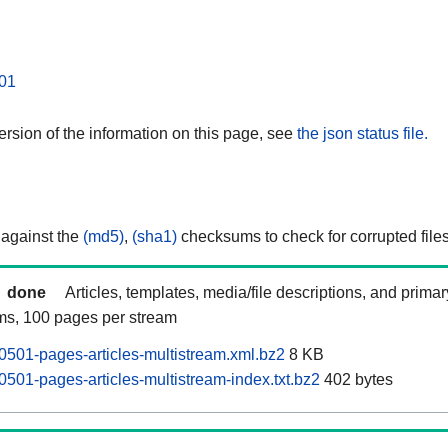
01
rsion of the information on this page, see
the json status file.
 against the
(md5)
,
(sha1)
checksums to check for corrupted files
done
Articles, templates, media/file descriptions, and prima
ams, 100 pages per stream
501-pages-articles-multistream.xml.bz2
8 KB
501-pages-articles-multistream-index.txt.bz2
402 bytes