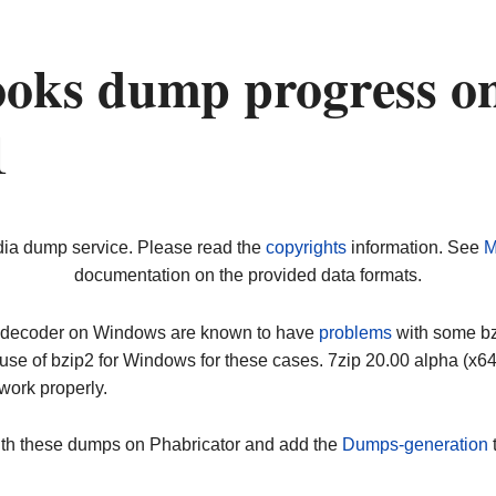
oks dump progress o
1
dia dump service. Please read the
copyrights
information. See
M
documentation on the provided data formats.
ip decoder on Windows are known to have
problems
with some bz2
use of bzip2 for Windows for these cases. 7zip 20.00 alpha (x
work properly.
ith these dumps on Phabricator and add the
Dumps-generation