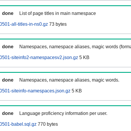
done
List of page titles in main namespace
01-all-titles-in-ns0.gz
73 bytes
done
Namespaces, namespace aliases, magic words (forma
0501-siteinfo2-namespacesv2.json.gz
5 KB
done
Namespaces, namespace aliases, magic words.
0501-siteinfo-namespaces.json.gz
5 KB
done
Language proficiency information per user.
0501-babel.sql.gz
770 bytes