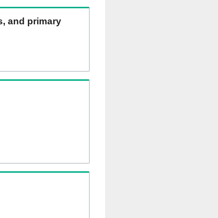
ns, and primary