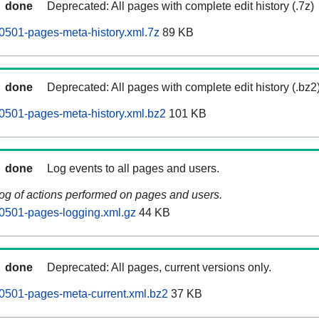
done
Deprecated: All pages with complete edit history (.7z)
0501-pages-meta-history.xml.7z
89 KB
done
Deprecated: All pages with complete edit history (.bz2
0501-pages-meta-history.xml.bz2
101 KB
done
Log events to all pages and users.
log of actions performed on pages and users.
0501-pages-logging.xml.gz
44 KB
done
Deprecated: All pages, current versions only.
0501-pages-meta-current.xml.bz2
37 KB