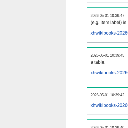
2026-05-01 10:39:47
(e.g. item label) is
xhwikibooks-2026
2026-05-01 10:39:45
a table.
xhwikibooks-20260
2026-05-01 10:39:42
xhwikibooks-2026
2026-05-01 10:39:40