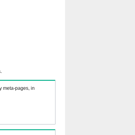
.
ry meta-pages, in