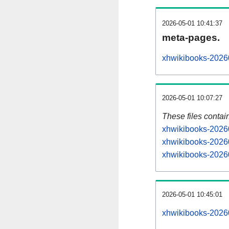
2026-05-01 10:41:37
meta-pages.
xhwikibooks-20260
2026-05-01 10:07:27
These files contai
xhwikibooks-20260
xhwikibooks-20260
xhwikibooks-20260
2026-05-01 10:45:01
xhwikibooks-202605