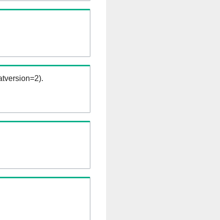
tversion=2).