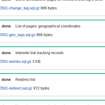
0501-change_tag.sql.gz
886 bytes
done
List of pages' geographical coordinates
0501-geo_tags.sql.gz
886 bytes
done
Interwiki link tracking records
501-iwlinks.sql.gz
3 KB
done
Redirect list
501-redirect.sql.gz
972 bytes