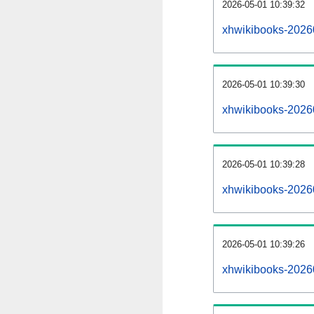
2026-05-01 10:39:32
xhwikibooks-20260
2026-05-01 10:39:30
xhwikibooks-2026
2026-05-01 10:39:28
xhwikibooks-20260
2026-05-01 10:39:26
xhwikibooks-2026