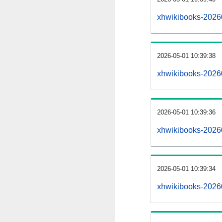
xhwikibooks-2026
2026-05-01 10:39:38
xhwikibooks-2026
2026-05-01 10:39:36
xhwikibooks-20260
2026-05-01 10:39:34
xhwikibooks-20260