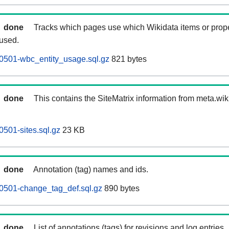
done
Tracks which pages use which Wikidata items or prop
 used.
0501-wbc_entity_usage.sql.gz
821 bytes
done
This contains the SiteMatrix information from meta.wi
501-sites.sql.gz
23 KB
done
Annotation (tag) names and ids.
0501-change_tag_def.sql.gz
890 bytes
done
List of annotations (tags) for revisions and log entries