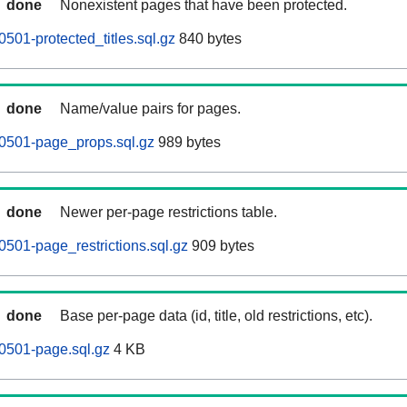
done
Nonexistent pages that have been protected.
501-protected_titles.sql.gz
840 bytes
done
Name/value pairs for pages.
0501-page_props.sql.gz
989 bytes
done
Newer per-page restrictions table.
501-page_restrictions.sql.gz
909 bytes
done
Base per-page data (id, title, old restrictions, etc).
0501-page.sql.gz
4 KB