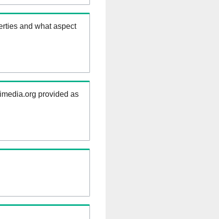
erties and what aspect
kimedia.org provided as