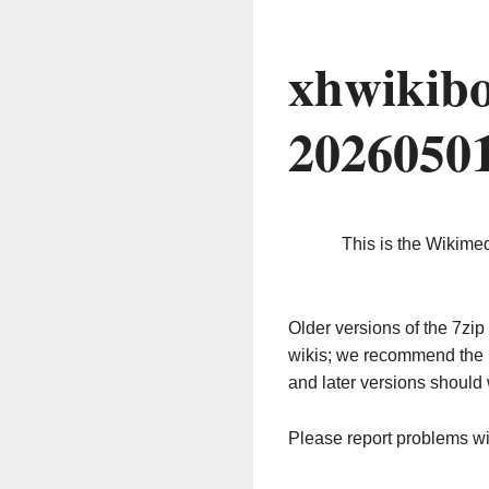
xhwikibo
2026050
This is the Wikime
Older versions of the 7z
wikis; we recommend the 
and later versions should 
Please report problems w