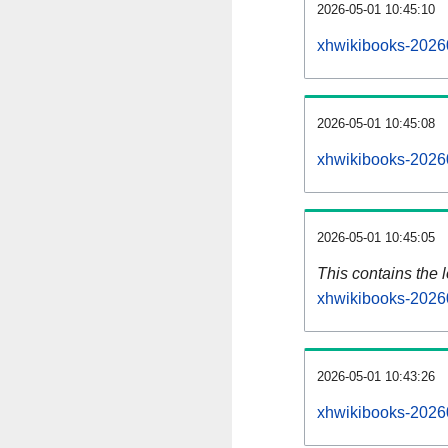
2026-05-01 10:45:10
xhwikibooks-2026
2026-05-01 10:45:08
xhwikibooks-2026
2026-05-01 10:45:05
This contains the 
xhwikibooks-2026
2026-05-01 10:43:26
xhwikibooks-2026