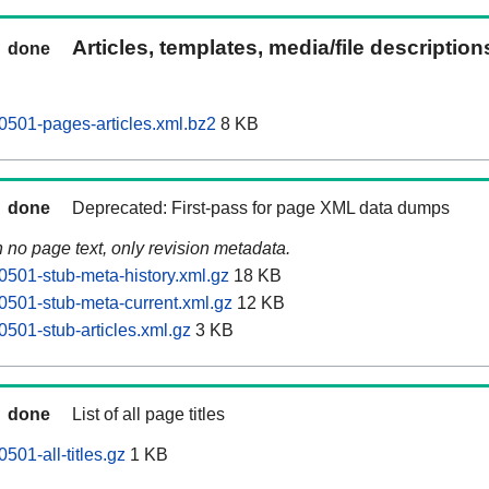
Articles, templates, media/file descriptio
done
501-pages-articles.xml.bz2
8 KB
done
Deprecated: First-pass for page XML data dumps
n no page text, only revision metadata.
501-stub-meta-history.xml.gz
18 KB
501-stub-meta-current.xml.gz
12 KB
501-stub-articles.xml.gz
3 KB
done
List of all page titles
01-all-titles.gz
1 KB