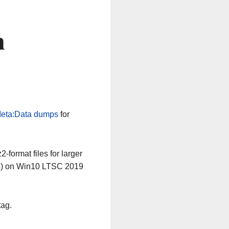
n
eta:Data dumps
for
-format files for larger
64) on Win10 LTSC 2019
tag.