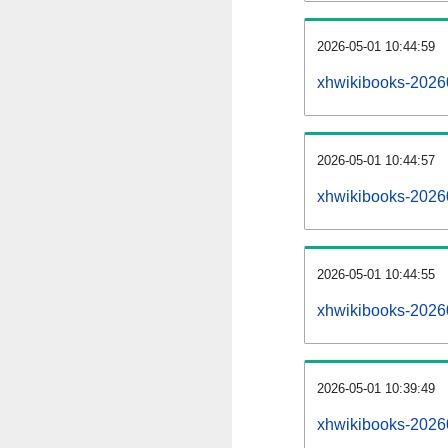
2026-05-01 10:44:59
xhwikibooks-202605
2026-05-01 10:44:57
xhwikibooks-2026
2026-05-01 10:44:55
xhwikibooks-2026
2026-05-01 10:39:49
xhwikibooks-2026