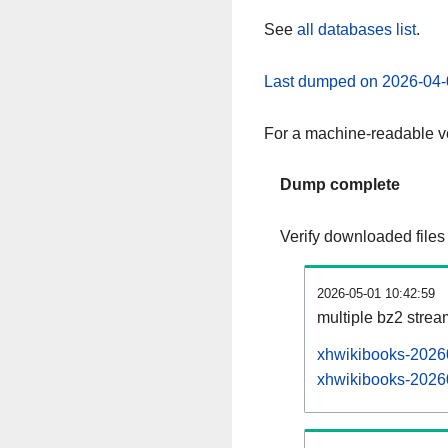
See
all databases list
.
Last dumped on 2026-04-
For a machine-readable ve
Dump complete
Verify downloaded files
2026-05-01 10:42:59
multiple bz2 stre
xhwikibooks-20260
xhwikibooks-20260