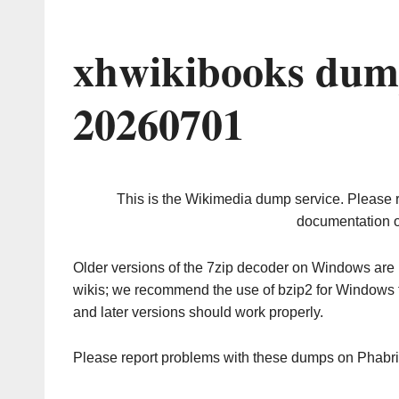
xhwikibooks dum
20260701
This is the Wikimedia dump service. Please 
documentation o
Older versions of the 7zip decoder on Windows ar
wikis; we recommend the use of bzip2 for Windows 
and later versions should work properly.
Please report problems with these dumps on Phabr