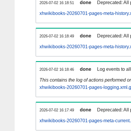
done
Deprecated: All 
2026-07-02 16:18:51
xhwikibooks-20260701-pages-meta-history.
done
Deprecated: All 
2026-07-02 16:18:49
xhwikibooks-20260701-pages-meta-history.
done
Log events to al
2026-07-02 16:18:46
This contains the log of actions performed 
xhwikibooks-20260701-pages-logging.xml.
done
Deprecated: All 
2026-07-02 16:17:49
xhwikibooks-20260701-pages-meta-current.