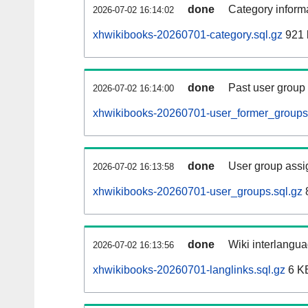
done
Category informa
2026-07-02 16:14:02
xhwikibooks-20260701-category.sql.gz
921 
done
Past user group
2026-07-02 16:14:00
xhwikibooks-20260701-user_former_groups.
done
User group assi
2026-07-02 16:13:58
xhwikibooks-20260701-user_groups.sql.gz
done
Wiki interlangua
2026-07-02 16:13:56
xhwikibooks-20260701-langlinks.sql.gz
6 K