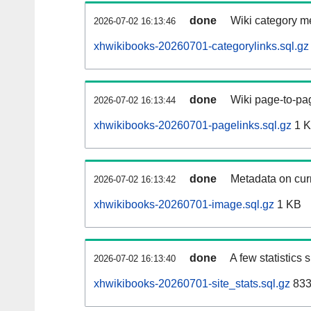
done
Wiki category m
2026-07-02 16:13:46
xhwikibooks-20260701-categorylinks.sql.gz
done
Wiki page-to-pag
2026-07-02 16:13:44
xhwikibooks-20260701-pagelinks.sql.gz
1 
done
Metadata on curr
2026-07-02 16:13:42
xhwikibooks-20260701-image.sql.gz
1 KB
done
A few statistics
2026-07-02 16:13:40
xhwikibooks-20260701-site_stats.sql.gz
833