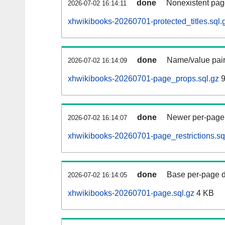
done
Nonexistent pag
2026-07-02 16:14:11
xhwikibooks-20260701-protected_titles.sql.
done
Name/value pair
2026-07-02 16:14:09
xhwikibooks-20260701-page_props.sql.gz
9
done
Newer per-page r
2026-07-02 16:14:07
xhwikibooks-20260701-page_restrictions.sq
done
Base per-page data
2026-07-02 16:14:05
xhwikibooks-20260701-page.sql.gz
4 KB