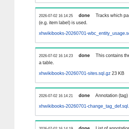
done
Tracks which pa
2026-07-02 16:14:25
(e.g. item label) is used.
xhwikibooks-20260701-wbc_entity_usage.s
done
This contains th
2026-07-02 16:14:23
a table.
xhwikibooks-20260701-sites.sql.gz
23 KB
done
Annotation (tag)
2026-07-02 16:14:21
xhwikibooks-20260701-change_tag_def.sql
done
List of annotatio
2026-07-02 16:14:19