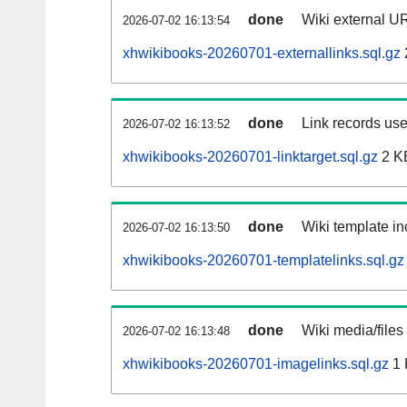
done
Wiki external UR
2026-07-02 16:13:54
xhwikibooks-20260701-externallinks.sql.gz
done
Link records use
2026-07-02 16:13:52
xhwikibooks-20260701-linktarget.sql.gz
2 K
done
Wiki template in
2026-07-02 16:13:50
xhwikibooks-20260701-templatelinks.sql.gz
done
Wiki media/files
2026-07-02 16:13:48
xhwikibooks-20260701-imagelinks.sql.gz
1 