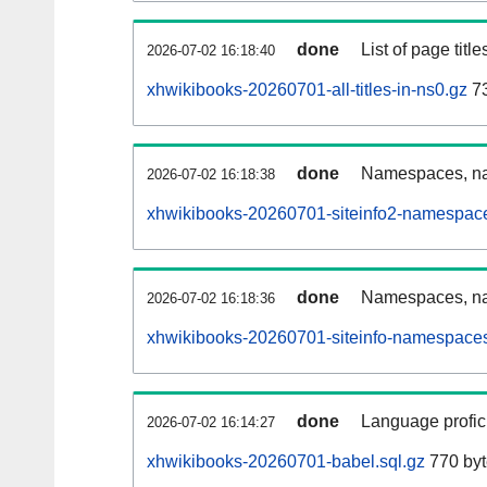
done
List of page tit
2026-07-02 16:18:40
xhwikibooks-20260701-all-titles-in-ns0.gz
73
done
Namespaces, nam
2026-07-02 16:18:38
xhwikibooks-20260701-siteinfo2-namespace
done
Namespaces, na
2026-07-02 16:18:36
xhwikibooks-20260701-siteinfo-namespaces
done
Language profici
2026-07-02 16:14:27
xhwikibooks-20260701-babel.sql.gz
770 byt