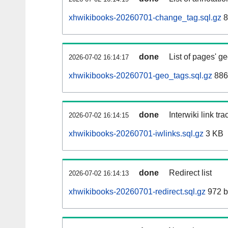
xhwikibooks-20260701-change_tag.sql.gz
8
done
List of pages' g
2026-07-02 16:14:17
xhwikibooks-20260701-geo_tags.sql.gz
886
done
Interwiki link tr
2026-07-02 16:14:15
xhwikibooks-20260701-iwlinks.sql.gz
3 KB
done
Redirect list
2026-07-02 16:14:13
xhwikibooks-20260701-redirect.sql.gz
972 b