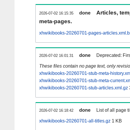
Articles, tem
done
2026-07-02 16:15:35
meta-pages.
xhwikibooks-20260701-pages-articles.xml.
done
Deprecated: Fir
2026-07-02 16:01:31
These files contain no page text, only revis
xhwikibooks-20260701-stub-meta-history.xm
xhwikibooks-20260701-stub-meta-current.x
xhwikibooks-20260701-stub-articles.xml.gz
done
List of all page ti
2026-07-02 16:18:42
xhwikibooks-20260701-all-titles.gz
1 KB