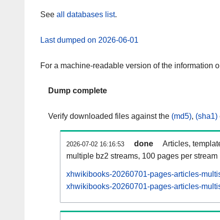
See
all databases list
.
Last dumped on 2026-06-01
For a machine-readable version of the information 
Dump complete
Verify downloaded files against the
(md5)
,
(sha1)
done
Articles, templa
2026-07-02 16:16:53
multiple bz2 streams, 100 pages per stream
xhwikibooks-20260701-pages-articles-multi
xhwikibooks-20260701-pages-articles-multis