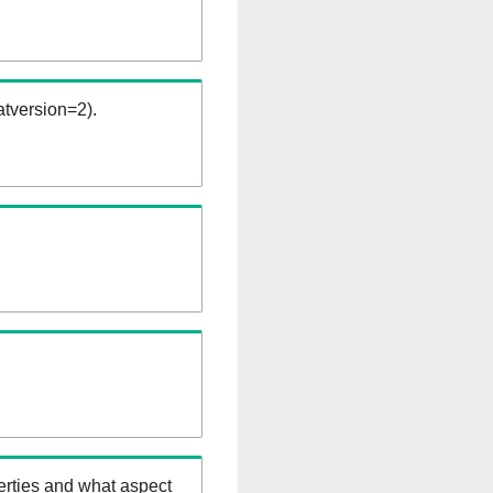
tversion=2).
erties and what aspect