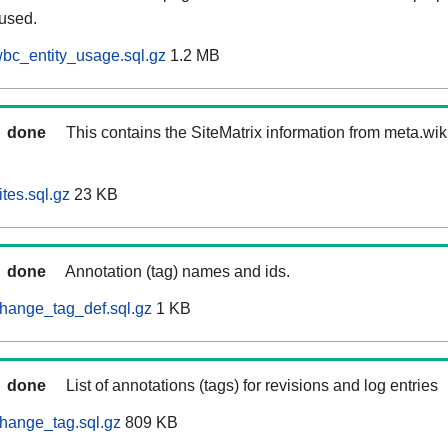
 used.
bc_entity_usage.sql.gz
1.2 MB
done
This contains the SiteMatrix information from meta.wi
tes.sql.gz
23 KB
done
Annotation (tag) names and ids.
hange_tag_def.sql.gz
1 KB
done
List of annotations (tags) for revisions and log entries
hange_tag.sql.gz
809 KB