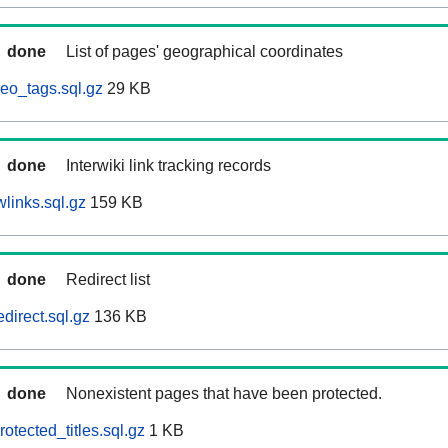
done
List of pages' geographical coordinates
eo_tags.sql.gz
29 KB
done
Interwiki link tracking records
links.sql.gz
159 KB
done
Redirect list
direct.sql.gz
136 KB
done
Nonexistent pages that have been protected.
otected_titles.sql.gz
1 KB