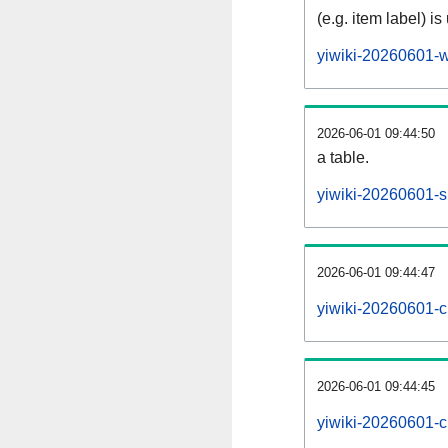
(e.g. item label) is
yiwiki-20260601-w
2026-06-01 09:44:50
a table.
yiwiki-20260601-si
2026-06-01 09:44:47
yiwiki-20260601-c
2026-06-01 09:44:45
yiwiki-20260601-c