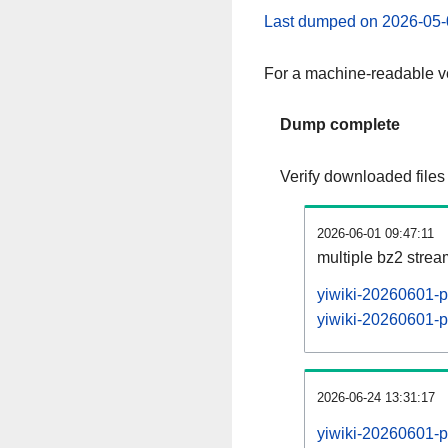
Last dumped on 2026-05-
For a machine-readable ve
Dump complete
Verify downloaded files
2026-06-01 09:47:11
multiple bz2 stre
yiwiki-20260601-p
yiwiki-20260601-pa
2026-06-24 13:31:17
yiwiki-20260601-p