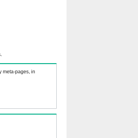
.
ry meta-pages, in