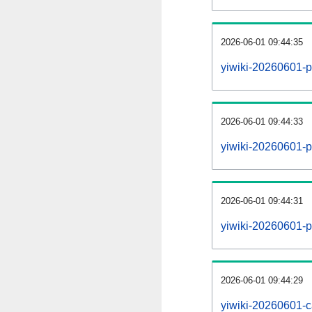
2026-06-01 09:44:35
yiwiki-20260601-p
2026-06-01 09:44:33
yiwiki-20260601-pa
2026-06-01 09:44:31
yiwiki-20260601-p
2026-06-01 09:44:29
yiwiki-20260601-c