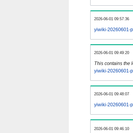
2026-06-01 09:57:36
yiwiki-20260601-p
2026-06-01 09:49:20
This contains the 
yiwiki-20260601-p
2026-06-01 09:48:07
yiwiki-20260601-p
2026-06-01 09:46:10