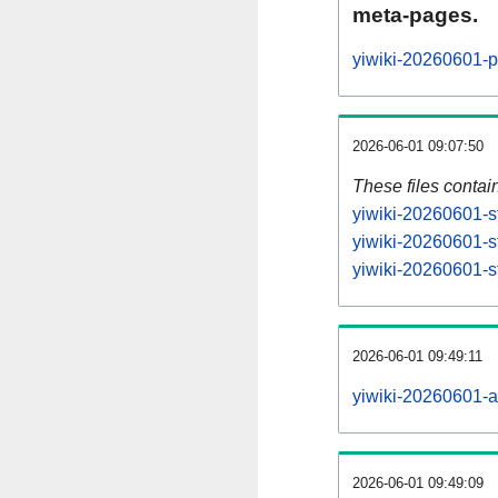
meta-pages.
yiwiki-20260601-p
2026-06-01 09:07:50
These files contai
yiwiki-20260601-s
yiwiki-20260601-s
yiwiki-20260601-st
2026-06-01 09:49:11
yiwiki-20260601-all
2026-06-01 09:49:09