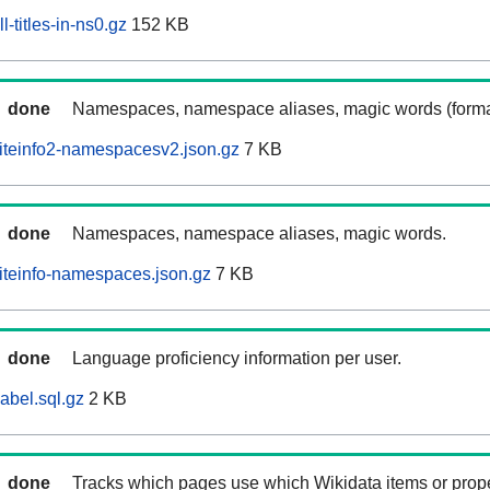
-titles-in-ns0.gz
152 KB
done
Namespaces, namespace aliases, magic words (forma
iteinfo2-namespacesv2.json.gz
7 KB
done
Namespaces, namespace aliases, magic words.
iteinfo-namespaces.json.gz
7 KB
done
Language proficiency information per user.
abel.sql.gz
2 KB
done
Tracks which pages use which Wikidata items or prop