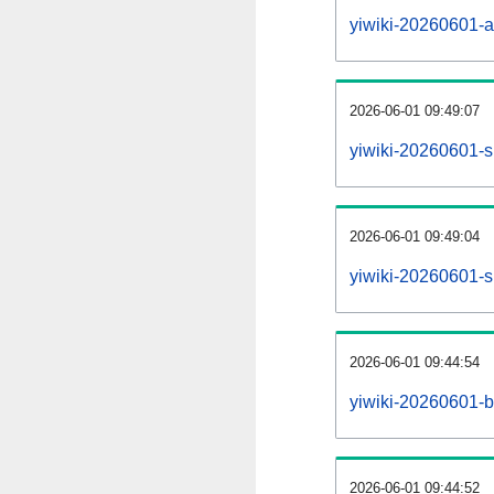
yiwiki-20260601-all
2026-06-01 09:49:07
yiwiki-20260601-s
2026-06-01 09:49:04
yiwiki-20260601-s
2026-06-01 09:44:54
yiwiki-20260601-b
2026-06-01 09:44:52