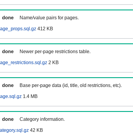
done
Name/value pairs for pages.
age_props.sql.gz
412 KB
done
Newer per-page restrictions table.
ge_restrictions.sql.gz
2 KB
done
Base per-page data (id, title, old restrictions, etc).
age.sql.gz
1.4 MB
done
Category information.
ategory.sql.gz
42 KB