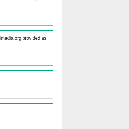
kimedia.org provided as