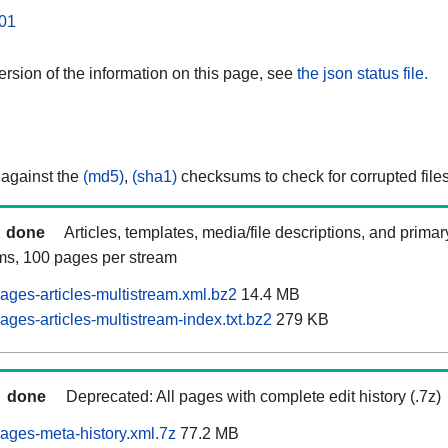
01
rsion of the information on this page, see
the json status file.
 against the
(md5)
,
(sha1)
checksums to check for corrupted files
done
Articles, templates, media/file descriptions, and prima
ams, 100 pages per stream
ages-articles-multistream.xml.bz2
14.4 MB
ges-articles-multistream-index.txt.bz2
279 KB
done
Deprecated: All pages with complete edit history (.7z)
ages-meta-history.xml.7z
77.2 MB