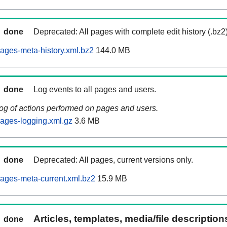
done
Deprecated: All pages with complete edit history (.bz2
ages-meta-history.xml.bz2
144.0 MB
done
Log events to all pages and users.
log of actions performed on pages and users.
ages-logging.xml.gz
3.6 MB
done
Deprecated: All pages, current versions only.
ages-meta-current.xml.bz2
15.9 MB
Articles, templates, media/file descriptio
done