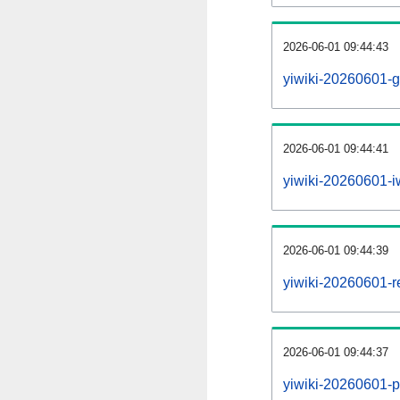
2026-06-01 09:44:43
yiwiki-20260601-g
2026-06-01 09:44:41
yiwiki-20260601-iw
2026-06-01 09:44:39
yiwiki-20260601-re
2026-06-01 09:44:37
yiwiki-20260601-pr