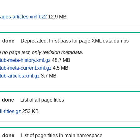
ages-articles.xml.bz2
12.9 MB
done
Deprecated: First-pass for page XML data dumps
n no page text, only revision metadata.
tub-meta-history.xml.gz
48.7 MB
tub-meta-current.xml.gz
4.5 MB
ub-articles.xml.gz
3.7 MB
done
List of all page titles
-titles.gz
253 KB
done
List of page titles in main namespace