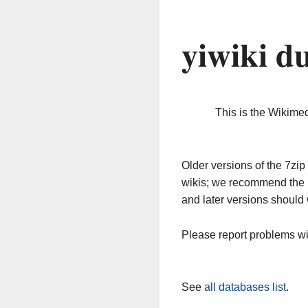
yiwiki d
This is the Wikime
Older versions of the 7z
wikis; we recommend the 
and later versions should 
Please report problems w
See
all databases list
.