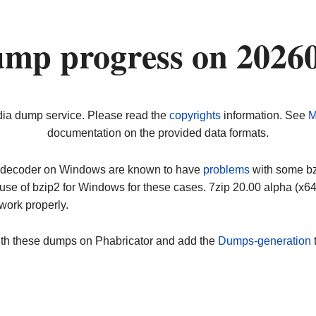
ump progress on 2026
dia dump service. Please read the
copyrights
information. See
M
documentation on the provided data formats.
ip decoder on Windows are known to have
problems
with some bz2
use of bzip2 for Windows for these cases. 7zip 20.00 alpha (x
work properly.
ith these dumps on Phabricator and add the
Dumps-generation