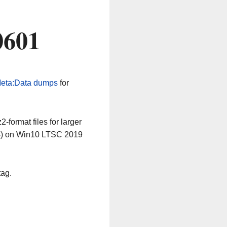
0601
eta:Data dumps
for
-format files for larger
64) on Win10 LTSC 2019
tag.