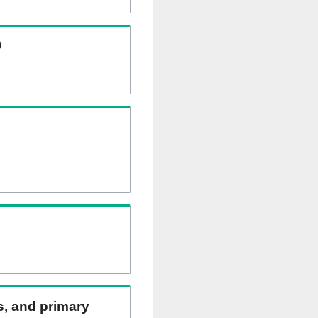
)
ns, and primary