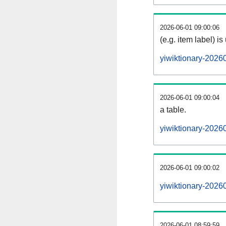
2026-06-01 09:00:06
(e.g. item label) is
yiwiktionary-2026
2026-06-01 09:00:04
a table.
yiwiktionary-20260
2026-06-01 09:00:02
yiwiktionary-2026
2026-06-01 08:59:59