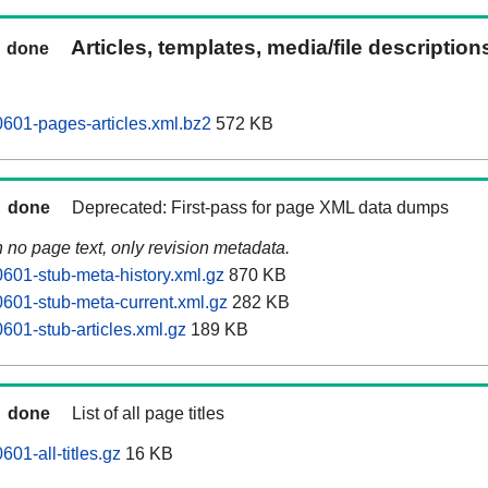
Articles, templates, media/file descriptio
done
0601-pages-articles.xml.bz2
572 KB
done
Deprecated: First-pass for page XML data dumps
n no page text, only revision metadata.
0601-stub-meta-history.xml.gz
870 KB
0601-stub-meta-current.xml.gz
282 KB
601-stub-articles.xml.gz
189 KB
done
List of all page titles
601-all-titles.gz
16 KB