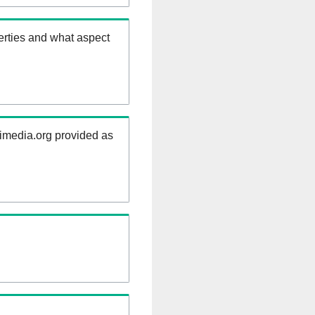
erties and what aspect
kimedia.org provided as