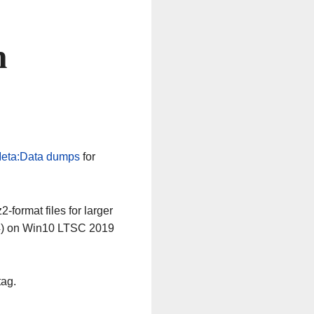
n
eta:Data dumps
for
-format files for larger
64) on Win10 LTSC 2019
tag.