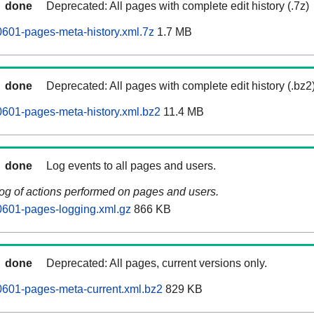
done
Deprecated: All pages with complete edit history (.7z)
0601-pages-meta-history.xml.7z
1.7 MB
done
Deprecated: All pages with complete edit history (.bz2
0601-pages-meta-history.xml.bz2
11.4 MB
done
Log events to all pages and users.
log of actions performed on pages and users.
0601-pages-logging.xml.gz
866 KB
done
Deprecated: All pages, current versions only.
0601-pages-meta-current.xml.bz2
829 KB