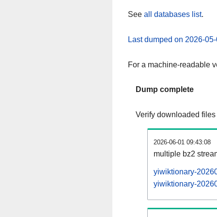
See
all databases list
.
Last dumped on 2026-05-
For a machine-readable ve
Dump complete
Verify downloaded files
2026-06-01 09:43:08
multiple bz2 stre
yiwiktionary-2026
yiwiktionary-20260