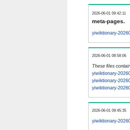
2026-06-01 09:42:11
meta-pages.
yiwiktionary-2026
2026-06-01 08:58:06
These files contai
yiwiktionary-2026
yiwiktionary-2026
yiwiktionary-20260
2026-06-01 09:45:35
yiwiktionary-20260