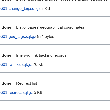
0601-change_tag.sql.gz
8 KB
done
List of pages' geographical coordinates
0601-geo_tags.sql.gz
884 bytes
done
Interwiki link tracking records
601-iwlinks.sql.gz
76 KB
done
Redirect list
601-redirect.sql.gz
5 KB