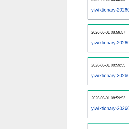
yiwiktionary-2026
2026-06-01 08:59:57
yiwiktionary-2026
2026-06-01 08:59:55
yiwiktionary-20260
2026-06-01 08:59:53
yiwiktionary-20260