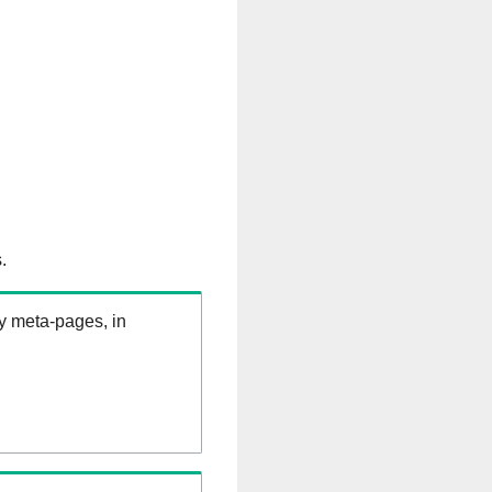
.
ry meta-pages, in