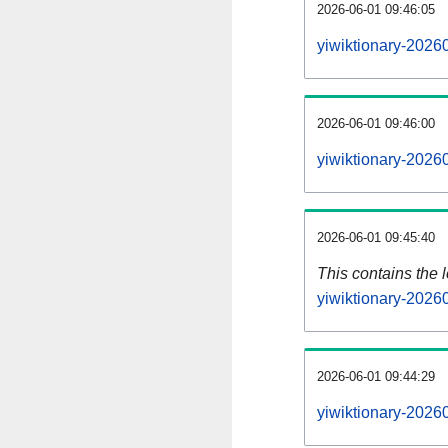
2026-06-01 09:46:05
yiwiktionary-2026
2026-06-01 09:46:00
yiwiktionary-2026
2026-06-01 09:45:40
This contains the 
yiwiktionary-2026
2026-06-01 09:44:29
yiwiktionary-2026