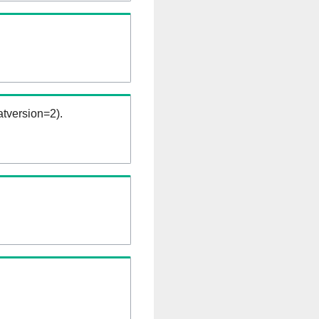
tversion=2).