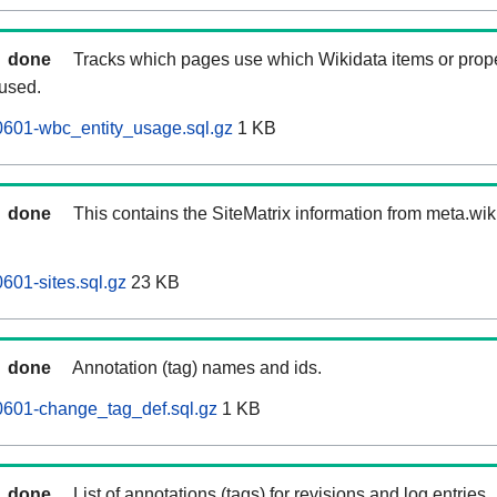
done
Tracks which pages use which Wikidata items or prop
 used.
0601-wbc_entity_usage.sql.gz
1 KB
done
This contains the SiteMatrix information from meta.wi
601-sites.sql.gz
23 KB
done
Annotation (tag) names and ids.
0601-change_tag_def.sql.gz
1 KB
done
List of annotations (tags) for revisions and log entries