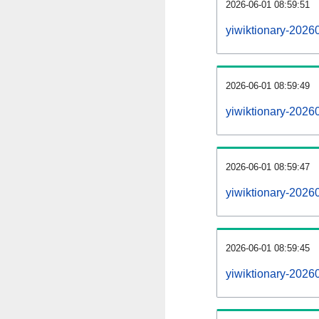
2026-06-01 08:59:51
yiwiktionary-20260
2026-06-01 08:59:49
yiwiktionary-2026
2026-06-01 08:59:47
yiwiktionary-20260
2026-06-01 08:59:45
yiwiktionary-2026