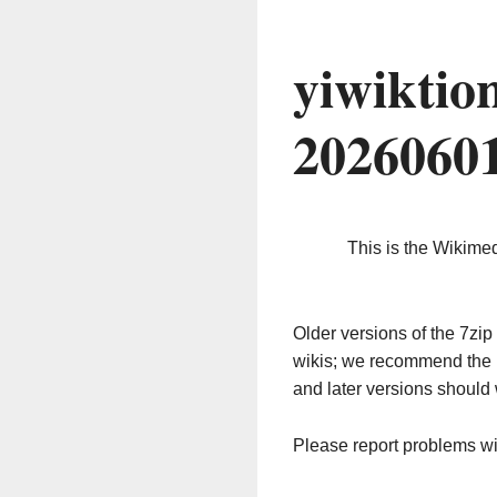
yiwiktio
2026060
This is the Wikime
Older versions of the 7z
wikis; we recommend the 
and later versions should 
Please report problems w