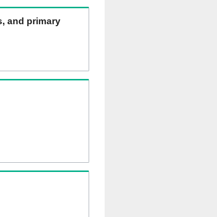
ns, and primary