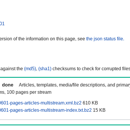
01
rsion of the information on this page, see
the json status file.
 against the
(md5)
,
(sha1)
checksums to check for corrupted files
done
Articles, templates, media/file descriptions, and prima
ams, 100 pages per stream
0601-pages-articles-multistream.xml.bz2
610 KB
601-pages-articles-multistream-index.txt.bz2
15 KB