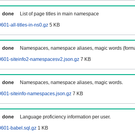
done
List of page titles in main namespace
601-all-titles-in-ns0.gz
5 KB
done
Namespaces, namespace aliases, magic words (forma
0601-siteinfo2-namespacesv2.json.gz
7 KB
done
Namespaces, namespace aliases, magic words.
0601-siteinfo-namespaces.json.gz
7 KB
done
Language proficiency information per user.
0601-babel.sql.gz
1 KB