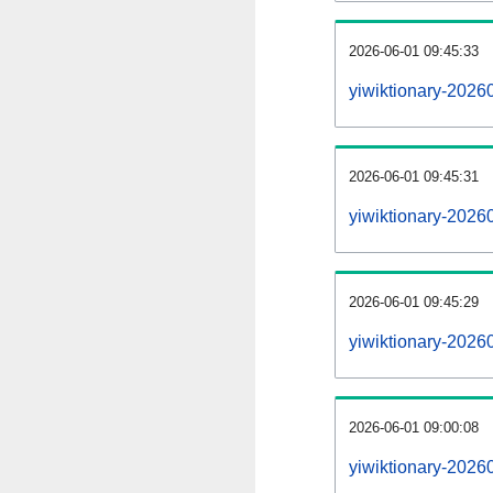
2026-06-01 09:45:33
yiwiktionary-20260
2026-06-01 09:45:31
yiwiktionary-2026
2026-06-01 09:45:29
yiwiktionary-2026
2026-06-01 09:00:08
yiwiktionary-2026