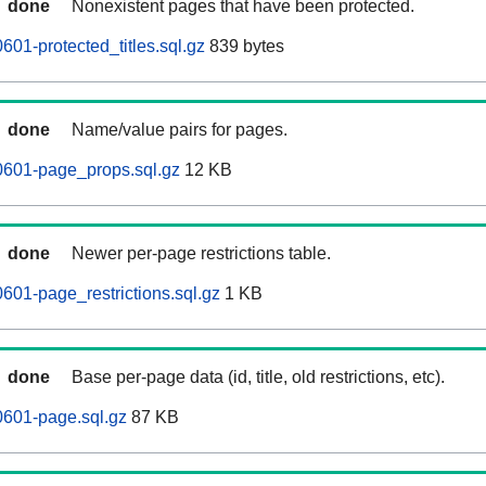
done
Nonexistent pages that have been protected.
601-protected_titles.sql.gz
839 bytes
done
Name/value pairs for pages.
0601-page_props.sql.gz
12 KB
done
Newer per-page restrictions table.
601-page_restrictions.sql.gz
1 KB
done
Base per-page data (id, title, old restrictions, etc).
0601-page.sql.gz
87 KB