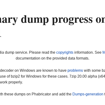
nary dump progress o
1
dia dump service. Please read the
copyrights
information. See
M
documentation on the provided data formats.
ip decoder on Windows are known to have
problems
with some bz2
use of bzip2 for Windows for these cases. 7zip 20.00 alpha (x
work properly.
ith these dumps on Phabricator and add the
Dumps-generation