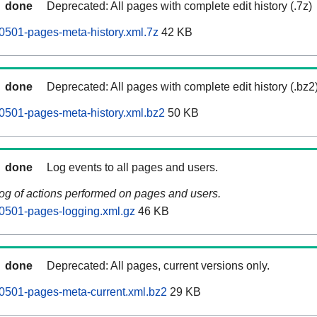
done
Deprecated: All pages with complete edit history (.7z)
0501-pages-meta-history.xml.7z
42 KB
done
Deprecated: All pages with complete edit history (.bz2
0501-pages-meta-history.xml.bz2
50 KB
done
Log events to all pages and users.
log of actions performed on pages and users.
0501-pages-logging.xml.gz
46 KB
done
Deprecated: All pages, current versions only.
0501-pages-meta-current.xml.bz2
29 KB