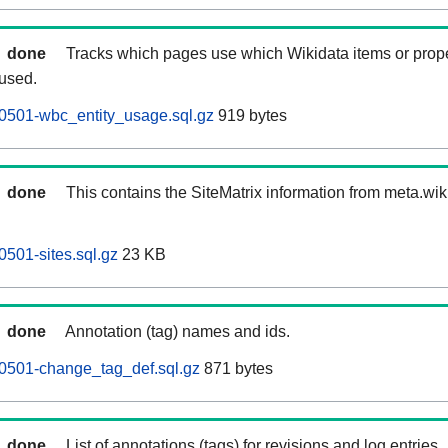
done
Tracks which pages use which Wikidata items or prop
 used.
0501-wbc_entity_usage.sql.gz
919 bytes
done
This contains the SiteMatrix information from meta.wi
501-sites.sql.gz
23 KB
done
Annotation (tag) names and ids.
0501-change_tag_def.sql.gz
871 bytes
done
List of annotations (tags) for revisions and log entries