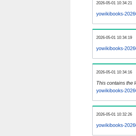
2026-05-01 10:34:21
yowikibooks-2026
2026-05-01 10:34:19
yowikibooks-2026
2026-05-01 10:34:16
This contains the 
yowikibooks-2026
2026-05-01 10:32:26
yowikibooks-2026