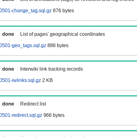
0501-change_tag.sql.gz
876 bytes
done
List of pages' geographical coordinates
0501-geo_tags.sql.gz
886 bytes
done
Interwiki link tracking records
501-iwlinks.sql.gz
2 KB
done
Redirect list
501-redirect.sql.gz
966 bytes