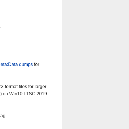
n
eta:Data dumps
for
-format files for larger
64) on Win10 LTSC 2019
tag.