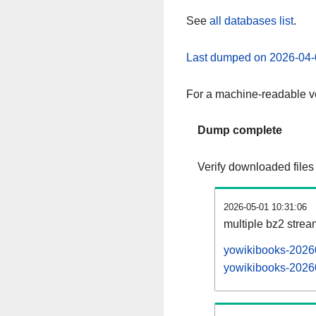
See
all databases list
.
Last dumped on 2026-04-
For a machine-readable ve
Dump complete
Verify downloaded files
2026-05-01 10:31:06
multiple bz2 stre
yowikibooks-20260
yowikibooks-20260