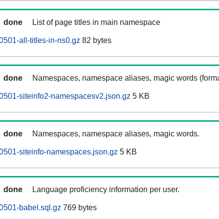
done
List of page titles in main namespace
01-all-titles-in-ns0.gz
82 bytes
done
Namespaces, namespace aliases, magic words (forma
0501-siteinfo2-namespacesv2.json.gz
5 KB
done
Namespaces, namespace aliases, magic words.
0501-siteinfo-namespaces.json.gz
5 KB
done
Language proficiency information per user.
0501-babel.sql.gz
769 bytes