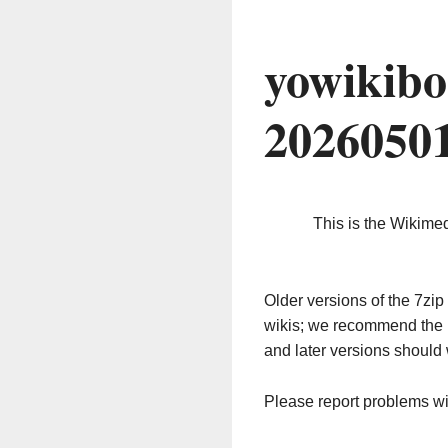
yowikibo
2026050
This is the Wikime
Older versions of the 7z
wikis; we recommend the 
and later versions should 
Please report problems w