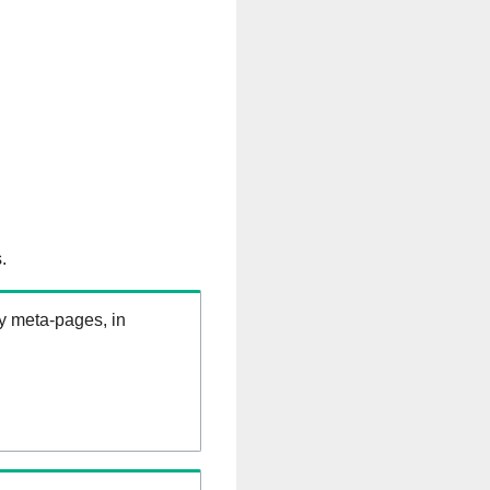
.
ry meta-pages, in