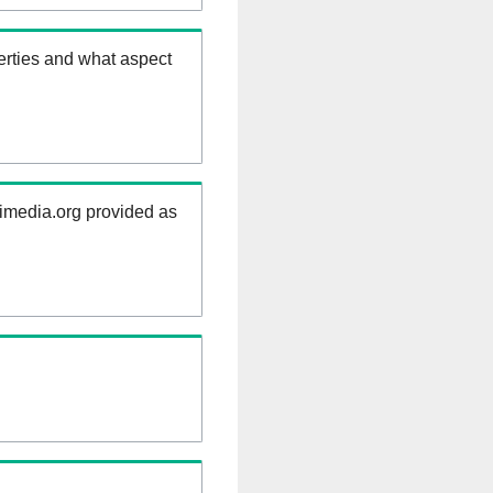
erties and what aspect
kimedia.org provided as