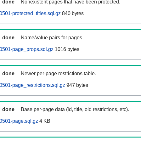
done
Nonexistent pages that have been protected.
501-protected_titles.sql.gz
840 bytes
done
Name/value pairs for pages.
0501-page_props.sql.gz
1016 bytes
done
Newer per-page restrictions table.
501-page_restrictions.sql.gz
947 bytes
done
Base per-page data (id, title, old restrictions, etc).
0501-page.sql.gz
4 KB