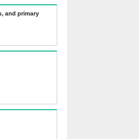
ns, and primary