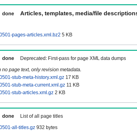
Articles, templates, media/file descriptio
done
501-pages-articles.xml.bz2
5 KB
done
Deprecated: First-pass for page XML data dumps
n no page text, only revision metadata.
501-stub-meta-history.xml.gz
17 KB
501-stub-meta-current.xml.gz
11 KB
501-stub-articles.xml.gz
2 KB
done
List of all page titles
01-all-titles.gz
932 bytes