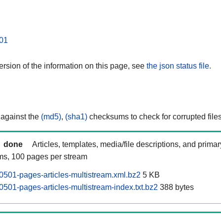
01
rsion of the information on this page, see
the json status file.
 against the
(md5)
,
(sha1)
checksums to check for corrupted files
done
Articles, templates, media/file descriptions, and prima
ams, 100 pages per stream
501-pages-articles-multistream.xml.bz2
5 KB
501-pages-articles-multistream-index.txt.bz2
388 bytes