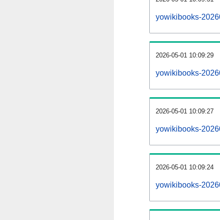
yowikibooks-2026
2026-05-01 10:09:29
yowikibooks-2026
2026-05-01 10:09:27
yowikibooks-20260
2026-05-01 10:09:24
yowikibooks-20260