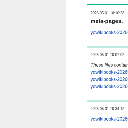
2026-05-01 10:10:28
meta-pages.
yowikibooks-20260
2026-05-01 10:07:02
These files contai
yowikibooks-20260
yowikibooks-20260
yowikibooks-20260
2026-05-01 10:34:12
yowikibooks-202605