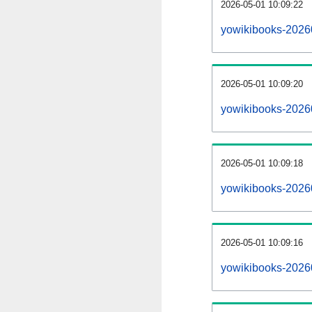
2026-05-01 10:09:22
yowikibooks-20260
2026-05-01 10:09:20
yowikibooks-2026
2026-05-01 10:09:18
yowikibooks-20260
2026-05-01 10:09:16
yowikibooks-2026