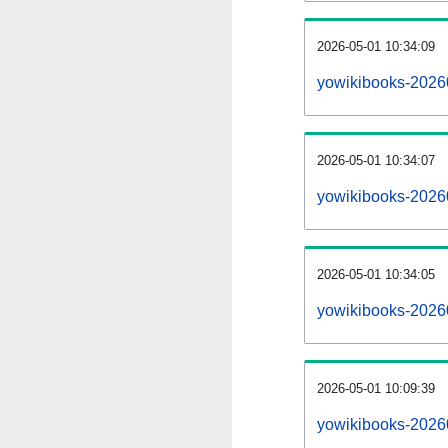
2026-05-01 10:34:09
yowikibooks-202605
2026-05-01 10:34:07
yowikibooks-2026
2026-05-01 10:34:05
yowikibooks-2026
2026-05-01 10:09:39
yowikibooks-2026