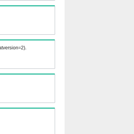
tversion=2).