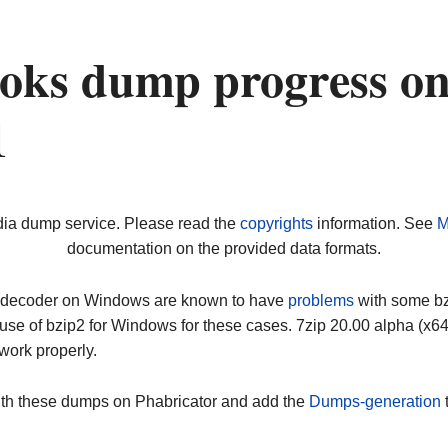
oks dump progress o
1
dia dump service. Please read the
copyrights
information. See
M
documentation on the provided data formats.
ip decoder on Windows are known to have
problems
with some bz2
use of bzip2 for Windows for these cases. 7zip 20.00 alpha (x
work properly.
ith these dumps on Phabricator and add the
Dumps-generation