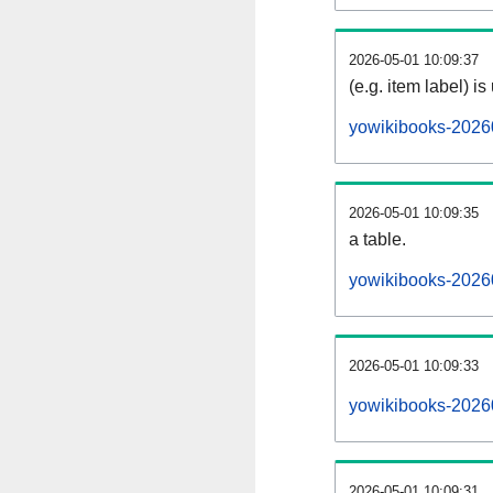
2026-05-01 10:09:37
(e.g. item label) is
yowikibooks-2026
2026-05-01 10:09:35
a table.
yowikibooks-20260
2026-05-01 10:09:33
yowikibooks-2026
2026-05-01 10:09:31