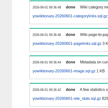
done
Wiki category m
2026-06-01 09:36:48
yowiktionary-20260601-categorylinks.sql.gz
done
Wiki page-to-pag
2026-06-01 09:36:46
yowiktionary-20260601-pagelinks.sql.gz
3 
done
Metadata on curr
2026-06-01 09:36:44
yowiktionary-20260601-image.sql.gz
1 KB
done
A few statistics
2026-06-01 09:36:42
yowiktionary-20260601-site_stats.sql.gz
829