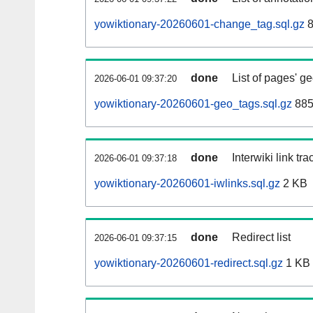
yowiktionary-20260601-change_tag.sql.gz
8
done
List of pages' g
2026-06-01 09:37:20
yowiktionary-20260601-geo_tags.sql.gz
885
done
Interwiki link tr
2026-06-01 09:37:18
yowiktionary-20260601-iwlinks.sql.gz
2 KB
done
Redirect list
2026-06-01 09:37:15
yowiktionary-20260601-redirect.sql.gz
1 KB