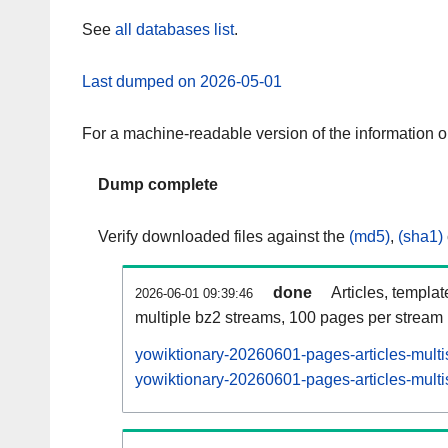
See
all databases list
.
Last dumped on 2026-05-01
For a machine-readable version of the information 
Dump complete
Verify downloaded files against the
(md5)
,
(sha1)
done
Articles, templa
2026-06-01 09:39:46
multiple bz2 streams, 100 pages per stream
yowiktionary-20260601-pages-articles-multi
yowiktionary-20260601-pages-articles-multi