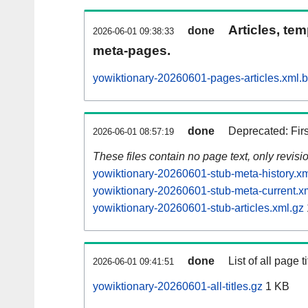
Articles, tem
done
2026-06-01 09:38:33
meta-pages.
yowiktionary-20260601-pages-articles.xml.
done
Deprecated: Fir
2026-06-01 08:57:19
These files contain no page text, only revis
yowiktionary-20260601-stub-meta-history.xm
yowiktionary-20260601-stub-meta-current.x
yowiktionary-20260601-stub-articles.xml.gz
done
List of all page ti
2026-06-01 09:41:51
yowiktionary-20260601-all-titles.gz
1 KB