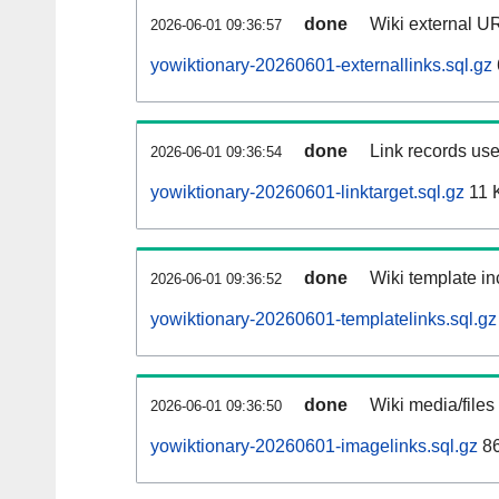
done
Wiki external UR
2026-06-01 09:36:57
yowiktionary-20260601-externallinks.sql.gz
done
Link records use
2026-06-01 09:36:54
yowiktionary-20260601-linktarget.sql.gz
11 
done
Wiki template in
2026-06-01 09:36:52
yowiktionary-20260601-templatelinks.sql.gz
done
Wiki media/files
2026-06-01 09:36:50
yowiktionary-20260601-imagelinks.sql.gz
86