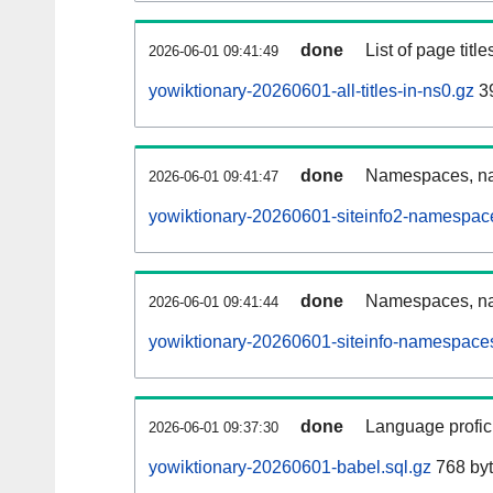
done
List of page tit
2026-06-01 09:41:49
yowiktionary-20260601-all-titles-in-ns0.gz
39
done
Namespaces, nam
2026-06-01 09:41:47
yowiktionary-20260601-siteinfo2-namespac
done
Namespaces, na
2026-06-01 09:41:44
yowiktionary-20260601-siteinfo-namespaces
done
Language profici
2026-06-01 09:37:30
yowiktionary-20260601-babel.sql.gz
768 by