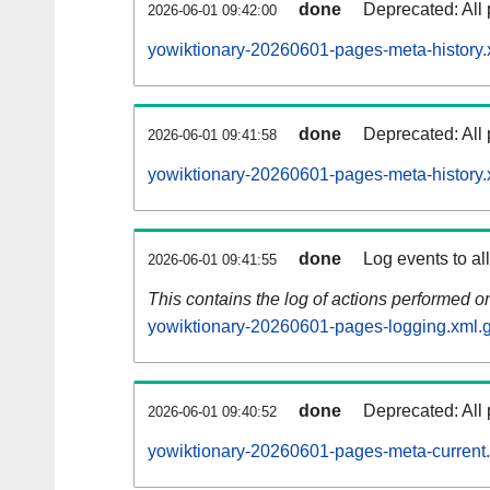
done
Deprecated: All 
2026-06-01 09:42:00
yowiktionary-20260601-pages-meta-history.
done
Deprecated: All 
2026-06-01 09:41:58
yowiktionary-20260601-pages-meta-history.
done
Log events to al
2026-06-01 09:41:55
This contains the log of actions performed 
yowiktionary-20260601-pages-logging.xml.
done
Deprecated: All 
2026-06-01 09:40:52
yowiktionary-20260601-pages-meta-current