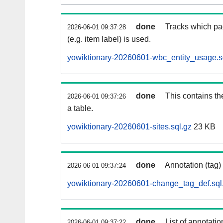
done
Tracks which pa
2026-06-01 09:37:28
(e.g. item label) is used.
yowiktionary-20260601-wbc_entity_usage.s
done
This contains th
2026-06-01 09:37:26
a table.
yowiktionary-20260601-sites.sql.gz
23 KB
done
Annotation (tag)
2026-06-01 09:37:24
yowiktionary-20260601-change_tag_def.sql
done
List of annotatio
2026-06-01 09:37:22