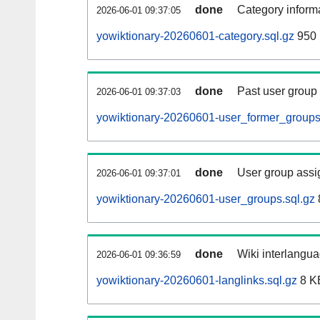
done
Category informa
2026-06-01 09:37:05
yowiktionary-20260601-category.sql.gz
950 
done
Past user group
2026-06-01 09:37:03
yowiktionary-20260601-user_former_groups
done
User group assi
2026-06-01 09:37:01
yowiktionary-20260601-user_groups.sql.gz
done
Wiki interlangua
2026-06-01 09:36:59
yowiktionary-20260601-langlinks.sql.gz
8 K