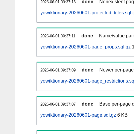
done
Nonexistent pag
2026-06-01 09:37:13
yowiktionary-20260601-protected_titles.sql.
done
Name/value pair
2026-06-01 09:37:11
yowiktionary-20260601-page_props.sql.gz
1
done
Newer per-page r
2026-06-01 09:37:09
yowiktionary-20260601-page_restrictions.sq
done
Base per-page data
2026-06-01 09:37:07
yowiktionary-20260601-page.sql.gz
6 KB