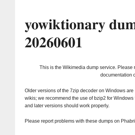
yowiktionary dum
20260601
This is the Wikimedia dump service. Please 
documentation o
Older versions of the 7zip decoder on Windows ar
wikis; we recommend the use of bzip2 for Windows 
and later versions should work properly.
Please report problems with these dumps on Phabr