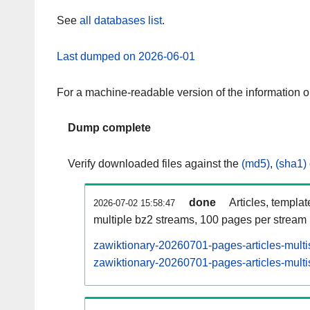
See
all databases list
.
Last dumped on 2026-06-01
For a machine-readable version of the information 
Dump complete
Verify downloaded files against the
(md5)
,
(sha1)
done
Articles, templa
2026-07-02 15:58:47
multiple bz2 streams, 100 pages per stream
zawiktionary-20260701-pages-articles-multi
zawiktionary-20260701-pages-articles-multi