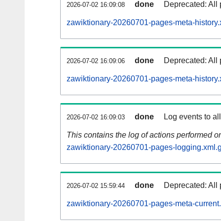
done
Deprecated: All 
2026-07-02 16:09:08
zawiktionary-20260701-pages-meta-history.
done
Deprecated: All 
2026-07-02 16:09:06
zawiktionary-20260701-pages-meta-history.
done
Log events to al
2026-07-02 16:09:03
This contains the log of actions performed 
zawiktionary-20260701-pages-logging.xml.
done
Deprecated: All 
2026-07-02 15:59:44
zawiktionary-20260701-pages-meta-current