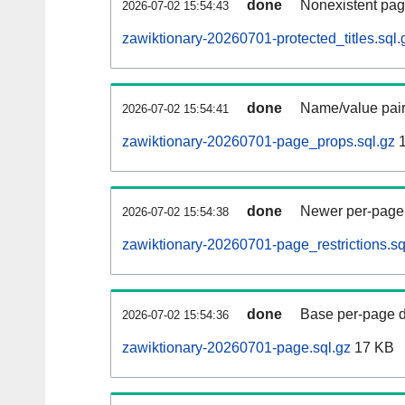
done
Nonexistent pag
2026-07-02 15:54:43
zawiktionary-20260701-protected_titles.sql.
done
Name/value pair
2026-07-02 15:54:41
zawiktionary-20260701-page_props.sql.gz
1
done
Newer per-page r
2026-07-02 15:54:38
zawiktionary-20260701-page_restrictions.sq
done
Base per-page data
2026-07-02 15:54:36
zawiktionary-20260701-page.sql.gz
17 KB