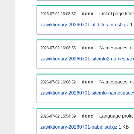
done
List of page tit
2026-07-02 16:08:57
zawiktionary-20260701-all-titles-in-ns0.gz
1
done
Namespaces, nam
2026-07-02 16:08:55
zawiktionary-20260701-siteinfo2-namespac
done
Namespaces, na
2026-07-02 16:08:52
zawiktionary-20260701-siteinfo-namespaces
done
Language profici
2026-07-02 15:54:59
zawiktionary-20260701-babel.sql.gz
1 KB