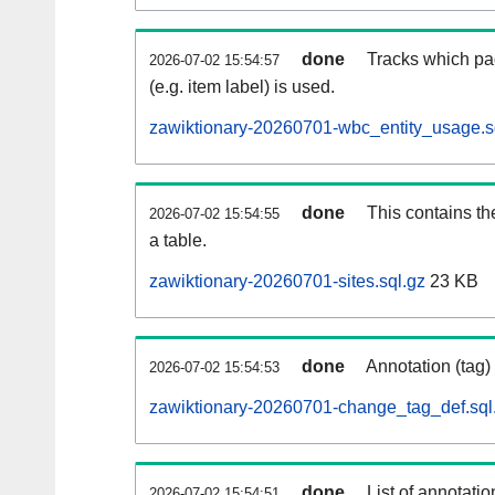
done
Tracks which pa
2026-07-02 15:54:57
(e.g. item label) is used.
zawiktionary-20260701-wbc_entity_usage.s
done
This contains th
2026-07-02 15:54:55
a table.
zawiktionary-20260701-sites.sql.gz
23 KB
done
Annotation (tag)
2026-07-02 15:54:53
zawiktionary-20260701-change_tag_def.sql
done
List of annotatio
2026-07-02 15:54:51