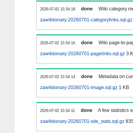
done
Wiki category m
2026-07-02 15:54:18
zawiktionary-20260701-categorylinks.sql.gz
done
Wiki page-to-pag
2026-07-02 15:54:16
zawiktionary-20260701-pagelinks.sql.gz
3 
done
Metadata on curr
2026-07-02 15:54:14
zawiktionary-20260701-image.sql.gz
1 KB
done
A few statistics 
2026-07-02 15:54:11
zawiktionary-20260701-site_stats.sql.gz
835