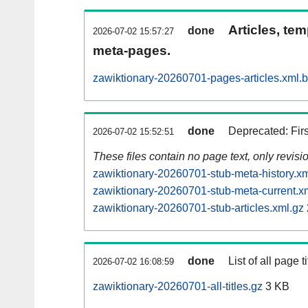
Articles, tem
done
2026-07-02 15:57:27
meta-pages.
zawiktionary-20260701-pages-articles.xml.
done
Deprecated: Fir
2026-07-02 15:52:51
These files contain no page text, only revis
zawiktionary-20260701-stub-meta-history.xm
zawiktionary-20260701-stub-meta-current.x
zawiktionary-20260701-stub-articles.xml.gz
done
List of all page ti
2026-07-02 16:08:59
zawiktionary-20260701-all-titles.gz
3 KB