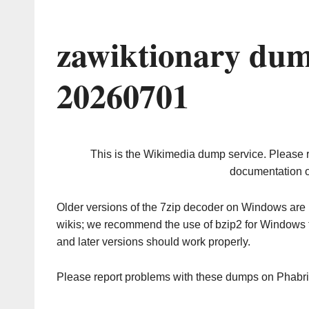
zawiktionary dum
20260701
This is the Wikimedia dump service. Please 
documentation o
Older versions of the 7zip decoder on Windows ar
wikis; we recommend the use of bzip2 for Windows 
and later versions should work properly.
Please report problems with these dumps on Phabr