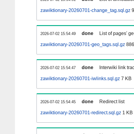
zawiktionary-20260701-change_tag.sql.gz
9
done
List of pages' g
2026-07-02 15:54:49
zawiktionary-20260701-geo_tags.sql.gz
886
done
Interwiki link tr
2026-07-02 15:54:47
zawiktionary-20260701-iwlinks.sql.gz
7 KB
done
Redirect list
2026-07-02 15:54:45
zawiktionary-20260701-redirect.sql.gz
1 KB