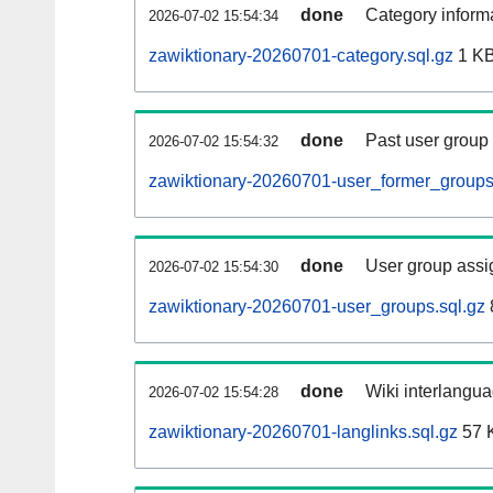
done
Category informa
2026-07-02 15:54:34
zawiktionary-20260701-category.sql.gz
1 K
done
Past user group
2026-07-02 15:54:32
zawiktionary-20260701-user_former_groups
done
User group assi
2026-07-02 15:54:30
zawiktionary-20260701-user_groups.sql.gz
done
Wiki interlangua
2026-07-02 15:54:28
zawiktionary-20260701-langlinks.sql.gz
57 