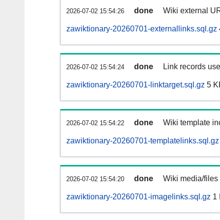
done
Wiki external UR
2026-07-02 15:54:26
zawiktionary-20260701-externallinks.sql.gz
done
Link records use
2026-07-02 15:54:24
zawiktionary-20260701-linktarget.sql.gz
5 K
done
Wiki template in
2026-07-02 15:54:22
zawiktionary-20260701-templatelinks.sql.gz
done
Wiki media/files
2026-07-02 15:54:20
zawiktionary-20260701-imagelinks.sql.gz
1