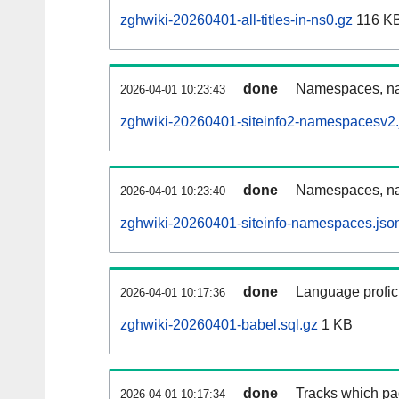
zghwiki-20260401-all-titles-in-ns0.gz
116 K
done
Namespaces, nam
2026-04-01 10:23:43
zghwiki-20260401-siteinfo2-namespacesv2.
done
Namespaces, na
2026-04-01 10:23:40
zghwiki-20260401-siteinfo-namespaces.jso
done
Language profici
2026-04-01 10:17:36
zghwiki-20260401-babel.sql.gz
1 KB
done
Tracks which pa
2026-04-01 10:17:34