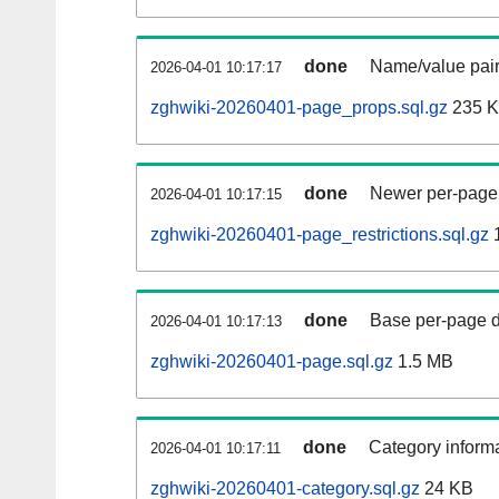
done
Name/value pair
2026-04-01 10:17:17
zghwiki-20260401-page_props.sql.gz
235 
done
Newer per-page r
2026-04-01 10:17:15
zghwiki-20260401-page_restrictions.sql.gz
done
Base per-page data
2026-04-01 10:17:13
zghwiki-20260401-page.sql.gz
1.5 MB
done
Category informa
2026-04-01 10:17:11
zghwiki-20260401-category.sql.gz
24 KB