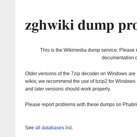
zghwiki dump pro
This is the Wikimedia dump service. Please 
documentation o
Older versions of the 7zip decoder on Windows ar
wikis; we recommend the use of bzip2 for Windows 
and later versions should work properly.
Please report problems with these dumps on Phabr
See
all databases list
.