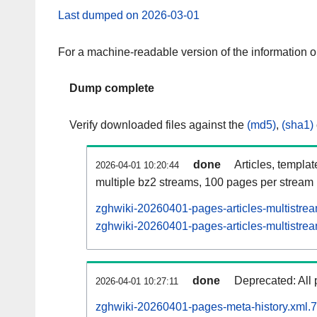
Last dumped on 2026-03-01
For a machine-readable version of the information 
Dump complete
Verify downloaded files against the
(md5)
,
(sha1)
done
Articles, templa
2026-04-01 10:20:44
multiple bz2 streams, 100 pages per stream
zghwiki-20260401-pages-articles-multistre
zghwiki-20260401-pages-articles-multistrea
done
Deprecated: All 
2026-04-01 10:27:11
zghwiki-20260401-pages-meta-history.xml.