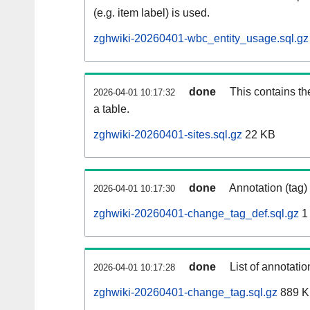
(e.g. item label) is used.
zghwiki-20260401-wbc_entity_usage.sql.gz
done
This contains th
2026-04-01 10:17:32
a table.
zghwiki-20260401-sites.sql.gz
22 KB
done
Annotation (tag)
2026-04-01 10:17:30
zghwiki-20260401-change_tag_def.sql.gz
1
done
List of annotatio
2026-04-01 10:17:28
zghwiki-20260401-change_tag.sql.gz
889 