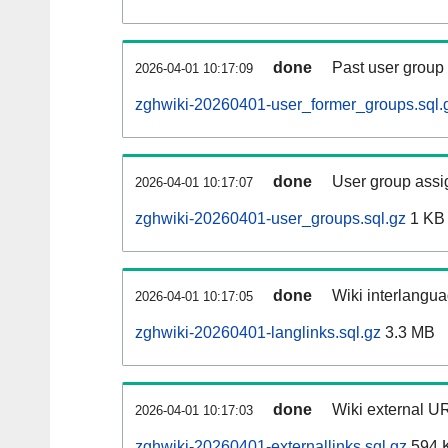
done
Past user group
2026-04-01 10:17:09
zghwiki-20260401-user_former_groups.sql.
done
User group assi
2026-04-01 10:17:07
zghwiki-20260401-user_groups.sql.gz
1 KB
done
Wiki interlangua
2026-04-01 10:17:05
zghwiki-20260401-langlinks.sql.gz
3.3 MB
done
Wiki external UR
2026-04-01 10:17:03
zghwiki-20260401-externallinks.sql.gz
594 