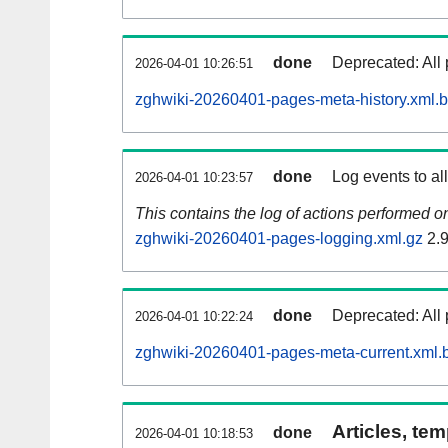
done
Deprecated: All 
2026-04-01 10:26:51
zghwiki-20260401-pages-meta-history.xml.
done
Log events to al
2026-04-01 10:23:57
This contains the log of actions performed 
zghwiki-20260401-pages-logging.xml.gz
2.
done
Deprecated: All 
2026-04-01 10:22:24
zghwiki-20260401-pages-meta-current.xml.
Articles, tem
done
2026-04-01 10:18:53