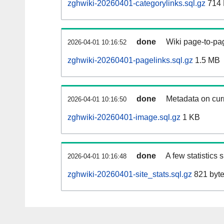
zghwiki-20260401-categorylinks.sql.gz
714
done
Wiki page-to-pag
2026-04-01 10:16:52
zghwiki-20260401-pagelinks.sql.gz
1.5 MB
done
Metadata on curr
2026-04-01 10:16:50
zghwiki-20260401-image.sql.gz
1 KB
done
A few statistics
2026-04-01 10:16:48
zghwiki-20260401-site_stats.sql.gz
821 byt