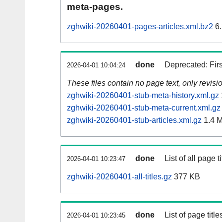
meta-pages.
zghwiki-20260401-pages-articles.xml.bz2
6.
done
Deprecated: Fir
2026-04-01 10:04:24
These files contain no page text, only revis
zghwiki-20260401-stub-meta-history.xml.gz
zghwiki-20260401-stub-meta-current.xml.gz
zghwiki-20260401-stub-articles.xml.gz
1.4 
done
List of all page ti
2026-04-01 10:23:47
zghwiki-20260401-all-titles.gz
377 KB
done
List of page tit
2026-04-01 10:23:45