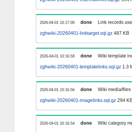
done
Link records use
2026-04-01 10:17:00
zghwiki-20260401-linktarget.sql.gz
487 KB
done
Wiki template in
2026-04-01 10:16:58
zghwiki-20260401-templatelinks.sql.gz
1.3 
done
Wiki media/files
2026-04-01 10:16:56
zghwiki-20260401-imagelinks.sql.gz
294 K
done
Wiki category m
2026-04-01 10:16:54