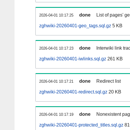
done
List of pages' g
2026-04-01 10:17:25
zghwiki-20260401-geo_tags.sql.gz
5 KB
done
Interwiki link tr
2026-04-01 10:17:23
zghwiki-20260401-iwlinks.sql.gz
261 KB
done
Redirect list
2026-04-01 10:17:21
zghwiki-20260401-redirect.sql.gz
20 KB
done
Nonexistent pag
2026-04-01 10:17:19
zghwiki-20260401-protected_titles.sql.gz
81