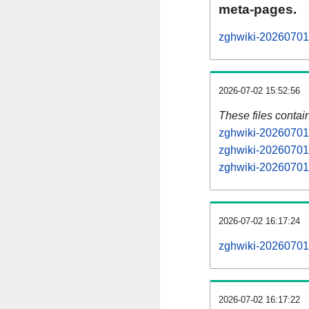
meta-pages.
zghwiki-20260701-
2026-07-02 15:52:56
These files contai
zghwiki-20260701-
zghwiki-20260701-
zghwiki-20260701-
2026-07-02 16:17:24
zghwiki-20260701-a
2026-07-02 16:17:22