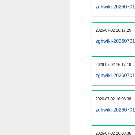
zghwiki-20260701-a
2026-07-02 16:17:20
zghwiki-20260701
2026-07-02 16:17:18
zghwiki-20260701-
2026-07-02 16:08:38
zghwiki-20260701-
2026-07-02 16:08:36