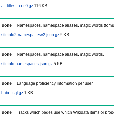
ll-titles-in-ns0.gz
116 KB
done
Namespaces, namespace aliases, magic words (forma
-siteinfo2-namespacesv2.json.gz
5 KB
done
Namespaces, namespace aliases, magic words.
siteinfo-namespaces.json.gz
5 KB
done
Language proficiency information per user.
babel.sql.gz
1 KB
done
Tracks which pages use which Wikidata items or prop