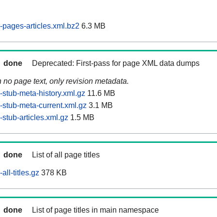
pages-articles.xml.bz2
6.3 MB
done
Deprecated: First-pass for page XML data dumps
n no page text, only revision metadata.
stub-meta-history.xml.gz
11.6 MB
stub-meta-current.xml.gz
3.1 MB
stub-articles.xml.gz
1.5 MB
done
List of all page titles
ll-titles.gz
378 KB
done
List of page titles in main namespace