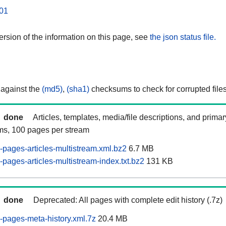
01
rsion of the information on this page, see
the json status file.
 against the
(md5)
,
(sha1)
checksums to check for corrupted files
done
Articles, templates, media/file descriptions, and prima
ams, 100 pages per stream
pages-articles-multistream.xml.bz2
6.7 MB
pages-articles-multistream-index.txt.bz2
131 KB
done
Deprecated: All pages with complete edit history (.7z)
pages-meta-history.xml.7z
20.4 MB