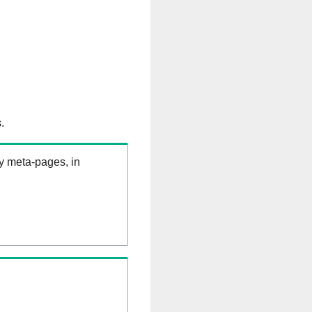
.
ry meta-pages, in