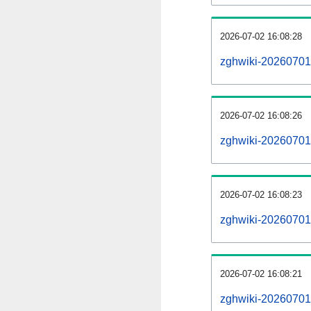
2026-07-02 16:08:28
zghwiki-20260701
2026-07-02 16:08:26
zghwiki-20260701-
2026-07-02 16:08:23
zghwiki-20260701-
2026-07-02 16:08:21
zghwiki-20260701-p