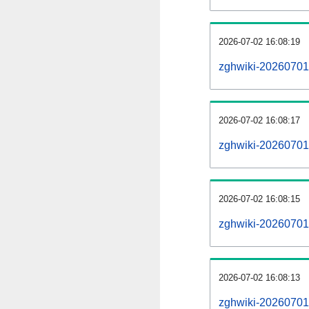
2026-07-02 16:08:19
zghwiki-20260701
2026-07-02 16:08:17
zghwiki-20260701-
2026-07-02 16:08:15
zghwiki-20260701
2026-07-02 16:08:13
zghwiki-20260701-