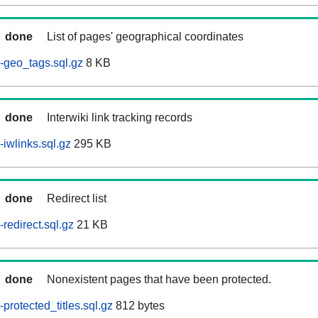
done
List of pages' geographical coordinates
-geo_tags.sql.gz
8 KB
done
Interwiki link tracking records
iwlinks.sql.gz
295 KB
done
Redirect list
redirect.sql.gz
21 KB
done
Nonexistent pages that have been protected.
rotected_titles.sql.gz
812 bytes