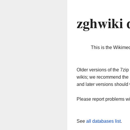
zghwiki 
This is the Wikime
Older versions of the 7z
wikis; we recommend the 
and later versions should 
Please report problems w
See
all databases list
.