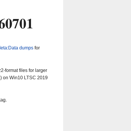
260701
eta:Data dumps
for
-format files for larger
64) on Win10 LTSC 2019
tag.