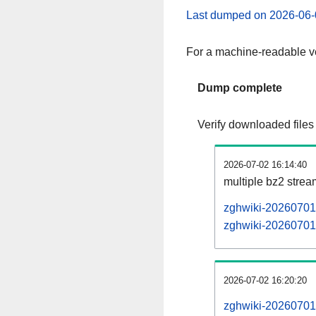
Last dumped on 2026-06-
For a machine-readable ve
Dump complete
Verify downloaded files
2026-07-02 16:14:40
multiple bz2 stre
zghwiki-20260701-
zghwiki-20260701-
2026-07-02 16:20:20
zghwiki-20260701-