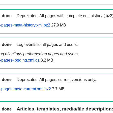
done
Deprecated: All pages with complete edit history (.bz2
pages-meta-history.xml.bz2
27.9 MB
done
Log events to all pages and users.
log of actions performed on pages and users.
-pages-logging.xml.gz
3.2 MB
done
Deprecated: All pages, current versions only.
-pages-meta-current.xml.bz2
7.7 MB
Articles, templates, media/file descriptio
done