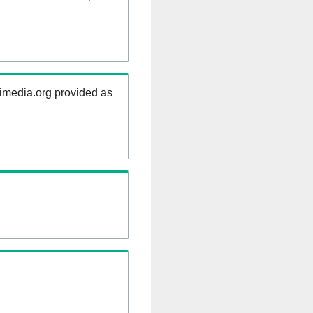
kimedia.org provided as