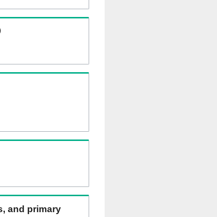
)
ns, and primary