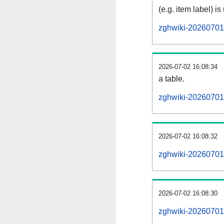
(e.g. item label) is
zghwiki-20260701
2026-07-02 16:08:34
a table.
zghwiki-20260701-
2026-07-02 16:08:32
zghwiki-20260701
2026-07-02 16:08:30
zghwiki-20260701