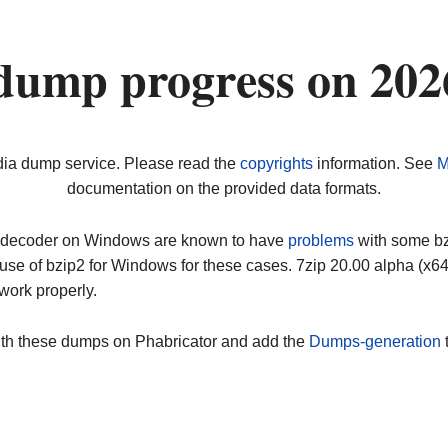
dump progress on 20
dia dump service. Please read the
copyrights
information. See
M
documentation on the provided data formats.
ip decoder on Windows are known to have
problems
with some bz2
use of bzip2 for Windows for these cases. 7zip 20.00 alpha (x
work properly.
ith these dumps on Phabricator and add the
Dumps-generation