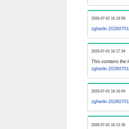
2026-07-02 16:19:58
zghwiki-20260701-
2026-07-02 16:17:34
This contains the 
zghwiki-20260701
2026-07-02 16:16:04
zghwiki-20260701
2026-07-02 16:13:36