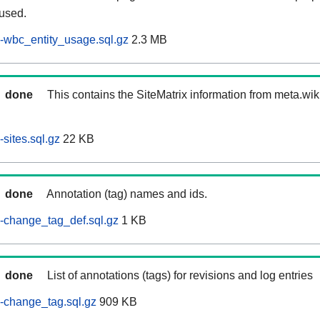
 used.
-wbc_entity_usage.sql.gz
2.3 MB
done
This contains the SiteMatrix information from meta.wi
sites.sql.gz
22 KB
done
Annotation (tag) names and ids.
-change_tag_def.sql.gz
1 KB
done
List of annotations (tags) for revisions and log entries
-change_tag.sql.gz
909 KB