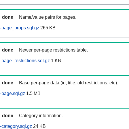
done
Name/value pairs for pages.
-page_props.sql.gz
265 KB
done
Newer per-page restrictions table.
page_restrictions.sql.gz
1 KB
done
Base per-page data (id, title, old restrictions, etc).
-page.sql.gz
1.5 MB
done
Category information.
category.sql.gz
24 KB