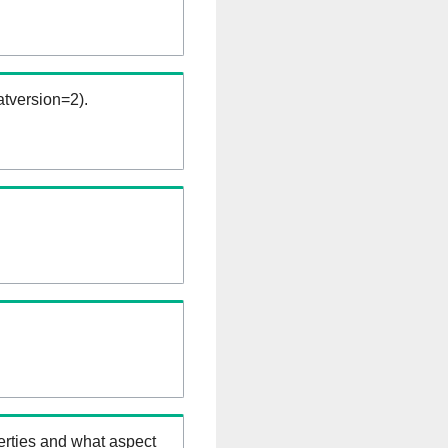
tversion=2).
erties and what aspect