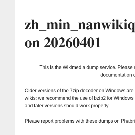
zh_min_nanwikiq
on 20260401
This is the Wikimedia dump service. Please 
documentation o
Older versions of the 7zip decoder on Windows ar
wikis; we recommend the use of bzip2 for Windows 
and later versions should work properly.
Please report problems with these dumps on Phabr