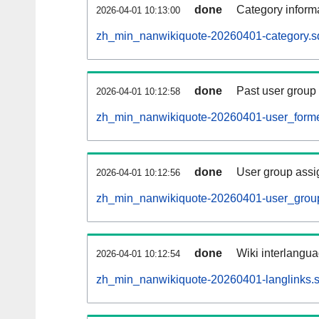
done
Category informa
2026-04-01 10:13:00
zh_min_nanwikiquote-20260401-category.sq
done
Past user group
2026-04-01 10:12:58
zh_min_nanwikiquote-20260401-user_forme
done
User group assi
2026-04-01 10:12:56
zh_min_nanwikiquote-20260401-user_group
done
Wiki interlangua
2026-04-01 10:12:54
zh_min_nanwikiquote-20260401-langlinks.s