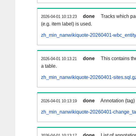
done
Tracks which pa
2026-04-01 10:13:23
(e.g. item label) is used.
zh_min_nanwikiquote-20260401-wbc_entity
done
This contains th
2026-04-01 10:13:21
a table.
zh_min_nanwikiquote-20260401-sites.sql.g
done
Annotation (tag)
2026-04-01 10:13:19
zh_min_nanwikiquote-20260401-change_tag
done
List of annotatio
2026-04-01 10:13:17