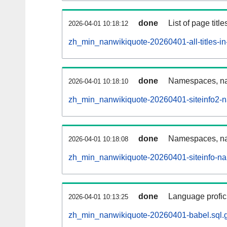
done
List of page tit
2026-04-01 10:18:12
zh_min_nanwikiquote-20260401-all-titles-in
done
Namespaces, nam
2026-04-01 10:18:10
zh_min_nanwikiquote-20260401-siteinfo2-
done
Namespaces, na
2026-04-01 10:18:08
zh_min_nanwikiquote-20260401-siteinfo-n
done
Language profici
2026-04-01 10:13:25
zh_min_nanwikiquote-20260401-babel.sql.