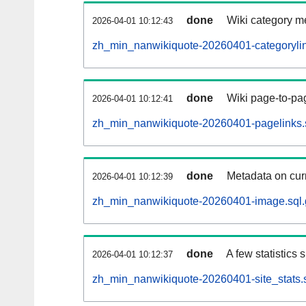
done
Wiki category m
2026-04-01 10:12:43
zh_min_nanwikiquote-20260401-categorylin
done
Wiki page-to-pag
2026-04-01 10:12:41
zh_min_nanwikiquote-20260401-pagelinks.
done
Metadata on curr
2026-04-01 10:12:39
zh_min_nanwikiquote-20260401-image.sql.
done
A few statistics
2026-04-01 10:12:37
zh_min_nanwikiquote-20260401-site_stats.s