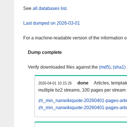
See
all databases list
.
Last dumped on 2026-03-01
For a machine-readable version of the information 
Dump complete
Verify downloaded files against the
(md5)
,
(sha1)
done
Articles, templa
2026-04-01 10:15:26
multiple bz2 streams, 100 pages per stream
zh_min_nanwikiquote-20260401-pages-artic
zh_min_nanwikiquote-20260401-pages-articl