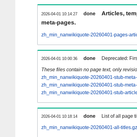
Articles, tem
done
2026-04-01 10:14:27
meta-pages.
zh_min_nanwikiquote-20260401-pages-artic
done
Deprecated: Fir
2026-04-01 10:00:36
These files contain no page text, only revis
zh_min_nanwikiquote-20260401-stub-meta-h
zh_min_nanwikiquote-20260401-stub-meta-c
zh_min_nanwikiquote-20260401-stub-article
done
List of all page ti
2026-04-01 10:18:14
zh_min_nanwikiquote-20260401-all-titles.g