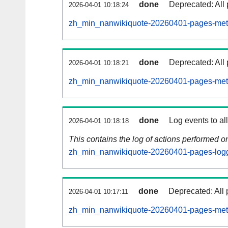
done
Deprecated: All 
2026-04-01 10:18:24
zh_min_nanwikiquote-20260401-pages-meta
done
Deprecated: All 
2026-04-01 10:18:21
zh_min_nanwikiquote-20260401-pages-meta
done
Log events to al
2026-04-01 10:18:18
This contains the log of actions performed 
zh_min_nanwikiquote-20260401-pages-logg
done
Deprecated: All 
2026-04-01 10:17:11
zh_min_nanwikiquote-20260401-pages-meta