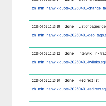
zh_min_nanwikiquote-20260401-change_tag
done
List of pages' g
2026-04-01 10:13:15
zh_min_nanwikiquote-20260401-geo_tags.s
done
Interwiki link tr
2026-04-01 10:13:12
zh_min_nanwikiquote-20260401-iwlinks.sql
done
Redirect list
2026-04-01 10:13:10
zh_min_nanwikiquote-20260401-redirect.sq