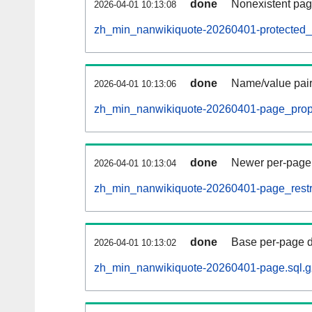
done
Nonexistent pag
2026-04-01 10:13:08
zh_min_nanwikiquote-20260401-protected_ti
done
Name/value pair
2026-04-01 10:13:06
zh_min_nanwikiquote-20260401-page_props
done
Newer per-page r
2026-04-01 10:13:04
zh_min_nanwikiquote-20260401-page_restri
done
Base per-page data
2026-04-01 10:13:02
zh_min_nanwikiquote-20260401-page.sql.g