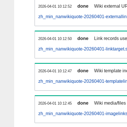
done
Wiki external UR
2026-04-01 10:12:52
zh_min_nanwikiquote-20260401-externallink
done
Link records use
2026-04-01 10:12:50
zh_min_nanwikiquote-20260401-linktarget.s
done
Wiki template in
2026-04-01 10:12:47
zh_min_nanwikiquote-20260401-templatelin
done
Wiki media/files
2026-04-01 10:12:45
zh_min_nanwikiquote-20260401-imagelinks