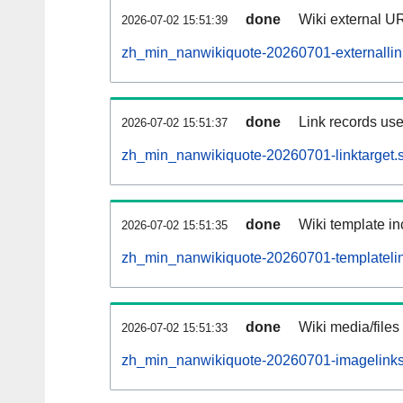
done
Wiki external UR
2026-07-02 15:51:39
zh_min_nanwikiquote-20260701-externallink
done
Link records use
2026-07-02 15:51:37
zh_min_nanwikiquote-20260701-linktarget.s
done
Wiki template in
2026-07-02 15:51:35
zh_min_nanwikiquote-20260701-templatelin
done
Wiki media/files
2026-07-02 15:51:33
zh_min_nanwikiquote-20260701-imagelinks