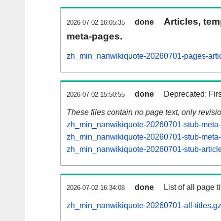
Articles, tem
done
2026-07-02 16:05:35
meta-pages.
zh_min_nanwikiquote-20260701-pages-artic
done
Deprecated: Fir
2026-07-02 15:50:55
These files contain no page text, only revis
zh_min_nanwikiquote-20260701-stub-meta-h
zh_min_nanwikiquote-20260701-stub-meta-c
zh_min_nanwikiquote-20260701-stub-article
done
List of all page ti
2026-07-02 16:34:08
zh_min_nanwikiquote-20260701-all-titles.g