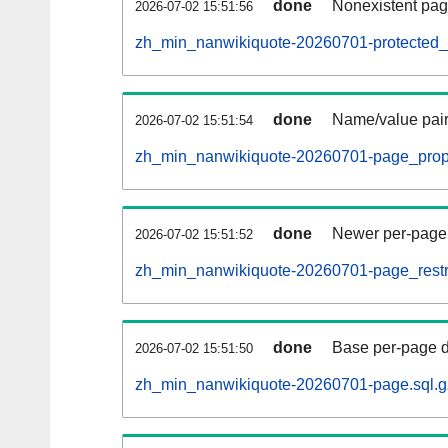
done
Nonexistent pag
2026-07-02 15:51:56
zh_min_nanwikiquote-20260701-protected_ti
done
Name/value pair
2026-07-02 15:51:54
zh_min_nanwikiquote-20260701-page_props
done
Newer per-page r
2026-07-02 15:51:52
zh_min_nanwikiquote-20260701-page_restri
done
Base per-page data
2026-07-02 15:51:50
zh_min_nanwikiquote-20260701-page.sql.g