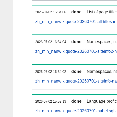
done
List of page tit
2026-07-02 16:34:06
zh_min_nanwikiquote-20260701-all-titles-in
done
Namespaces, nam
2026-07-02 16:34:04
zh_min_nanwikiquote-20260701-siteinfo2-
done
Namespaces, na
2026-07-02 16:34:02
zh_min_nanwikiquote-20260701-siteinfo-n
done
Language profici
2026-07-02 15:52:13
zh_min_nanwikiquote-20260701-babel.sql.