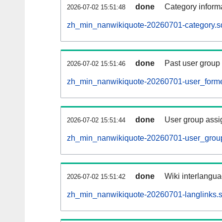
done
Category informa
2026-07-02 15:51:48
zh_min_nanwikiquote-20260701-category.sq
done
Past user group
2026-07-02 15:51:46
zh_min_nanwikiquote-20260701-user_forme
done
User group assi
2026-07-02 15:51:44
zh_min_nanwikiquote-20260701-user_group
done
Wiki interlangua
2026-07-02 15:51:42
zh_min_nanwikiquote-20260701-langlinks.s