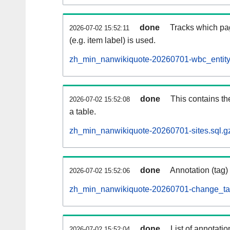
done
Tracks which pa
2026-07-02 15:52:11
(e.g. item label) is used.
zh_min_nanwikiquote-20260701-wbc_entity
done
This contains th
2026-07-02 15:52:08
a table.
zh_min_nanwikiquote-20260701-sites.sql.g
done
Annotation (tag)
2026-07-02 15:52:06
zh_min_nanwikiquote-20260701-change_tag
done
List of annotatio
2026-07-02 15:52:04