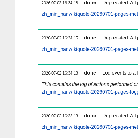
done
Deprecated: All 
2026-07-02 16:34:18
zh_min_nanwikiquote-20260701-pages-meta
done
Deprecated: All 
2026-07-02 16:34:15
zh_min_nanwikiquote-20260701-pages-meta
done
Log events to al
2026-07-02 16:34:13
This contains the log of actions performed 
zh_min_nanwikiquote-20260701-pages-logg
done
Deprecated: All 
2026-07-02 16:33:13
zh_min_nanwikiquote-20260701-pages-meta