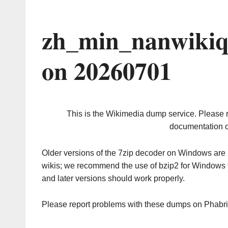
zh_min_nanwikiq
on 20260701
This is the Wikimedia dump service. Please 
documentation o
Older versions of the 7zip decoder on Windows ar
wikis; we recommend the use of bzip2 for Windows 
and later versions should work properly.
Please report problems with these dumps on Phabr