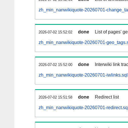
zh_min_nanwikiquote-20260701-change_tag
done
List of pages' g
2026-07-02 15:52:02
zh_min_nanwikiquote-20260701-geo_tags.s
done
Interwiki link tr
2026-07-02 15:52:00
zh_min_nanwikiquote-20260701-iwlinks.sql
done
Redirect list
2026-07-02 15:51:58
zh_min_nanwikiquote-20260701-redirect.sq