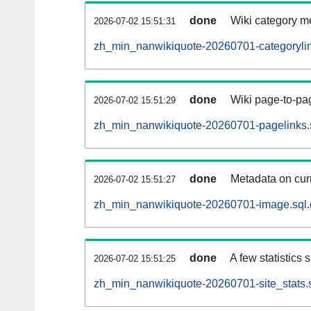
done
Wiki category m
2026-07-02 15:51:31
zh_min_nanwikiquote-20260701-categorylin
done
Wiki page-to-pag
2026-07-02 15:51:29
zh_min_nanwikiquote-20260701-pagelinks.
done
Metadata on curr
2026-07-02 15:51:27
zh_min_nanwikiquote-20260701-image.sql.
done
A few statistics
2026-07-02 15:51:25
zh_min_nanwikiquote-20260701-site_stats.s