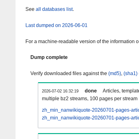
See
all databases list
.
Last dumped on 2026-06-01
For a machine-readable version of the information 
Dump complete
Verify downloaded files against the
(md5)
,
(sha1)
done
Articles, templa
2026-07-02 16:32:19
multiple bz2 streams, 100 pages per stream
zh_min_nanwikiquote-20260701-pages-artic
zh_min_nanwikiquote-20260701-pages-articl