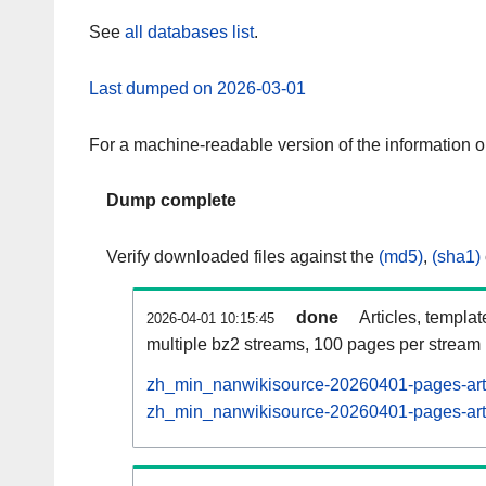
See
all databases list
.
Last dumped on 2026-03-01
For a machine-readable version of the information 
Dump complete
Verify downloaded files against the
(md5)
,
(sha1)
done
Articles, templa
2026-04-01 10:15:45
multiple bz2 streams, 100 pages per stream
zh_min_nanwikisource-20260401-pages-arti
zh_min_nanwikisource-20260401-pages-artic