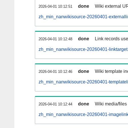
done
Wiki external UR
2026-04-01 10:12:51
zh_min_nanwikisource-20260401-externalli
done
Link records use
2026-04-01 10:12:48
zh_min_nanwikisource-20260401-linktarget.
done
Wiki template in
2026-04-01 10:12:46
zh_min_nanwikisource-20260401-templateli
done
Wiki media/files
2026-04-01 10:12:44
zh_min_nanwikisource-20260401-imagelink