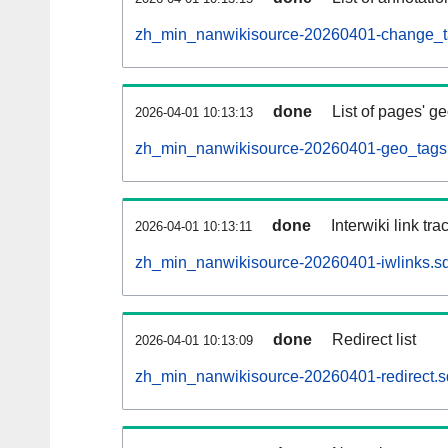
zh_min_nanwikisource-20260401-change_ta
done
List of pages' g
2026-04-01 10:13:13
zh_min_nanwikisource-20260401-geo_tags.
done
Interwiki link tr
2026-04-01 10:13:11
zh_min_nanwikisource-20260401-iwlinks.sq
done
Redirect list
2026-04-01 10:13:09
zh_min_nanwikisource-20260401-redirect.s