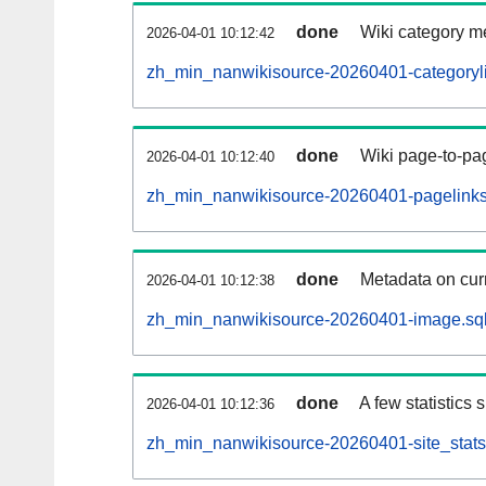
done
Wiki category m
2026-04-01 10:12:42
zh_min_nanwikisource-20260401-categoryli
done
Wiki page-to-pag
2026-04-01 10:12:40
zh_min_nanwikisource-20260401-pagelinks
done
Metadata on curr
2026-04-01 10:12:38
zh_min_nanwikisource-20260401-image.sql
done
A few statistics
2026-04-01 10:12:36
zh_min_nanwikisource-20260401-site_stats