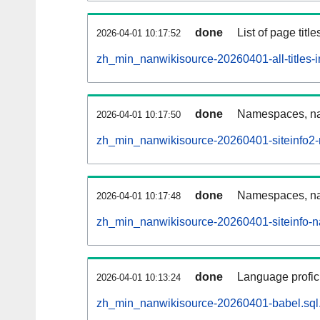
done
List of page tit
2026-04-01 10:17:52
zh_min_nanwikisource-20260401-all-titles-i
done
Namespaces, nam
2026-04-01 10:17:50
zh_min_nanwikisource-20260401-siteinfo2
done
Namespaces, na
2026-04-01 10:17:48
zh_min_nanwikisource-20260401-siteinfo-
done
Language profici
2026-04-01 10:13:24
zh_min_nanwikisource-20260401-babel.sql