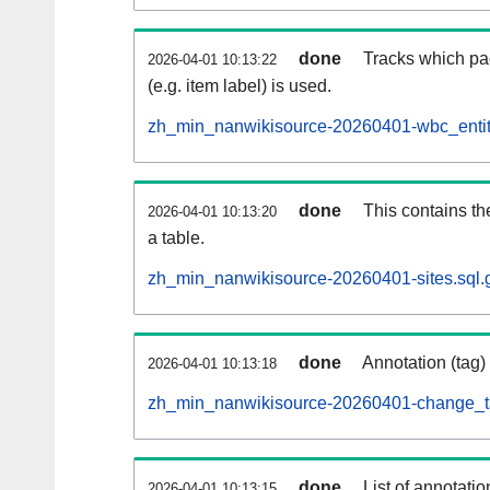
done
Tracks which pa
2026-04-01 10:13:22
(e.g. item label) is used.
zh_min_nanwikisource-20260401-wbc_entit
done
This contains th
2026-04-01 10:13:20
a table.
zh_min_nanwikisource-20260401-sites.sql.
done
Annotation (tag)
2026-04-01 10:13:18
zh_min_nanwikisource-20260401-change_ta
done
List of annotatio
2026-04-01 10:13:15