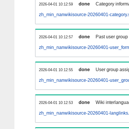
done
Category informa
2026-04-01 10:12:59
zh_min_nanwikisource-20260401-category.s
done
Past user group
2026-04-01 10:12:57
zh_min_nanwikisource-20260401-user_form
done
User group assi
2026-04-01 10:12:55
zh_min_nanwikisource-20260401-user_grou
done
Wiki interlangua
2026-04-01 10:12:53
zh_min_nanwikisource-20260401-langlinks.