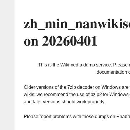
zh_min_nanwikis
on 20260401
This is the Wikimedia dump service. Please 
documentation o
Older versions of the 7zip decoder on Windows ar
wikis; we recommend the use of bzip2 for Windows 
and later versions should work properly.
Please report problems with these dumps on Phabr