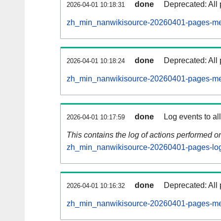
done
Deprecated: All 
2026-04-01 10:18:31
zh_min_nanwikisource-20260401-pages-met
done
Deprecated: All 
2026-04-01 10:18:24
zh_min_nanwikisource-20260401-pages-met
done
Log events to al
2026-04-01 10:17:59
This contains the log of actions performed 
zh_min_nanwikisource-20260401-pages-log
done
Deprecated: All 
2026-04-01 10:16:32
zh_min_nanwikisource-20260401-pages-met