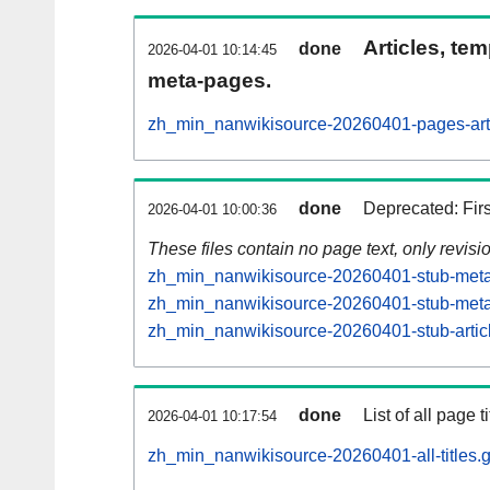
Articles, tem
done
2026-04-01 10:14:45
meta-pages.
zh_min_nanwikisource-20260401-pages-arti
done
Deprecated: Fir
2026-04-01 10:00:36
These files contain no page text, only revis
zh_min_nanwikisource-20260401-stub-meta-
zh_min_nanwikisource-20260401-stub-meta-
zh_min_nanwikisource-20260401-stub-artic
done
List of all page ti
2026-04-01 10:17:54
zh_min_nanwikisource-20260401-all-titles.