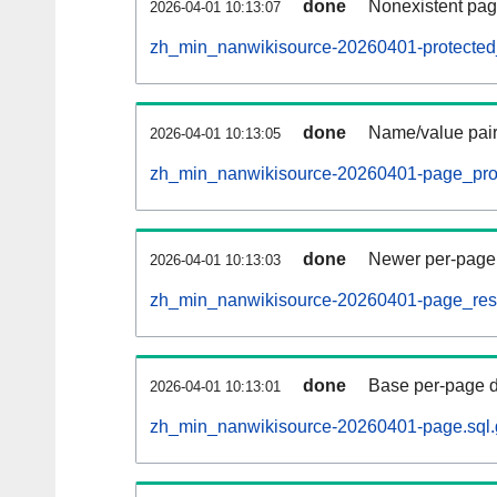
done
Nonexistent pag
2026-04-01 10:13:07
zh_min_nanwikisource-20260401-protected_t
done
Name/value pair
2026-04-01 10:13:05
zh_min_nanwikisource-20260401-page_prop
done
Newer per-page r
2026-04-01 10:13:03
zh_min_nanwikisource-20260401-page_restr
done
Base per-page data
2026-04-01 10:13:01
zh_min_nanwikisource-20260401-page.sql.