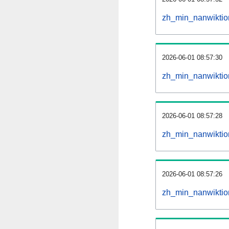
zh_min_nanwiktio
2026-06-01 08:57:30
zh_min_nanwiktio
2026-06-01 08:57:28
zh_min_nanwiktion
2026-06-01 08:57:26
zh_min_nanwiktion