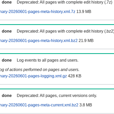
done
Deprecated: All pages with complete edit history (.7z)
nary-20260601-pages-meta-history.xml.7z
13.9 MB
done
Deprecated: All pages with complete edit history (.bz2
nary-20260601-pages-meta-history.xml.bz2
21.9 MB
done
Log events to all pages and users.
log of actions performed on pages and users.
nary-20260601-pages-logging.xml.gz
428 KB
done
Deprecated: All pages, current versions only.
nary-20260601-pages-meta-current.xml.bz2
3.8 MB