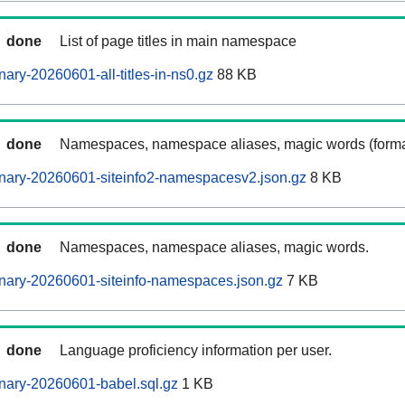
done
List of page titles in main namespace
ary-20260601-all-titles-in-ns0.gz
88 KB
done
Namespaces, namespace aliases, magic words (forma
nary-20260601-siteinfo2-namespacesv2.json.gz
8 KB
done
Namespaces, namespace aliases, magic words.
nary-20260601-siteinfo-namespaces.json.gz
7 KB
done
Language proficiency information per user.
nary-20260601-babel.sql.gz
1 KB