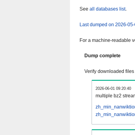
See
all databases list
.
Last dumped on 2026-05-
For a machine-readable ve
Dump complete
Verify downloaded files
2026-06-01 09:20:40
multiple bz2 stre
zh_min_nanwiktion
zh_min_nanwiktion