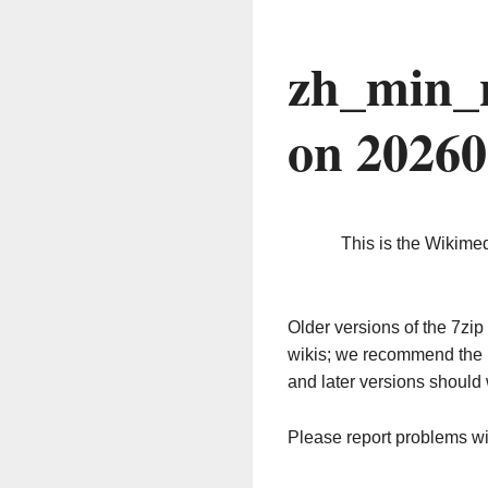
zh_min_
on 2026
This is the Wikime
Older versions of the 7z
wikis; we recommend the 
and later versions should 
Please report problems w