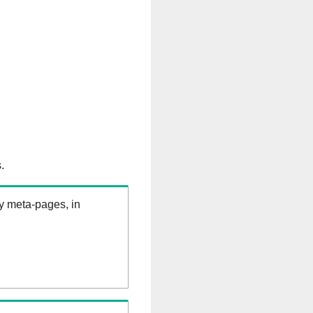
.
ry meta-pages, in
B