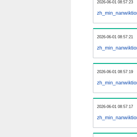
2026-06-01 08:57:23
zh_min_nanwiktion
2026-06-01 08:57:21
zh_min_nanwiktio
2026-06-01 08:57:19
zh_min_nanwiktion
2026-06-01 08:57:17
zh_min_nanwiktio