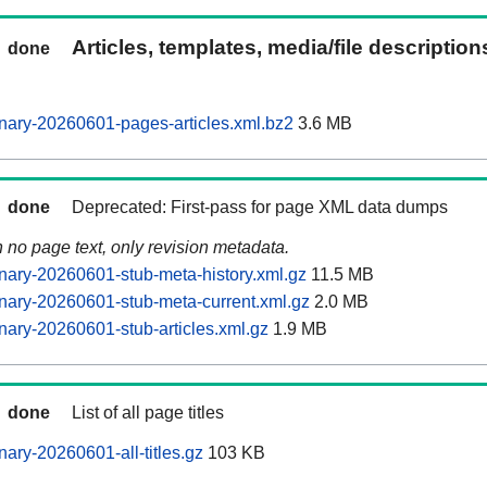
Articles, templates, media/file descriptio
done
nary-20260601-pages-articles.xml.bz2
3.6 MB
done
Deprecated: First-pass for page XML data dumps
n no page text, only revision metadata.
ary-20260601-stub-meta-history.xml.gz
11.5 MB
ary-20260601-stub-meta-current.xml.gz
2.0 MB
ary-20260601-stub-articles.xml.gz
1.9 MB
done
List of all page titles
ary-20260601-all-titles.gz
103 KB