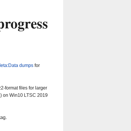
progress
eta:Data dumps
for
-format files for larger
64) on Win10 LTSC 2019
tag.