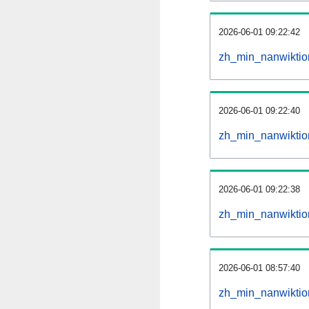
2026-06-01 09:22:42
zh_min_nanwiktion
2026-06-01 09:22:40
zh_min_nanwiktio
2026-06-01 09:22:38
zh_min_nanwiktio
2026-06-01 08:57:40
zh_min_nanwiktio