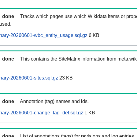
done
Tracks which pages use which Wikidata items or prop
 used.
nary-20260601-wbc_entity_usage.sql.gz
6 KB
done
This contains the SiteMatrix information from meta.wi
ary-20260601-sites.sql.gz
23 KB
done
Annotation (tag) names and ids.
nary-20260601-change_tag_def.sql.gz
1 KB
done
List of annotations (tags) for revisions and log entries