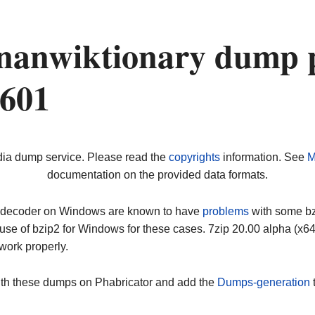
nanwiktionary dump 
0601
dia dump service. Please read the
copyrights
information. See
M
documentation on the provided data formats.
ip decoder on Windows are known to have
problems
with some bz2
use of bzip2 for Windows for these cases. 7zip 20.00 alpha (x
work properly.
ith these dumps on Phabricator and add the
Dumps-generation