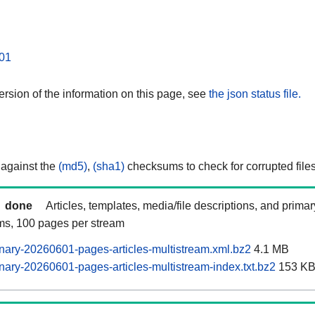
01
rsion of the information on this page, see
the json status file.
 against the
(md5)
,
(sha1)
checksums to check for corrupted files
done
Articles, templates, media/file descriptions, and prima
ams, 100 pages per stream
ary-20260601-pages-articles-multistream.xml.bz2
4.1 MB
ary-20260601-pages-articles-multistream-index.txt.bz2
153 K