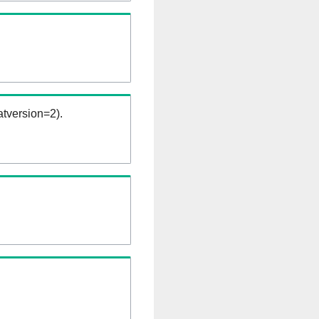
tversion=2).