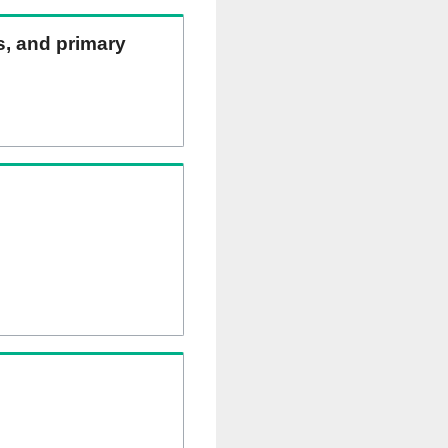
ns, and primary