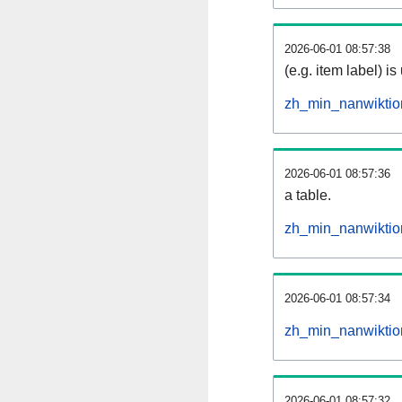
2026-06-01 08:57:38
(e.g. item label) is
zh_min_nanwiktio
2026-06-01 08:57:36
a table.
zh_min_nanwiktion
2026-06-01 08:57:34
zh_min_nanwiktio
2026-06-01 08:57:32