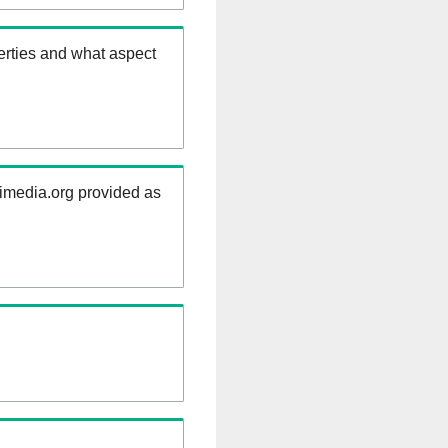
erties and what aspect
kimedia.org provided as