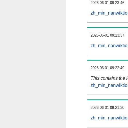
2026-06-01 09:23:46
zh_min_nanwiktio
2026-06-01 09:23:37
zh_min_nanwiktio
2026-06-01 09:22:49
This contains the 
zh_min_nanwiktio
2026-06-01 09:21:30
zh_min_nanwiktio