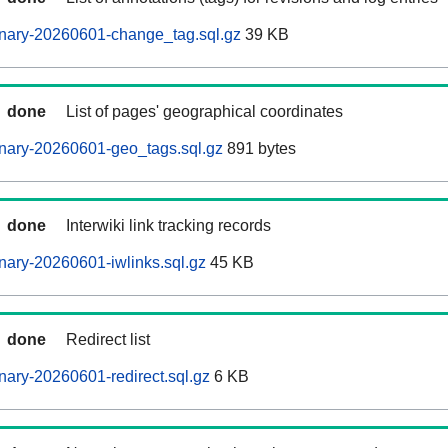
nary-20260601-change_tag.sql.gz
39 KB
done
List of pages' geographical coordinates
nary-20260601-geo_tags.sql.gz
891 bytes
done
Interwiki link tracking records
ary-20260601-iwlinks.sql.gz
45 KB
done
Redirect list
ary-20260601-redirect.sql.gz
6 KB