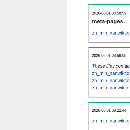
2026-06-01 08:58:59
meta-pages.
zh_min_nanwiktio
2026-06-01 08:56:08
These files contai
zh_min_nanwiktion
zh_min_nanwiktion
zh_min_nanwiktion
2026-06-01 09:22:44
zh_min_nanwiktion