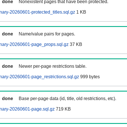
done
Nonexistent pages that have been protected.
ary-20260601-protected_titles.sql.gz
1 KB
done
Name/value pairs for pages.
nary-20260601-page_props.sql.gz
37 KB
done
Newer per-page restrictions table.
ary-20260601-page_restrictions.sql.gz
999 bytes
done
Base per-page data (id, title, old restrictions, etc).
nary-20260601-page.sql.gz
719 KB