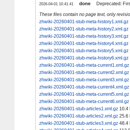
done
Deprecated: Fir
2026-04-01 10:41:41
These files contain no page text, only revis
zhwiki-20260401-stub-meta-history1.xml.gz
zhwiki-20260401-stub-meta-history2.xml.gz
zhwiki-20260401-stub-meta-history3.xml.gz
zhwiki-20260401-stub-meta-history4.xml.gz
zhwiki-20260401-stub-meta-history5.xml.gz
zhwiki-20260401-stub-meta-history6.xml.gz
zhwiki-20260401-stub-meta-current1.xml.gz
zhwiki-20260401-stub-meta-current2.xml.gz
zhwiki-20260401-stub-meta-current3.xml.gz
zhwiki-20260401-stub-meta-current4.xml.gz
zhwiki-20260401-stub-meta-current5.xml.gz
zhwiki-20260401-stub-meta-current6.xml.gz
zhwiki-20260401-stub-articles1.xml.gz
10.4
zhwiki-20260401-stub-articles2.xml.gz
25.6
zhwiki-20260401-stub-articles3.xml.gz
48.4