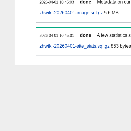
done
Metadata on curr
2026-04-01 10:45:03
zhwiki-20260401-image.sql.gz
5.6 MB
done
A few statistics
2026-04-01 10:45:01
zhwiki-20260401-site_stats.sql.gz
853 bytes