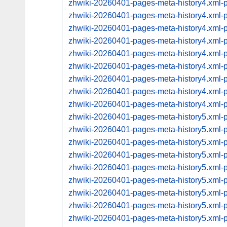
zhwiki-20260401-pages-meta-history4.xml
zhwiki-20260401-pages-meta-history4.xml
zhwiki-20260401-pages-meta-history4.xml
zhwiki-20260401-pages-meta-history4.xml
zhwiki-20260401-pages-meta-history4.xml
zhwiki-20260401-pages-meta-history4.xml
zhwiki-20260401-pages-meta-history4.xml
zhwiki-20260401-pages-meta-history4.xml
zhwiki-20260401-pages-meta-history4.xml
zhwiki-20260401-pages-meta-history5.xml
zhwiki-20260401-pages-meta-history5.xml
zhwiki-20260401-pages-meta-history5.xml
zhwiki-20260401-pages-meta-history5.xml
zhwiki-20260401-pages-meta-history5.xml
zhwiki-20260401-pages-meta-history5.xml
zhwiki-20260401-pages-meta-history5.xml
zhwiki-20260401-pages-meta-history5.xml
zhwiki-20260401-pages-meta-history5.xml