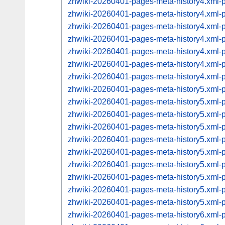
zhwiki-20260401-pages-meta-history4.xml
zhwiki-20260401-pages-meta-history4.xml
zhwiki-20260401-pages-meta-history4.xml
zhwiki-20260401-pages-meta-history4.xml
zhwiki-20260401-pages-meta-history4.xml
zhwiki-20260401-pages-meta-history4.xml
zhwiki-20260401-pages-meta-history4.xml
zhwiki-20260401-pages-meta-history5.xml
zhwiki-20260401-pages-meta-history5.xml
zhwiki-20260401-pages-meta-history5.xml
zhwiki-20260401-pages-meta-history5.xml
zhwiki-20260401-pages-meta-history5.xml
zhwiki-20260401-pages-meta-history5.xml
zhwiki-20260401-pages-meta-history5.xml
zhwiki-20260401-pages-meta-history5.xml
zhwiki-20260401-pages-meta-history5.xml
zhwiki-20260401-pages-meta-history5.xml
zhwiki-20260401-pages-meta-history6.xml