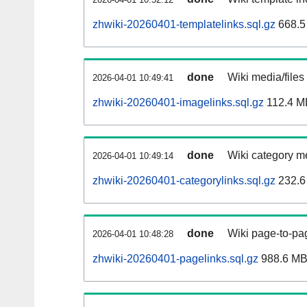
zhwiki-20260401-templatelinks.sql.gz
668.5
done
Wiki media/files
2026-04-01 10:49:41
zhwiki-20260401-imagelinks.sql.gz
112.4 M
done
Wiki category m
2026-04-01 10:49:14
zhwiki-20260401-categorylinks.sql.gz
232.6
done
Wiki page-to-pag
2026-04-01 10:48:28
zhwiki-20260401-pagelinks.sql.gz
988.6 M