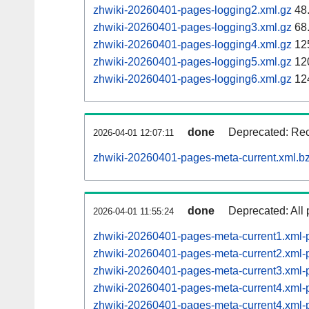
zhwiki-20260401-pages-logging2.xml.gz
48
zhwiki-20260401-pages-logging3.xml.gz
68
zhwiki-20260401-pages-logging4.xml.gz
12
zhwiki-20260401-pages-logging5.xml.gz
12
zhwiki-20260401-pages-logging6.xml.gz
12
done
Deprecated: Reco
2026-04-01 12:07:11
zhwiki-20260401-pages-meta-current.xml.b
done
Deprecated: All 
2026-04-01 11:55:24
zhwiki-20260401-pages-meta-current1.xml
zhwiki-20260401-pages-meta-current2.xml
zhwiki-20260401-pages-meta-current3.xml
zhwiki-20260401-pages-meta-current4.xm
zhwiki-20260401-pages-meta-current4.xm