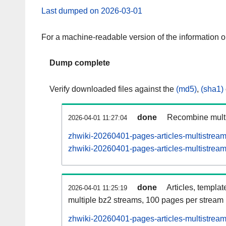
Last dumped on 2026-03-01
For a machine-readable version of the information 
Dump complete
Verify downloaded files against the
(md5)
,
(sha1)
done
Recombine multi
2026-04-01 11:27:04
zhwiki-20260401-pages-articles-multistrea
zhwiki-20260401-pages-articles-multistream
done
Articles, templat
2026-04-01 11:25:19
multiple bz2 streams, 100 pages per stream
zhwiki-20260401-pages-articles-multistre