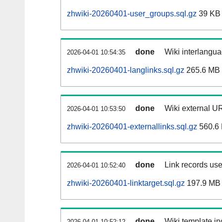
zhwiki-20260401-user_groups.sql.gz
39 KB
done
Wiki interlangua
2026-04-01 10:54:35
zhwiki-20260401-langlinks.sql.gz
265.6 MB
done
Wiki external UR
2026-04-01 10:53:50
zhwiki-20260401-externallinks.sql.gz
560.6
done
Link records use
2026-04-01 10:52:40
zhwiki-20260401-linktarget.sql.gz
197.9 MB
done
Wiki template in
2026-04-01 10:52:12