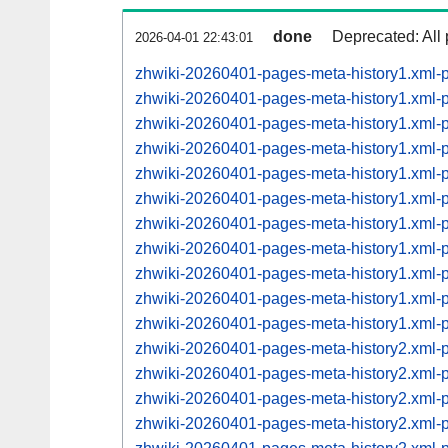
done
Deprecated: All 
2026-04-01 22:43:01
zhwiki-20260401-pages-meta-history1.xml-
zhwiki-20260401-pages-meta-history1.xml
zhwiki-20260401-pages-meta-history1.xml
zhwiki-20260401-pages-meta-history1.xml
zhwiki-20260401-pages-meta-history1.xml
zhwiki-20260401-pages-meta-history1.xml
zhwiki-20260401-pages-meta-history1.xml
zhwiki-20260401-pages-meta-history1.xml
zhwiki-20260401-pages-meta-history1.xml
zhwiki-20260401-pages-meta-history1.xml
zhwiki-20260401-pages-meta-history1.xml
zhwiki-20260401-pages-meta-history2.xml
zhwiki-20260401-pages-meta-history2.xml
zhwiki-20260401-pages-meta-history2.xml
zhwiki-20260401-pages-meta-history2.xml