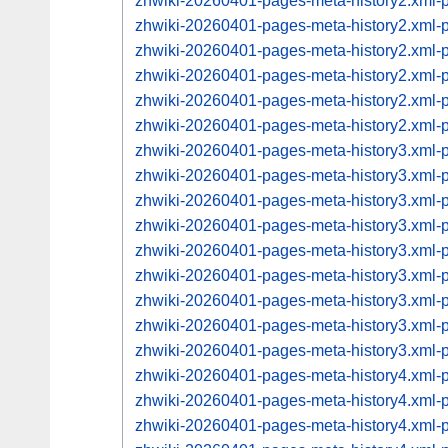
zhwiki-20260401-pages-meta-history2.xml
zhwiki-20260401-pages-meta-history2.xml
zhwiki-20260401-pages-meta-history2.xml
zhwiki-20260401-pages-meta-history2.xml
zhwiki-20260401-pages-meta-history2.xml
zhwiki-20260401-pages-meta-history2.xml
zhwiki-20260401-pages-meta-history3.xml
zhwiki-20260401-pages-meta-history3.xml
zhwiki-20260401-pages-meta-history3.xml
zhwiki-20260401-pages-meta-history3.xml
zhwiki-20260401-pages-meta-history3.xml
zhwiki-20260401-pages-meta-history3.xml
zhwiki-20260401-pages-meta-history3.xml
zhwiki-20260401-pages-meta-history3.xml
zhwiki-20260401-pages-meta-history3.xml
zhwiki-20260401-pages-meta-history4.xml
zhwiki-20260401-pages-meta-history4.xml
zhwiki-20260401-pages-meta-history4.xml