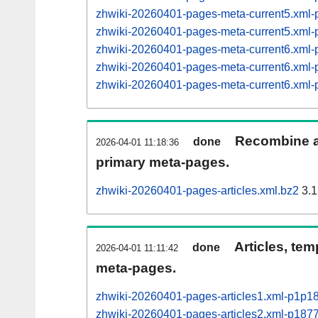
zhwiki-20260401-pages-meta-current5.xm
zhwiki-20260401-pages-meta-current5.xm
zhwiki-20260401-pages-meta-current6.xm
zhwiki-20260401-pages-meta-current6.xm
zhwiki-20260401-pages-meta-current6.xm
Recombine ar
done
2026-04-01 11:18:36
primary meta-pages.
zhwiki-20260401-pages-articles.xml.bz2
3.1
Articles, tem
done
2026-04-01 11:11:42
meta-pages.
zhwiki-20260401-pages-articles1.xml-p1p1
zhwiki-20260401-pages-articles2.xml-p18