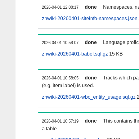
done
Namespaces, na
2026-04-01 12:08:17
zhwiki-20260401-siteinfo-namespaces.json
done
Language profici
2026-04-01 10:58:07
zhwiki-20260401-babel.sql.gz
15 KB
done
Tracks which pa
2026-04-01 10:58:05
(e.g. item label) is used.
zhwiki-20260401-wbc_entity_usage.sql.gz
2
done
This contains th
2026-04-01 10:57:19
a table.