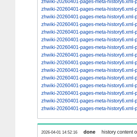
zhwiki-20260401-pages-meta-history6.xml
zhwiki-20260401-pages-meta-history6.xml
zhwiki-20260401-pages-meta-history6.xml
zhwiki-20260401-pages-meta-history6.xml
zhwiki-20260401-pages-meta-history6.xml
zhwiki-20260401-pages-meta-history6.xml
zhwiki-20260401-pages-meta-history6.xml
zhwiki-20260401-pages-meta-history6.xml
zhwiki-20260401-pages-meta-history6.xml
zhwiki-20260401-pages-meta-history6.xml
zhwiki-20260401-pages-meta-history6.xml
zhwiki-20260401-pages-meta-history6.xml
zhwiki-20260401-pages-meta-history6.xml
zhwiki-20260401-pages-meta-history6.xml
zhwiki-20260401-pages-meta-history6.xml
done
history content 
2026-04-01 14:52:16