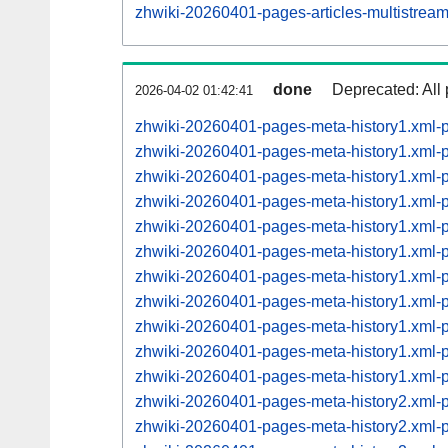
zhwiki-20260401-pages-articles-multistre
done
Deprecated: All 
2026-04-02 01:42:41
zhwiki-20260401-pages-meta-history1.xml-
zhwiki-20260401-pages-meta-history1.xml
zhwiki-20260401-pages-meta-history1.xml
zhwiki-20260401-pages-meta-history1.xml
zhwiki-20260401-pages-meta-history1.xml
zhwiki-20260401-pages-meta-history1.xml
zhwiki-20260401-pages-meta-history1.xml
zhwiki-20260401-pages-meta-history1.xml
zhwiki-20260401-pages-meta-history1.xml
zhwiki-20260401-pages-meta-history1.xml
zhwiki-20260401-pages-meta-history1.xml
zhwiki-20260401-pages-meta-history2.xml
zhwiki-20260401-pages-meta-history2.xml