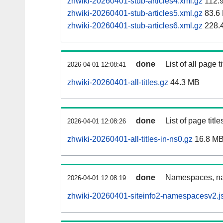
zhwiki-20260401-stub-articles4.xml.gz
112.
zhwiki-20260401-stub-articles5.xml.gz
83.6
zhwiki-20260401-stub-articles6.xml.gz
228.
done
List of all page ti
2026-04-01 12:08:41
zhwiki-20260401-all-titles.gz
44.3 MB
done
List of page tit
2026-04-01 12:08:26
zhwiki-20260401-all-titles-in-ns0.gz
16.8 M
done
Namespaces, nam
2026-04-01 12:08:19
zhwiki-20260401-siteinfo2-namespacesv2.j