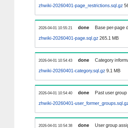
zhwiki-20260401-page_restrictions.sql.gz
5
done
Base per-page data
2026-04-01 10:55:21
zhwiki-20260401-page.sql.gz
265.1 MB
done
Category informa
2026-04-01 10:54:43
zhwiki-20260401-category.sql.gz
9.1 MB
done
Past user group
2026-04-01 10:54:40
zhwiki-20260401-user_former_groups.sql.g
done
User group assi
2026-04-01 10:54:38