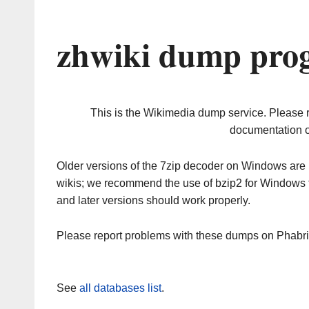
zhwiki dump prog
This is the Wikimedia dump service. Please 
documentation o
Older versions of the 7zip decoder on Windows ar
wikis; we recommend the use of bzip2 for Windows 
and later versions should work properly.
Please report problems with these dumps on Phabr
See
all databases list
.