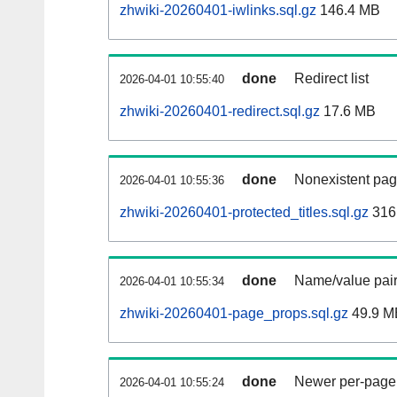
zhwiki-20260401-iwlinks.sql.gz
146.4 MB
done
Redirect list
2026-04-01 10:55:40
zhwiki-20260401-redirect.sql.gz
17.6 MB
done
Nonexistent pag
2026-04-01 10:55:36
zhwiki-20260401-protected_titles.sql.gz
316
done
Name/value pair
2026-04-01 10:55:34
zhwiki-20260401-page_props.sql.gz
49.9 M
done
Newer per-page r
2026-04-01 10:55:24