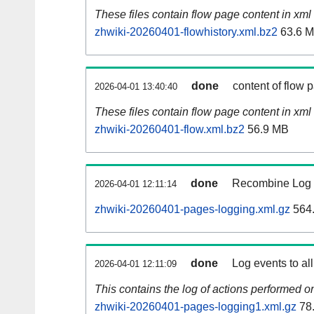
These files contain flow page content in xml 
zhwiki-20260401-flowhistory.xml.bz2
63.6 
done
content of flow 
2026-04-01 13:40:40
These files contain flow page content in xml 
zhwiki-20260401-flow.xml.bz2
56.9 MB
done
Recombine Log e
2026-04-01 12:11:14
zhwiki-20260401-pages-logging.xml.gz
564
done
Log events to al
2026-04-01 12:11:09
This contains the log of actions performed 
zhwiki-20260401-pages-logging1.xml.gz
78