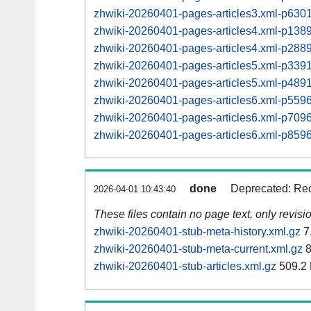
zhwiki-20260401-pages-articles3.xml-p63
zhwiki-20260401-pages-articles4.xml-p13
zhwiki-20260401-pages-articles4.xml-p28
zhwiki-20260401-pages-articles5.xml-p33
zhwiki-20260401-pages-articles5.xml-p48
zhwiki-20260401-pages-articles6.xml-p55
zhwiki-20260401-pages-articles6.xml-p70
zhwiki-20260401-pages-articles6.xml-p85
done
Deprecated: Rec
2026-04-01 10:43:40
These files contain no page text, only revis
zhwiki-20260401-stub-meta-history.xml.gz
7
zhwiki-20260401-stub-meta-current.xml.gz
8
zhwiki-20260401-stub-articles.xml.gz
509.2