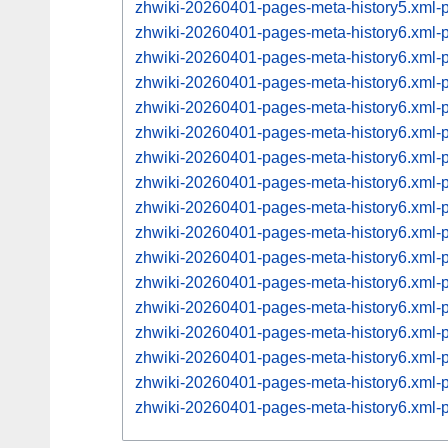
zhwiki-20260401-pages-meta-history5.xml
zhwiki-20260401-pages-meta-history6.xml
zhwiki-20260401-pages-meta-history6.xml
zhwiki-20260401-pages-meta-history6.xml
zhwiki-20260401-pages-meta-history6.xml
zhwiki-20260401-pages-meta-history6.xml
zhwiki-20260401-pages-meta-history6.xml
zhwiki-20260401-pages-meta-history6.xml
zhwiki-20260401-pages-meta-history6.xml
zhwiki-20260401-pages-meta-history6.xml
zhwiki-20260401-pages-meta-history6.xml
zhwiki-20260401-pages-meta-history6.xml
zhwiki-20260401-pages-meta-history6.xml
zhwiki-20260401-pages-meta-history6.xml
zhwiki-20260401-pages-meta-history6.xml
zhwiki-20260401-pages-meta-history6.xml
zhwiki-20260401-pages-meta-history6.xml