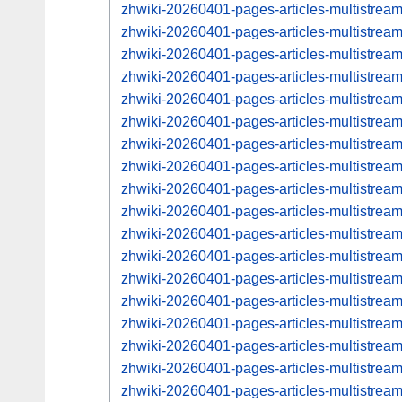
zhwiki-20260401-pages-articles-multistrea
zhwiki-20260401-pages-articles-multistre
zhwiki-20260401-pages-articles-multistrea
zhwiki-20260401-pages-articles-multistre
zhwiki-20260401-pages-articles-multistrea
zhwiki-20260401-pages-articles-multistre
zhwiki-20260401-pages-articles-multistre
zhwiki-20260401-pages-articles-multistre
zhwiki-20260401-pages-articles-multistre
zhwiki-20260401-pages-articles-multistre
zhwiki-20260401-pages-articles-multistre
zhwiki-20260401-pages-articles-multistre
zhwiki-20260401-pages-articles-multistre
zhwiki-20260401-pages-articles-multistre
zhwiki-20260401-pages-articles-multistre
zhwiki-20260401-pages-articles-multistre
zhwiki-20260401-pages-articles-multistre
zhwiki-20260401-pages-articles-multistre