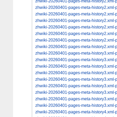
zhwiki-20260401-pages-meta-history2.xml
zhwiki-20260401-pages-meta-history2.xml
zhwiki-20260401-pages-meta-history2.xml
zhwiki-20260401-pages-meta-history2.xml
zhwiki-20260401-pages-meta-history2.xml
zhwiki-20260401-pages-meta-history2.xml
zhwiki-20260401-pages-meta-history2.xml
zhwiki-20260401-pages-meta-history2.xml
zhwiki-20260401-pages-meta-history3.xml
zhwiki-20260401-pages-meta-history3.xml
zhwiki-20260401-pages-meta-history3.xml
zhwiki-20260401-pages-meta-history3.xml
zhwiki-20260401-pages-meta-history3.xml
zhwiki-20260401-pages-meta-history3.xml
zhwiki-20260401-pages-meta-history3.xml
zhwiki-20260401-pages-meta-history3.xml
zhwiki-20260401-pages-meta-history3.xml
zhwiki-20260401-pages-meta-history4.xml