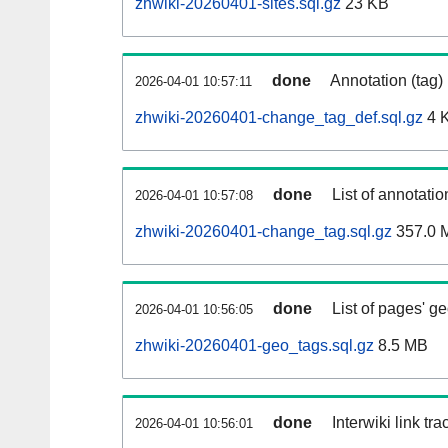
zhwiki-20260401-sites.sql.gz
23 KB
done
Annotation (tag)
2026-04-01 10:57:11
zhwiki-20260401-change_tag_def.sql.gz
4 
done
List of annotatio
2026-04-01 10:57:08
zhwiki-20260401-change_tag.sql.gz
357.0 
done
List of pages' g
2026-04-01 10:56:05
zhwiki-20260401-geo_tags.sql.gz
8.5 MB
done
Interwiki link tr
2026-04-01 10:56:01