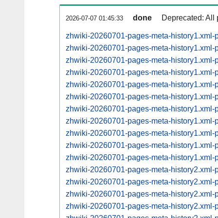
done
Deprecated: All 
2026-07-07 01:45:33
zhwiki-20260701-pages-meta-history1.xml-
zhwiki-20260701-pages-meta-history1.xml
zhwiki-20260701-pages-meta-history1.xml
zhwiki-20260701-pages-meta-history1.xml
zhwiki-20260701-pages-meta-history1.xml
zhwiki-20260701-pages-meta-history1.xml
zhwiki-20260701-pages-meta-history1.xml
zhwiki-20260701-pages-meta-history1.xml
zhwiki-20260701-pages-meta-history1.xml
zhwiki-20260701-pages-meta-history1.xml
zhwiki-20260701-pages-meta-history1.xml
zhwiki-20260701-pages-meta-history2.xml
zhwiki-20260701-pages-meta-history2.xml
zhwiki-20260701-pages-meta-history2.xml
zhwiki-20260701-pages-meta-history2.xml