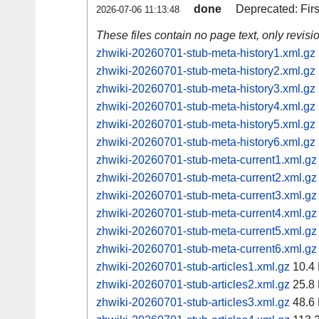
done
Deprecated: Fir
2026-07-06 11:13:48
These files contain no page text, only revis
zhwiki-20260701-stub-meta-history1.xml.gz
zhwiki-20260701-stub-meta-history2.xml.gz
zhwiki-20260701-stub-meta-history3.xml.gz
zhwiki-20260701-stub-meta-history4.xml.gz
zhwiki-20260701-stub-meta-history5.xml.gz
zhwiki-20260701-stub-meta-history6.xml.gz
zhwiki-20260701-stub-meta-current1.xml.gz
zhwiki-20260701-stub-meta-current2.xml.gz
zhwiki-20260701-stub-meta-current3.xml.gz
zhwiki-20260701-stub-meta-current4.xml.gz
zhwiki-20260701-stub-meta-current5.xml.gz
zhwiki-20260701-stub-meta-current6.xml.gz
zhwiki-20260701-stub-articles1.xml.gz
10.4
zhwiki-20260701-stub-articles2.xml.gz
25.8
zhwiki-20260701-stub-articles3.xml.gz
48.6