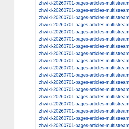
zhwiki-20260701-pages-articles-multistrea
zhwiki-20260701-pages-articles-multistre
zhwiki-20260701-pages-articles-multistrea
zhwiki-20260701-pages-articles-multistre
zhwiki-20260701-pages-articles-multistrea
zhwiki-20260701-pages-articles-multistre
zhwiki-20260701-pages-articles-multistre
zhwiki-20260701-pages-articles-multistre
zhwiki-20260701-pages-articles-multistre
zhwiki-20260701-pages-articles-multistre
zhwiki-20260701-pages-articles-multistre
zhwiki-20260701-pages-articles-multistre
zhwiki-20260701-pages-articles-multistre
zhwiki-20260701-pages-articles-multistre
zhwiki-20260701-pages-articles-multistre
zhwiki-20260701-pages-articles-multistre
zhwiki-20260701-pages-articles-multistre
zhwiki-20260701-pages-articles-multistre