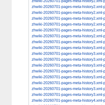
zhwiki-20260701-pages-meta-history2.xml
zhwiki-20260701-pages-meta-history2.xml
zhwiki-20260701-pages-meta-history2.xml
zhwiki-20260701-pages-meta-history2.xml
zhwiki-20260701-pages-meta-history2.xml
zhwiki-20260701-pages-meta-history2.xml
zhwiki-20260701-pages-meta-history2.xml
zhwiki-20260701-pages-meta-history2.xml
zhwiki-20260701-pages-meta-history3.xml
zhwiki-20260701-pages-meta-history3.xml
zhwiki-20260701-pages-meta-history3.xml
zhwiki-20260701-pages-meta-history3.xml
zhwiki-20260701-pages-meta-history3.xml
zhwiki-20260701-pages-meta-history3.xml
zhwiki-20260701-pages-meta-history3.xml
zhwiki-20260701-pages-meta-history3.xml
zhwiki-20260701-pages-meta-history3.xml
zhwiki-20260701-pages-meta-history4.xml