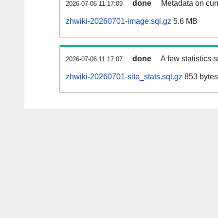
done
Metadata on curr
2026-07-06 11:17:09
zhwiki-20260701-image.sql.gz
5.6 MB
done
A few statistics 
2026-07-06 11:17:07
zhwiki-20260701-site_stats.sql.gz
853 bytes