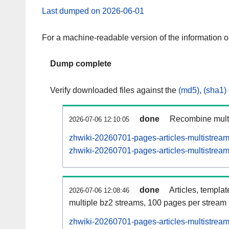
Last dumped on 2026-06-01
For a machine-readable version of the information 
Dump complete
Verify downloaded files against the
(md5)
,
(sha1)
done
Recombine multi
2026-07-06 12:10:05
zhwiki-20260701-pages-articles-multistrea
zhwiki-20260701-pages-articles-multistream
done
Articles, templa
2026-07-06 12:08:46
multiple bz2 streams, 100 pages per stream
zhwiki-20260701-pages-articles-multistre