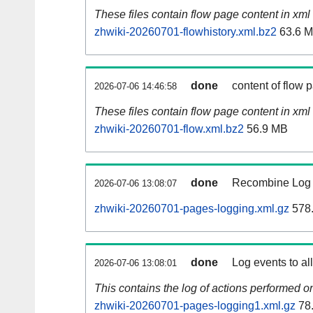
These files contain flow page content in xml 
zhwiki-20260701-flowhistory.xml.bz2
63.6 
done
content of flow 
2026-07-06 14:46:58
These files contain flow page content in xml 
zhwiki-20260701-flow.xml.bz2
56.9 MB
done
Recombine Log e
2026-07-06 13:08:07
zhwiki-20260701-pages-logging.xml.gz
578
done
Log events to al
2026-07-06 13:08:01
This contains the log of actions performed 
zhwiki-20260701-pages-logging1.xml.gz
78