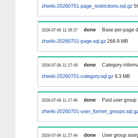
zhwiki-20260701-page_restrictions.sql.gz
5
done
Base per-page data
2026-07-06 11:28:37
zhwiki-20260701-page.sql.gz
268.9 MB
done
Category informa
2026-07-06 11:27:49
zhwiki-20260701-category.sql.gz
9.3 MB
done
Past user group
2026-07-06 11:27:46
zhwiki-20260701-user_former_groups.sql.g
done
User group assi
2026-07-06 11:27:44