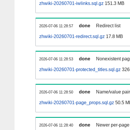
zhwiki-20260701-iwlinks.sql.gz
151.3 MB
done
Redirect list
2026-07-06 11:28:57
zhwiki-20260701-redirect.sql.gz
17.8 MB
done
Nonexistent pag
2026-07-06 11:28:53
zhwiki-20260701-protected_titles.sql.gz
326
done
Name/value pair
2026-07-06 11:28:50
zhwiki-20260701-page_props.sql.gz
50.5 M
done
Newer per-page r
2026-07-06 11:28:40