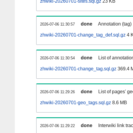
zhwiki-20260701-sites.sql.gz
23 KB
done
Annotation (tag)
2026-07-06 11:30:57
zhwiki-20260701-change_tag_def.sql.gz
4 
done
List of annotatio
2026-07-06 11:30:54
zhwiki-20260701-change_tag.sql.gz
369.4 
done
List of pages' g
2026-07-06 11:29:26
zhwiki-20260701-geo_tags.sql.gz
8.6 MB
done
Interwiki link tr
2026-07-06 11:29:22