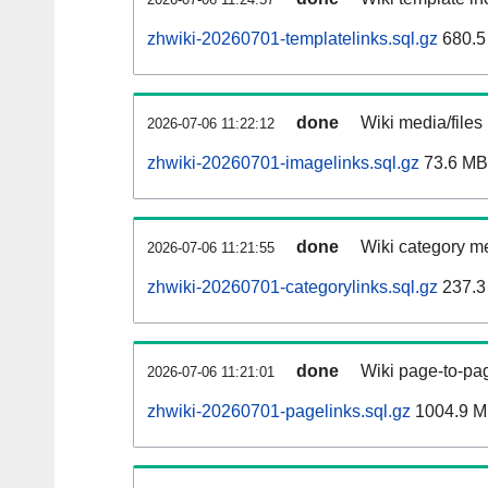
zhwiki-20260701-templatelinks.sql.gz
680.5
done
Wiki media/files
2026-07-06 11:22:12
zhwiki-20260701-imagelinks.sql.gz
73.6 MB
done
Wiki category m
2026-07-06 11:21:55
zhwiki-20260701-categorylinks.sql.gz
237.3
done
Wiki page-to-pag
2026-07-06 11:21:01
zhwiki-20260701-pagelinks.sql.gz
1004.9 