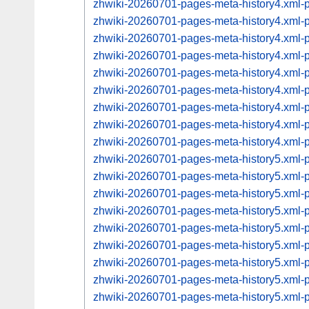
zhwiki-20260701-pages-meta-history4.xml
zhwiki-20260701-pages-meta-history4.xml
zhwiki-20260701-pages-meta-history4.xml
zhwiki-20260701-pages-meta-history4.xml
zhwiki-20260701-pages-meta-history4.xml
zhwiki-20260701-pages-meta-history4.xml
zhwiki-20260701-pages-meta-history4.xml
zhwiki-20260701-pages-meta-history4.xml
zhwiki-20260701-pages-meta-history4.xml
zhwiki-20260701-pages-meta-history5.xml
zhwiki-20260701-pages-meta-history5.xml
zhwiki-20260701-pages-meta-history5.xml
zhwiki-20260701-pages-meta-history5.xml
zhwiki-20260701-pages-meta-history5.xml
zhwiki-20260701-pages-meta-history5.xml
zhwiki-20260701-pages-meta-history5.xml
zhwiki-20260701-pages-meta-history5.xml
zhwiki-20260701-pages-meta-history5.xml