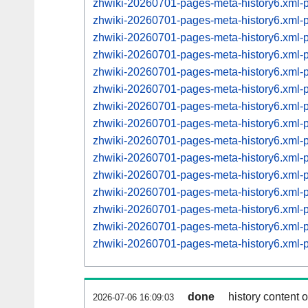
zhwiki-20260701-pages-meta-history6.xml
zhwiki-20260701-pages-meta-history6.xml
zhwiki-20260701-pages-meta-history6.xml
zhwiki-20260701-pages-meta-history6.xml
zhwiki-20260701-pages-meta-history6.xml
zhwiki-20260701-pages-meta-history6.xml
zhwiki-20260701-pages-meta-history6.xml
zhwiki-20260701-pages-meta-history6.xml
zhwiki-20260701-pages-meta-history6.xml
zhwiki-20260701-pages-meta-history6.xml
zhwiki-20260701-pages-meta-history6.xml
zhwiki-20260701-pages-meta-history6.xml
zhwiki-20260701-pages-meta-history6.xml
zhwiki-20260701-pages-meta-history6.xml
zhwiki-20260701-pages-meta-history6.xml
done
history content 
2026-07-06 16:09:03