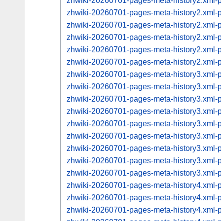
zhwiki-20260701-pages-meta-history2.xml
zhwiki-20260701-pages-meta-history2.xml
zhwiki-20260701-pages-meta-history2.xml
zhwiki-20260701-pages-meta-history2.xml
zhwiki-20260701-pages-meta-history2.xml
zhwiki-20260701-pages-meta-history2.xml
zhwiki-20260701-pages-meta-history3.xml
zhwiki-20260701-pages-meta-history3.xml
zhwiki-20260701-pages-meta-history3.xml
zhwiki-20260701-pages-meta-history3.xml
zhwiki-20260701-pages-meta-history3.xml
zhwiki-20260701-pages-meta-history3.xml
zhwiki-20260701-pages-meta-history3.xml
zhwiki-20260701-pages-meta-history3.xml
zhwiki-20260701-pages-meta-history3.xml
zhwiki-20260701-pages-meta-history4.xml
zhwiki-20260701-pages-meta-history4.xml
zhwiki-20260701-pages-meta-history4.xml