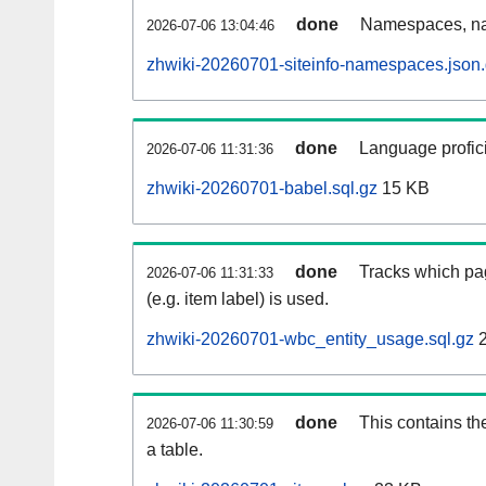
done
Namespaces, na
2026-07-06 13:04:46
zhwiki-20260701-siteinfo-namespaces.json
done
Language profici
2026-07-06 11:31:36
zhwiki-20260701-babel.sql.gz
15 KB
done
Tracks which pa
2026-07-06 11:31:33
(e.g. item label) is used.
zhwiki-20260701-wbc_entity_usage.sql.gz
2
done
This contains th
2026-07-06 11:30:59
a table.