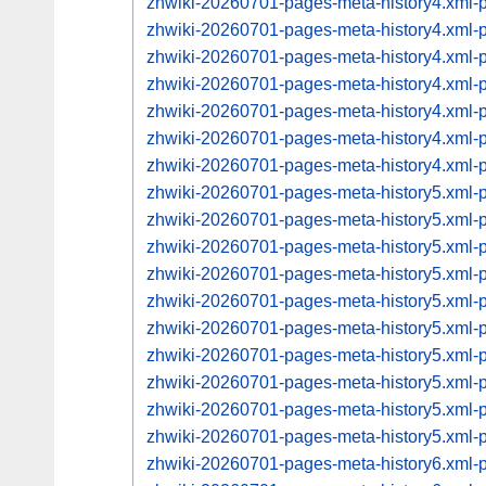
zhwiki-20260701-pages-meta-history4.xml
zhwiki-20260701-pages-meta-history4.xml
zhwiki-20260701-pages-meta-history4.xml
zhwiki-20260701-pages-meta-history4.xml
zhwiki-20260701-pages-meta-history4.xml
zhwiki-20260701-pages-meta-history4.xml
zhwiki-20260701-pages-meta-history4.xml
zhwiki-20260701-pages-meta-history5.xml
zhwiki-20260701-pages-meta-history5.xml
zhwiki-20260701-pages-meta-history5.xml
zhwiki-20260701-pages-meta-history5.xml
zhwiki-20260701-pages-meta-history5.xml
zhwiki-20260701-pages-meta-history5.xml
zhwiki-20260701-pages-meta-history5.xml
zhwiki-20260701-pages-meta-history5.xml
zhwiki-20260701-pages-meta-history5.xml
zhwiki-20260701-pages-meta-history5.xml
zhwiki-20260701-pages-meta-history6.xml