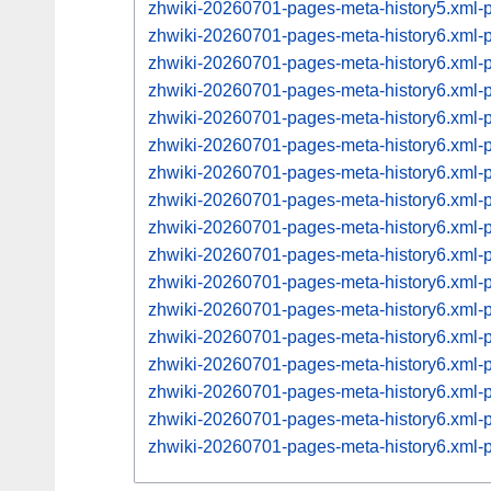
zhwiki-20260701-pages-meta-history5.xml
zhwiki-20260701-pages-meta-history6.xml
zhwiki-20260701-pages-meta-history6.xml
zhwiki-20260701-pages-meta-history6.xml
zhwiki-20260701-pages-meta-history6.xml
zhwiki-20260701-pages-meta-history6.xml
zhwiki-20260701-pages-meta-history6.xml
zhwiki-20260701-pages-meta-history6.xml
zhwiki-20260701-pages-meta-history6.xml
zhwiki-20260701-pages-meta-history6.xml
zhwiki-20260701-pages-meta-history6.xml
zhwiki-20260701-pages-meta-history6.xml
zhwiki-20260701-pages-meta-history6.xml
zhwiki-20260701-pages-meta-history6.xml
zhwiki-20260701-pages-meta-history6.xml
zhwiki-20260701-pages-meta-history6.xml
zhwiki-20260701-pages-meta-history6.xml