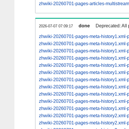
zhwiki-20260701-pages-articles-multistre
done
Deprecated: All 
2026-07-07 07:09:17
zhwiki-20260701-pages-meta-history1.xml-
zhwiki-20260701-pages-meta-history1.xml
zhwiki-20260701-pages-meta-history1.xml
zhwiki-20260701-pages-meta-history1.xml
zhwiki-20260701-pages-meta-history1.xml
zhwiki-20260701-pages-meta-history1.xml
zhwiki-20260701-pages-meta-history1.xml
zhwiki-20260701-pages-meta-history1.xml
zhwiki-20260701-pages-meta-history1.xml
zhwiki-20260701-pages-meta-history1.xml
zhwiki-20260701-pages-meta-history1.xml
zhwiki-20260701-pages-meta-history2.xml
zhwiki-20260701-pages-meta-history2.xml