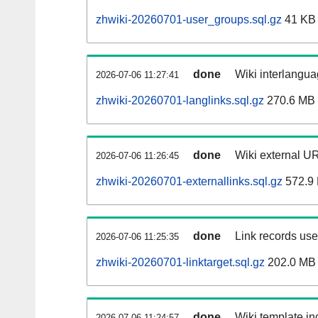
zhwiki-20260701-user_groups.sql.gz
41 KB
done
Wiki interlangua
2026-07-06 11:27:41
zhwiki-20260701-langlinks.sql.gz
270.6 MB
done
Wiki external UR
2026-07-06 11:26:45
zhwiki-20260701-externallinks.sql.gz
572.9
done
Link records used
2026-07-06 11:25:35
zhwiki-20260701-linktarget.sql.gz
202.0 MB
done
Wiki template inc
2026-07-06 11:24:57