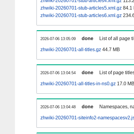
zhwiki-20260701-stub-articles4.xml.gz
113.
zhwiki-20260701-stub-articles5.xml.gz
84.1
zhwiki-20260701-stub-articles6.xml.gz
234.
done
List of all page ti
2026-07-06 13:05:09
zhwiki-20260701-all-titles.gz
44.7 MB
done
List of page tit
2026-07-06 13:04:54
zhwiki-20260701-all-titles-in-ns0.gz
17.0 M
done
Namespaces, nam
2026-07-06 13:04:48
zhwiki-20260701-siteinfo2-namespacesv2.j