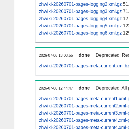
zhwiki-20260701-pages-logging2.xml.gz
51
zhwiki-20260701-pages-logging3.xml.gz
71
zhwiki-20260701-pages-logging4.xml.gz
12
zhwiki-20260701-pages-logging5.xml.gz
12
zhwiki-20260701-pages-logging6.xml.gz
12
done
Deprecated: Rec
2026-07-06 13:03:55
zhwiki-20260701-pages-meta-current.xml.b
done
Deprecated: All 
2026-07-06 12:44:47
zhwiki-20260701-pages-meta-current1.xml
zhwiki-20260701-pages-meta-current2.xml
zhwiki-20260701-pages-meta-current3.xml
zhwiki-20260701-pages-meta-current4.xm
zhwiki-20260701-pages-meta-current4.xm