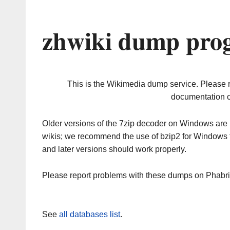
zhwiki dump prog
This is the Wikimedia dump service. Please 
documentation o
Older versions of the 7zip decoder on Windows ar
wikis; we recommend the use of bzip2 for Windows 
and later versions should work properly.
Please report problems with these dumps on Phabr
See
all databases list
.