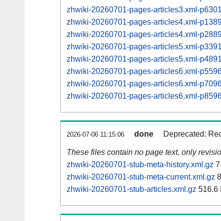
zhwiki-20260701-pages-articles3.xml-p63
zhwiki-20260701-pages-articles4.xml-p13
zhwiki-20260701-pages-articles4.xml-p28
zhwiki-20260701-pages-articles5.xml-p33
zhwiki-20260701-pages-articles5.xml-p48
zhwiki-20260701-pages-articles6.xml-p55
zhwiki-20260701-pages-articles6.xml-p70
zhwiki-20260701-pages-articles6.xml-p85
done
Deprecated: Rec
2026-07-06 11:15:06
These files contain no page text, only revis
zhwiki-20260701-stub-meta-history.xml.gz
7
zhwiki-20260701-stub-meta-current.xml.gz
8
zhwiki-20260701-stub-articles.xml.gz
516.6