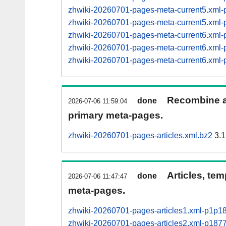
zhwiki-20260701-pages-meta-current5.xm
zhwiki-20260701-pages-meta-current5.xm
zhwiki-20260701-pages-meta-current6.xm
zhwiki-20260701-pages-meta-current6.xm
zhwiki-20260701-pages-meta-current6.xm
Recombine ar
done
2026-07-06 11:59:04
primary meta-pages.
zhwiki-20260701-pages-articles.xml.bz2
3.1
Articles, tem
done
2026-07-06 11:47:47
meta-pages.
zhwiki-20260701-pages-articles1.xml-p1p1
zhwiki-20260701-pages-articles2.xml-p18