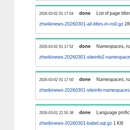
done
List of page tit
2026-03-02 01:17:54
zhwikinews-20260301-all-titles-in-ns0.gz
28
done
Namespaces, nam
2026-03-02 01:17:52
zhwikinews-20260301-siteinfo2-namespace
done
Namespaces, na
2026-03-02 01:17:50
zhwikinews-20260301-siteinfo-namespaces.
done
Language profici
2026-03-01 22:55:38
zhwikinews-20260301-babel.sql.gz
1 KB