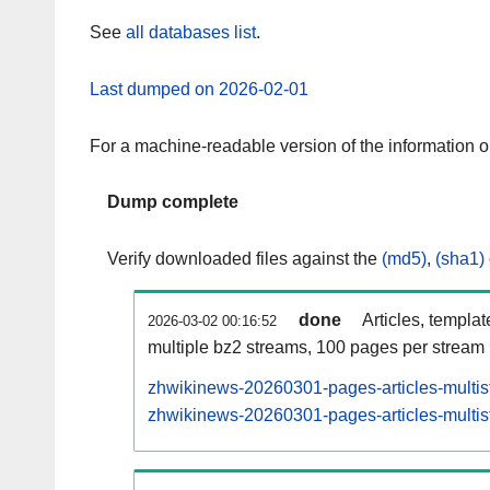
See
all databases list
.
Last dumped on 2026-02-01
For a machine-readable version of the information 
Dump complete
Verify downloaded files against the
(md5)
,
(sha1)
done
Articles, templa
2026-03-02 00:16:52
multiple bz2 streams, 100 pages per stream
zhwikinews-20260301-pages-articles-multis
zhwikinews-20260301-pages-articles-multist