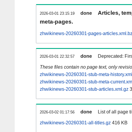
Articles, tem
done
2026-03-01 23:15:19
meta-pages.
zhwikinews-20260301-pages-articles.xml.b
done
Deprecated: Fir
2026-03-01 22:32:57
These files contain no page text, only revis
zhwikinews-20260301-stub-meta-history.xm
zhwikinews-20260301-stub-meta-current.xm
zhwikinews-20260301-stub-articles.xml.gz
3
done
List of all page ti
2026-03-02 01:17:56
zhwikinews-20260301-all-titles.gz
416 KB