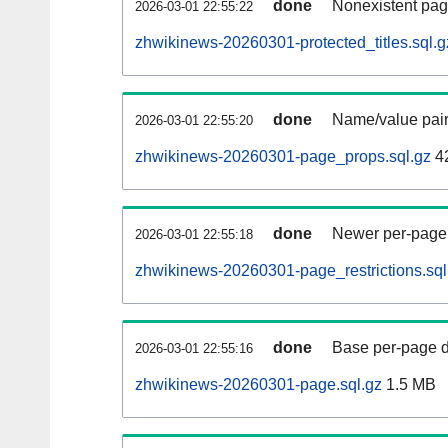
done
Nonexistent pag
2026-03-01 22:55:22
zhwikinews-20260301-protected_titles.sql.g
done
Name/value pair
2026-03-01 22:55:20
zhwikinews-20260301-page_props.sql.gz
4
done
Newer per-page r
2026-03-01 22:55:18
zhwikinews-20260301-page_restrictions.sql
done
Base per-page data
2026-03-01 22:55:16
zhwikinews-20260301-page.sql.gz
1.5 MB