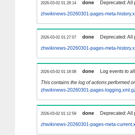
done
Deprecated: All 
2026-03-02 01:28:14
zhwikinews-20260301-pages-meta-history.x
done
Deprecated: All 
2026-03-02 01:27:07
zhwikinews-20260301-pages-meta-history.x
done
Log events to al
2026-03-02 01:18:08
This contains the log of actions performed 
zhwikinews-20260301-pages-logging.xml.g
done
Deprecated: All 
2026-03-02 01:12:59
zhwikinews-20260301-pages-meta-current.