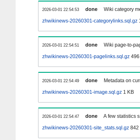
done
Wiki category m
2026-03-01 22:54:53
zhwikinews-20260301-categorylinks.sql.gz
done
Wiki page-to-pag
2026-03-01 22:54:51
zhwikinews-20260301-pagelinks.sql.gz
496
done
Metadata on curr
2026-03-01 22:54:49
zhwikinews-20260301-image.sql.gz
1 KB
done
A few statistics
2026-03-01 22:54:47
zhwikinews-20260301-site_stats.sql.gz
842 