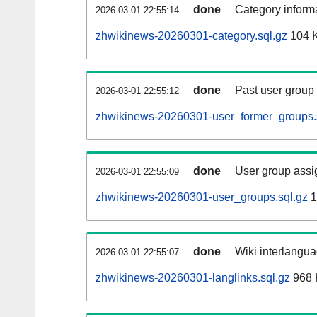
done
Category informa
2026-03-01 22:55:14
zhwikinews-20260301-category.sql.gz
104 
done
Past user group
2026-03-01 22:55:12
zhwikinews-20260301-user_former_groups.
done
User group assi
2026-03-01 22:55:09
zhwikinews-20260301-user_groups.sql.gz
1
done
Wiki interlangua
2026-03-01 22:55:07
zhwikinews-20260301-langlinks.sql.gz
968 