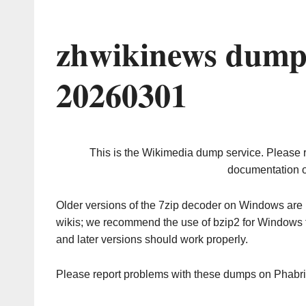
zhwikinews dump
20260301
This is the Wikimedia dump service. Please 
documentation o
Older versions of the 7zip decoder on Windows ar
wikis; we recommend the use of bzip2 for Windows 
and later versions should work properly.
Please report problems with these dumps on Phabr