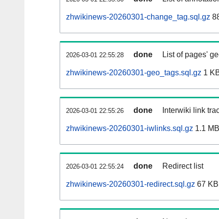
zhwikinews-20260301-change_tag.sql.gz
8
done
List of pages' g
2026-03-01 22:55:28
zhwikinews-20260301-geo_tags.sql.gz
1 K
done
Interwiki link tr
2026-03-01 22:55:26
zhwikinews-20260301-iwlinks.sql.gz
1.1 M
done
Redirect list
2026-03-01 22:55:24
zhwikinews-20260301-redirect.sql.gz
67 KB