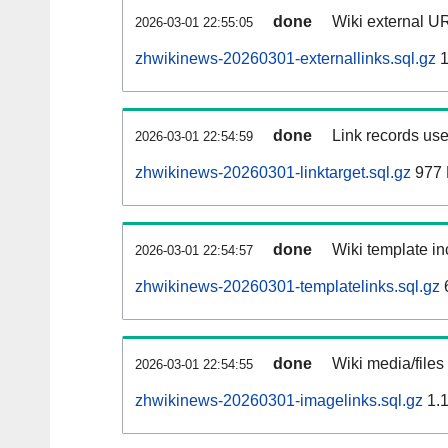
done
Wiki external UR
2026-03-01 22:55:05
zhwikinews-20260301-externallinks.sql.gz
1
done
Link records use
2026-03-01 22:54:59
zhwikinews-20260301-linktarget.sql.gz
977
done
Wiki template in
2026-03-01 22:54:57
zhwikinews-20260301-templatelinks.sql.gz
done
Wiki media/files
2026-03-01 22:54:55
zhwikinews-20260301-imagelinks.sql.gz
1.