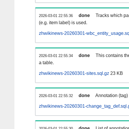
done
Tracks which pa
2026-03-01 22:55:36
(e.g. item label) is used.
zhwikinews-20260301-wbc_entity_usage.sq
done
This contains th
2026-03-01 22:55:34
a table.
zhwikinews-20260301-sites.sql.gz
23 KB
done
Annotation (tag)
2026-03-01 22:55:32
zhwikinews-20260301-change_tag_def.sql.
done
List of annotatio
2026-03-01 22:55:30