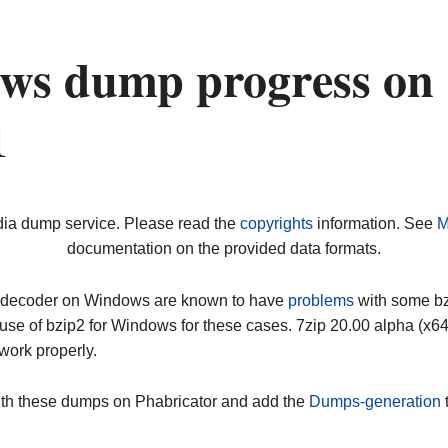
ws dump progress on
1
dia dump service. Please read the
copyrights
information. See
M
documentation on the provided data formats.
ip decoder on Windows are known to have
problems
with some bz2
use of bzip2 for Windows for these cases. 7zip 20.00 alpha (x
work properly.
ith these dumps on Phabricator and add the
Dumps-generation