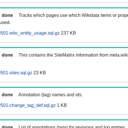
done
Tracks which pages use which Wikidata items or prop
 used.
501-wbc_entity_usage.sql.gz
237 KB
done
This contains the SiteMatrix information from meta.wi
01-sites.sql.gz
23 KB
done
Annotation (tag) names and ids.
501-change_tag_def.sql.gz
1 KB
done
List of annotations (tags) for revisions and log entries