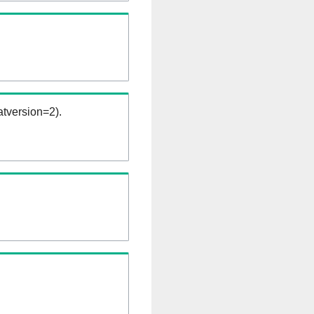
tversion=2).