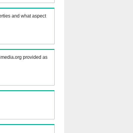
erties and what aspect
kimedia.org provided as