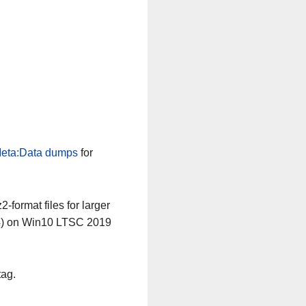
eta:Data dumps
for
-format files for larger
64) on Win10 LTSC 2019
tag.