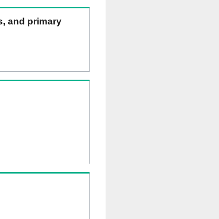
ns, and primary