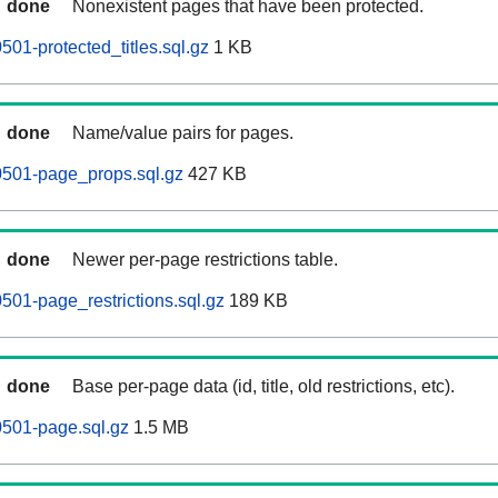
done
Nonexistent pages that have been protected.
01-protected_titles.sql.gz
1 KB
done
Name/value pairs for pages.
501-page_props.sql.gz
427 KB
done
Newer per-page restrictions table.
01-page_restrictions.sql.gz
189 KB
done
Base per-page data (id, title, old restrictions, etc).
501-page.sql.gz
1.5 MB