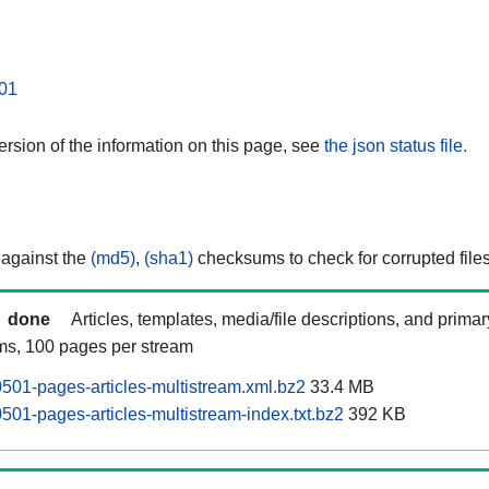
01
rsion of the information on this page, see
the json status file.
 against the
(md5)
,
(sha1)
checksums to check for corrupted files
done
Articles, templates, media/file descriptions, and prima
ams, 100 pages per stream
01-pages-articles-multistream.xml.bz2
33.4 MB
01-pages-articles-multistream-index.txt.bz2
392 KB