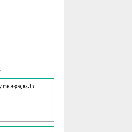
.
ry meta-pages, in