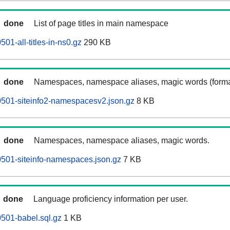
done
List of page titles in main namespace
1-all-titles-in-ns0.gz
290 KB
done
Namespaces, namespace aliases, magic words (forma
501-siteinfo2-namespacesv2.json.gz
8 KB
done
Namespaces, namespace aliases, magic words.
501-siteinfo-namespaces.json.gz
7 KB
done
Language proficiency information per user.
501-babel.sql.gz
1 KB