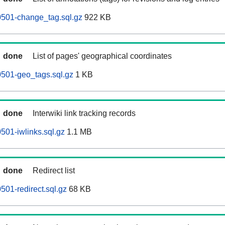
501-change_tag.sql.gz
922 KB
done
List of pages' geographical coordinates
501-geo_tags.sql.gz
1 KB
done
Interwiki link tracking records
01-iwlinks.sql.gz
1.1 MB
done
Redirect list
01-redirect.sql.gz
68 KB