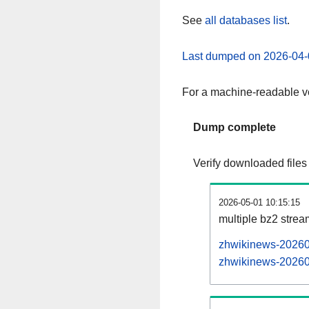
See
all databases list
.
Last dumped on 2026-04-
For a machine-readable ve
Dump complete
Verify downloaded files
2026-05-01 10:15:15
multiple bz2 stre
zhwikinews-202605
zhwikinews-202605