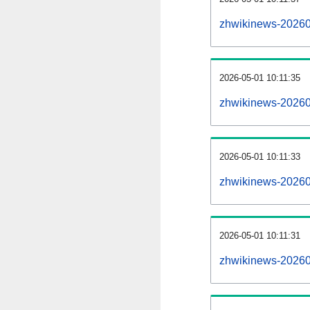
zhwikinews-20260
2026-05-01 10:11:35
zhwikinews-20260
2026-05-01 10:11:33
zhwikinews-202605
2026-05-01 10:11:31
zhwikinews-202605