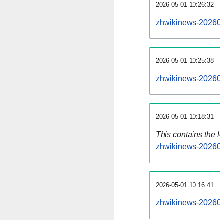
2026-05-01 10:26:32
zhwikinews-20260
2026-05-01 10:25:38
zhwikinews-20260
2026-05-01 10:18:31
This contains the 
zhwikinews-20260
2026-05-01 10:16:41
zhwikinews-20260