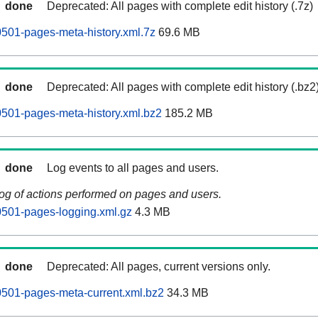
done
Deprecated: All pages with complete edit history (.7z)
501-pages-meta-history.xml.7z
69.6 MB
done
Deprecated: All pages with complete edit history (.bz2
501-pages-meta-history.xml.bz2
185.2 MB
done
Log events to all pages and users.
log of actions performed on pages and users.
501-pages-logging.xml.gz
4.3 MB
done
Deprecated: All pages, current versions only.
501-pages-meta-current.xml.bz2
34.3 MB