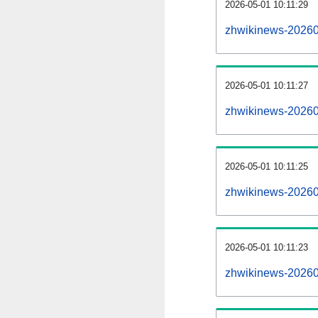
2026-05-01 10:11:29
zhwikinews-202605
2026-05-01 10:11:27
zhwikinews-20260
2026-05-01 10:11:25
zhwikinews-202605
2026-05-01 10:11:23
zhwikinews-20260