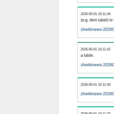
2026-05-01 10:11:44
(e.g. item label) is
zhwikinews-20260
2026-05-01 10:11:42
a table.
zhwikinews-202605
2026-05-01 10:11:40
zhwikinews-20260
2026-05-01 10:11:37