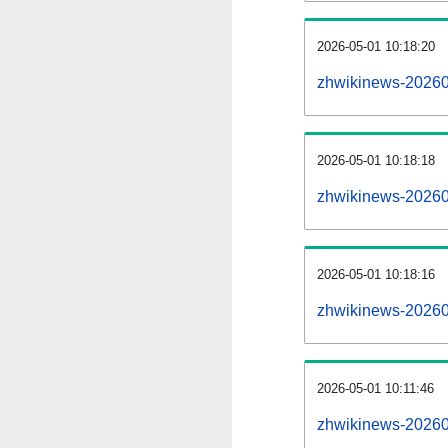
2026-05-01 10:18:20
zhwikinews-2026050
2026-05-01 10:18:18
zhwikinews-20260
2026-05-01 10:18:16
zhwikinews-20260
2026-05-01 10:11:46
zhwikinews-20260