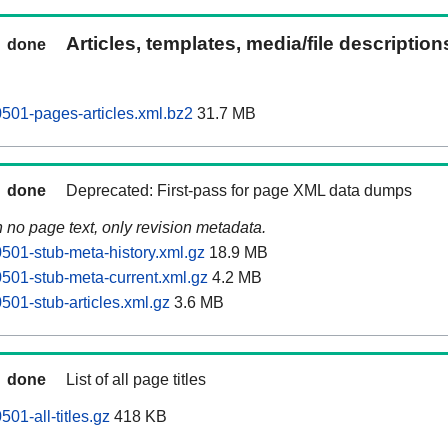
Articles, templates, media/file descriptio
done
501-pages-articles.xml.bz2
31.7 MB
done
Deprecated: First-pass for page XML data dumps
n no page text, only revision metadata.
01-stub-meta-history.xml.gz
18.9 MB
01-stub-meta-current.xml.gz
4.2 MB
01-stub-articles.xml.gz
3.6 MB
done
List of all page titles
01-all-titles.gz
418 KB