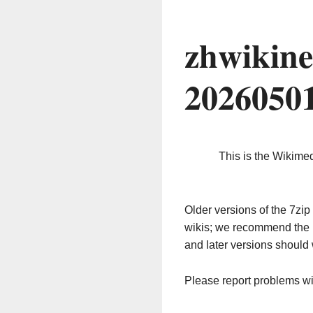
zhwikine
2026050
This is the Wikime
Older versions of the 7z
wikis; we recommend the 
and later versions should 
Please report problems w