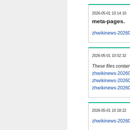
2026-05-01 10:14:10
meta-pages.
zhwikinews-20260
2026-05-01 10:02:32
These files contai
zhwikinews-202605
zhwikinews-202605
zhwikinews-202605
2026-05-01 10:18:22
zhwikinews-202605