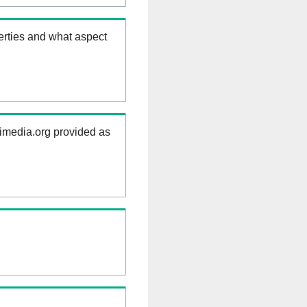
erties and what aspect
kimedia.org provided as