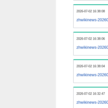
2026-07-02 16:38:08
zhwikinews-2026070
2026-07-02 16:38:06
zhwikinews-20260
2026-07-02 16:38:04
zhwikinews-20260
2026-07-02 16:32:47
zhwikinews-20260