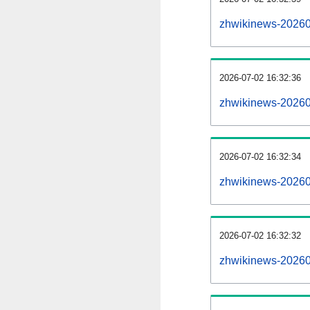
zhwikinews-20260
2026-07-02 16:32:36
zhwikinews-20260
2026-07-02 16:32:34
zhwikinews-202607
2026-07-02 16:32:32
zhwikinews-202607