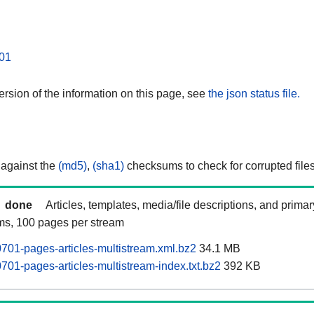
01
rsion of the information on this page, see
the json status file.
 against the
(md5)
,
(sha1)
checksums to check for corrupted files
done
Articles, templates, media/file descriptions, and prima
ams, 100 pages per stream
01-pages-articles-multistream.xml.bz2
34.1 MB
01-pages-articles-multistream-index.txt.bz2
392 KB