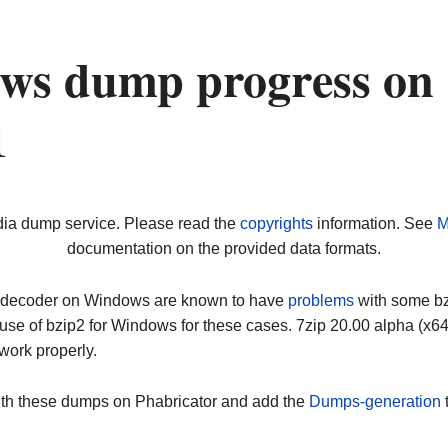
ws dump progress on
1
dia dump service. Please read the
copyrights
information. See
M
documentation on the provided data formats.
ip decoder on Windows are known to have
problems
with some bz2
use of bzip2 for Windows for these cases. 7zip 20.00 alpha (x
work properly.
ith these dumps on Phabricator and add the
Dumps-generation