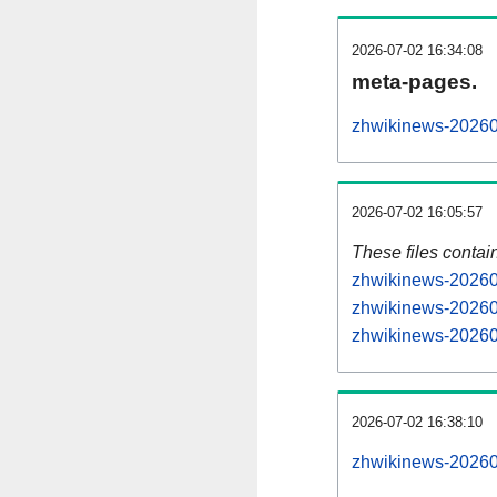
2026-07-02 16:34:08
meta-pages.
zhwikinews-20260
2026-07-02 16:05:57
These files contai
zhwikinews-202607
zhwikinews-202607
zhwikinews-202607
2026-07-02 16:38:10
zhwikinews-202607