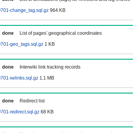
701-change_tag.sql.gz
964 KB
done
List of pages' geographical coordinates
701-geo_tags.sql.gz
1 KB
done
Interwiki link tracking records
01-iwlinks.sql.gz
1.1 MB
done
Redirect list
01-redirect.sql.gz
68 KB