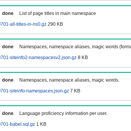
done
List of page titles in main namespace
1-all-titles-in-ns0.gz
290 KB
done
Namespaces, namespace aliases, magic words (forma
701-siteinfo2-namespacesv2.json.gz
8 KB
done
Namespaces, namespace aliases, magic words.
701-siteinfo-namespaces.json.gz
7 KB
done
Language proficiency information per user.
701-babel.sql.gz
1 KB