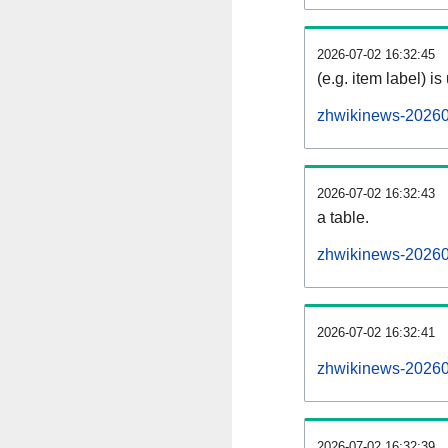
2026-07-02 16:32:45
(e.g. item label) is
zhwikinews-20260
2026-07-02 16:32:43
a table.
zhwikinews-202607
2026-07-02 16:32:41
zhwikinews-20260
2026-07-02 16:32:39