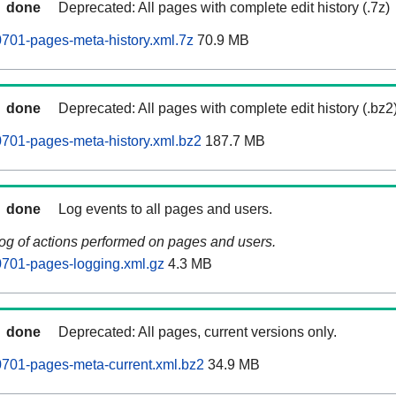
done
Deprecated: All pages with complete edit history (.7z)
701-pages-meta-history.xml.7z
70.9 MB
done
Deprecated: All pages with complete edit history (.bz2
701-pages-meta-history.xml.bz2
187.7 MB
done
Log events to all pages and users.
log of actions performed on pages and users.
701-pages-logging.xml.gz
4.3 MB
done
Deprecated: All pages, current versions only.
701-pages-meta-current.xml.bz2
34.9 MB