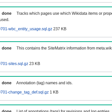
done
Tracks which pages use which Wikidata items or prop
 used.
701-wbc_entity_usage.sql.gz
237 KB
done
This contains the SiteMatrix information from meta.wi
01-sites.sql.gz
23 KB
done
Annotation (tag) names and ids.
701-change_tag_def.sql.gz
1 KB
done
List of annotations (tags) for revisions and log entries