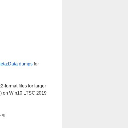
eta:Data dumps
for
-format files for larger
64) on Win10 LTSC 2019
tag.