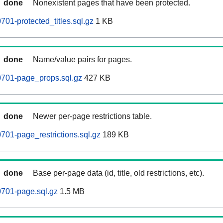
done
Nonexistent pages that have been protected.
01-protected_titles.sql.gz
1 KB
done
Name/value pairs for pages.
701-page_props.sql.gz
427 KB
done
Newer per-page restrictions table.
01-page_restrictions.sql.gz
189 KB
done
Base per-page data (id, title, old restrictions, etc).
701-page.sql.gz
1.5 MB