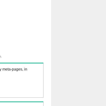
.
ry meta-pages, in