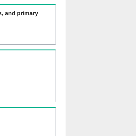
ns, and primary