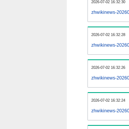
2026-07-02 16:32:30
zhwikinews-202607
2026-07-02 16:32:28
zhwikinews-20260
2026-07-02 16:32:26
zhwikinews-202607
2026-07-02 16:32:24
zhwikinews-20260