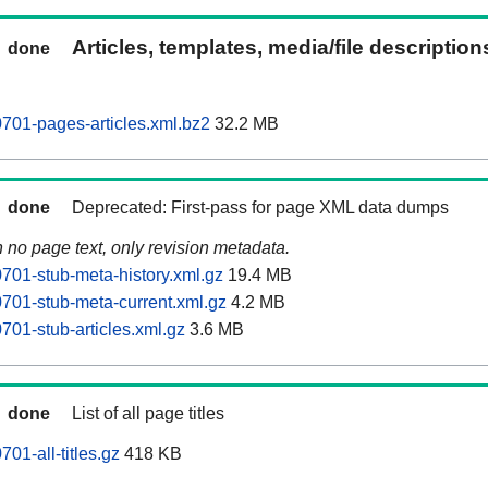
Articles, templates, media/file descriptio
done
701-pages-articles.xml.bz2
32.2 MB
done
Deprecated: First-pass for page XML data dumps
n no page text, only revision metadata.
01-stub-meta-history.xml.gz
19.4 MB
01-stub-meta-current.xml.gz
4.2 MB
01-stub-articles.xml.gz
3.6 MB
done
List of all page titles
01-all-titles.gz
418 KB