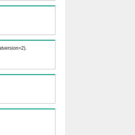
tversion=2).