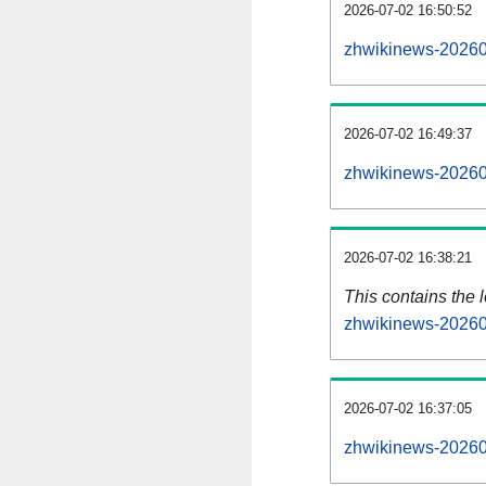
2026-07-02 16:50:52
zhwikinews-20260
2026-07-02 16:49:37
zhwikinews-20260
2026-07-02 16:38:21
This contains the 
zhwikinews-20260
2026-07-02 16:37:05
zhwikinews-20260