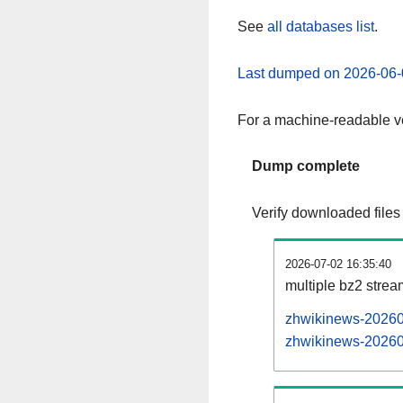
See
all databases list
.
Last dumped on 2026-06-
For a machine-readable ve
Dump complete
Verify downloaded files
2026-07-02 16:35:40
multiple bz2 stre
zhwikinews-202607
zhwikinews-202607