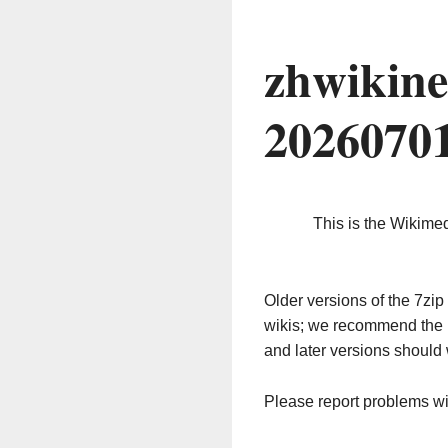
zhwikine
2026070
This is the Wikime
Older versions of the 7z
wikis; we recommend the 
and later versions should 
Please report problems w