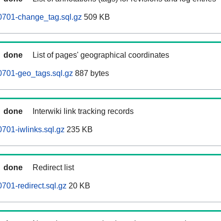
0701-change_tag.sql.gz
509 KB
done
List of pages' geographical coordinates
0701-geo_tags.sql.gz
887 bytes
done
Interwiki link tracking records
701-iwlinks.sql.gz
235 KB
done
Redirect list
701-redirect.sql.gz
20 KB