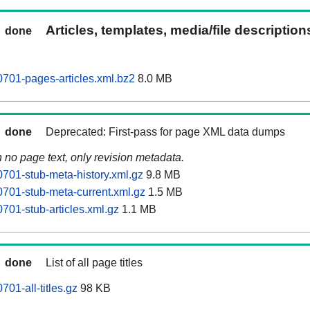
Articles, templates, media/file descriptio
done
701-pages-articles.xml.bz2
8.0 MB
done
Deprecated: First-pass for page XML data dumps
n no page text, only revision metadata.
701-stub-meta-history.xml.gz
9.8 MB
701-stub-meta-current.xml.gz
1.5 MB
701-stub-articles.xml.gz
1.1 MB
done
List of all page titles
01-all-titles.gz
98 KB