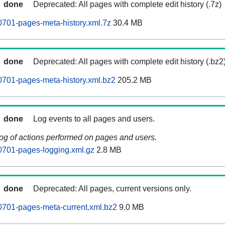
done
Deprecated: All pages with complete edit history (.7z)
701-pages-meta-history.xml.7z
30.4 MB
done
Deprecated: All pages with complete edit history (.bz2
701-pages-meta-history.xml.bz2
205.2 MB
done
Log events to all pages and users.
log of actions performed on pages and users.
0701-pages-logging.xml.gz
2.8 MB
done
Deprecated: All pages, current versions only.
0701-pages-meta-current.xml.bz2
9.0 MB