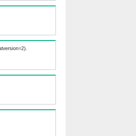
tversion=2).