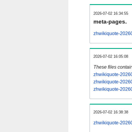
2026-07-02 16:34:55
meta-pages.
zhwikiquote-20260
2026-07-02 16:05:08
These files contai
zhwikiquote-20260
zhwikiquote-20260
zhwikiquote-20260
2026-07-02 16:38:38
zhwikiquote-202607