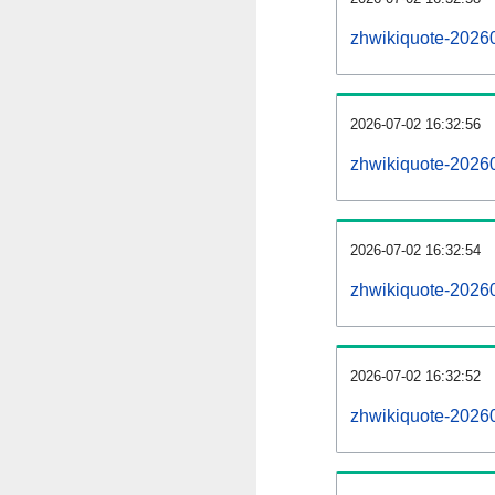
zhwikiquote-2026
2026-07-02 16:32:56
zhwikiquote-2026
2026-07-02 16:32:54
zhwikiquote-20260
2026-07-02 16:32:52
zhwikiquote-20260