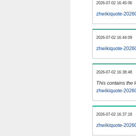
2026-07-02 16:45:06
zhwikiquote-20260
2026-07-02 16:44:09
zhwikiquote-20260
2026-07-02 16:38:48
This contains the 
zhwikiquote-2026
2026-07-02 16:37:18
zhwikiquote-2026