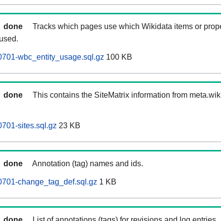
done
Tracks which pages use which Wikidata items or prop
 used.
0701-wbc_entity_usage.sql.gz
100 KB
done
This contains the SiteMatrix information from meta.wi
701-sites.sql.gz
23 KB
done
Annotation (tag) names and ids.
0701-change_tag_def.sql.gz
1 KB
done
List of annotations (tags) for revisions and log entries