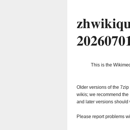
zhwikiqu
2026070
This is the Wikime
Older versions of the 7z
wikis; we recommend the 
and later versions should 
Please report problems w