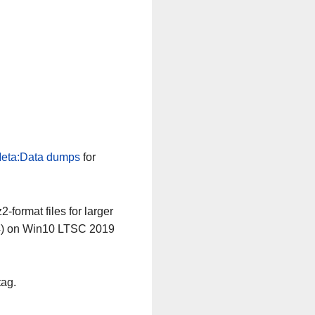
eta:Data dumps
for
-format files for larger
64) on Win10 LTSC 2019
tag.