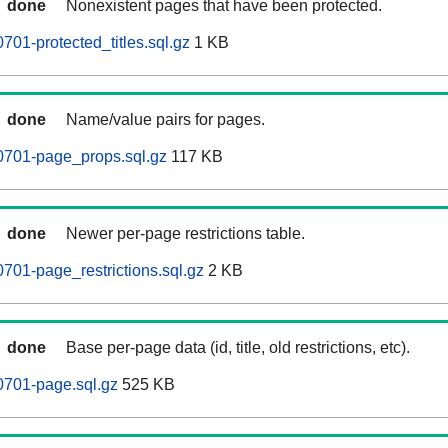
done
Nonexistent pages that have been protected.
701-protected_titles.sql.gz
1 KB
done
Name/value pairs for pages.
0701-page_props.sql.gz
117 KB
done
Newer per-page restrictions table.
701-page_restrictions.sql.gz
2 KB
done
Base per-page data (id, title, old restrictions, etc).
0701-page.sql.gz
525 KB