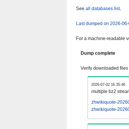
See
all databases list
.
Last dumped on 2026-06-
For a machine-readable ve
Dump complete
Verify downloaded files
2026-07-02 16:35:46
multiple bz2 stre
zhwikiquote-20260
zhwikiquote-20260