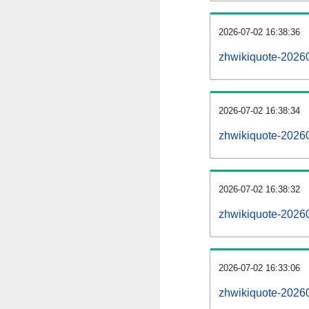
2026-07-02 16:38:36
zhwikiquote-202607
2026-07-02 16:38:34
zhwikiquote-2026
2026-07-02 16:38:32
zhwikiquote-20260
2026-07-02 16:33:06
zhwikiquote-20260