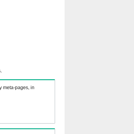
.
ry meta-pages, in