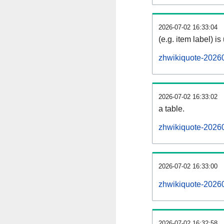
2026-07-02 16:33:04
(e.g. item label) is
zhwikiquote-2026
2026-07-02 16:33:02
a table.
zhwikiquote-20260
2026-07-02 16:33:00
zhwikiquote-2026
2026-07-02 16:32:58