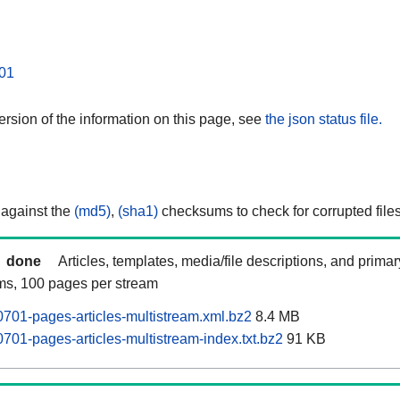
01
rsion of the information on this page, see
the json status file.
 against the
(md5)
,
(sha1)
checksums to check for corrupted files
done
Articles, templates, media/file descriptions, and prima
ams, 100 pages per stream
701-pages-articles-multistream.xml.bz2
8.4 MB
701-pages-articles-multistream-index.txt.bz2
91 KB