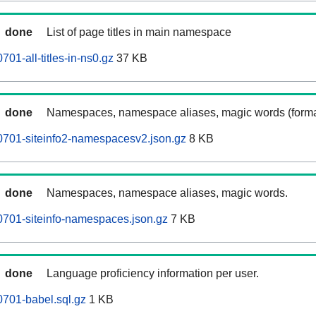
done
List of page titles in main namespace
01-all-titles-in-ns0.gz
37 KB
done
Namespaces, namespace aliases, magic words (forma
0701-siteinfo2-namespacesv2.json.gz
8 KB
done
Namespaces, namespace aliases, magic words.
701-siteinfo-namespaces.json.gz
7 KB
done
Language proficiency information per user.
701-babel.sql.gz
1 KB