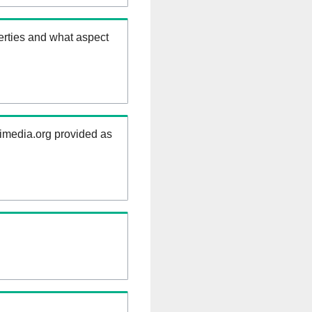
erties and what aspect
kimedia.org provided as