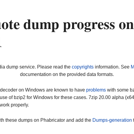
ote dump progress on
1
dia dump service. Please read the
copyrights
information. See
M
documentation on the provided data formats.
ip decoder on Windows are known to have
problems
with some bz2
use of bzip2 for Windows for these cases. 7zip 20.00 alpha (x
work properly.
ith these dumps on Phabricator and add the
Dumps-generation