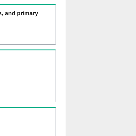
ns, and primary