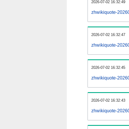
2026-07-02 16:32:49
zhwikiquote-20260
2026-07-02 16:32:47
zhwikiquote-2026
2026-07-02 16:32:45
zhwikiquote-20260
2026-07-02 16:32:43
zhwikiquote-2026