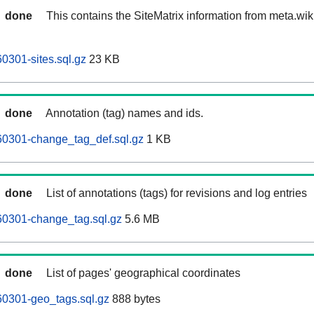
done
This contains the SiteMatrix information from meta.wi
0301-sites.sql.gz
23 KB
done
Annotation (tag) names and ids.
60301-change_tag_def.sql.gz
1 KB
done
List of annotations (tags) for revisions and log entries
60301-change_tag.sql.gz
5.6 MB
done
List of pages' geographical coordinates
60301-geo_tags.sql.gz
888 bytes