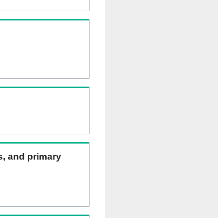
ns, and primary