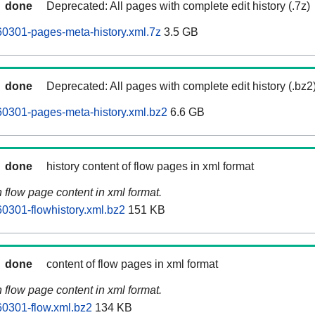
done
Deprecated: All pages with complete edit history (.7z)
0301-pages-meta-history.xml.7z
3.5 GB
done
Deprecated: All pages with complete edit history (.bz2
0301-pages-meta-history.xml.bz2
6.6 GB
done
history content of flow pages in xml format
n flow page content in xml format.
0301-flowhistory.xml.bz2
151 KB
done
content of flow pages in xml format
n flow page content in xml format.
0301-flow.xml.bz2
134 KB