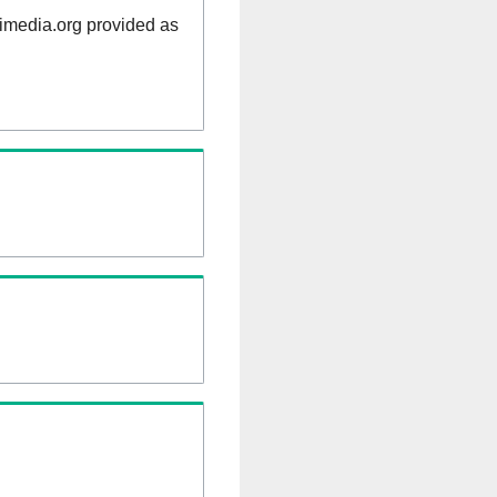
kimedia.org provided as