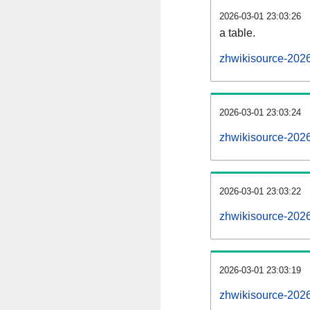
2026-03-01 23:03:26
a table.
zhwikisource-2026
2026-03-01 23:03:24
zhwikisource-202
2026-03-01 23:03:22
zhwikisource-202
2026-03-01 23:03:19
zhwikisource-202