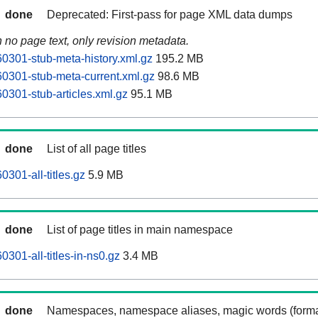
done
Deprecated: First-pass for page XML data dumps
n no page text, only revision metadata.
0301-stub-meta-history.xml.gz
195.2 MB
0301-stub-meta-current.xml.gz
98.6 MB
0301-stub-articles.xml.gz
95.1 MB
done
List of all page titles
301-all-titles.gz
5.9 MB
done
List of page titles in main namespace
301-all-titles-in-ns0.gz
3.4 MB
done
Namespaces, namespace aliases, magic words (forma