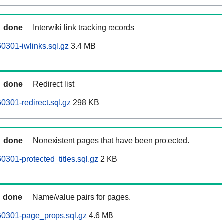
done
Interwiki link tracking records
0301-iwlinks.sql.gz
3.4 MB
done
Redirect list
0301-redirect.sql.gz
298 KB
done
Nonexistent pages that have been protected.
0301-protected_titles.sql.gz
2 KB
done
Name/value pairs for pages.
60301-page_props.sql.gz
4.6 MB