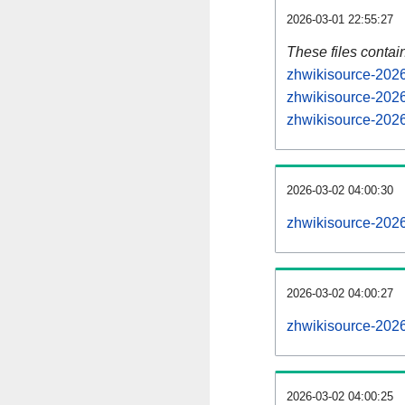
2026-03-01 22:55:27
These files contai
zhwikisource-2026
zhwikisource-2026
zhwikisource-2026
2026-03-02 04:00:30
zhwikisource-20260
2026-03-02 04:00:27
zhwikisource-20260
2026-03-02 04:00:25