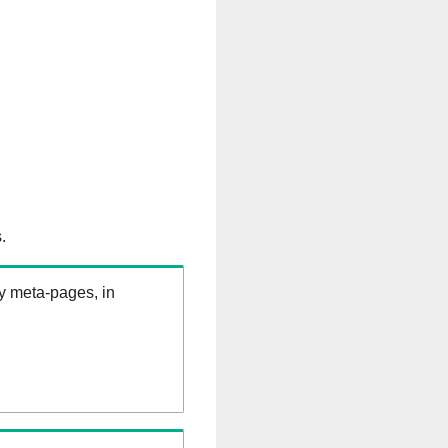
.
ry meta-pages, in