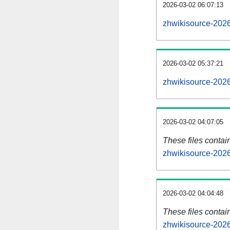
2026-03-02 06:07:13
zhwikisource-2026
2026-03-02 05:37:21
zhwikisource-2026
2026-03-02 04:07:05
These files contai
zhwikisource-2026
2026-03-02 04:04:48
These files contai
zhwikisource-2026