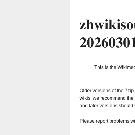
zhwikiso
2026030
This is the Wikime
Older versions of the 7z
wikis; we recommend the 
and later versions should 
Please report problems w