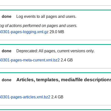
done
Log events to all pages and users.
log of actions performed on pages and users.
60301-pages-logging.xml.gz
29.0 MB
done
Deprecated: All pages, current versions only.
60301-pages-meta-current.xml.bz2
2.4 GB
Articles, templates, media/file descriptio
done
0301-pages-articles.xml.bz2
2.4 GB