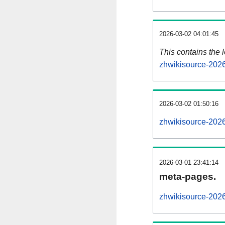
2026-03-02 04:01:45
This contains the 
zhwikisource-202
2026-03-02 01:50:16
zhwikisource-202
2026-03-01 23:41:14
meta-pages.
zhwikisource-2026