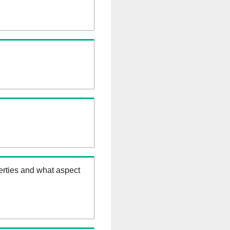
erties and what aspect