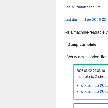
See
all databases list
.
Last dumped on 2026-02-
For a machine-readable ve
Dump complete
Verify downloaded files
2026-03-02 00:33:10
multiple bz2 stre
zhwikisource-2026
zhwikisource-2026