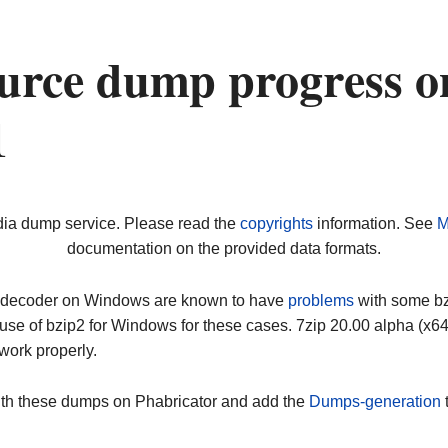
urce dump progress o
1
dia dump service. Please read the
copyrights
information. See
M
documentation on the provided data formats.
ip decoder on Windows are known to have
problems
with some bz2
use of bzip2 for Windows for these cases. 7zip 20.00 alpha (x
work properly.
ith these dumps on Phabricator and add the
Dumps-generation