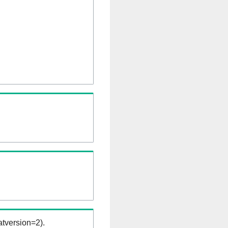
tversion=2).