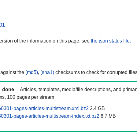
01
rsion of the information on this page, see
the json status file.
 against the
(md5)
,
(sha1)
checksums to check for corrupted files
done
Articles, templates, media/file descriptions, and prima
ams, 100 pages per stream
0301-pages-articles-multistream.xml.bz2
2.4 GB
0301-pages-articles-multistream-index.txt.bz2
6.7 MB