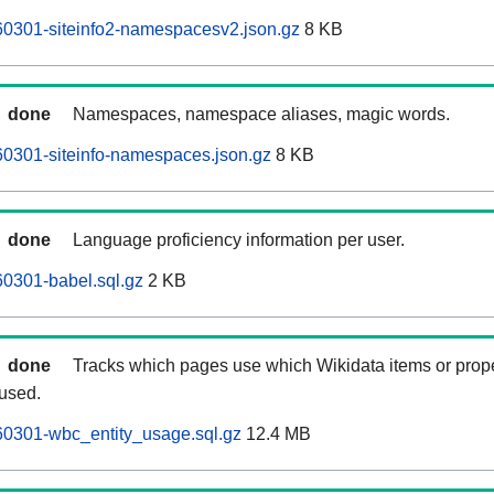
60301-siteinfo2-namespacesv2.json.gz
8 KB
done
Namespaces, namespace aliases, magic words.
0301-siteinfo-namespaces.json.gz
8 KB
done
Language proficiency information per user.
0301-babel.sql.gz
2 KB
done
Tracks which pages use which Wikidata items or prop
 used.
60301-wbc_entity_usage.sql.gz
12.4 MB