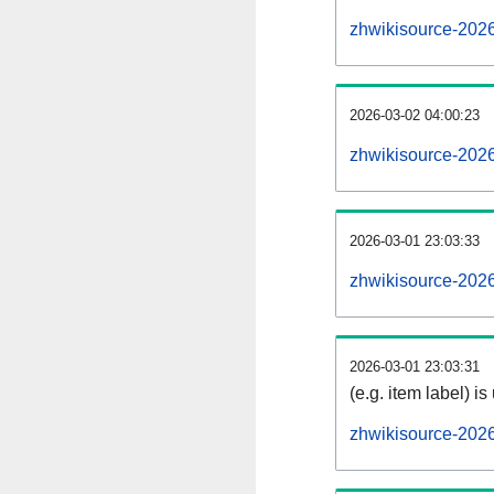
zhwikisource-202
2026-03-02 04:00:23
zhwikisource-2026
2026-03-01 23:03:33
zhwikisource-2026
2026-03-01 23:03:31
(e.g. item label) is
zhwikisource-202