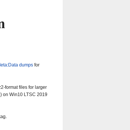
n
eta:Data dumps
for
-format files for larger
64) on Win10 LTSC 2019
tag.