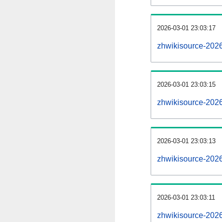
2026-03-01 23:03:17
zhwikisource-2026
2026-03-01 23:03:15
zhwikisource-2026
2026-03-01 23:03:13
zhwikisource-2026
2026-03-01 23:03:11
zhwikisource-202