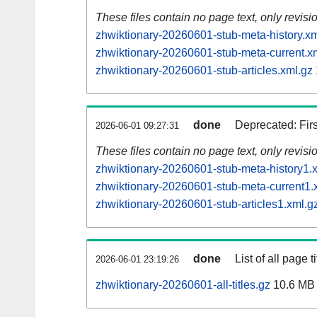
These files contain no page text, only revis
zhwiktionary-20260601-stub-meta-history.xm
zhwiktionary-20260601-stub-meta-current.x
zhwiktionary-20260601-stub-articles.xml.gz
done
Deprecated: Fir
2026-06-01 09:27:31
These files contain no page text, only revis
zhwiktionary-20260601-stub-meta-history1.
zhwiktionary-20260601-stub-meta-current1.
zhwiktionary-20260601-stub-articles1.xml.g
done
List of all page ti
2026-06-01 23:19:26
zhwiktionary-20260601-all-titles.gz
10.6 MB