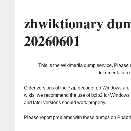
zhwiktionary dum
20260601
This is the Wikimedia dump service. Please 
documentation o
Older versions of the 7zip decoder on Windows ar
wikis; we recommend the use of bzip2 for Windows 
and later versions should work properly.
Please report problems with these dumps on Phabr