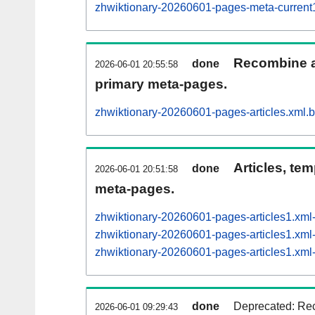
zhwiktionary-20260601-pages-meta-curren
Recombine ar
done
2026-06-01 20:55:58
primary meta-pages.
zhwiktionary-20260601-pages-articles.xml.
Articles, tem
done
2026-06-01 20:51:58
meta-pages.
zhwiktionary-20260601-pages-articles1.xm
zhwiktionary-20260601-pages-articles1.x
zhwiktionary-20260601-pages-articles1.x
done
Deprecated: Rec
2026-06-01 09:29:43