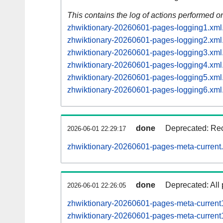
This contains the log of actions performed 
zhwiktionary-20260601-pages-logging1.xml
zhwiktionary-20260601-pages-logging2.xml
zhwiktionary-20260601-pages-logging3.xml
zhwiktionary-20260601-pages-logging4.xml
zhwiktionary-20260601-pages-logging5.xml
zhwiktionary-20260601-pages-logging6.xml
done
Deprecated: Rec
2026-06-01 22:29:17
zhwiktionary-20260601-pages-meta-current
done
Deprecated: All 
2026-06-01 22:26:05
zhwiktionary-20260601-pages-meta-curren
zhwiktionary-20260601-pages-meta-curren