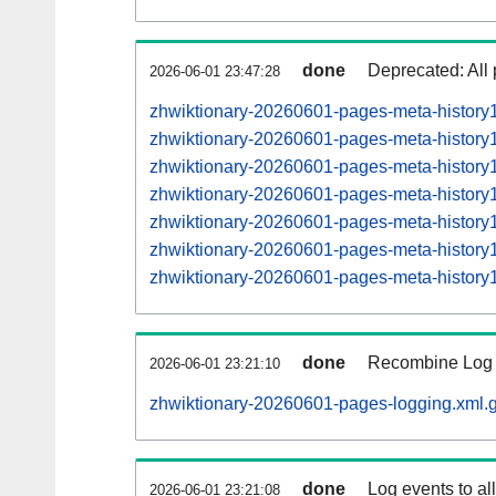
done
Deprecated: All 
2026-06-01 23:47:28
zhwiktionary-20260601-pages-meta-history
zhwiktionary-20260601-pages-meta-histor
zhwiktionary-20260601-pages-meta-histor
zhwiktionary-20260601-pages-meta-histor
zhwiktionary-20260601-pages-meta-histor
zhwiktionary-20260601-pages-meta-histor
zhwiktionary-20260601-pages-meta-histor
done
Recombine Log e
2026-06-01 23:21:10
zhwiktionary-20260601-pages-logging.xml.
done
Log events to al
2026-06-01 23:21:08