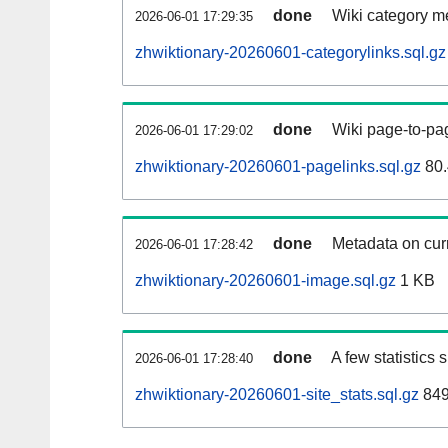
done
Wiki category m
2026-06-01 17:29:35
zhwiktionary-20260601-categorylinks.sql.gz
done
Wiki page-to-pag
2026-06-01 17:29:02
zhwiktionary-20260601-pagelinks.sql.gz
80.
done
Metadata on curr
2026-06-01 17:28:42
zhwiktionary-20260601-image.sql.gz
1 KB
done
A few statistics
2026-06-01 17:28:40
zhwiktionary-20260601-site_stats.sql.gz
849