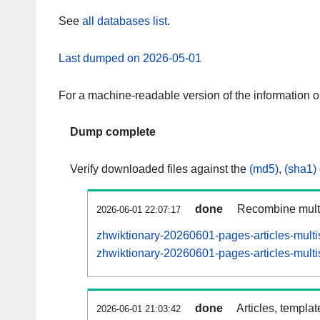
See
all databases list
.
Last dumped on 2026-05-01
For a machine-readable version of the information 
Dump complete
Verify downloaded files against the
(md5)
,
(sha1)
done
Recombine multi
2026-06-01 22:07:17
zhwiktionary-20260601-pages-articles-multi
zhwiktionary-20260601-pages-articles-multi
done
Articles, templa
2026-06-01 21:03:42