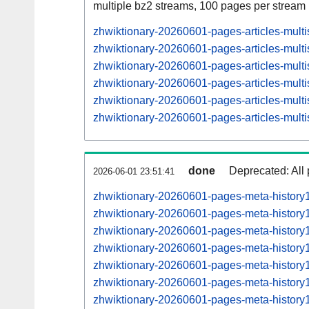
multiple bz2 streams, 100 pages per stream
zhwiktionary-20260601-pages-articles-mul
zhwiktionary-20260601-pages-articles-mult
zhwiktionary-20260601-pages-articles-mul
zhwiktionary-20260601-pages-articles-mult
zhwiktionary-20260601-pages-articles-mul
zhwiktionary-20260601-pages-articles-mult
done
Deprecated: All 
2026-06-01 23:51:41
zhwiktionary-20260601-pages-meta-history
zhwiktionary-20260601-pages-meta-histor
zhwiktionary-20260601-pages-meta-histor
zhwiktionary-20260601-pages-meta-histor
zhwiktionary-20260601-pages-meta-histor
zhwiktionary-20260601-pages-meta-histor
zhwiktionary-20260601-pages-meta-histor