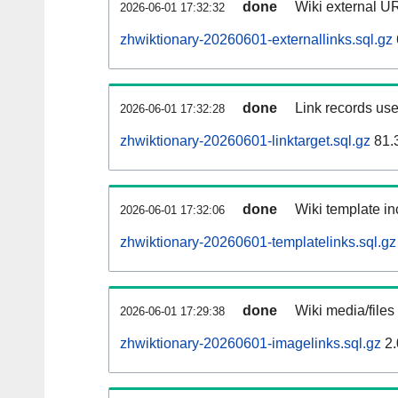
done
Wiki external UR
2026-06-01 17:32:32
zhwiktionary-20260601-externallinks.sql.gz
done
Link records use
2026-06-01 17:32:28
zhwiktionary-20260601-linktarget.sql.gz
81.
done
Wiki template in
2026-06-01 17:32:06
zhwiktionary-20260601-templatelinks.sql.gz
done
Wiki media/files
2026-06-01 17:29:38
zhwiktionary-20260601-imagelinks.sql.gz
2.