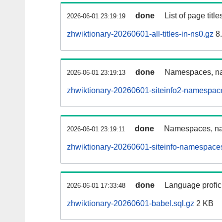
done
List of page tit
2026-06-01 23:19:19
zhwiktionary-20260601-all-titles-in-ns0.gz
8
done
Namespaces, nam
2026-06-01 23:19:13
zhwiktionary-20260601-siteinfo2-namespac
done
Namespaces, na
2026-06-01 23:19:11
zhwiktionary-20260601-siteinfo-namespaces
done
Language profici
2026-06-01 17:33:48
zhwiktionary-20260601-babel.sql.gz
2 KB