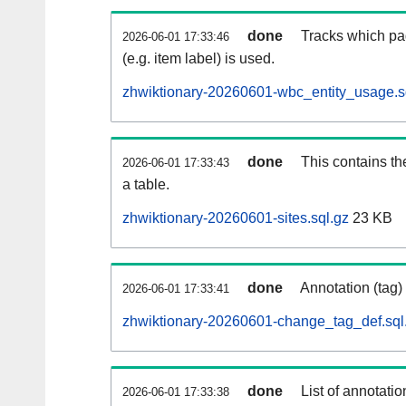
done
Tracks which pa
2026-06-01 17:33:46
(e.g. item label) is used.
zhwiktionary-20260601-wbc_entity_usage.s
done
This contains th
2026-06-01 17:33:43
a table.
zhwiktionary-20260601-sites.sql.gz
23 KB
done
Annotation (tag)
2026-06-01 17:33:41
zhwiktionary-20260601-change_tag_def.sql
done
List of annotatio
2026-06-01 17:33:38