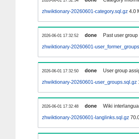
2026-06-01 17:32:54
zhwiktionary-20260601-category.sql.gz
4.0 
done
Past user group
2026-06-01 17:32:52
zhwiktionary-20260601-user_former_groups
done
User group assi
2026-06-01 17:32:50
zhwiktionary-20260601-user_groups.sql.gz
done
Wiki interlangua
2026-06-01 17:32:48
zhwiktionary-20260601-langlinks.sql.gz
70.