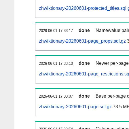
zhwiktionary-20260601-protected_titles.sql.
done
Name/value pair
2026-06-01 17:33:17
zhwiktionary-20260601-page_props.sql.gz
3
done
Newer per-page r
2026-06-01 17:33:10
zhwiktionary-20260601-page_restrictions.sq
done
Base per-page data
2026-06-01 17:33:07
zhwiktionary-20260601-page.sql.gz
73.5 M
done
Category informa