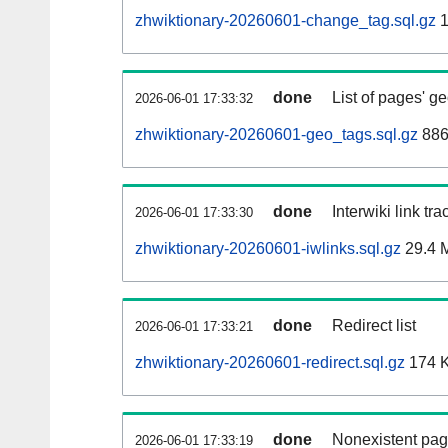
zhwiktionary-20260601-change_tag.sql.gz
1
done
List of pages' g
2026-06-01 17:33:32
zhwiktionary-20260601-geo_tags.sql.gz
886
done
Interwiki link tr
2026-06-01 17:33:30
zhwiktionary-20260601-iwlinks.sql.gz
29.4 
done
Redirect list
2026-06-01 17:33:21
zhwiktionary-20260601-redirect.sql.gz
174 
done
Nonexistent pag
2026-06-01 17:33:19