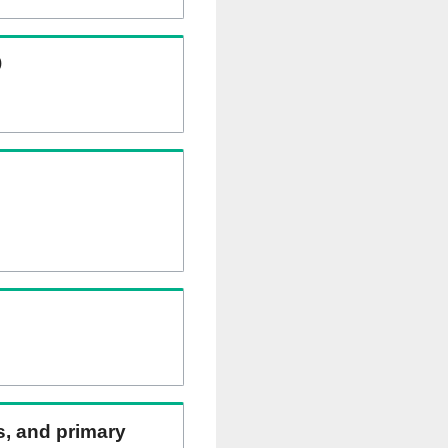
)
ns, and primary