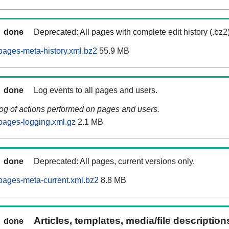
done
Deprecated: All pages with complete edit history (.bz2
ages-meta-history.xml.bz2
55.9 MB
done
Log events to all pages and users.
log of actions performed on pages and users.
pages-logging.xml.gz
2.1 MB
done
Deprecated: All pages, current versions only.
pages-meta-current.xml.bz2
8.8 MB
Articles, templates, media/file descriptio
done