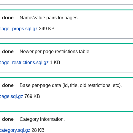
done
Name/value pairs for pages.
page_props.sql.gz
249 KB
done
Newer per-page restrictions table.
age_restrictions.sql.gz
1 KB
done
Base per-page data (id, title, old restrictions, etc).
page.sql.gz
769 KB
done
Category information.
ategory.sql.gz
28 KB