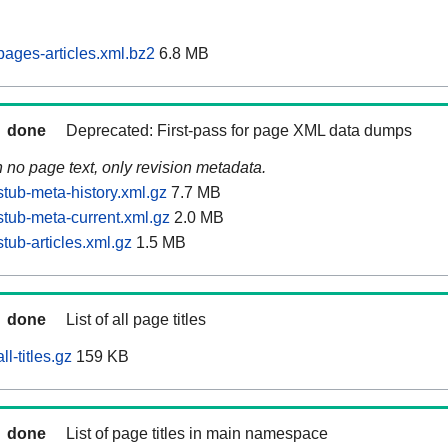
ages-articles.xml.bz2
6.8 MB
done
Deprecated: First-pass for page XML data dumps
n no page text, only revision metadata.
tub-meta-history.xml.gz
7.7 MB
tub-meta-current.xml.gz
2.0 MB
tub-articles.xml.gz
1.5 MB
done
List of all page titles
l-titles.gz
159 KB
done
List of page titles in main namespace