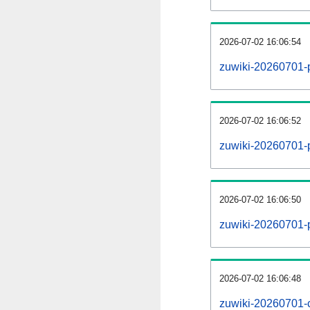
2026-07-02 16:06:54
zuwiki-20260701-
2026-07-02 16:06:52
zuwiki-20260701-p
2026-07-02 16:06:50
zuwiki-20260701-
2026-07-02 16:06:48
zuwiki-20260701-c