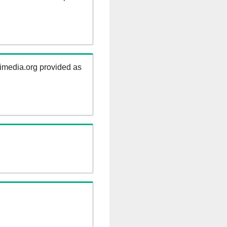
kimedia.org provided as