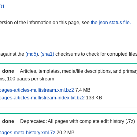
01
rsion of the information on this page, see
the json status file.
 against the
(md5)
,
(sha1)
checksums to check for corrupted files
done
Articles, templates, media/file descriptions, and prima
ams, 100 pages per stream
ages-articles-multistream.xml.bz2
7.4 MB
ages-articles-multistream-index.txt.bz2
133 KB
done
Deprecated: All pages with complete edit history (.7z)
ages-meta-history.xml.7z
20.2 MB