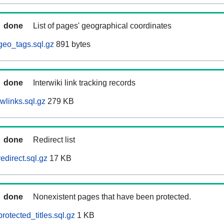
done
List of pages' geographical coordinates
geo_tags.sql.gz
891 bytes
done
Interwiki link tracking records
wlinks.sql.gz
279 KB
done
Redirect list
edirect.sql.gz
17 KB
done
Nonexistent pages that have been protected.
otected_titles.sql.gz
1 KB