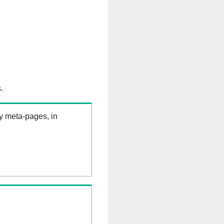
.
ry meta-pages, in