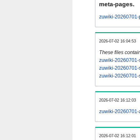
meta-pages.
zuwiki-20260701-p
2026-07-02 16:04:53
These files contai
zuwiki-20260701-s
zuwiki-20260701-s
zuwiki-20260701-s
2026-07-02 16:12:03
zuwiki-20260701-al
2026-07-02 16:12:01