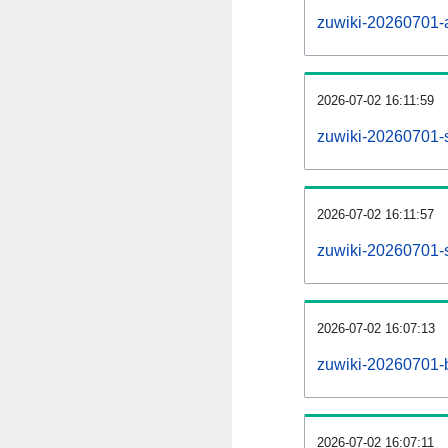
zuwiki-20260701-al
2026-07-02 16:11:59
zuwiki-20260701-
2026-07-02 16:11:57
zuwiki-20260701-s
2026-07-02 16:07:13
zuwiki-20260701-b
2026-07-02 16:07:11