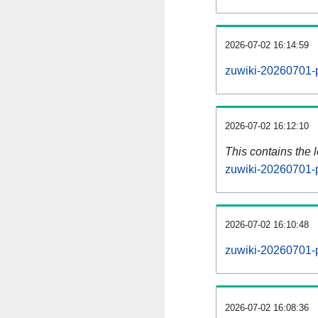
2026-07-02 16:14:59
zuwiki-20260701-p
2026-07-02 16:12:10
This contains the 
zuwiki-20260701-
2026-07-02 16:10:48
zuwiki-20260701-
2026-07-02 16:08:36