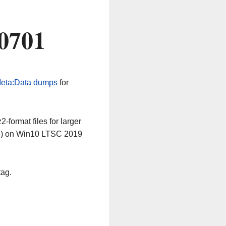
0701
eta:Data dumps
for
-format files for larger
64) on Win10 LTSC 2019
tag.