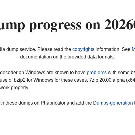
ump progress on 2026
dia dump service. Please read the
copyrights
information. See
M
documentation on the provided data formats.
ip decoder on Windows are known to have
problems
with some bz2
use of bzip2 for Windows for these cases. 7zip 20.00 alpha (x
work properly.
ith these dumps on Phabricator and add the
Dumps-generation