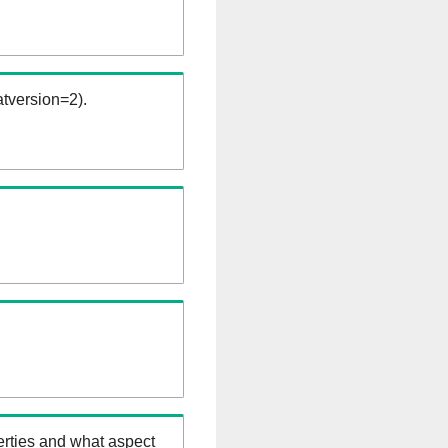
tversion=2).
erties and what aspect