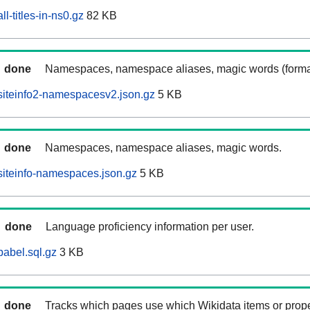
l-titles-in-ns0.gz
82 KB
done
Namespaces, namespace aliases, magic words (forma
siteinfo2-namespacesv2.json.gz
5 KB
done
Namespaces, namespace aliases, magic words.
iteinfo-namespaces.json.gz
5 KB
done
Language proficiency information per user.
abel.sql.gz
3 KB
done
Tracks which pages use which Wikidata items or prop