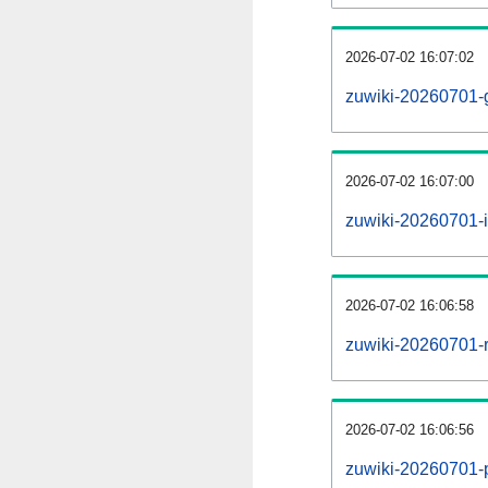
2026-07-02 16:07:02
zuwiki-20260701-
2026-07-02 16:07:00
zuwiki-20260701-i
2026-07-02 16:06:58
zuwiki-20260701-r
2026-07-02 16:06:56
zuwiki-20260701-pr