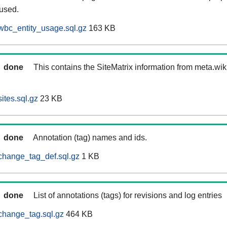
 used.
wbc_entity_usage.sql.gz
163 KB
done
This contains the SiteMatrix information from meta.wi
ites.sql.gz
23 KB
done
Annotation (tag) names and ids.
change_tag_def.sql.gz
1 KB
done
List of annotations (tags) for revisions and log entries
change_tag.sql.gz
464 KB