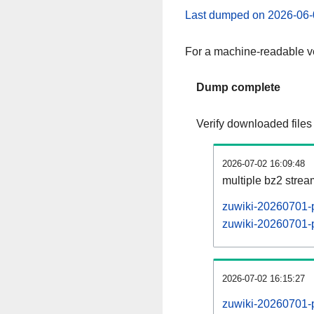
Last dumped on 2026-06-
For a machine-readable ve
Dump complete
Verify downloaded files
2026-07-02 16:09:48
multiple bz2 stre
zuwiki-20260701-p
zuwiki-20260701-p
2026-07-02 16:15:27
zuwiki-20260701-p