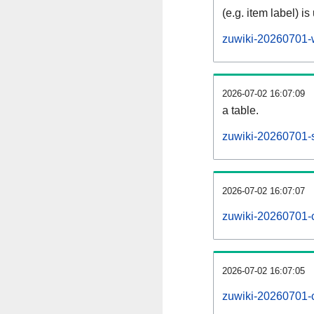
(e.g. item label) is
zuwiki-20260701-
2026-07-02 16:07:09
a table.
zuwiki-20260701-s
2026-07-02 16:07:07
zuwiki-20260701-
2026-07-02 16:07:05
zuwiki-20260701-