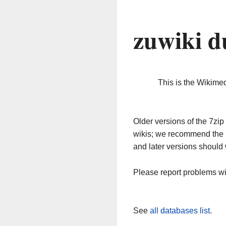
zuwiki d
This is the Wikime
Older versions of the 7z
wikis; we recommend the 
and later versions should 
Please report problems w
See
all databases list
.