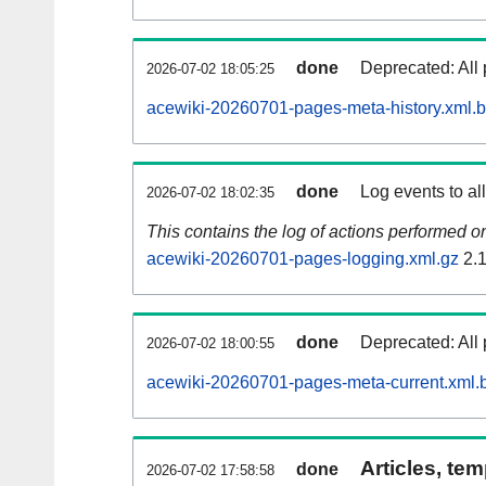
done
Deprecated: All 
2026-07-02 18:05:25
acewiki-20260701-pages-meta-history.xml.
done
Log events to al
2026-07-02 18:02:35
This contains the log of actions performed 
acewiki-20260701-pages-logging.xml.gz
2.
done
Deprecated: All 
2026-07-02 18:00:55
acewiki-20260701-pages-meta-current.xml.
Articles, tem
done
2026-07-02 17:58:58