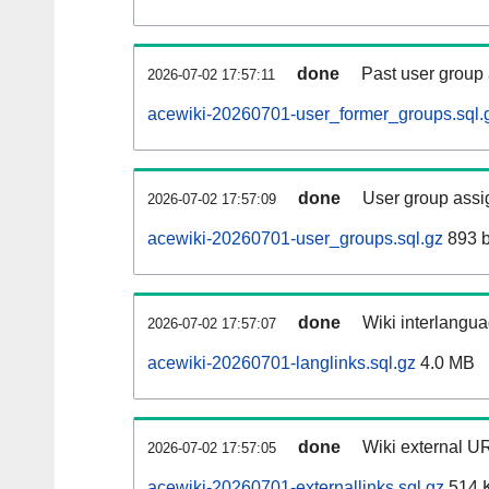
done
Past user group
2026-07-02 17:57:11
acewiki-20260701-user_former_groups.sql.
done
User group assi
2026-07-02 17:57:09
acewiki-20260701-user_groups.sql.gz
893 b
done
Wiki interlangua
2026-07-02 17:57:07
acewiki-20260701-langlinks.sql.gz
4.0 MB
done
Wiki external UR
2026-07-02 17:57:05
acewiki-20260701-externallinks.sql.gz
514 