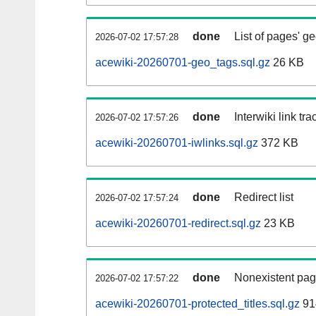
done
List of pages' g
2026-07-02 17:57:28
acewiki-20260701-geo_tags.sql.gz
26 KB
done
Interwiki link tr
2026-07-02 17:57:26
acewiki-20260701-iwlinks.sql.gz
372 KB
done
Redirect list
2026-07-02 17:57:24
acewiki-20260701-redirect.sql.gz
23 KB
done
Nonexistent pag
2026-07-02 17:57:22
acewiki-20260701-protected_titles.sql.gz
91