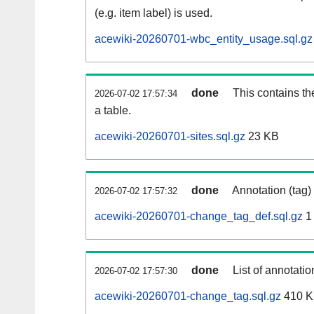
(e.g. item label) is used.
acewiki-20260701-wbc_entity_usage.sql.gz
done
This contains th
2026-07-02 17:57:34
a table.
acewiki-20260701-sites.sql.gz
23 KB
done
Annotation (tag)
2026-07-02 17:57:32
acewiki-20260701-change_tag_def.sql.gz
1
done
List of annotatio
2026-07-02 17:57:30
acewiki-20260701-change_tag.sql.gz
410 