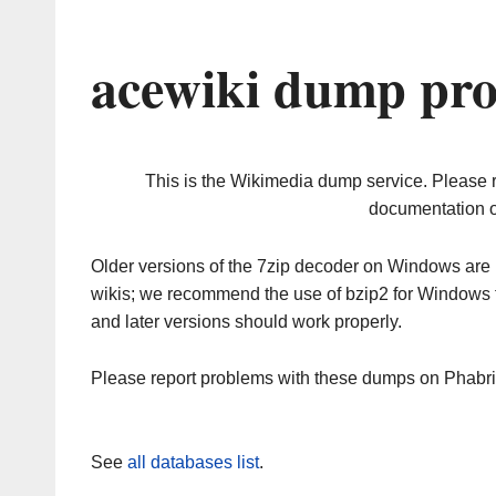
acewiki dump pro
This is the Wikimedia dump service. Please 
documentation o
Older versions of the 7zip decoder on Windows ar
wikis; we recommend the use of bzip2 for Windows 
and later versions should work properly.
Please report problems with these dumps on Phabr
See
all databases list
.