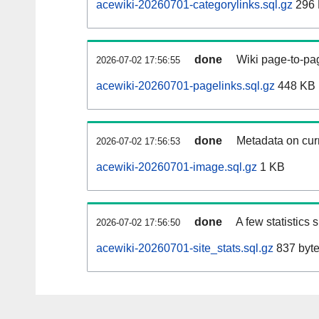
acewiki-20260701-categorylinks.sql.gz
296
done
Wiki page-to-pag
2026-07-02 17:56:55
acewiki-20260701-pagelinks.sql.gz
448 KB
done
Metadata on curr
2026-07-02 17:56:53
acewiki-20260701-image.sql.gz
1 KB
done
A few statistics
2026-07-02 17:56:50
acewiki-20260701-site_stats.sql.gz
837 byt