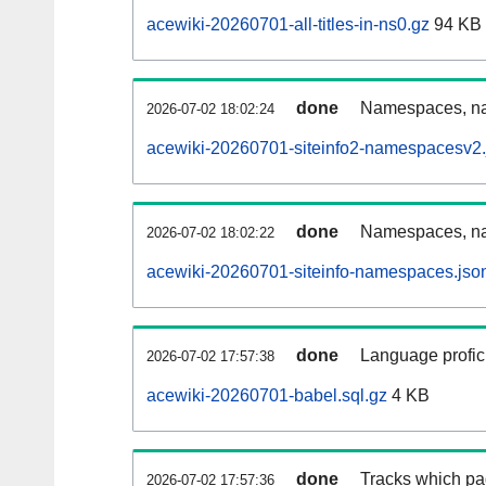
acewiki-20260701-all-titles-in-ns0.gz
94 KB
done
Namespaces, nam
2026-07-02 18:02:24
acewiki-20260701-siteinfo2-namespacesv2.
done
Namespaces, na
2026-07-02 18:02:22
acewiki-20260701-siteinfo-namespaces.jso
done
Language profici
2026-07-02 17:57:38
acewiki-20260701-babel.sql.gz
4 KB
done
Tracks which pa
2026-07-02 17:57:36