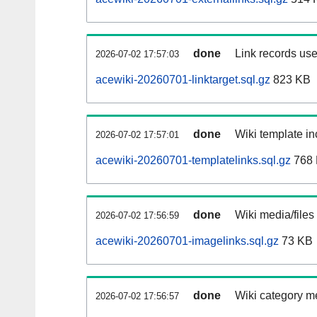
done
Link records use
2026-07-02 17:57:03
acewiki-20260701-linktarget.sql.gz
823 KB
done
Wiki template in
2026-07-02 17:57:01
acewiki-20260701-templatelinks.sql.gz
768
done
Wiki media/files
2026-07-02 17:56:59
acewiki-20260701-imagelinks.sql.gz
73 KB
done
Wiki category m
2026-07-02 17:56:57