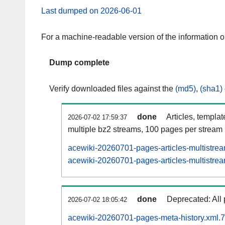
Last dumped on 2026-06-01
For a machine-readable version of the information 
Dump complete
Verify downloaded files against the
(md5)
,
(sha1)
done
Articles, templa
2026-07-02 17:59:37
multiple bz2 streams, 100 pages per stream
acewiki-20260701-pages-articles-multistre
acewiki-20260701-pages-articles-multistrea
done
Deprecated: All 
2026-07-02 18:05:42
acewiki-20260701-pages-meta-history.xml.