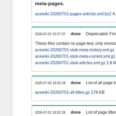
meta-pages.
acewiki-20260701-pages-articles.xml.bz2
4.
done
Deprecated: Fir
2026-07-02 15:57:07
These files contain no page text, only revis
acewiki-20260701-stub-meta-history.xml.gz
acewiki-20260701-stub-meta-current.xml.gz
acewiki-20260701-stub-articles.xml.gz
1.6 
done
List of all page ti
2026-07-02 18:02:28
acewiki-20260701-all-titles.gz
178 KB
done
List of page tit
2026-07-02 18:02:26