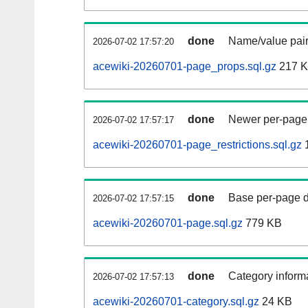
done
Name/value pair
2026-07-02 17:57:20
acewiki-20260701-page_props.sql.gz
217 
done
Newer per-page r
2026-07-02 17:57:17
acewiki-20260701-page_restrictions.sql.gz
done
Base per-page data
2026-07-02 17:57:15
acewiki-20260701-page.sql.gz
779 KB
done
Category informa
2026-07-02 17:57:13
acewiki-20260701-category.sql.gz
24 KB