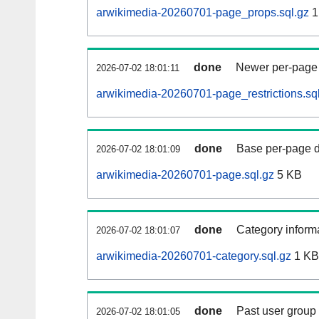
arwikimedia-20260701-page_props.sql.gz
1
done
Newer per-page r
2026-07-02 18:01:11
arwikimedia-20260701-page_restrictions.sq
done
Base per-page data
2026-07-02 18:01:09
arwikimedia-20260701-page.sql.gz
5 KB
done
Category informa
2026-07-02 18:01:07
arwikimedia-20260701-category.sql.gz
1 KB
done
Past user group
2026-07-02 18:01:05