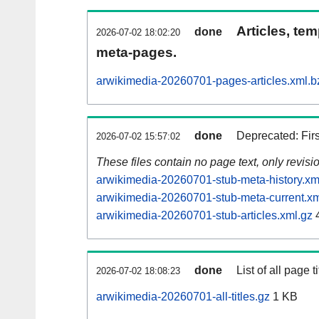
Articles, tem
done
2026-07-02 18:02:20
meta-pages.
arwikimedia-20260701-pages-articles.xml.b
done
Deprecated: Fir
2026-07-02 15:57:02
These files contain no page text, only revis
arwikimedia-20260701-stub-meta-history.xm
arwikimedia-20260701-stub-meta-current.xm
arwikimedia-20260701-stub-articles.xml.gz
done
List of all page ti
2026-07-02 18:08:23
arwikimedia-20260701-all-titles.gz
1 KB