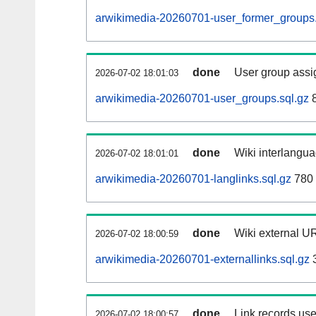
arwikimedia-20260701-user_former_groups.
done
User group assi
2026-07-02 18:01:03
arwikimedia-20260701-user_groups.sql.gz
8
done
Wiki interlangua
2026-07-02 18:01:01
arwikimedia-20260701-langlinks.sql.gz
780 
done
Wiki external UR
2026-07-02 18:00:59
arwikimedia-20260701-externallinks.sql.gz
done
Link records use
2026-07-02 18:00:57