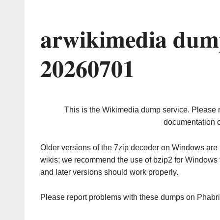
arwikimedia dump
20260701
This is the Wikimedia dump service. Please 
documentation o
Older versions of the 7zip decoder on Windows ar
wikis; we recommend the use of bzip2 for Windows 
and later versions should work properly.
Please report problems with these dumps on Phabr