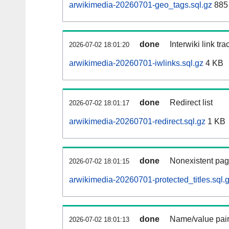
arwikimedia-20260701-geo_tags.sql.gz
885 
done
Interwiki link tr
2026-07-02 18:01:20
arwikimedia-20260701-iwlinks.sql.gz
4 KB
done
Redirect list
2026-07-02 18:01:17
arwikimedia-20260701-redirect.sql.gz
1 KB
done
Nonexistent pag
2026-07-02 18:01:15
arwikimedia-20260701-protected_titles.sql.
done
Name/value pair
2026-07-02 18:01:13