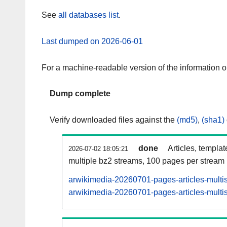
See
all databases list
.
Last dumped on 2026-06-01
For a machine-readable version of the information 
Dump complete
Verify downloaded files against the
(md5)
,
(sha1)
done
Articles, templa
2026-07-02 18:05:21
multiple bz2 streams, 100 pages per stream
arwikimedia-20260701-pages-articles-multi
arwikimedia-20260701-pages-articles-multis