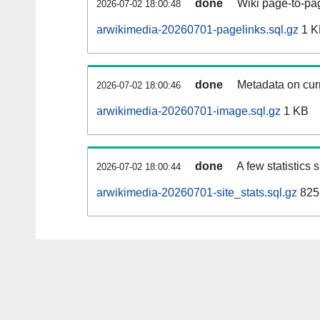
done
Wiki page-to-pag
2026-07-02 18:00:48
arwikimedia-20260701-pagelinks.sql.gz
1 K
done
Metadata on curr
2026-07-02 18:00:46
arwikimedia-20260701-image.sql.gz
1 KB
done
A few statistics
2026-07-02 18:00:44
arwikimedia-20260701-site_stats.sql.gz
825