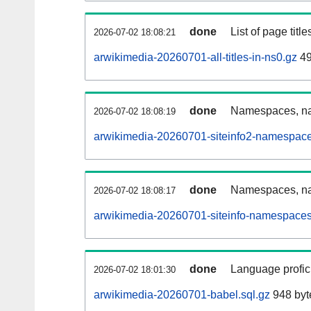
done
List of page tit
2026-07-02 18:08:21
arwikimedia-20260701-all-titles-in-ns0.gz
49
done
Namespaces, nam
2026-07-02 18:08:19
arwikimedia-20260701-siteinfo2-namespace
done
Namespaces, na
2026-07-02 18:08:17
arwikimedia-20260701-siteinfo-namespaces
done
Language profici
2026-07-02 18:01:30
arwikimedia-20260701-babel.sql.gz
948 byt