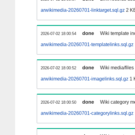
arwikimedia-20260701-linktarget.sql.gz
2 K
done
Wiki template in
2026-07-02 18:00:54
arwikimedia-20260701-templatelinks.sql.gz
done
Wiki media/files
2026-07-02 18:00:52
arwikimedia-20260701-imagelinks.sql.gz
1 
done
Wiki category m
2026-07-02 18:00:50
arwikimedia-20260701-categorylinks.sql.gz