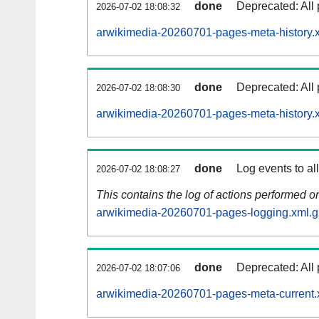
done
Deprecated: All 
2026-07-02 18:08:32
arwikimedia-20260701-pages-meta-history.
done
Deprecated: All 
2026-07-02 18:08:30
arwikimedia-20260701-pages-meta-history.
done
Log events to al
2026-07-02 18:08:27
This contains the log of actions performed 
arwikimedia-20260701-pages-logging.xml.g
done
Deprecated: All 
2026-07-02 18:07:06
arwikimedia-20260701-pages-meta-current.