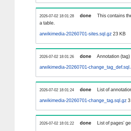
done
This contains th
2026-07-02 18:01:28
a table.
arwikimedia-20260701-sites.sql.gz
23 KB
done
Annotation (tag)
2026-07-02 18:01:26
arwikimedia-20260701-change_tag_def.sql
done
List of annotatio
2026-07-02 18:01:24
arwikimedia-20260701-change_tag.sql.gz
3
done
List of pages' g
2026-07-02 18:01:22