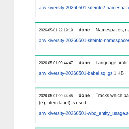
arwikiversity-20260501-siteinfo2-namespac
done
Namespaces, na
2026-05-01 22:19:19
arwikiversity-20260501-siteinfo-namespaces
done
Language profici
2026-05-01 09:44:47
arwikiversity-20260501-babel.sql.gz
1 KB
done
Tracks which pa
2026-05-01 09:44:45
(e.g. item label) is used.
arwikiversity-20260501-wbc_entity_usage.s