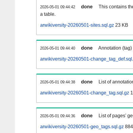
done
This contains th
2026-05-01 09:44:42
a table.
arwikiversity-20260501-sites.sql.gz
23 KB
done
Annotation (tag)
2026-05-01 09:44:40
arwikiversity-20260501-change_tag_def.sql
done
List of annotatio
2026-05-01 09:44:38
arwikiversity-20260501-change_tag.sql.gz
1
done
List of pages' g
2026-05-01 09:44:36
arwikiversity-20260501-geo_tags.sql.gz
884