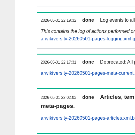
done
Log events to al
2026-05-01 22:19:32
This contains the log of actions performed 
arwikiversity-20260501-pages-logging.xml.
done
Deprecated: All 
2026-05-01 22:17:31
arwikiversity-20260501-pages-meta-current
Articles, tem
done
2026-05-01 22:02:03
meta-pages.
arwikiversity-20260501-pages-articles.xml.