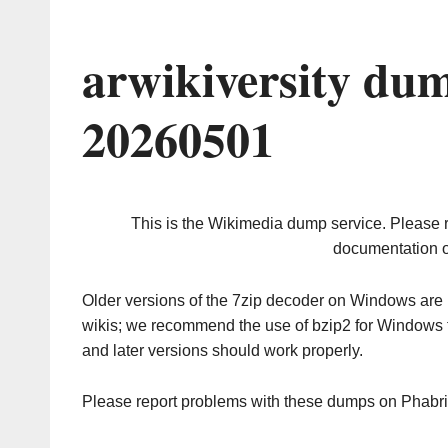
arwikiversity du
20260501
This is the Wikimedia dump service. Please 
documentation o
Older versions of the 7zip decoder on Windows ar
wikis; we recommend the use of bzip2 for Windows 
and later versions should work properly.
Please report problems with these dumps on Phabr