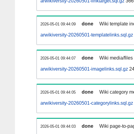
arwikiversity-20260501-linktarget.sql.gz
366
done
Wiki template in
2026-05-01 09:44:09
arwikiversity-20260501-templatelinks.sql.gz
done
Wiki media/files
2026-05-01 09:44:07
arwikiversity-20260501-imagelinks.sql.gz
24
done
Wiki category m
2026-05-01 09:44:05
arwikiversity-20260501-categorylinks.sql.gz
done
Wiki page-to-pag
2026-05-01 09:44:03