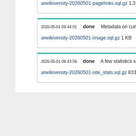
arwikiversity-20260501-pagelinks.sql.gz
1.3
done
Metadata on curr
2026-05-01 09:44:01
arwikiversity-20260501-image.sql.gz
1 KB
done
A few statistics
2026-05-01 09:43:59
arwikiversity-20260501-site_stats.sql.gz
833