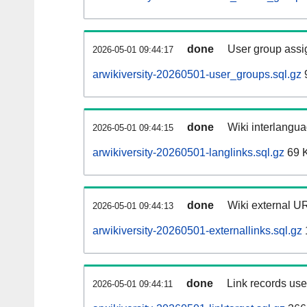
done
User group assi
2026-05-01 09:44:17
arwikiversity-20260501-user_groups.sql.gz
done
Wiki interlangua
2026-05-01 09:44:15
arwikiversity-20260501-langlinks.sql.gz
69 
done
Wiki external UR
2026-05-01 09:44:13
arwikiversity-20260501-externallinks.sql.gz
done
Link records used
2026-05-01 09:44:11