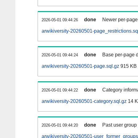
done
Newer per-page r
2026-05-01 09:44:26
arwikiversity-20260501-page_restrictions.sq
done
Base per-page data
2026-05-01 09:44:24
arwikiversity-20260501-page.sql.gz
915 KB
done
Category informa
2026-05-01 09:44:22
arwikiversity-20260501-category.sql.gz
14 
done
Past user group
2026-05-01 09:44:20
arwikiversity-20260501-user_former_groups