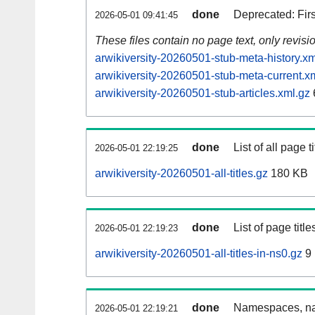
done
Deprecated: Fir
2026-05-01 09:41:45
These files contain no page text, only revis
arwikiversity-20260501-stub-meta-history.xm
arwikiversity-20260501-stub-meta-current.x
arwikiversity-20260501-stub-articles.xml.gz
done
List of all page ti
2026-05-01 22:19:25
arwikiversity-20260501-all-titles.gz
180 KB
done
List of page tit
2026-05-01 22:19:23
arwikiversity-20260501-all-titles-in-ns0.gz
9
done
Namespaces, nam
2026-05-01 22:19:21