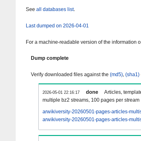
See
all databases list
.
Last dumped on 2026-04-01
For a machine-readable version of the information 
Dump complete
Verify downloaded files against the
(md5)
,
(sha1)
done
Articles, templa
2026-05-01 22:16:17
multiple bz2 streams, 100 pages per stream
arwikiversity-20260501-pages-articles-mult
arwikiversity-20260501-pages-articles-multi