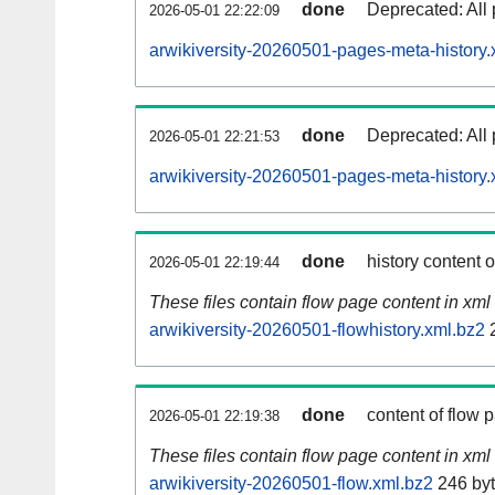
done
Deprecated: All 
2026-05-01 22:22:09
arwikiversity-20260501-pages-meta-history.
done
Deprecated: All 
2026-05-01 22:21:53
arwikiversity-20260501-pages-meta-history.
done
history content 
2026-05-01 22:19:44
These files contain flow page content in xml 
arwikiversity-20260501-flowhistory.xml.bz2
2
done
content of flow 
2026-05-01 22:19:38
These files contain flow page content in xml 
arwikiversity-20260501-flow.xml.bz2
246 by