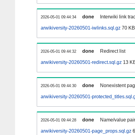
done
Interwiki link tr
2026-05-01 09:44:34
arwikiversity-20260501-iwlinks.sql.gz
70 KB
done
Redirect list
2026-05-01 09:44:32
arwikiversity-20260501-redirect.sql.gz
13 K
done
Nonexistent pag
2026-05-01 09:44:30
arwikiversity-20260501-protected_titles.sql.
done
Name/value pair
2026-05-01 09:44:28
arwikiversity-20260501-page_props.sql.gz
6