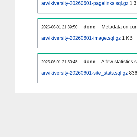
arwikiversity-20260601-pagelinks.sql.gz
1.3
done
Metadata on curr
2026-06-01 21:39:50
arwikiversity-20260601-image.sql.gz
1 KB
done
A few statistics
2026-06-01 21:39:48
arwikiversity-20260601-site_stats.sql.gz
836