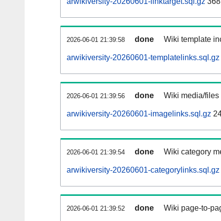
arwikiversity-20260601-linktarget.sql.gz
368
done
Wiki template in
2026-06-01 21:39:58
arwikiversity-20260601-templatelinks.sql.gz
done
Wiki media/files
2026-06-01 21:39:56
arwikiversity-20260601-imagelinks.sql.gz
24
done
Wiki category m
2026-06-01 21:39:54
arwikiversity-20260601-categorylinks.sql.gz
done
Wiki page-to-pag
2026-06-01 21:39:52