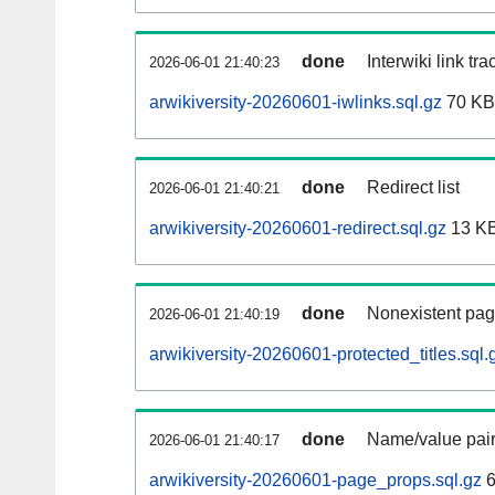
done
Interwiki link tr
2026-06-01 21:40:23
arwikiversity-20260601-iwlinks.sql.gz
70 KB
done
Redirect list
2026-06-01 21:40:21
arwikiversity-20260601-redirect.sql.gz
13 K
done
Nonexistent pag
2026-06-01 21:40:19
arwikiversity-20260601-protected_titles.sql.
done
Name/value pair
2026-06-01 21:40:17
arwikiversity-20260601-page_props.sql.gz
6