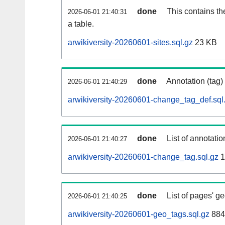
done
This contains th
2026-06-01 21:40:31
a table.
arwikiversity-20260601-sites.sql.gz
23 KB
done
Annotation (tag)
2026-06-01 21:40:29
arwikiversity-20260601-change_tag_def.sql
done
List of annotatio
2026-06-01 21:40:27
arwikiversity-20260601-change_tag.sql.gz
1
done
List of pages' g
2026-06-01 21:40:25
arwikiversity-20260601-geo_tags.sql.gz
884