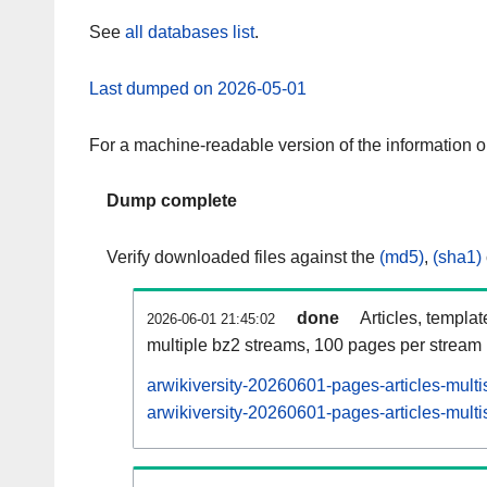
See
all databases list
.
Last dumped on 2026-05-01
For a machine-readable version of the information 
Dump complete
Verify downloaded files against the
(md5)
,
(sha1)
done
Articles, templa
2026-06-01 21:45:02
multiple bz2 streams, 100 pages per stream
arwikiversity-20260601-pages-articles-mult
arwikiversity-20260601-pages-articles-multi