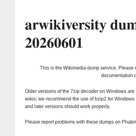
arwikiversity du
20260601
This is the Wikimedia dump service. Please 
documentation o
Older versions of the 7zip decoder on Windows ar
wikis; we recommend the use of bzip2 for Windows 
and later versions should work properly.
Please report problems with these dumps on Phabr