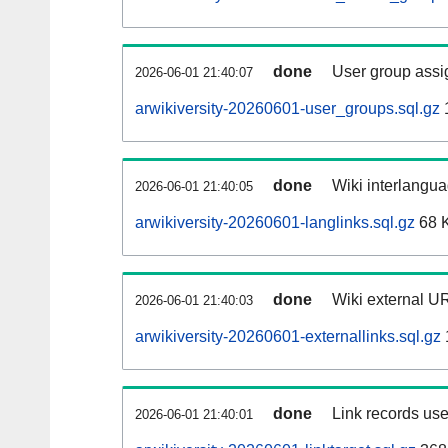
done
User group assi
2026-06-01 21:40:07
arwikiversity-20260601-user_groups.sql.gz
done
Wiki interlangua
2026-06-01 21:40:05
arwikiversity-20260601-langlinks.sql.gz
68 
done
Wiki external UR
2026-06-01 21:40:03
arwikiversity-20260601-externallinks.sql.gz
done
Link records use
2026-06-01 21:40:01