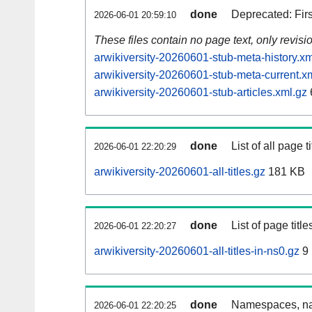
done
Deprecated: Fir
2026-06-01 20:59:10
These files contain no page text, only revis
arwikiversity-20260601-stub-meta-history.xm
arwikiversity-20260601-stub-meta-current.x
arwikiversity-20260601-stub-articles.xml.gz
done
List of all page ti
2026-06-01 22:20:29
arwikiversity-20260601-all-titles.gz
181 KB
done
List of page tit
2026-06-01 22:20:27
arwikiversity-20260601-all-titles-in-ns0.gz
9
done
Namespaces, nam
2026-06-01 22:20:25