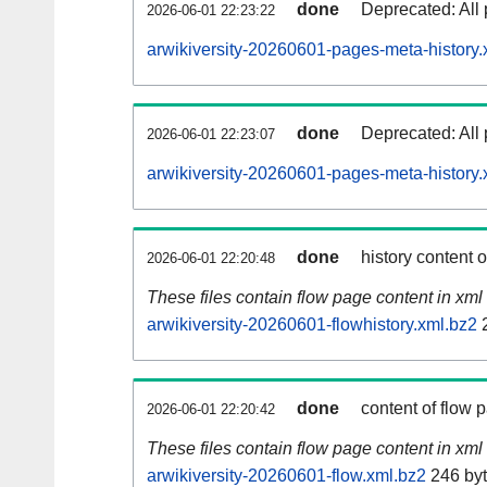
done
Deprecated: All 
2026-06-01 22:23:22
arwikiversity-20260601-pages-meta-history.
done
Deprecated: All 
2026-06-01 22:23:07
arwikiversity-20260601-pages-meta-history.
done
history content 
2026-06-01 22:20:48
These files contain flow page content in xml 
arwikiversity-20260601-flowhistory.xml.bz2
2
done
content of flow 
2026-06-01 22:20:42
These files contain flow page content in xml 
arwikiversity-20260601-flow.xml.bz2
246 by