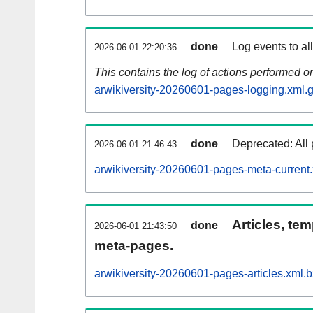
done
Log events to al
2026-06-01 22:20:36
This contains the log of actions performed 
arwikiversity-20260601-pages-logging.xml.
done
Deprecated: All 
2026-06-01 21:46:43
arwikiversity-20260601-pages-meta-current
Articles, tem
done
2026-06-01 21:43:50
meta-pages.
arwikiversity-20260601-pages-articles.xml.