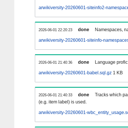
arwikiversity-20260601-siteinfo2-namespac
done
Namespaces, na
2026-06-01 22:20:23
arwikiversity-20260601-siteinfo-namespaces
done
Language profici
2026-06-01 21:40:36
arwikiversity-20260601-babel.sql.gz
1 KB
done
Tracks which pa
2026-06-01 21:40:33
(e.g. item label) is used.
arwikiversity-20260601-wbc_entity_usage.s