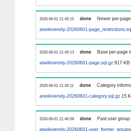
done
Newer per-page r
2026-06-01 21:40:15
arwikiversity-20260601-page_restrictions.sq
done
Base per-page data
2026-06-01 21:40:13
arwikiversity-20260601-page.sql.gz
917 KB
done
Category informa
2026-06-01 21:40:11
arwikiversity-20260601-category.sql.gz
15 
done
Past user group
2026-06-01 21:40:09
arwikiversity-20260601-user_former_groups