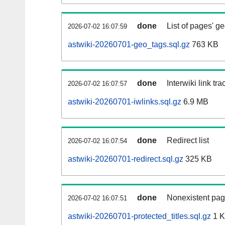
done
List of pages' g
2026-07-02 16:07:59
astwiki-20260701-geo_tags.sql.gz
763 KB
done
Interwiki link tr
2026-07-02 16:07:57
astwiki-20260701-iwlinks.sql.gz
6.9 MB
done
Redirect list
2026-07-02 16:07:54
astwiki-20260701-redirect.sql.gz
325 KB
done
Nonexistent pag
2026-07-02 16:07:51
astwiki-20260701-protected_titles.sql.gz
1 