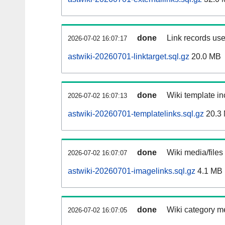
done
Link records use
2026-07-02 16:07:17
astwiki-20260701-linktarget.sql.gz
20.0 MB
done
Wiki template in
2026-07-02 16:07:13
astwiki-20260701-templatelinks.sql.gz
20.3
done
Wiki media/files
2026-07-02 16:07:07
astwiki-20260701-imagelinks.sql.gz
4.1 MB
done
Wiki category m
2026-07-02 16:07:05