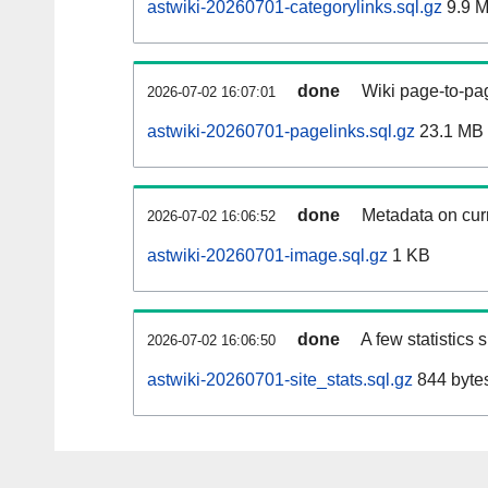
astwiki-20260701-categorylinks.sql.gz
9.9 
done
Wiki page-to-pag
2026-07-02 16:07:01
astwiki-20260701-pagelinks.sql.gz
23.1 MB
done
Metadata on curr
2026-07-02 16:06:52
astwiki-20260701-image.sql.gz
1 KB
done
A few statistics
2026-07-02 16:06:50
astwiki-20260701-site_stats.sql.gz
844 byte