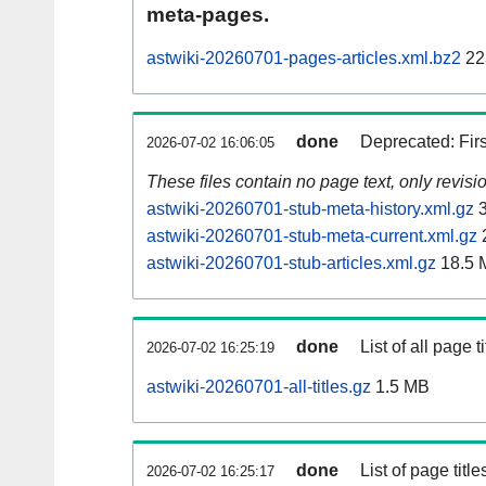
meta-pages.
astwiki-20260701-pages-articles.xml.bz2
22
done
Deprecated: Fir
2026-07-02 16:06:05
These files contain no page text, only revis
astwiki-20260701-stub-meta-history.xml.gz
3
astwiki-20260701-stub-meta-current.xml.gz
astwiki-20260701-stub-articles.xml.gz
18.5 
done
List of all page ti
2026-07-02 16:25:19
astwiki-20260701-all-titles.gz
1.5 MB
done
List of page tit
2026-07-02 16:25:17