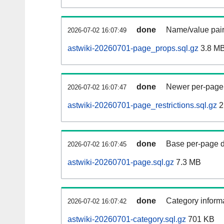
done
Name/value pair
2026-07-02 16:07:49
astwiki-20260701-page_props.sql.gz
3.8 M
done
Newer per-page r
2026-07-02 16:07:47
astwiki-20260701-page_restrictions.sql.gz
2
done
Base per-page data
2026-07-02 16:07:45
astwiki-20260701-page.sql.gz
7.3 MB
done
Category informa
2026-07-02 16:07:42
astwiki-20260701-category.sql.gz
701 KB