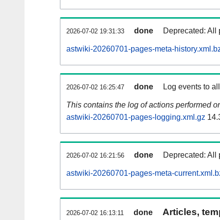
done
Deprecated: All 
2026-07-02 19:31:33
astwiki-20260701-pages-meta-history.xml.b
done
Log events to al
2026-07-02 16:25:47
This contains the log of actions performed 
astwiki-20260701-pages-logging.xml.gz
14.
done
Deprecated: All 
2026-07-02 16:21:56
astwiki-20260701-pages-meta-current.xml.b
Articles, tem
done
2026-07-02 16:13:11