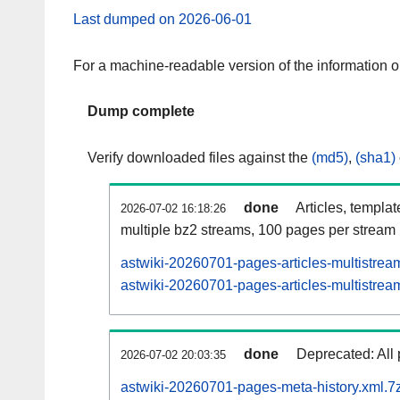
Last dumped on 2026-06-01
For a machine-readable version of the information 
Dump complete
Verify downloaded files against the
(md5)
,
(sha1)
done
Articles, templa
2026-07-02 16:18:26
multiple bz2 streams, 100 pages per stream
astwiki-20260701-pages-articles-multistrea
astwiki-20260701-pages-articles-multistream
done
Deprecated: All 
2026-07-02 20:03:35
astwiki-20260701-pages-meta-history.xml.7