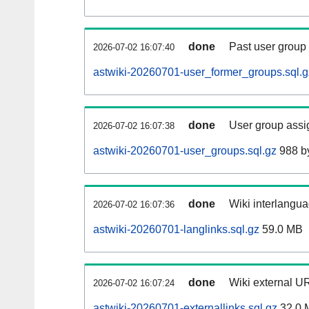
done
Past user group
2026-07-02 16:07:40
astwiki-20260701-user_former_groups.sql.g
done
User group assi
2026-07-02 16:07:38
astwiki-20260701-user_groups.sql.gz
988 b
done
Wiki interlangua
2026-07-02 16:07:36
astwiki-20260701-langlinks.sql.gz
59.0 MB
done
Wiki external UR
2026-07-02 16:07:24
astwiki-20260701-externallinks.sql.gz
32.0 