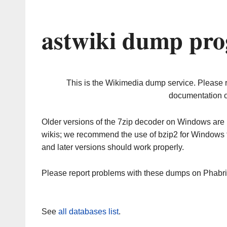
astwiki dump pro
This is the Wikimedia dump service. Please 
documentation o
Older versions of the 7zip decoder on Windows ar
wikis; we recommend the use of bzip2 for Windows 
and later versions should work properly.
Please report problems with these dumps on Phabr
See
all databases list
.