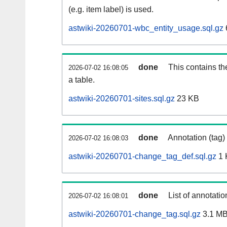
(e.g. item label) is used.
astwiki-20260701-wbc_entity_usage.sql.gz
done
This contains th
2026-07-02 16:08:05
a table.
astwiki-20260701-sites.sql.gz
23 KB
done
Annotation (tag)
2026-07-02 16:08:03
astwiki-20260701-change_tag_def.sql.gz
1 
done
List of annotatio
2026-07-02 16:08:01
astwiki-20260701-change_tag.sql.gz
3.1 M