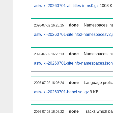
astwiki-20260701-all-titles-in-ns0.gz
1003 K
done
Namespaces, nam
2026-07-02 16:25:15
astwiki-20260701-siteinfo2-namespacesv2.
done
Namespaces, na
2026-07-02 16:25:13
astwiki-20260701-siteinfo-namespaces.json
done
Language profici
2026-07-02 16:08:24
astwiki-20260701-babel.sql.gz
9 KB
done
Tracks which pa
2026-07-02 16:08:22